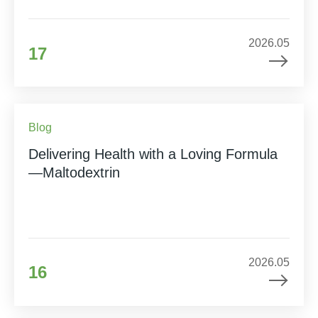
2026.05
17
Blog
Delivering Health with a Loving Formula
—Maltodextrin
2026.05
16