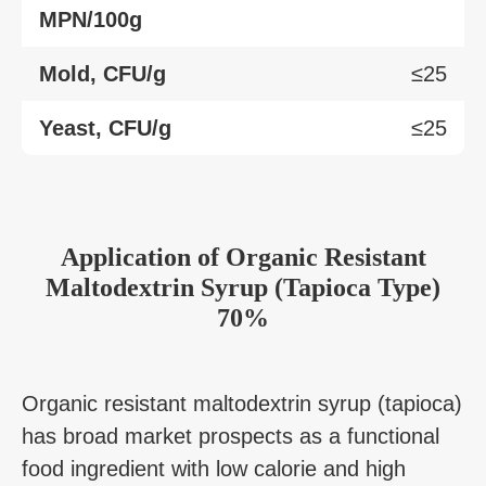
MPN/100g
Mold, CFU/g
≤25
Yeast, CFU/g
≤25
Application
of
Organic Resistant
Maltodextrin Syrup (Tapioca Type)
70%
Organic resistant maltodextrin syrup (tapioca)
has broad market prospects as a functional
food ingredient with low calorie and high