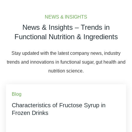
NEWS & INSIGHTS
News & Insights – Trends in
Functional Nutrition & Ingredients
Stay updated with the latest company news, industry
trends and innovations in functional sugar, gut health and
nutrition science.
Blog
Characteristics of Fructose Syrup in
Frozen Drinks