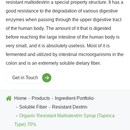
resistant maltodextrin a special property structure. It has a
good resistance to the degradation of various digestive
enzymes when passing through the upper digestive tract
of the human body. The amount of it that is digested
before reaching the large intestine of the human body is
very small, and it is absolutely useless. Most of it is
fermented and utilized by intestinal microorganisms in the
colon and is an extremely soluble dietary fiber.
Get in Touch
Home
Products
Ingredient Portfolio
Soluble Fiber
Resistant Dextrin
Organic Resistant Maltodextrin Syrup (Tapioca
Type) 70%