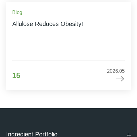
Blog
Allulose Reduces Obesity!
2026.05
15
Ingredient Portfolio