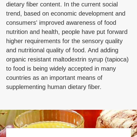
dietary fiber content. In the current social
trend, based on economic development and
consumers' improved awareness of food
nutrition and health, people have put forward
higher requirements for the sensory quality
and nutritional quality of food. And adding
organic resistant maltodextrin syrup (tapioca)
to food is being widely accepted in many
countries as an important means of
supplementing human dietary fiber.