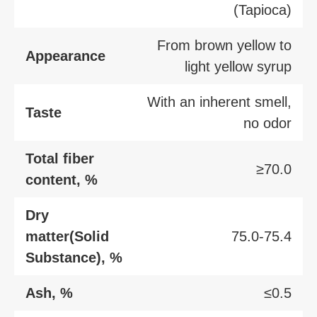
(Tapioca)
From brown yellow to
Appearance
light yellow syrup
With an inherent smell,
Taste
no odor
Total fiber
≥70.0
content, %
Dry
matter(Solid
75.0-75.4
Substance), %
Ash, %
≤0.5