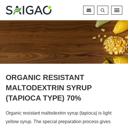
ORGANIC RESISTANT
MALTODEXTRIN SYRUP
(TAPIOCA TYPE) 70%
Organic resistant maltodextrin syrup (tapioca) is light
yellow syrup. The special preparation process gives