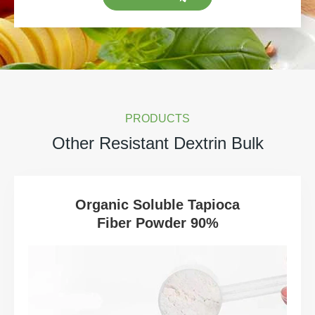
PRODUCTS
Other Resistant Dextrin Bulk
Organic Soluble Tapioca
Fiber Powder 90%