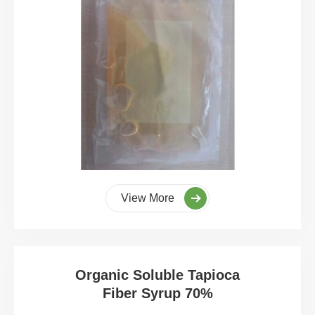
View More
Organic Soluble Tapioca
Fiber Syrup 70%