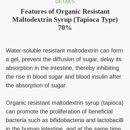
DETAILS
Features of Organic Resistant
Maltodextrin Syrup (Tapioca Type)
70%
Water-soluble resistant maltodextrin can form
a gel, prevent the diffusion of sugar, delay its
absorption in the intestine, thereby inhibiting
the rise in blood sugar and blood insulin after
the absorption of sugar.
Organic resistant maltodextrin syrup (tapioca)
can promote the proliferation of beneficial
bacteria such as bifidobacteria and lactobacilli
in the human intestine, and at the same time