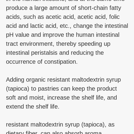
produce a large amount of short-chain fatty
acids, such as acetic acid, acetic acid, folic
acid and lactic acid, etc., change the intestinal
pH value and improve the human intestinal
tract environment, thereby speeding up
intestinal peristalsis and reducing the
occurrence of constipation.
Adding organic resistant maltodextrin syrup
(tapioca) to pastries can keep the product
soft and moist, increase the shelf life, and
extend the shelf life.
resistant maltodextrin syrup (tapioca), as
dietary fiber, can also absorb aroma