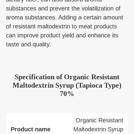
substances and prevent the volatilization of
aroma substances. Adding a certain amount
of resistant maltodextrin to meat products
can improve product yield and enhance its
taste and quality.
Specification
of
Organic Resistant
Maltodextrin Syrup (Tapioca Type)
70%
Organic Resistant
Product name
Maltodextrin Syrup