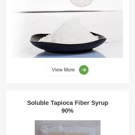
View More
Soluble Tapioca Fiber Syrup
90%