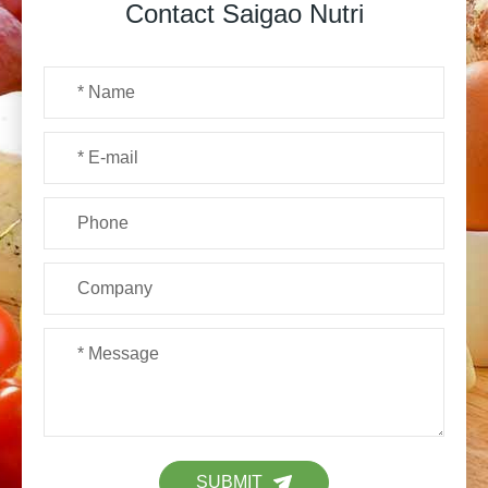
Contact Saigao Nutri
SUBMIT