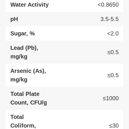
Water Activity
<0.8650
pH
3.5-5.5
Sugar, %
<2.0
Lead (Pb),
≤0.5
mg/kg
Arsenic (As),
≤0.5
mg/kg
Total Plate
≤1000
Count, CFU/g
Total
Coliform,
≤30