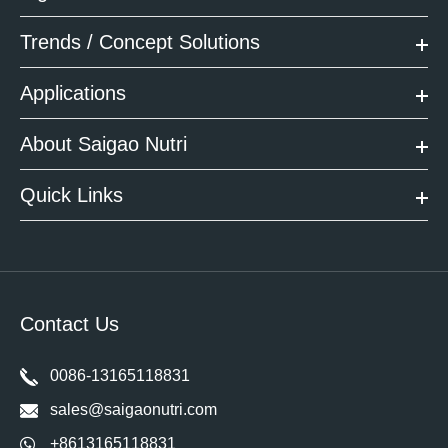
Trends / Concept Solutions
Applications
About Saigao Nutri
Quick Links
Contact Us
0086-13165118831
sales@saigaonutri.com
+8613165118831