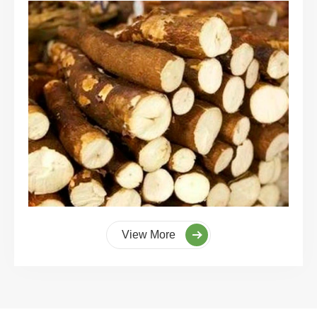
View More