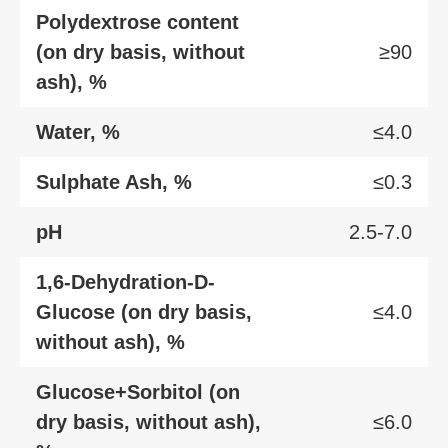
Polydextrose content
(on dry basis, without
≥90
ash), %
Water, %
≤4.0
Sulphate Ash, %
≤0.3
pH
2.5-7.0
1,6-Dehydration-D-
Glucose (on dry basis,
≤4.0
without ash), %
Glucose+Sorbitol (on
dry basis, without ash),
≤6.0