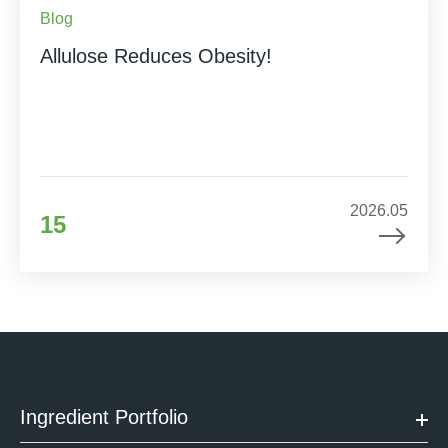
Blog
Allulose Reduces Obesity!
2026.05
15
Ingredient Portfolio