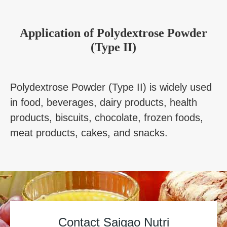
Application
of
Polydextrose Powder
(Type II)
Polydextrose Powder (Type II) is widely used
in food, beverages, dairy products, health
products, biscuits, chocolate, frozen foods,
meat products, cakes, and snacks.
Contact Saigao Nutri