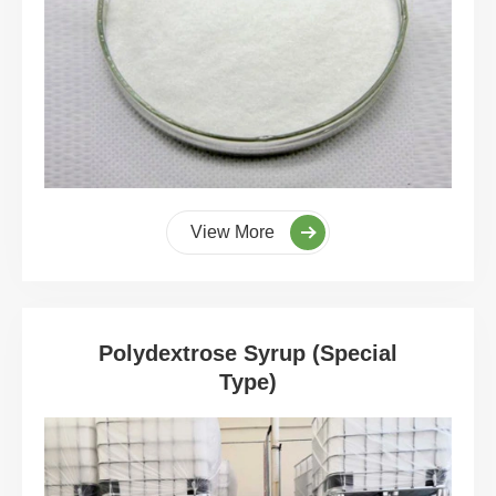
View More
Polydextrose Syrup (Special
Type)