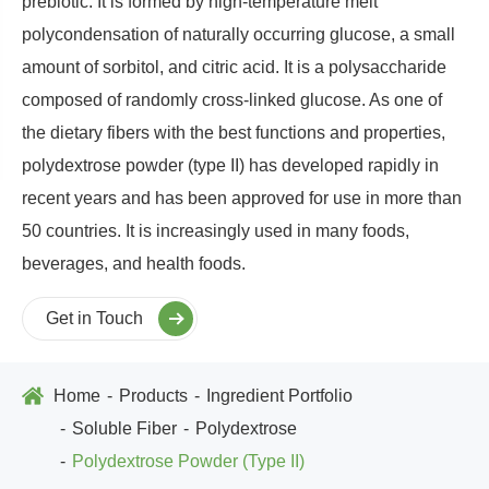
prebiotic. It is formed by high-temperature melt
polycondensation of naturally occurring glucose, a small
amount of sorbitol, and citric acid. It is a polysaccharide
composed of randomly cross-linked glucose. As one of
the dietary fibers with the best functions and properties,
polydextrose powder (type II) has developed rapidly in
recent years and has been approved for use in more than
50 countries. It is increasingly used in many foods,
beverages, and health foods.
Get in Touch
Home
Products
Ingredient Portfolio
Soluble Fiber
Polydextrose
Polydextrose Powder (Type II)