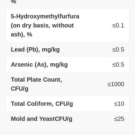
%
5-Hydroxymethylfurfura
(on dry basis, without
≤0.1
ash), %
Lead (Pb), mg/kg
≤0.5
Arsenic (As), mg/kg
≤0.5
Total Plate Count,
≤1000
CFU/g
Total Coliform, CFU/g
≤10
Mold and YeastCFU/g
≤25