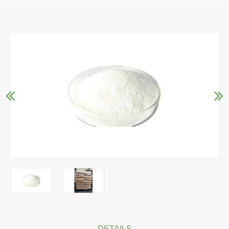
DETAILS