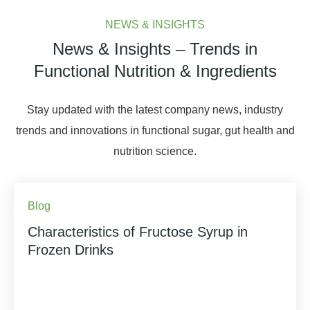
NEWS & INSIGHTS
News & Insights – Trends in
Functional Nutrition & Ingredients
Stay updated with the latest company news, industry
trends and innovations in functional sugar, gut health and
nutrition science.
Blog
Characteristics of Fructose Syrup in
Frozen Drinks