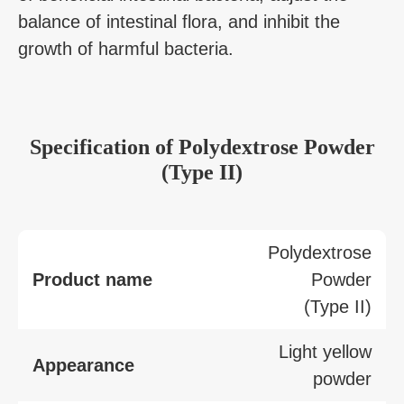
balance of intestinal flora, and inhibit the
growth of harmful bacteria.
Specification
of
Polydextrose Powder
(Type II)
Polydextrose
Product name
Powder
(Type II)
Light yellow
Appearance
powder