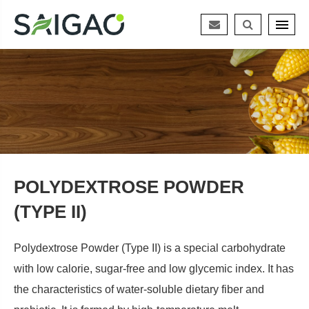
POLYDEXTROSE POWDER
(TYPE II)
Polydextrose Powder (Type II) is a special carbohydrate
with low calorie, sugar-free and low glycemic index. It has
the characteristics of water-soluble dietary fiber and