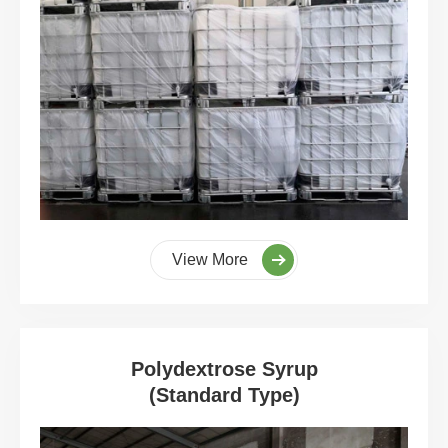
View More
Polydextrose Syrup
(Standard Type)