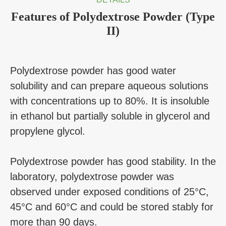
Features of Polydextrose Powder (Type
II)
Polydextrose powder has good water
solubility and can prepare aqueous solutions
with concentrations up to 80%. It is insoluble
in ethanol but partially soluble in glycerol and
propylene glycol.
Polydextrose powder has good stability. In the
laboratory, polydextrose powder was
observed under exposed conditions of 25°C,
45°C and 60°C and could be stored stably for
more than 90 days.