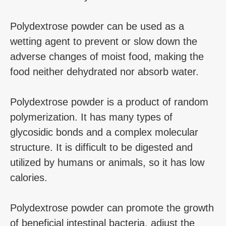
Polydextrose powder can be used as a
wetting agent to prevent or slow down the
adverse changes of moist food, making the
food neither dehydrated nor absorb water.
Polydextrose powder is a product of random
polymerization. It has many types of
glycosidic bonds and a complex molecular
structure. It is difficult to be digested and
utilized by humans or animals, so it has low
calories.
Polydextrose powder can promote the growth
of beneficial intestinal bacteria, adjust the