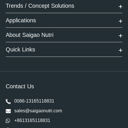
Trends / Concept Solutions
Applications
About Saigao Nutri
Quick Links
Contact Us
0086-13165118831
sales@saigaonutri.com
+8613165118831