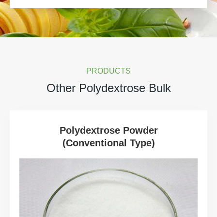
PRODUCTS
Other Polydextrose Bulk
Polydextrose Powder
(Conventional Type)