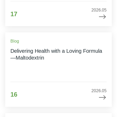
2026.05
17
Blog
Delivering Health with a Loving Formula
—Maltodextrin
2026.05
16