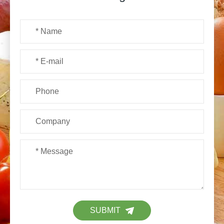
SUBMIT