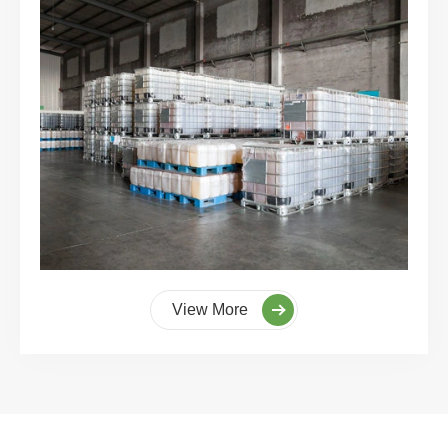
View More