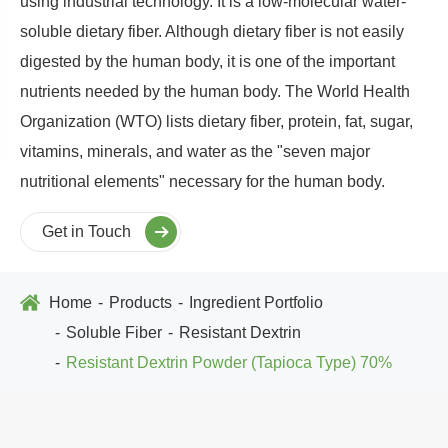
using industrial technology. It is a low-molecular water-
soluble dietary fiber. Although dietary fiber is not easily
digested by the human body, it is one of the important
nutrients needed by the human body. The World Health
Organization (WTO) lists dietary fiber, protein, fat, sugar,
vitamins, minerals, and water as the "seven major
nutritional elements" necessary for the human body.
Get in Touch
Home
Products
Ingredient Portfolio
Soluble Fiber
Resistant Dextrin
Resistant Dextrin Powder (Tapioca Type) 70%