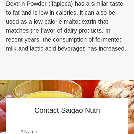
Dextrin Powder (Tapioca) has a similar taste
to fat and is low in calories, it can also be
used as a low-calorie maltodextrin that
matches the flavor of dairy products. In
recent years, the consumption of fermented
milk and lactic acid beverages has increased.
Contact Saigao Nutri