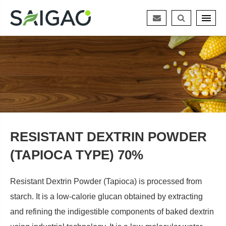
RESISTANT DEXTRIN POWDER
(TAPIOCA TYPE) 70%
Resistant Dextrin Powder (Tapioca) is processed from
starch. It is a low-calorie glucan obtained by extracting
and refining the indigestible components of baked dextrin