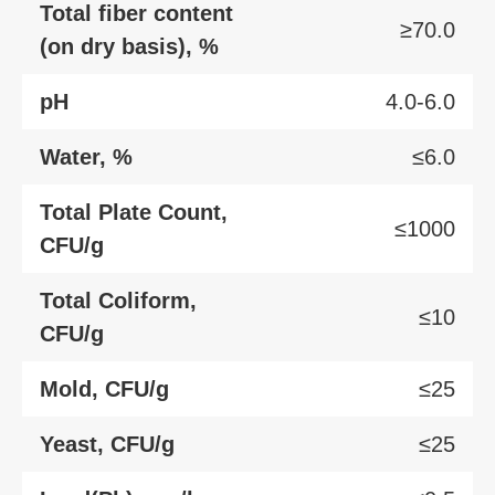
Total fiber content
≥70.0
(on dry basis), %
pH
4.0-6.0
Water, %
≤6.0
Total Plate Count,
≤1000
CFU/g
Total Coliform,
≤10
CFU/g
Mold, CFU/g
≤25
Yeast, CFU/g
≤25