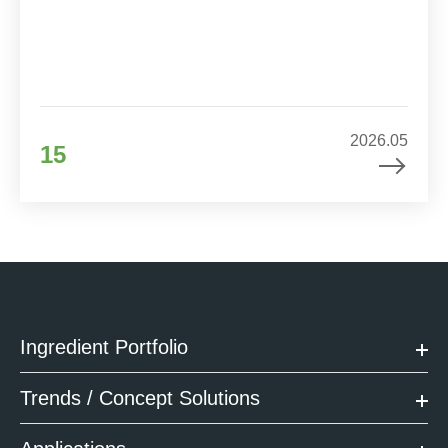
2026.05
15
Ingredient Portfolio
Trends / Concept Solutions