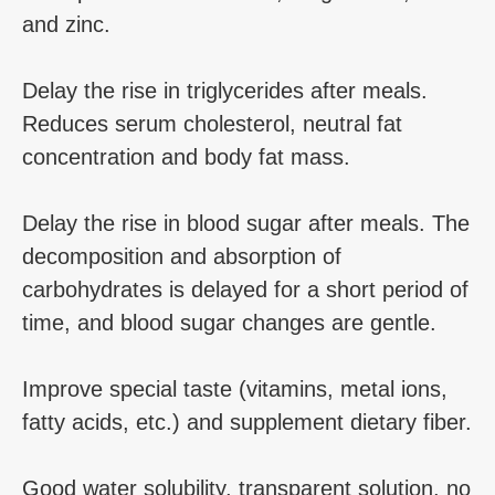
and zinc.
Delay the rise in triglycerides after meals.
Reduces serum cholesterol, neutral fat
concentration and body fat mass.
Delay the rise in blood sugar after meals. The
decomposition and absorption of
carbohydrates is delayed for a short period of
time, and blood sugar changes are gentle.
Improve special taste (vitamins, metal ions,
fatty acids, etc.) and supplement dietary fiber.
Good water solubility, transparent solution, no