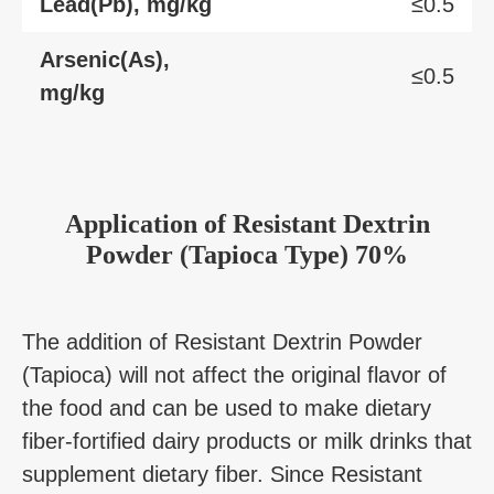
Lead(Pb), mg/kg
≤0.5
Arsenic(As),
≤0.5
mg/kg
Application
of
Resistant Dextrin
Powder (Tapioca Type) 70%
The addition of Resistant Dextrin Powder
(Tapioca) will not affect the original flavor of
the food and can be used to make dietary
fiber-fortified dairy products or milk drinks that
supplement dietary fiber. Since Resistant