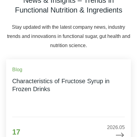
News & Insights – Trends in
Functional Nutrition & Ingredients
Stay updated with the latest company news, industry
trends and innovations in functional sugar, gut health and
nutrition science.
Blog
Characteristics of Fructose Syrup in
Frozen Drinks
2026.05
17