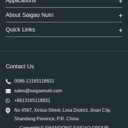
Applications
About Saigao Nutri
Quick Links
Contact Us
0086-13165118831
sales@saigaonutri.com
+8613165118831
No 4567, Xinluo Street, Lixia District, Jinan City,
Shandong Province. P.R. China
Copyright ©
SHANDONG SAIGAO GROUP