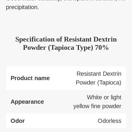
precipitation.
Specification
of
Resistant Dextrin
Powder (Tapioca Type) 70%
Resistant Dextrin
Product name
Powder (Tapioca)
White or light
Appearance
yellow fine powder
Odor
Odorless