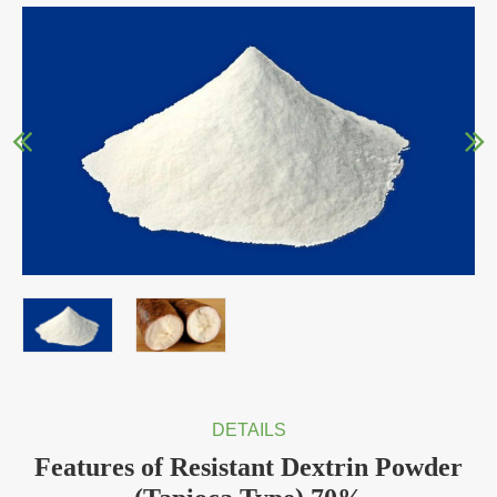
DETAILS
Features of Resistant Dextrin Powder