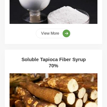
View More
Soluble Tapioca Fiber Syrup
70%