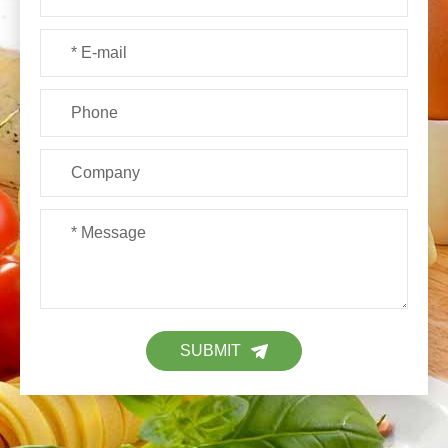
SUBMIT