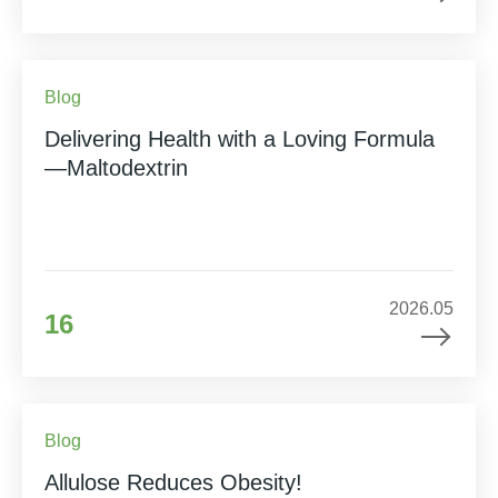
Blog
Delivering Health with a Loving Formula
—Maltodextrin
2026.05
16
Blog
Allulose Reduces Obesity!