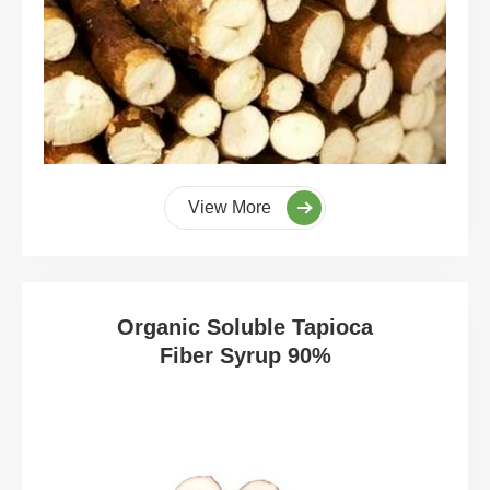
View More
Organic Soluble Tapioca
Fiber Syrup 90%