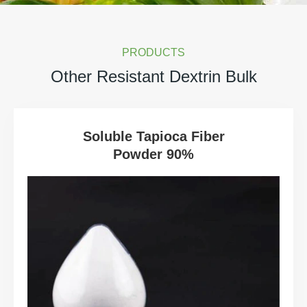
PRODUCTS
Other Resistant Dextrin Bulk
Soluble Tapioca Fiber
Powder 90%