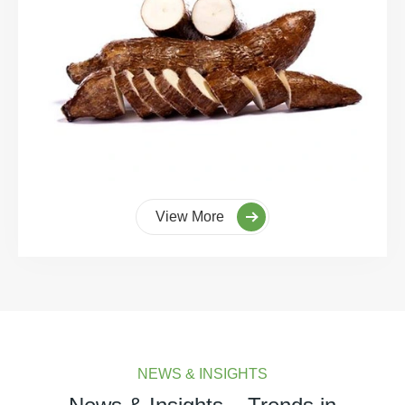
View More
NEWS & INSIGHTS