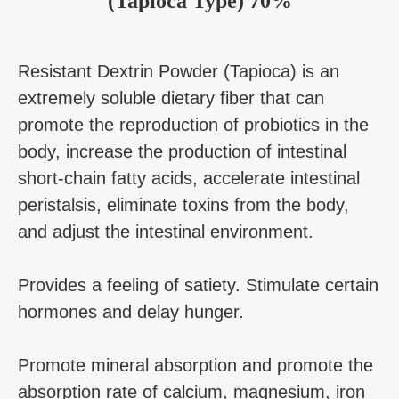
(Tapioca Type) 70%
Resistant Dextrin Powder (Tapioca) is an
extremely soluble dietary fiber that can
promote the reproduction of probiotics in the
body, increase the production of intestinal
short-chain fatty acids, accelerate intestinal
peristalsis, eliminate toxins from the body,
and adjust the intestinal environment.
Provides a feeling of satiety. Stimulate certain
hormones and delay hunger.
Promote mineral absorption and promote the
absorption rate of calcium, magnesium, iron