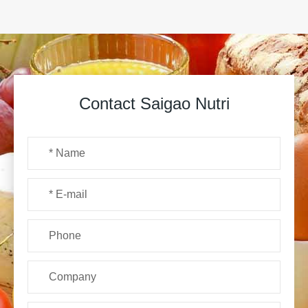
Contact Saigao Nutri