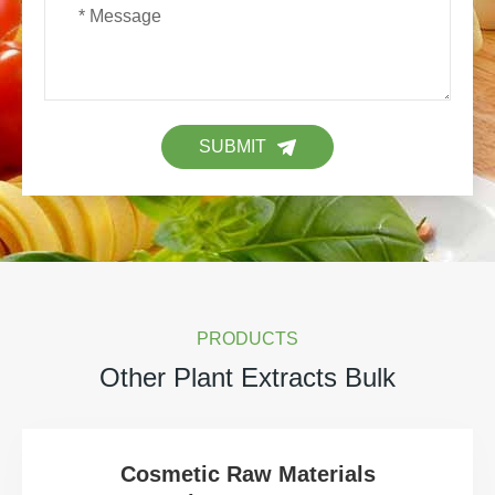
SUBMIT
PRODUCTS
Other Plant Extracts Bulk
Cosmetic Raw Materials