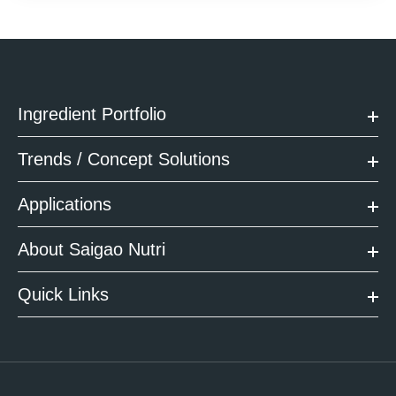
Ingredient Portfolio
Trends / Concept Solutions
Applications
About Saigao Nutri
Quick Links