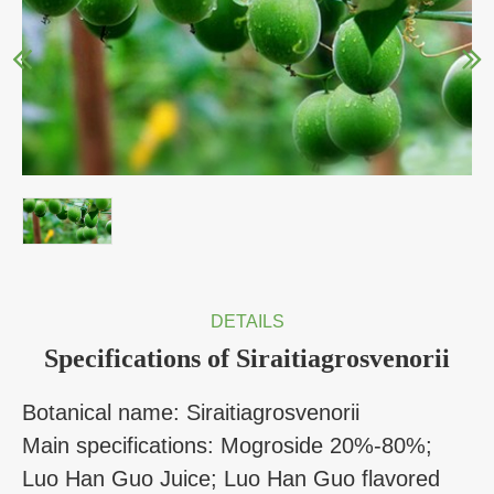
DETAILS
Specifications of Siraitiagrosvenorii
Botanical name: Siraitiagrosvenorii
Main specifications: Mogroside 20%-80%;
Luo Han Guo Juice; Luo Han Guo flavored