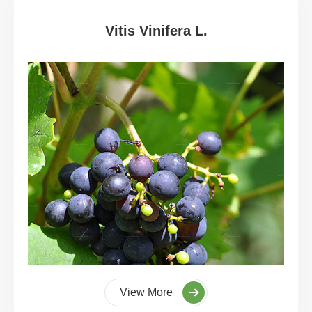
Vitis Vinifera L.
View More