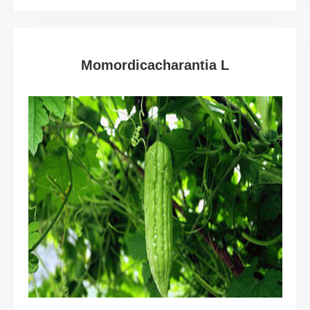
Momordicacharantia L