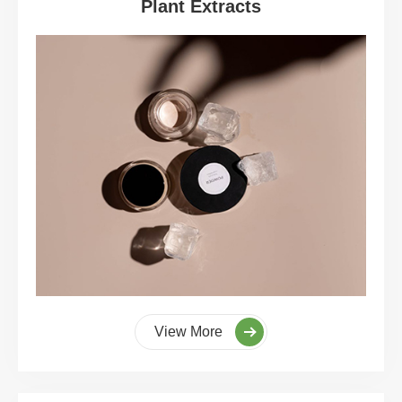
Plant Extracts
View More