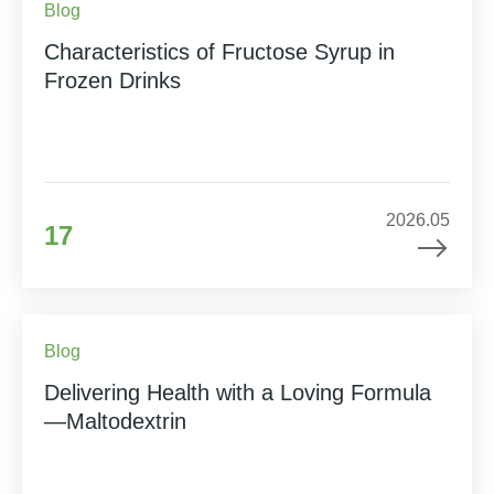
Blog
Characteristics of Fructose Syrup in
Frozen Drinks
2026.05
17
Blog
Delivering Health with a Loving Formula
—Maltodextrin