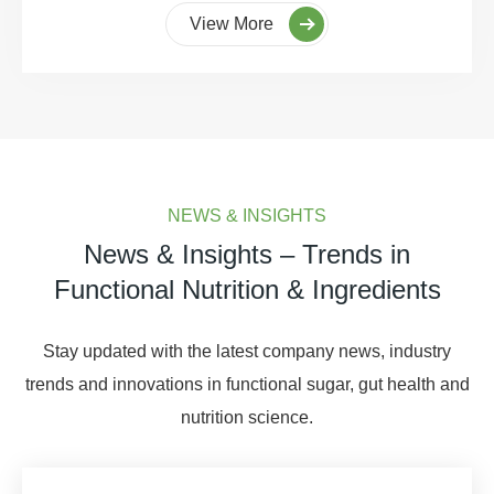
View More
NEWS & INSIGHTS
News & Insights – Trends in
Functional Nutrition & Ingredients
Stay updated with the latest company news, industry
trends and innovations in functional sugar, gut health and
nutrition science.