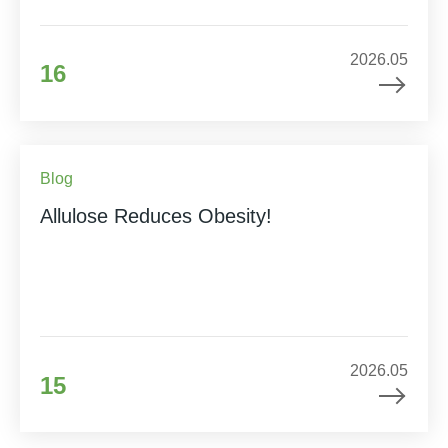
2026.05
16
Blog
Allulose Reduces Obesity!
2026.05
15