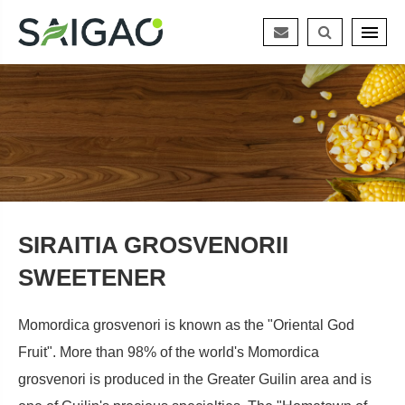
SIRAITIA GROSVENORII
SWEETENER
Momordica grosvenori is known as the "Oriental God
Fruit". More than 98% of the world's Momordica
grosvenori is produced in the Greater Guilin area and is