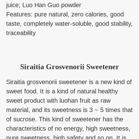
juice; Luo Han Guo powder
Features: pure natural, zero calories, good
taste, completely water-soluble, good stability,
traceability
Siraitia Grosvenorii Sweetener
Siraitia grosvenorii sweetener is a new kind of
sweet food. It is a kind of natural healthy
sweet product with luohan fruit as raw
material, and its sweetness is 3 ~ 5 times that
of sucrose. This kind of sweetener has the
characteristics of no energy, high sweetness,
pure sweetness, high safety and so on. It is