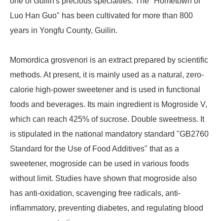
one of Guilin's precious specialties. The "Hometown of
Luo Han Guo" has been cultivated for more than 800
years in Yongfu County, Guilin.
Momordica grosvenori is an extract prepared by scientific
methods. At present, it is mainly used as a natural, zero-
calorie high-power sweetener and is used in functional
foods and beverages. Its main ingredient is Mogroside V,
which can reach 425% of sucrose. Double sweetness. It
is stipulated in the national mandatory standard "GB2760
Standard for the Use of Food Additives" that as a
sweetener, mogroside can be used in various foods
without limit. Studies have shown that mogroside also
has anti-oxidation, scavenging free radicals, anti-
inflammatory, preventing diabetes, and regulating blood