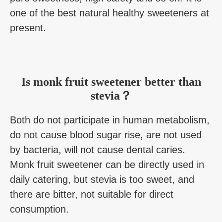
one of the best natural healthy sweeteners at
present.
Is monk fruit sweetener better than
stevia？
Both do not participate in human metabolism,
do not cause blood sugar rise, are not used
by bacteria, will not cause dental caries.
Monk fruit sweetener can be directly used in
daily catering, but stevia is too sweet, and
there are bitter, not suitable for direct
consumption.