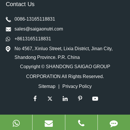
Contact Us
0086-13165118831
sales@saigaonutri.com
+8613165118831
No 4567, Xinluo Street, Lixia District, Jinan City,
Shandong Province. P.R. China
Copyright ©
SHANDONG SAIGAO GROUP
CORPORATION
All Rights Reserved.
Sitemap
|
Privacy Policy