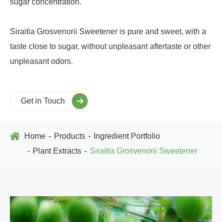
sugar concentration.
Siraitia Grosvenorii Sweetener is pure and sweet, with a
taste close to sugar, without unpleasant aftertaste or other
unpleasant odors.
Get in Touch
Home
Products
Ingredient Portfolio
Plant Extracts
Siraitia Grosvenorii Sweetener