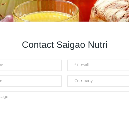
Contact Saigao Nutri