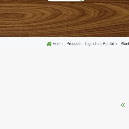
Home
Products
Ingredient Portfolio
Plan