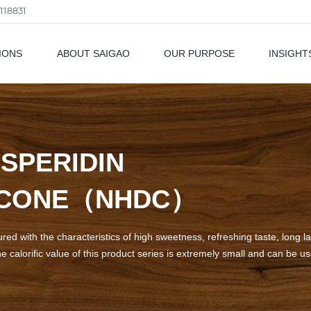
118831
IONS
ABOUT SAIGAO
OUR PURPOSE
INSIGHT
als
SPERIDIN
LCONE（NHDC）
d with the characteristics of high sweetness, refreshing taste, long las
e calorific value of this product series is extremely small and can be u