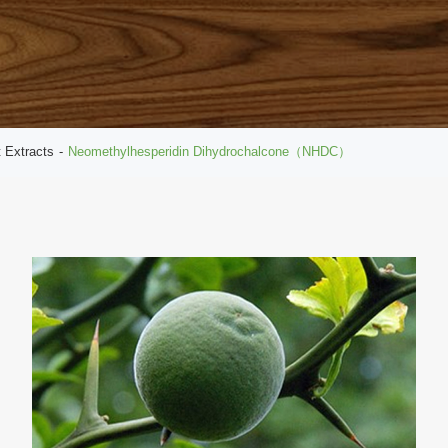
t Extracts
Neomethylhesperidin Dihydrochalcone（NHDC）