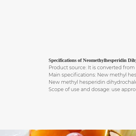
Specifications of Neomethylhesperidin
Product source: It is converted from 
Main specifications: New methyl he
New methyl hesperidin dihydrochal
Scope of use and dosage: use appro