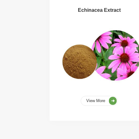
Echinacea Extract
View More