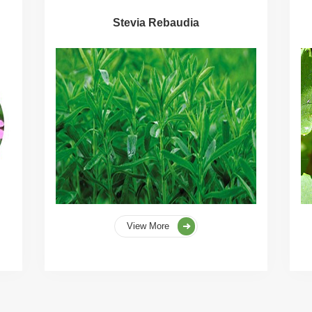
Stevia Rebaudia
View More