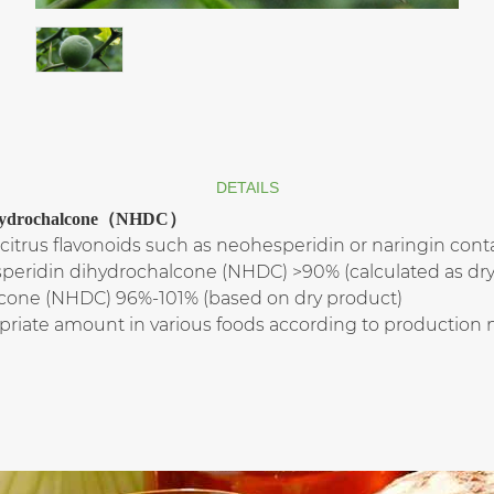
DETAILS
 Dihydrochalcone（NHDC）
citrus flavonoids such as neohesperidin or naringin contai
speridin dihydrochalcone (NHDC) >90% (calculated as dry
cone (NHDC) 96%-101% (based on dry product)
priate amount in various foods according to production