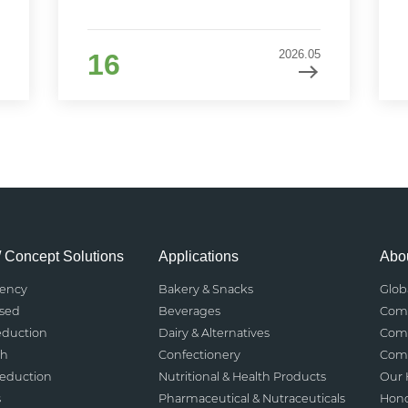
2026.05
16
/ Concept Solutions
Applications
Abou
rency
Bakery & Snacks
Glob
ased
Beverages
Comp
eduction
Dairy & Alternatives
Comp
th
Confectionery
Comp
Reduction
Nutritional & Health Products
Our 
s
Pharmaceutical & Nutraceuticals
Hono