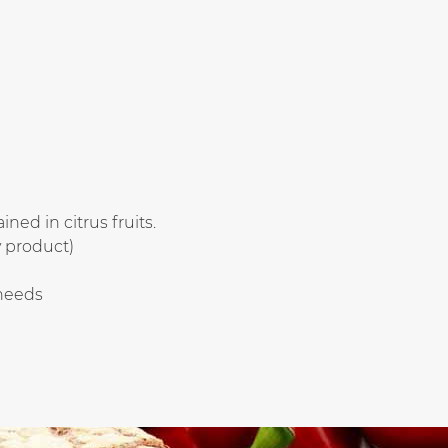
ned in citrus fruits.
 product)
 needs