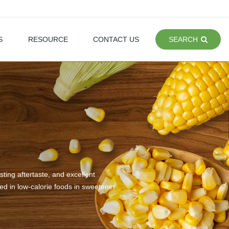
S
RESOURCE
CONTACT US
SEARCH
ting aftertaste, and excellent
sed in low-calorie foods in sweetener