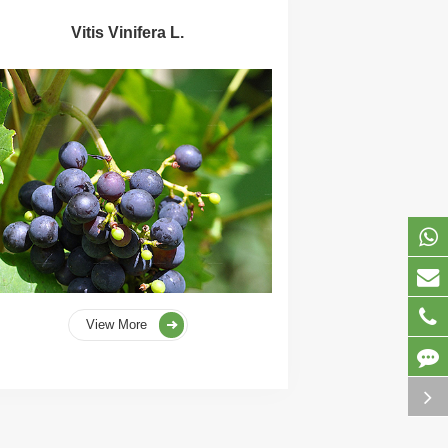
Vitis Vinifera L.
View More