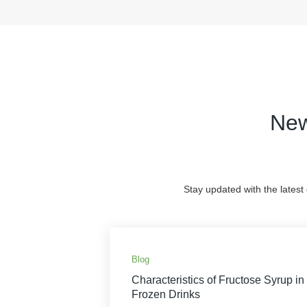
New
Stay updated with the latest
Blog
Characteristics of Fructose Syrup in
Frozen Drinks