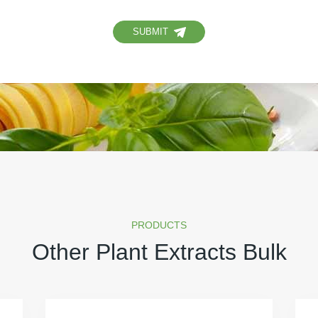
SUBMIT
PRODUCTS
Other Plant Extracts Bulk