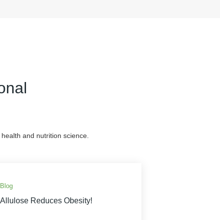
onal
health and nutrition science.
Blog
Allulose Reduces Obesity!