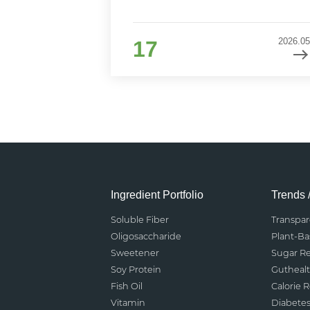
2026.05
17
Ingredient Portfolio
Trends 
Soluble Fiber
Transpa
Oligosaccharide
Plant-B
Sweetener
Sugar R
Soy Protein
Gutheal
Fish Oil
Calorie 
Vitamin
Diabete