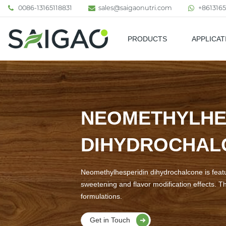
0086-13165118831
sales@saigaonutri.com
+8613165
PRODUCTS
APPLICAT
Pharmaceutical & Nutraceutic
NEOMETHYLHE
DIHYDROCHA
Neomethylhesperidin dihydrochalcone is feature
sweetening and flavor modification effects. Th
formulations.
Get in Touch