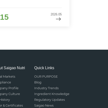
2026.05
15
t Saigao Nutri
Quick Links
al Markets
OUR PURPOSE
liance
Blog
any Profile
Industry Trends
any Culture
Ingredient Knowledge
History
Regulatory Updates
r & Certificates
Saigao News