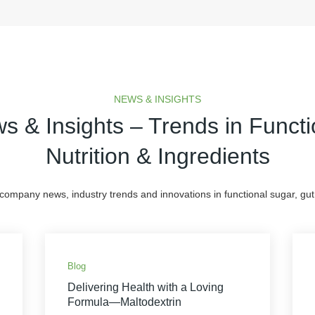
NEWS & INSIGHTS
s & Insights – Trends in Functi
Nutrition & Ingredients
 company news, industry trends and innovations in functional sugar, gut 
Blog
Delivering Health with a Loving
Formula—Maltodextrin