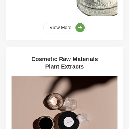
View More
Cosmetic Raw Materials
Plant Extracts