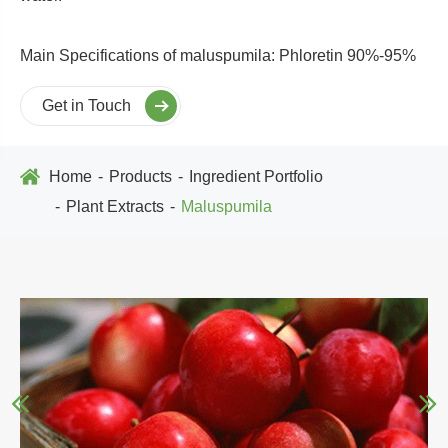
Main Specifications of maluspumila: Phloretin 90%-95%
Get in Touch
Home
Products
Ingredient Portfolio
Plant Extracts
Maluspumila