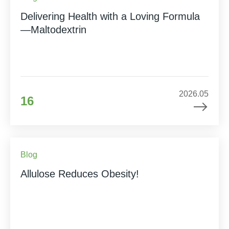
Delivering Health with a Loving Formula
—Maltodextrin
2026.05
16
Blog
Allulose Reduces Obesity!