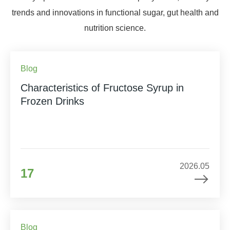
trends and innovations in functional sugar, gut health and
nutrition science.
Blog
Characteristics of Fructose Syrup in
Frozen Drinks
2026.05
17
Blog