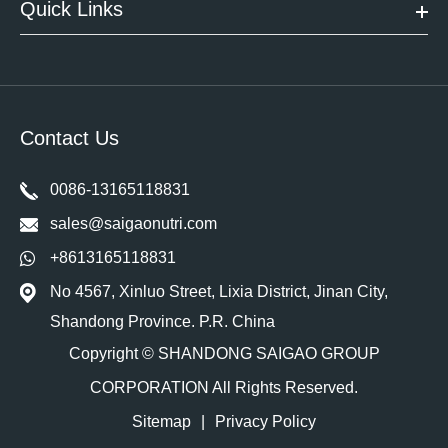
Quick Links
Contact Us
0086-13165118831
sales@saigaonutri.com
+8613165118831
No 4567, Xinluo Street, Lixia District, Jinan City,
Shandong Province. P.R. China
Copyright ©
SHANDONG SAIGAO GROUP
CORPORATION
All Rights Reserved.
Sitemap
|
Privacy Policy