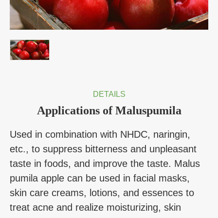
DETAILS
Applications of Maluspumila
Used in combination with NHDC, naringin,
etc., to suppress bitterness and unpleasant
taste in foods, and improve the taste. Malus
pumila apple can be used in facial masks,
skin care creams, lotions, and essences to
treat acne and realize moisturizing, skin