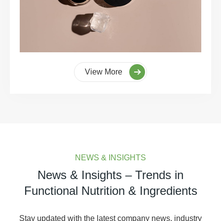
View More
NEWS & INSIGHTS
News & Insights – Trends in
Functional Nutrition & Ingredients
Stay updated with the latest company news, industry