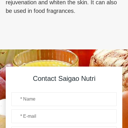
rejuvenation and whiten the skin. It can also
be used in food fragrances.
Contact Saigao Nutri