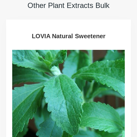
Other Plant Extracts Bulk
LOVIA Natural Sweetener