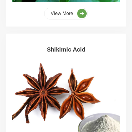
View More
Shikimic Acid