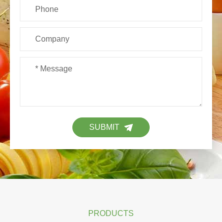
SUBMIT
PRODUCTS