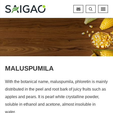
MALUSPUMILA
With the botanical name, maluspumila, phloretin is mainly
distributed in the peel and root bark of juicy fruits such as
apples and pears. It is pearl white crystalline powder,
soluble in ethanol and acetone, almost insoluble in
water.