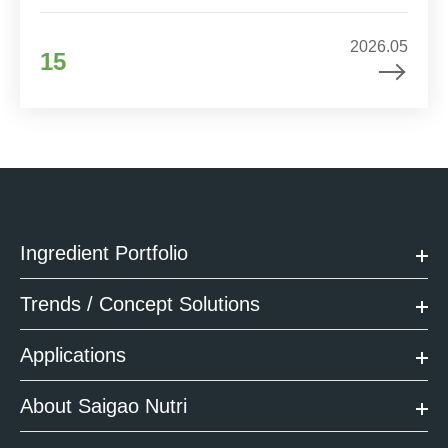
2026.05
15
Ingredient Portfolio
Trends / Concept Solutions
Applications
About Saigao Nutri