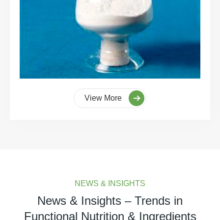
View More
NEWS & INSIGHTS
News & Insights – Trends in
Functional Nutrition & Ingredients