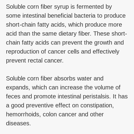
Soluble corn fiber syrup is fermented by
some intestinal beneficial bacteria to produce
short-chain fatty acids, which produce more
acid than the same dietary fiber. These short-
chain fatty acids can prevent the growth and
reproduction of cancer cells and effectively
prevent rectal cancer.
Soluble corn fiber absorbs water and
expands, which can increase the volume of
feces and promote intestinal peristalsis. It has
a good preventive effect on constipation,
hemorrhoids, colon cancer and other
diseases.