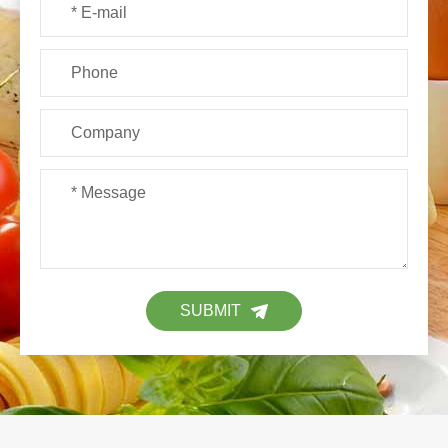
SUBMIT