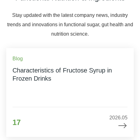
Stay updated with the latest company news, industry
trends and innovations in functional sugar, gut health and
nutrition science.
Blog
Characteristics of Fructose Syrup in
Frozen Drinks
2026.05
17