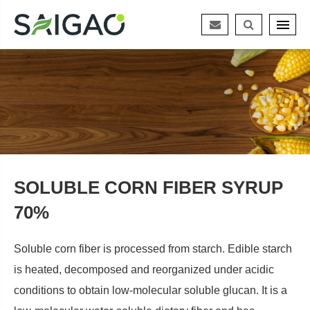
SOLUBLE CORN FIBER SYRUP
70%
Soluble corn fiber is processed from starch. Edible starch
is heated, decomposed and reorganized under acidic
conditions to obtain low-molecular soluble glucan. It is a