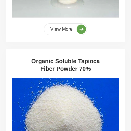
View More
Organic Soluble Tapioca
Fiber Powder 70%