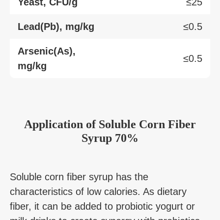
Yeast, CFU/g
≤25
Lead(Pb), mg/kg
≤0.5
Arsenic(As),
≤0.5
mg/kg
Application
of
Soluble Corn Fiber
Syrup 70%
Soluble corn fiber syrup has the
characteristics of low calories. As dietary
fiber, it can be added to probiotic yogurt or