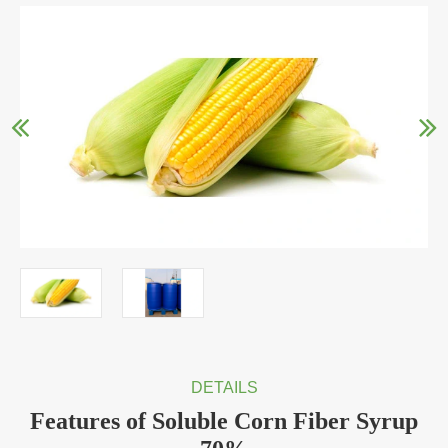
DETAILS
Features of Soluble Corn Fiber Syrup