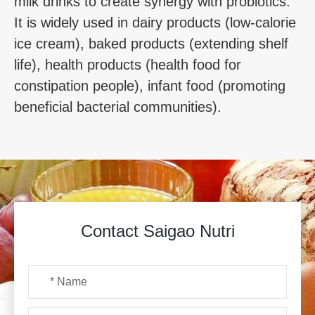
milk drinks to create synergy with probiotics.
It is widely used in dairy products (low-calorie
ice cream), baked products (extending shelf
life), health products (health food for
constipation people), infant food (promoting
beneficial bacterial communities).
Contact Saigao Nutri