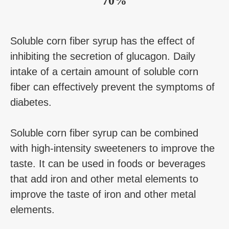
70%
Soluble corn fiber syrup has the effect of
inhibiting the secretion of glucagon. Daily
intake of a certain amount of soluble corn
fiber can effectively prevent the symptoms of
diabetes.
Soluble corn fiber syrup can be combined
with high-intensity sweeteners to improve the
taste. It can be used in foods or beverages
that add iron and other metal elements to
improve the taste of iron and other metal
elements.