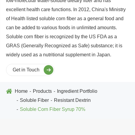
low-molecular water-soluble dietary fiber and has
excellent health care functions. In 2012, China's Ministry
of Health listed soluble corn fiber as a general food and
can be added to various foods in unlimited amounts.
Soluble corn fiber is recognized by the US FDA as a
GRAS (Generally Recognized as Safe) substance; it is
widely used as a nutritional supplement in Japan.
Get in Touch
Home
Products
Ingredient Portfolio
Soluble Fiber
Resistant Dextrin
Soluble Corn Fiber Syrup 70%