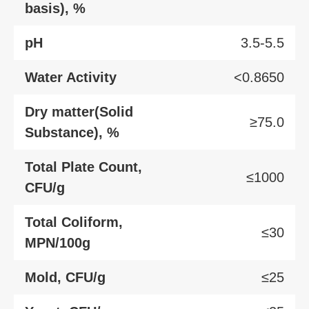
basis), %
pH
3.5-5.5
Water Activity
<0.8650
Dry matter(Solid
≥75.0
Substance), %
Total Plate Count,
≤1000
CFU/g
Total Coliform,
≤30
MPN/100g
Mold, CFU/g
≤25