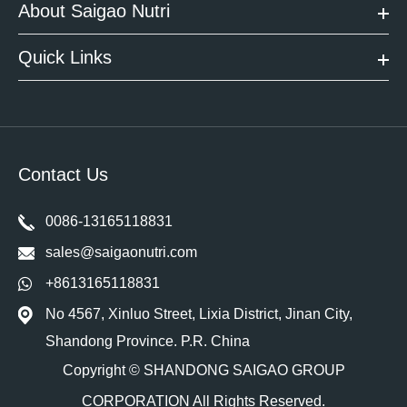
About Saigao Nutri
Quick Links
Contact Us
0086-13165118831
sales@saigaonutri.com
+8613165118831
No 4567, Xinluo Street, Lixia District, Jinan City,
Shandong Province. P.R. China
Copyright ©
SHANDONG SAIGAO GROUP
CORPORATION
All Rights Reserved.