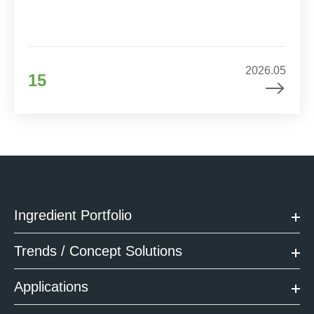
2026.05
15
Ingredient Portfolio
Trends / Concept Solutions
Applications