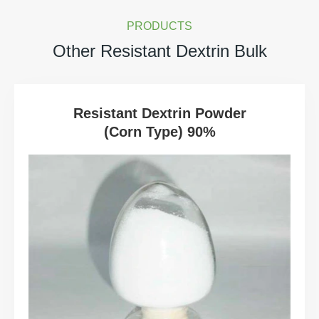
PRODUCTS
Other Resistant Dextrin Bulk
Resistant Dextrin Powder
(Corn Type) 90%