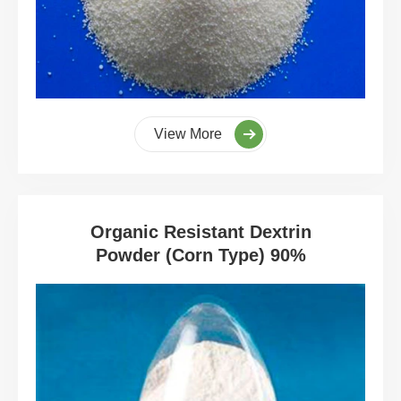
View More
Organic Resistant Dextrin
Powder (Corn Type) 90%