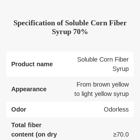
Specification
of
Soluble Corn Fiber
Syrup 70%
Soluble Corn Fiber
Product name
Syrup
From brown yellow
Appearance
to light yellow syrup
Odor
Odorless
Total fiber
content (on dry
≥70.0