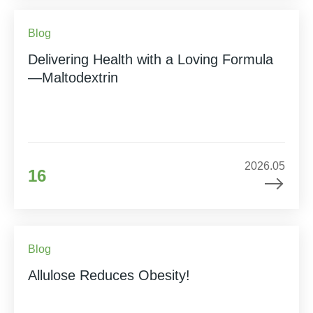
Blog
Delivering Health with a Loving Formula
—Maltodextrin
2026.05
16
Blog
Allulose Reduces Obesity!