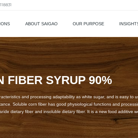
118831
IONS
ABOUT SAIGAO
OUR PURPOSE
INSIGHT
als
 FIBER SYRUP 90%
cteristics and processing adaptability as white sugar, and is easy to us
nce. Soluble corn fiber has good physiological functions and processing
ide dietary fiber and insoluble dietary fiber. It is a new food additive 