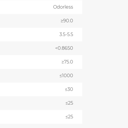
Odorless
≥90.0
3.5-5.5
<0.8650
≥75.0
≤1000
≤30
≤25
≤25