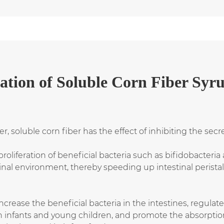
ation
of
Soluble Corn Fiber Syr
ber, soluble corn fiber has the effect of inhibiting the s
oliferation of beneficial bacteria such as bifidobacteria
nal environment, thereby speeding up intestinal peristal
ncrease the beneficial bacteria in the intestines, regulat
 in infants and young children, and promote the absorpti