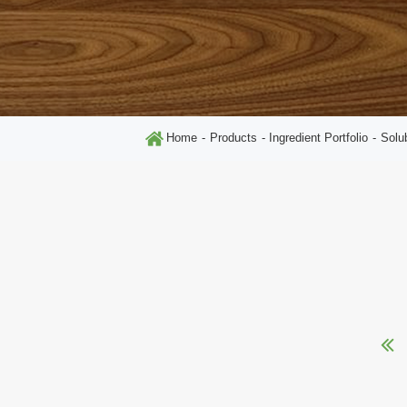
Home
Products
Ingredient Portfolio
Solu