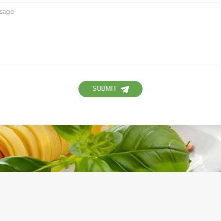
SUBMIT