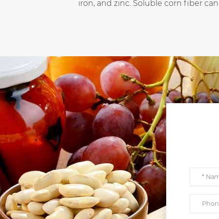
iron, and zinc. Soluble corn fiber can