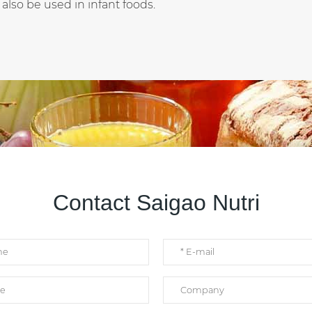
 also be used in infant foods.
Contact Saigao Nutri