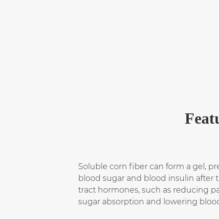
Feat
Soluble corn fiber can form a gel, pre
blood sugar and blood insulin after t
tract hormones, such as reducing pan
sugar absorption and lowering bloo