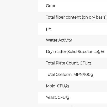
Odor
Total fiber content (on dry basis)
pH
Water Activity
Dry matter(Solid Substance), %
Total Plate Count, CFU/g
Total Coliform, MPN/100g
Mold, CFU/g
Yeast, CFU/g