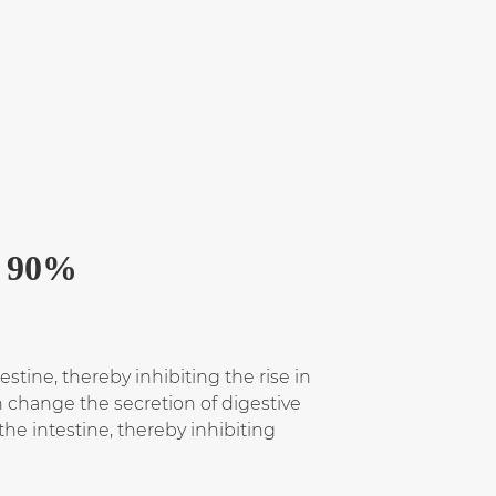
p 90%
estine, thereby inhibiting the rise in
an change the secretion of digestive
he intestine, thereby inhibiting