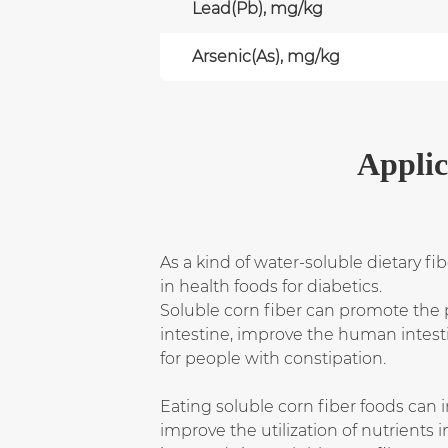
Lead(Pb), mg/kg
Arsenic(As), mg/kg
Applic
As a kind of water-soluble dietary fi
in health foods for diabetics.
Soluble corn fiber can promote the pr
intestine, improve the human intesti
for people with constipation.
Eating soluble corn fiber foods can i
improve the utilization of nutrients