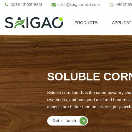
0086-13165118831
sales@saigaonutri.com
+8613165
PRODUCTS
APPLICAT
Pharmaceutical & Nutraceutic
SOLUBLE CORN
Soluble corn fiber has the same powdery chara
sweetness, and has good acid and heat resista
aspects are better than non-starch polysacchar
Get in Touch