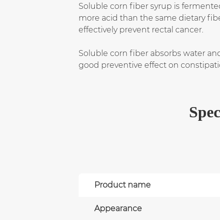
Soluble corn fiber syrup is fermente
more acid than the same dietary fibe
effectively prevent rectal cancer.
Soluble corn fiber absorbs water and
good preventive effect on constipat
Spec
Product name
Appearance