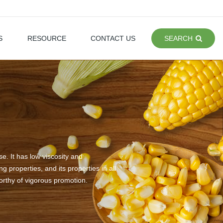
S
RESOURCE
CONTACT US
SEARCH
e. It has low viscosity and
 properties, and its properties in all
worthy of vigorous promotion.