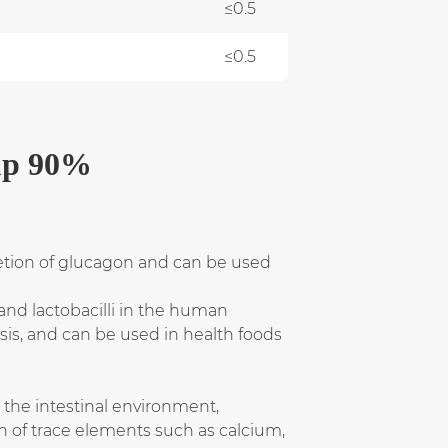
≤0.5
≤0.5
up 90%
ecretion of glucagon and can be used
 and lactobacilli in the human
sis, and can be used in health foods
e the intestinal environment,
on of trace elements such as calcium,