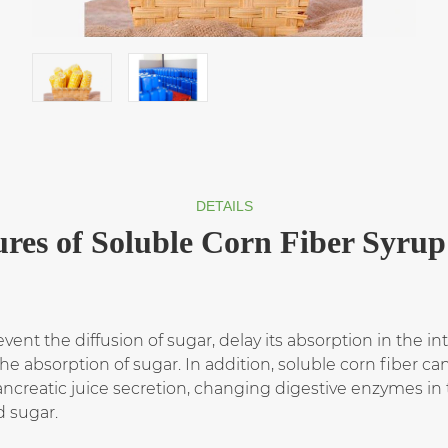
DETAILS
ures of Soluble Corn Fiber Syru
vent the diffusion of sugar, delay its absorption in the int
he absorption of sugar. In addition, soluble corn fiber c
creatic juice secretion, changing digestive enzymes in t
d sugar.