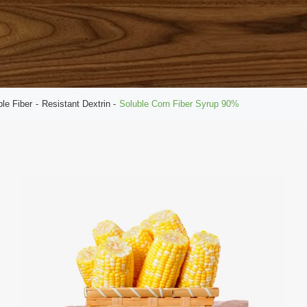
ble Fiber
Resistant Dextrin
Soluble Corn Fiber Syrup 90%