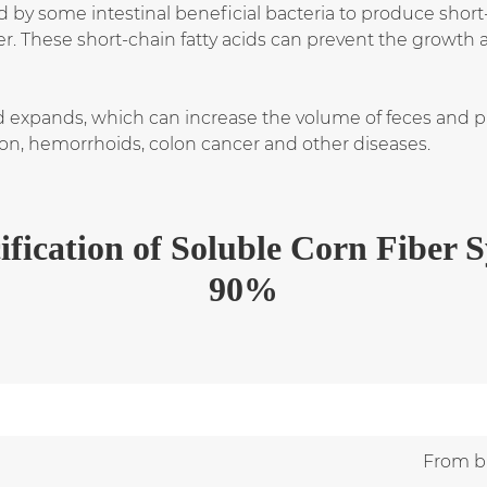
d by some intestinal beneficial bacteria to produce short
r. These short-chain fatty acids can prevent the growth 
 expands, which can increase the volume of feces and prom
ion, hemorrhoids, colon cancer and other diseases.
ification
of
Soluble Corn Fiber 
90%
From br