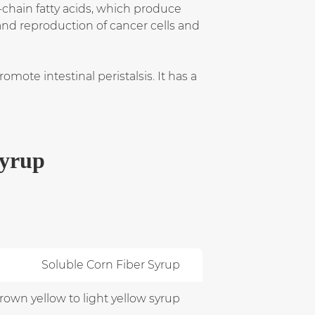
-chain fatty acids, which produce
and reproduction of cancer cells and
ote intestinal peristalsis. It has a
Syrup
Soluble Corn Fiber Syrup
own yellow to light yellow syrup