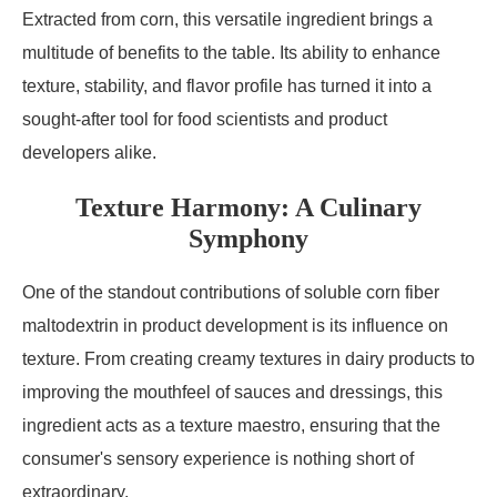
Extracted from corn, this versatile ingredient brings a
multitude of benefits to the table. Its ability to enhance
texture, stability, and flavor profile has turned it into a
sought-after tool for food scientists and product
developers alike.
Texture Harmony: A Culinary
Symphony
One of the standout contributions of soluble corn fiber
maltodextrin in product development is its influence on
texture. From creating creamy textures in dairy products to
improving the mouthfeel of sauces and dressings, this
ingredient acts as a texture maestro, ensuring that the
consumer's sensory experience is nothing short of
extraordinary.