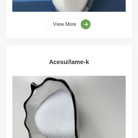
View More
Acesuifame-k