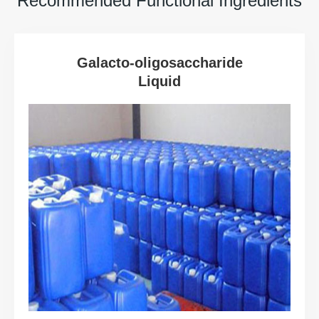
Recommended Functional Ingredients
Galacto-oligosaccharide
Liquid