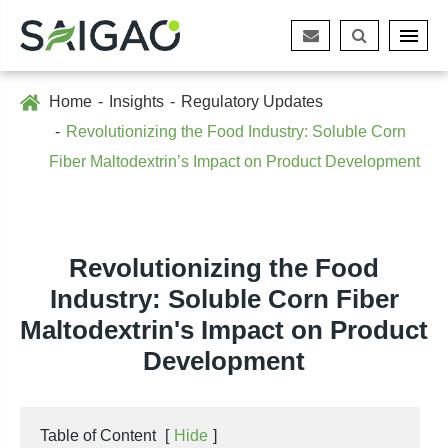
Home
Insights
Regulatory Updates
Revolutionizing the Food Industry: Soluble Corn
Fiber Maltodextrin’s Impact on Product Development
Revolutionizing the Food
Industry: Soluble Corn Fiber
Maltodextrin's Impact on Product
Development
Table of Content
[
Hide
]