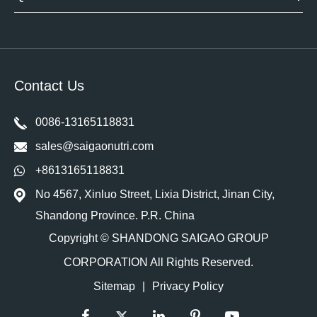
Contact Us
0086-13165118831
sales@saigaonutri.com
+8613165118831
No 4567, Xinluo Street, Lixia District, Jinan City,
Shandong Province. P.R. China
Copyright ©
SHANDONG SAIGAO GROUP
CORPORATION
All Rights Reserved.
Sitemap
|
Privacy Policy