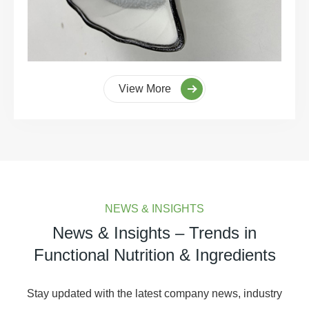
View More
NEWS & INSIGHTS
News & Insights – Trends in
Functional Nutrition & Ingredients
Stay updated with the latest company news, industry