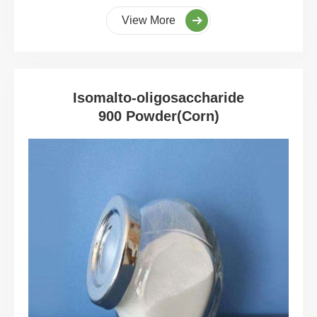
View More
Isomalto-oligosaccharide
900 Powder(Corn)