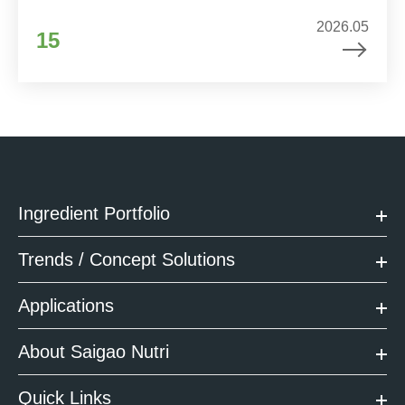
2026.05
15
Ingredient Portfolio
Trends / Concept Solutions
Applications
About Saigao Nutri
Quick Links