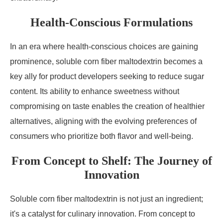
Health-Conscious Formulations
In an era where health-conscious choices are gaining
prominence, soluble corn fiber maltodextrin becomes a
key ally for product developers seeking to reduce sugar
content. Its ability to enhance sweetness without
compromising on taste enables the creation of healthier
alternatives, aligning with the evolving preferences of
consumers who prioritize both flavor and well-being.
From Concept to Shelf: The Journey of
Innovation
Soluble corn fiber maltodextrin is not just an ingredient;
it's a catalyst for culinary innovation. From concept to