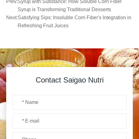
Prev:
Syrup with Substance: How Soluble Corn Fiber
Syrup is Transforming Traditional Desserts
Next:
Satisfying Sips: Insoluble Corn Fiber's Integration in
Refreshing Fruit Juices
Contact Saigao Nutri