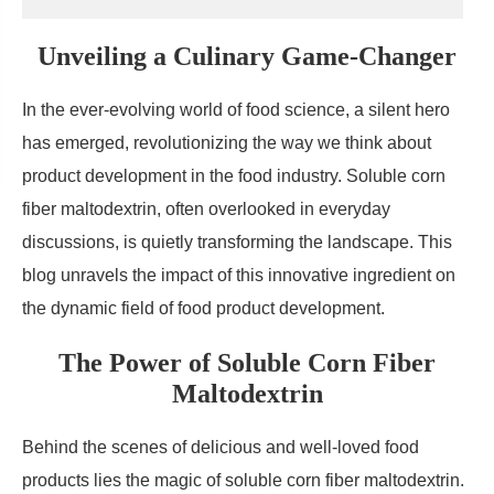
Unveiling a Culinary Game-Changer
In the ever-evolving world of food science, a silent hero
has emerged, revolutionizing the way we think about
product development in the food industry. Soluble corn
fiber maltodextrin, often overlooked in everyday
discussions, is quietly transforming the landscape. This
blog unravels the impact of this innovative ingredient on
the dynamic field of food product development.
The Power of Soluble Corn Fiber
Maltodextrin
Behind the scenes of delicious and well-loved food
products lies the magic of soluble corn fiber maltodextrin.