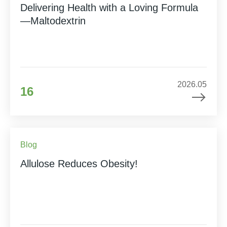
Delivering Health with a Loving Formula
—Maltodextrin
2026.05
16
Blog
Allulose Reduces Obesity!