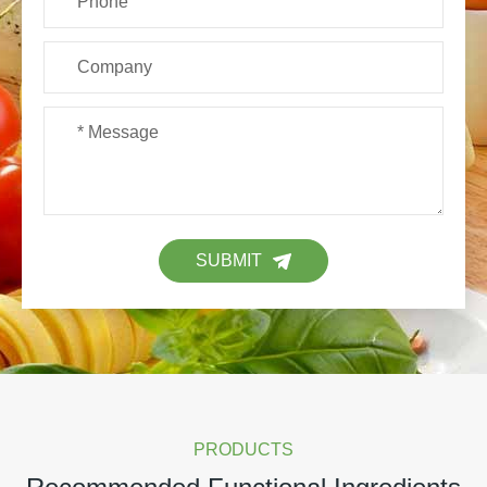
SUBMIT
PRODUCTS