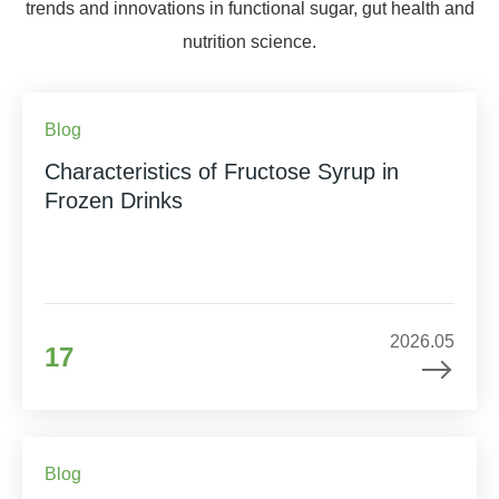
trends and innovations in functional sugar, gut health and
nutrition science.
Blog
Characteristics of Fructose Syrup in
Frozen Drinks
2026.05
17
Blog