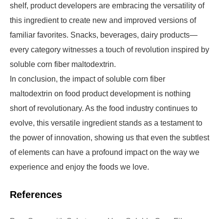
shelf, product developers are embracing the versatility of
this ingredient to create new and improved versions of
familiar favorites. Snacks, beverages, dairy products—
every category witnesses a touch of revolution inspired by
soluble corn fiber maltodextrin.
In conclusion, the impact of soluble corn fiber
maltodextrin on food product development is nothing
short of revolutionary. As the food industry continues to
evolve, this versatile ingredient stands as a testament to
the power of innovation, showing us that even the subtlest
of elements can have a profound impact on the way we
experience and enjoy the foods we love.
References