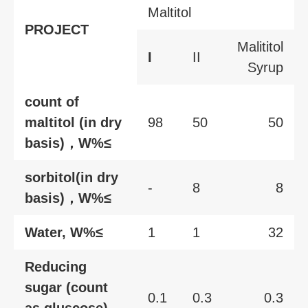
Maltitol
PROJECT
Malititol
I
II
Syrup
count of
maltitol (in dry
98
50
50
basis)，W%≤
sorbitol(in dry
-
8
8
basis)，W%≤
Water, W%≤
1
1
32
Reducing
sugar (count
0.1
0.3
0.3