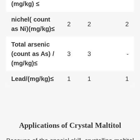
(mg/kg) ≤
nichel( count
2
2
2
as Ni)(mg/kg)≤
Total arsenic
(count as As) /
3
3
-
(mg/kg)≤
Lead/(mg/kg)≤
1
1
1
Applications of Crystal Maltitol