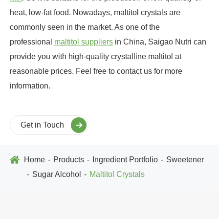
heat, low-fat food. Nowadays, maltitol crystals are
commonly seen in the market. As one of the
professional
maltitol suppliers
in China, Saigao Nutri can
provide you with high-quality crystalline maltitol at
reasonable prices. Feel free to contact us for more
information.
Get in Touch
Home
Products
Ingredient Portfolio
Sweetener
Sugar Alcohol
Maltitol Crystals