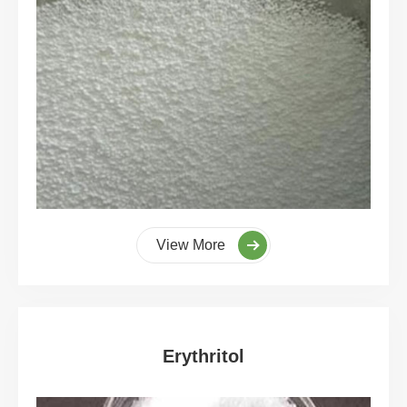
View More
Erythritol