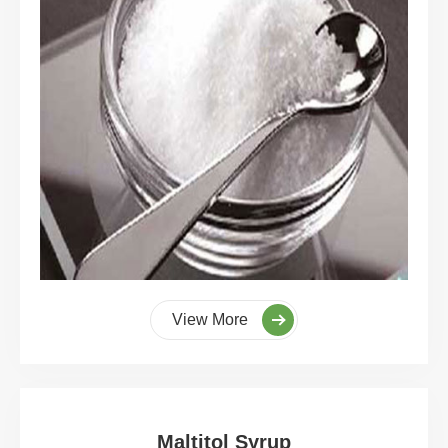
View More
Maltitol Syrup