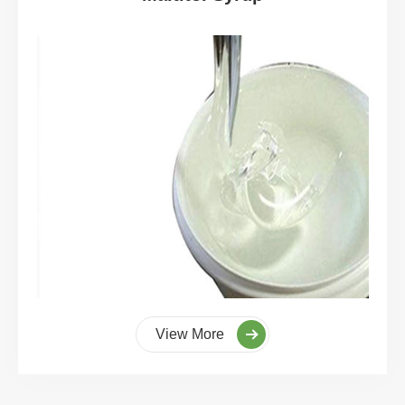
View More