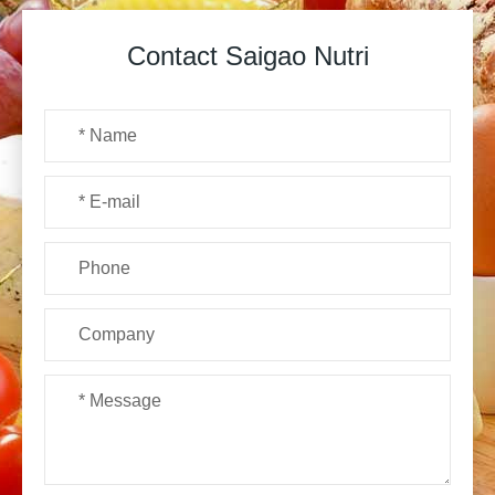
Contact Saigao Nutri