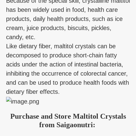
Because of the special skill, crystalline maltitol
has been widely used in food, health care
products, daily health products, such as ice
cream, juice products, biscuits, pickles,
candy, etc.
Like dietary fiber, maltitol crystals can be
decomposed to produce short-chain fatty
acids under the action of intestinal bacteria,
inhibiting the occurrence of colorectal cancer,
and can be used to produce health foods with
dietary fiber effects.
Purchase and Store Maltitol Crystals
from Saigaonutri: