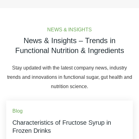
NEWS & INSIGHTS
News & Insights – Trends in
Functional Nutrition & Ingredients
Stay updated with the latest company news, industry
trends and innovations in functional sugar, gut health and
nutrition science.
Blog
Characteristics of Fructose Syrup in
Frozen Drinks