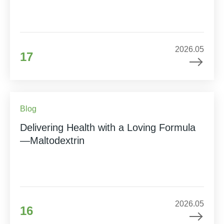
2026.05
17
Blog
Delivering Health with a Loving Formula
—Maltodextrin
2026.05
16