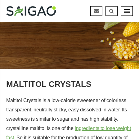
MALTITOL CRYSTALS
Maltitol Crystals is a low-calorie sweetener of colorless
transparent, neutrally sticky, easy dissolved in water. Its
sweetness is similar to sugar and has high stability.
crystalline maltitol is one of the
ingredients to lose weight
fast
. So it is suitable for the production of low quantity of