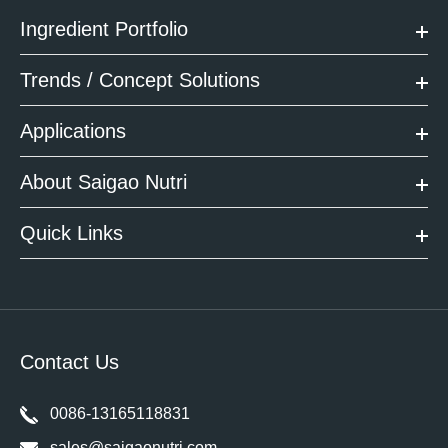
Ingredient Portfolio
Trends / Concept Solutions
Applications
About Saigao Nutri
Quick Links
Contact Us
0086-13165118831
sales@saigaonutri.com