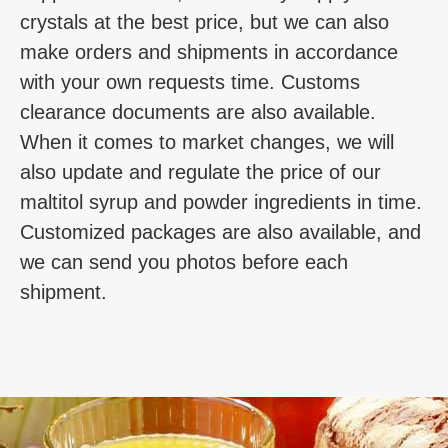
crystals at the best price, but we can also
make orders and shipments in accordance
with your own requests time. Customs
clearance documents are also available.
When it comes to market changes, we will
also update and regulate the price of our
maltitol syrup and powder ingredients in time.
Customized packages are also available, and
we can send you photos before each
shipment.