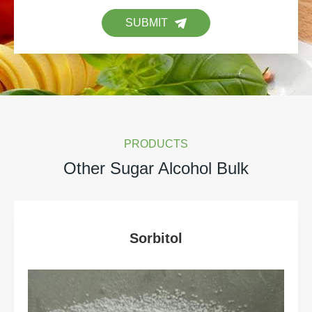
SUBMIT
PRODUCTS
Other Sugar Alcohol Bulk
Sorbitol