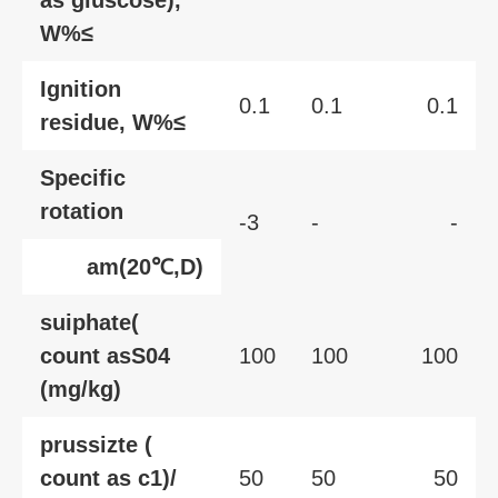
as gluscose),
W%≤
Ignition
0.1
0.1
0.1
residue, W%≤
Specific
rotation
-3
-
-
am(20℃,D)
suiphate(
count asS04
100
100
100
(mg/kg)
prussizte (
count as c1)/
50
50
50