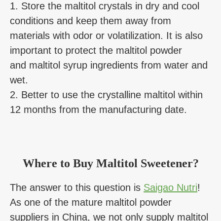
1. Store the maltitol crystals in dry and cool
conditions and keep them away from
materials with odor or volatilization. It is also
important to protect the maltitol powder
and maltitol syrup ingredients from water and
wet.
2. Better to use the crystalline maltitol within
12 months from the manufacturing date.
Where to Buy Maltitol Sweetener?
The answer to this question is
Saigao Nutri
!
As one of the mature maltitol powder
suppliers in China, we not only supply maltitol