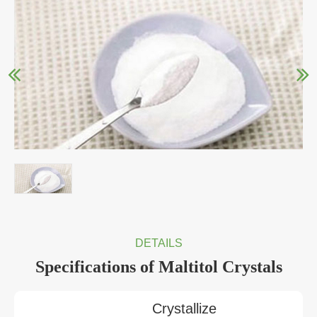
DETAILS
Specifications of Maltitol Crystals
Crystallize