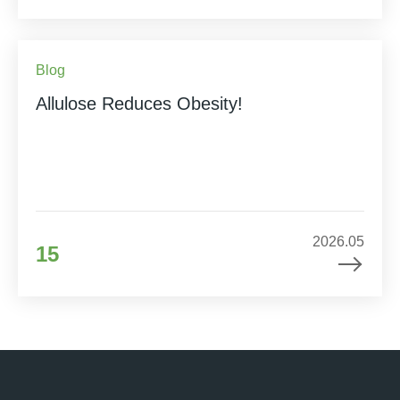
Blog
Allulose Reduces Obesity!
2026.05
15