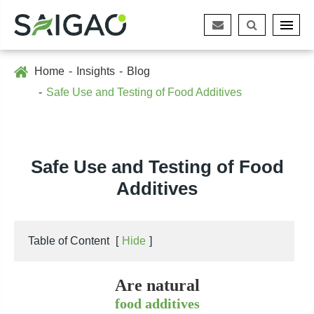
Home
Insights
Blog
Safe Use and Testing of Food Additives
Safe Use and Testing of Food
Additives
Table of Content
[
Hide
]
Are natural
food additives