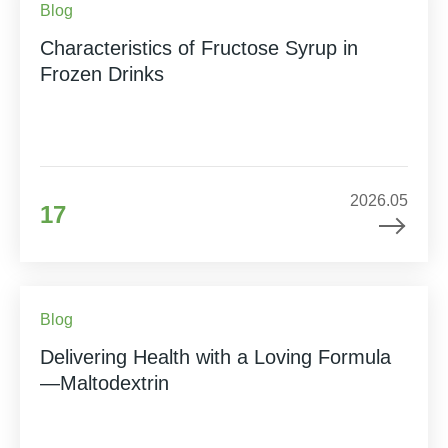
Blog
Characteristics of Fructose Syrup in
Frozen Drinks
2026.05
17
Blog
Delivering Health with a Loving Formula
—Maltodextrin