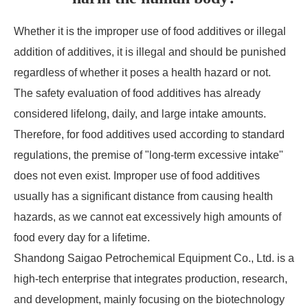
Whether it is the improper use of food additives or illegal
addition of additives, it is illegal and should be punished
regardless of whether it poses a health hazard or not.
The safety evaluation of food additives has already
considered lifelong, daily, and large intake amounts.
Therefore, for food additives used according to standard
regulations, the premise of "long-term excessive intake"
does not even exist. Improper use of food additives
usually has a significant distance from causing health
hazards, as we cannot eat excessively high amounts of
food every day for a lifetime.
Shandong Saigao Petrochemical Equipment Co., Ltd. is a
high-tech enterprise that integrates production, research,
and development, mainly focusing on the biotechnology