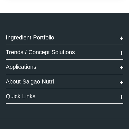
Ingredient Portfolio
Trends / Concept Solutions
Applications
About Saigao Nutri
Quick Links