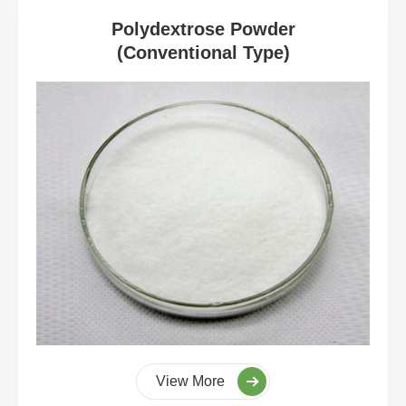
Polydextrose Powder
(Conventional Type)
View More