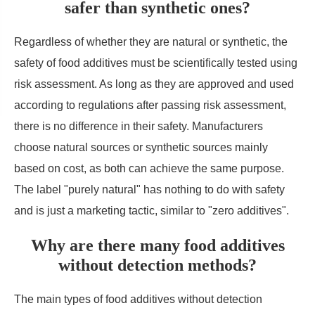
safer than synthetic ones?
Regardless of whether they are natural or synthetic, the
safety of food additives must be scientifically tested using
risk assessment. As long as they are approved and used
according to regulations after passing risk assessment,
there is no difference in their safety. Manufacturers
choose natural sources or synthetic sources mainly
based on cost, as both can achieve the same purpose.
The label "purely natural" has nothing to do with safety
and is just a marketing tactic, similar to "zero additives".
Why are there many food additives
without detection methods?
The main types of food additives without detection