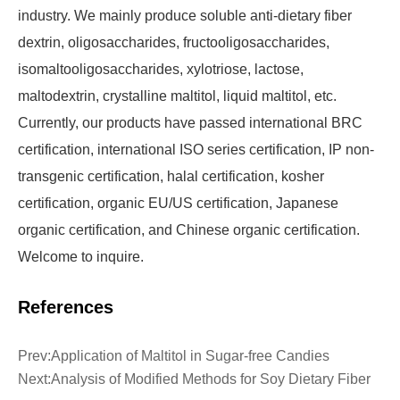
industry. We mainly produce soluble anti-dietary fiber
dextrin, oligosaccharides, fructooligosaccharides,
isomaltooligosaccharides, xylotriose, lactose,
maltodextrin, crystalline maltitol, liquid maltitol, etc.
Currently, our products have passed international BRC
certification, international ISO series certification, IP non-
transgenic certification, halal certification, kosher
certification, organic EU/US certification, Japanese
organic certification, and Chinese organic certification.
Welcome to inquire.
References
Prev:
Application of Maltitol in Sugar-free Candies
Next:
Analysis of Modified Methods for Soy Dietary Fiber