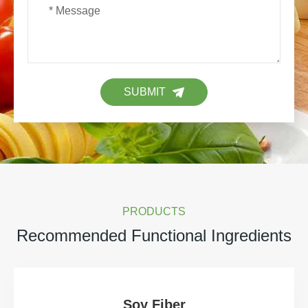
SUBMIT
PRODUCTS
Recommended Functional Ingredients
Soy Fiber