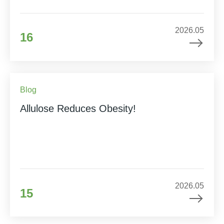
2026.05
16
Blog
Allulose Reduces Obesity!
2026.05
15