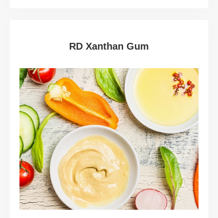
RD Xanthan Gum