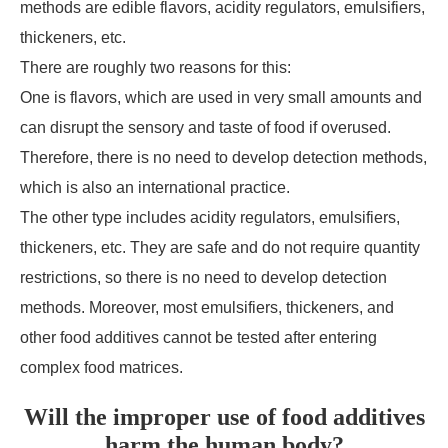
methods are edible flavors, acidity regulators, emulsifiers,
thickeners, etc.
There are roughly two reasons for this:
One is flavors, which are used in very small amounts and
can disrupt the sensory and taste of food if overused.
Therefore, there is no need to develop detection methods,
which is also an international practice.
The other type includes acidity regulators, emulsifiers,
thickeners, etc. They are safe and do not require quantity
restrictions, so there is no need to develop detection
methods. Moreover, most emulsifiers, thickeners, and
other food additives cannot be tested after entering
complex food matrices.
Will the improper use of food additives
harm the human body?