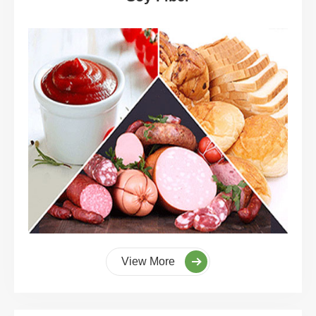
View More