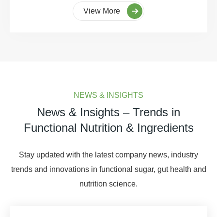
View More
NEWS & INSIGHTS
News & Insights – Trends in
Functional Nutrition & Ingredients
Stay updated with the latest company news, industry
trends and innovations in functional sugar, gut health and
nutrition science.