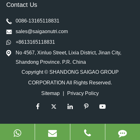
Contact Us
0086-13165118831
sales@saigaonutri.com
+8613165118831
No 4567, Xinluo Street, Lixia District, Jinan City,
Shandong Province. P.R. China
Copyright ©
SHANDONG SAIGAO GROUP
CORPORATION
All Rights Reserved.
Sitemap
|
Privacy Policy