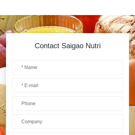
Contact Saigao Nutri