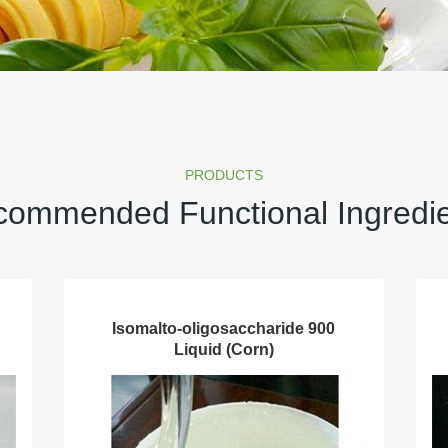
PRODUCTS
ommended Functional Ingredi
Isomalto-oligosaccharide 900
Liquid (Corn)