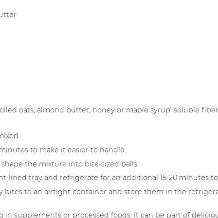
utter
olled oats, almond butter, honey or maple syrup, soluble fiber 
 mixed.
minutes to make it easier to handle.
 shape the mixture into bite-sized balls.
-lined tray and refrigerate for an additional 15-20 minutes to
 bites to an airtight container and store them in the refrigerat
ng in supplements or processed foods; it can be part of deli