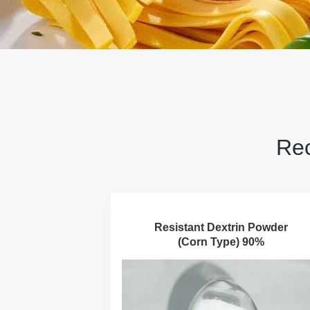
Rec
Resistant Dextrin Powder
(Corn Type) 90%