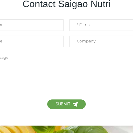
Contact Saigao Nutri
SUBMIT