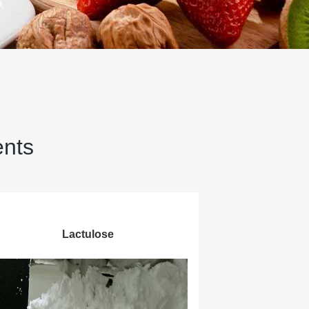
ents
Lactulose