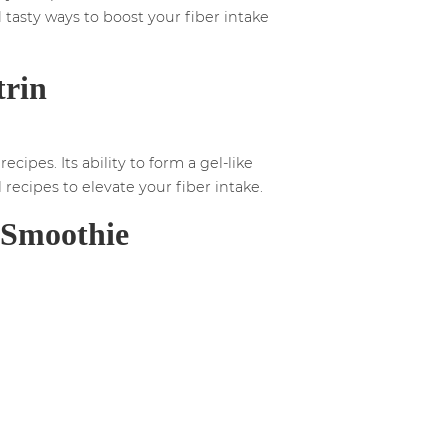
d tasty ways to boost your fiber intake
trin
cipes. Its ability to form a gel-like
recipes to elevate your fiber intake.
n Smoothie