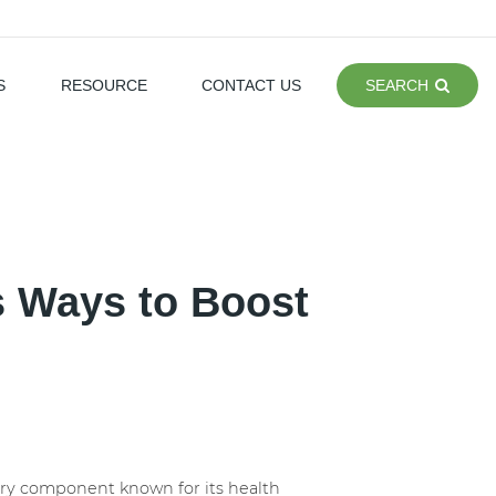
S
RESOURCE
CONTACT US
SEARCH
s Ways to Boost
etary component known for its health