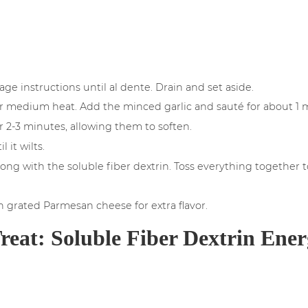
ge instructions until al dente. Drain and set aside.
 over medium heat. Add the minced garlic and sauté for about 1 m
 2-3 minutes, allowing them to soften.
 it wilts.
long with the soluble fiber dextrin. Toss everything together 
th grated Parmesan cheese for extra flavor.
reat: Soluble Fiber Dextrin Ener