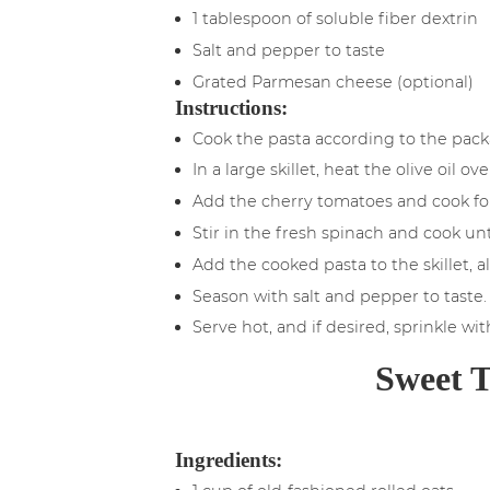
1 tablespoon of soluble fiber dextrin
Salt and pepper to taste
Grated Parmesan cheese (optional)
Instructions:
Cook the pasta according to the packa
In a large skillet, heat the olive oil
Add the cherry tomatoes and cook for
Stir in the fresh spinach and cook until
Add the cooked pasta to the skillet, a
Season with salt and pepper to taste.
Serve hot, and if desired, sprinkle wi
Sweet T
Ingredients: