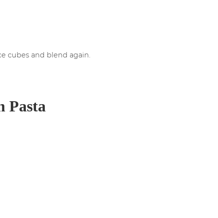
ice cubes and blend again.
n Pasta