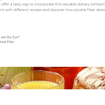
 offer a tasty way to incorporate this valuable dietary compon
ment with different recipes and discover how soluble fiber dex
t and Dry Eye?
onal Fiber