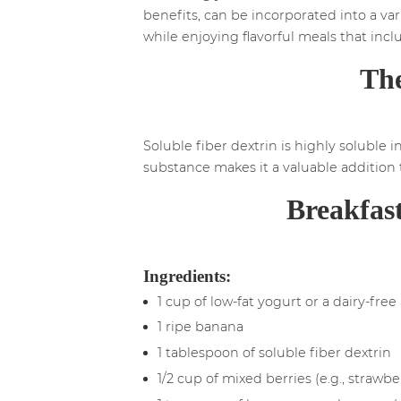
benefits, can be incorporated into a vari
while enjoying flavorful meals that incl
The
Soluble fiber dextrin is highly soluble i
substance makes it a valuable addition t
Breakfast
Ingredients:
1 cup of low-fat yogurt or a dairy-free
1 ripe banana
1 tablespoon of soluble fiber dextrin
1/2 cup of mixed berries (e.g., strawbe