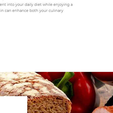
ent into your daily diet while enjoying a
trin can enhance both your culinary