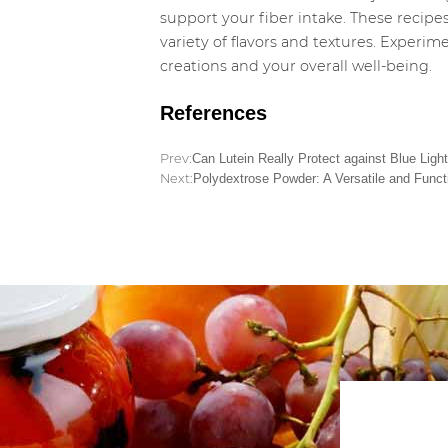
support your fiber intake. These recipes
variety of flavors and textures. Experi
creations and your overall well-being.
References
Prev:
Can Lutein Really Protect against Blue Ligh
Next:
Polydextrose Powder: A Versatile and Functi