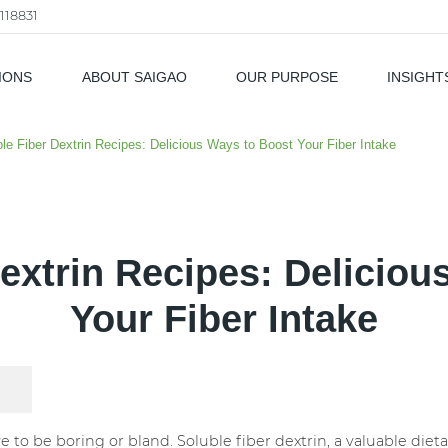
118831
IONS
ABOUT SAIGAO
OUR PURPOSE
INSIGHT
als
le Fiber Dextrin Recipes: Delicious Ways to Boost Your Fiber Intake
Dextrin Recipes: Deliciou
Your Fiber Intake
ve to be boring or bland. Soluble fiber dextrin, a valuable di