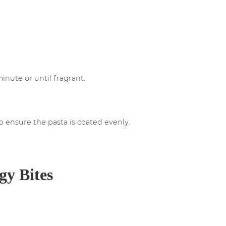
inute or until fragrant.
to ensure the pasta is coated evenly.
gy Bites