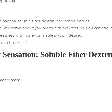
optional)
e banana, soluble fiber dextrin, and mixed berries.
 well combined. If you prefer a thicker texture, you can add 
eetness with honey or maple syrup if desired.
-rich breakfast!
 Sensation: Soluble Fiber Dextri
based pasta