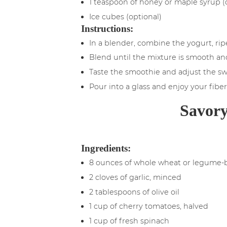
1 teaspoon of honey or maple syrup (
Ice cubes (optional)
Instructions:
In a blender, combine the yogurt, rip
Blend until the mixture is smooth and
Taste the smoothie and adjust the sw
Pour into a glass and enjoy your fiber
Savory
Ingredients:
8 ounces of whole wheat or legume-
2 cloves of garlic, minced
2 tablespoons of olive oil
1 cup of cherry tomatoes, halved
1 cup of fresh spinach