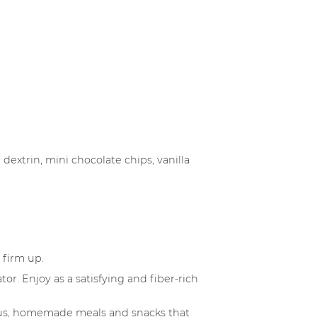
dextrin, mini chocolate chips, vanilla
 firm up.
or. Enjoy as a satisfying and fiber-rich
cious, homemade meals and snacks that