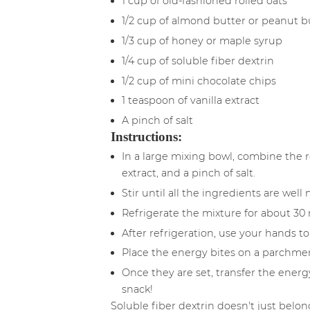
1 cup of old-fashioned rolled oats
1/2 cup of almond butter or peanut b
1/3 cup of honey or maple syrup
1/4 cup of soluble fiber dextrin
1/2 cup of mini chocolate chips
1 teaspoon of vanilla extract
A pinch of salt
Instructions:
In a large mixing bowl, combine the r
extract, and a pinch of salt.
Stir until all the ingredients are well
Refrigerate the mixture for about 30 
After refrigeration, use your hands to
Place the energy bites on a parchment
Once they are set, transfer the energy
snack!
Soluble fiber dextrin doesn't just belo