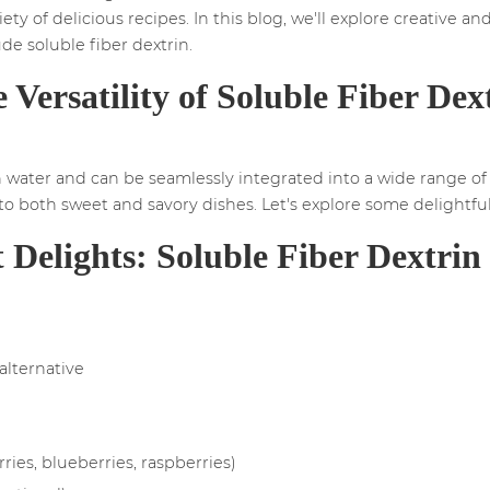
ety of delicious recipes. In this blog, we'll explore creative an
ude soluble fiber dextrin.
 Versatility of Soluble Fiber Dex
n water and can be seamlessly integrated into a wide range of re
o both sweet and savory dishes. Let's explore some delightful 
 Delights: Soluble Fiber Dextri
 alternative
rries, blueberries, raspberries)