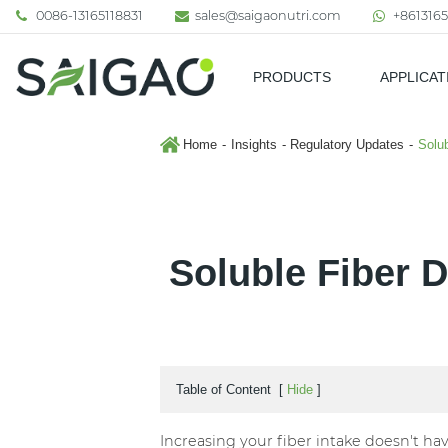
0086-13165118831
sales@saigaonutri.com
+8613165
PRODUCTS
APPLICAT
Pharmaceutical & Nutraceutic
Home
Insights
Regulatory Updates
Solub
Soluble Fiber 
Table of Content
[
Hide
]
Increasing your fiber intake doesn't ha