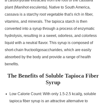
a carbohydrate extracted from the root of the cassava
plant (Manihot esculenta). Native to South America,
cassava is a starchy root vegetable that's rich in fiber,
vitamins, and minerals. The tapioca starch is then
converted into a syrup through a process of enzymatic
hydrolysis, resulting in a sweet, odorless, and colorless
liquid with a neutral flavor. This syrup is composed of
short-chain fructooligosaccharides, which are easily
absorbed by the body and provide a range of health
benefits.
The Benefits of Soluble Tapioca Fiber
Syrup
Low Calorie Count: With only 1.5-2.5 kcal/g, soluble
tapioca fiber syrup is an attractive alternative to