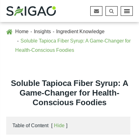
Home
Insights
Ingredient Knowledge
Soluble Tapioca Fiber Syrup: A Game-Changer for
Health-Conscious Foodies
Soluble Tapioca Fiber Syrup: A
Game-Changer for Health-
Conscious Foodies
Table of Content
[
Hide
]