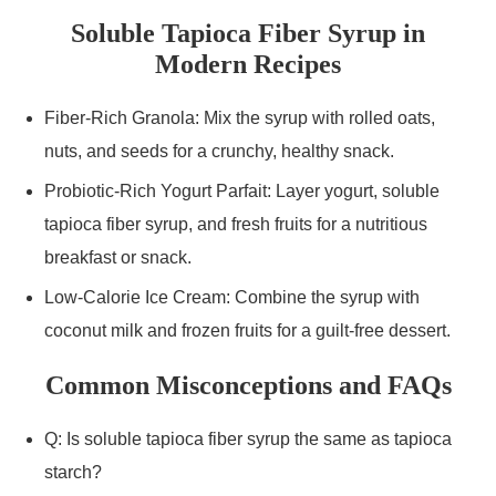
Soluble Tapioca Fiber Syrup in
Modern Recipes
Fiber-Rich Granola: Mix the syrup with rolled oats,
nuts, and seeds for a crunchy, healthy snack.
Probiotic-Rich Yogurt Parfait: Layer yogurt, soluble
tapioca fiber syrup, and fresh fruits for a nutritious
breakfast or snack.
Low-Calorie Ice Cream: Combine the syrup with
coconut milk and frozen fruits for a guilt-free dessert.
Common Misconceptions and FAQs
Q: Is soluble tapioca fiber syrup the same as tapioca
starch?