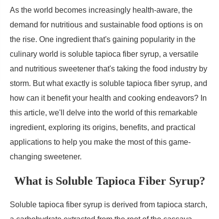
As the world becomes increasingly health-aware, the
demand for nutritious and sustainable food options is on
the rise. One ingredient that's gaining popularity in the
culinary world is soluble tapioca fiber syrup, a versatile
and nutritious sweetener that's taking the food industry by
storm. But what exactly is soluble tapioca fiber syrup, and
how can it benefit your health and cooking endeavors? In
this article, we'll delve into the world of this remarkable
ingredient, exploring its origins, benefits, and practical
applications to help you make the most of this game-
changing sweetener.
What is Soluble Tapioca Fiber Syrup?
Soluble tapioca fiber syrup is derived from tapioca starch,