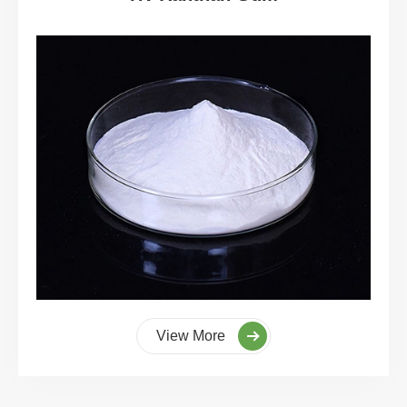
View More