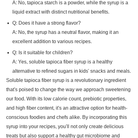
A: No, tapioca starch is a powder, while the syrup is a
liquid extract with distinct nutritional benefits.
Q: Does it have a strong flavor?
A: No, the syrup has a neutral flavor, making it an
excellent addition to various recipes.
Q: Is it suitable for children?
A: Yes, soluble tapioca fiber syrup is a healthy
alternative to refined sugars in kids' snacks and meals.
Soluble tapioca fiber syrup is a revolutionary ingredient
that's poised to change the way we approach sweetening
our food. With its low calorie count, prebiotic properties,
and high fiber content, it's an attractive option for health-
conscious foodies and chefs alike. By incorporating this
syrup into your recipes, you'll not only create delicious
treats but also support a healthy gut microbiome and