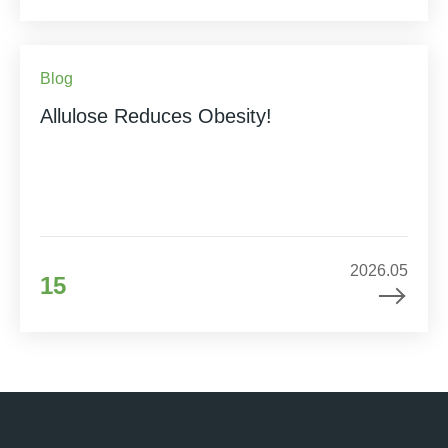
Blog
Allulose Reduces Obesity!
2026.05
15