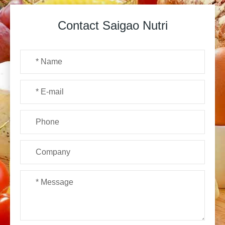
Contact Saigao Nutri