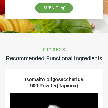
SUBMIT
PRODUCTS
Recommended Functional Ingredients
Isomalto-oligosaccharide
900 Powder(Tapioca)