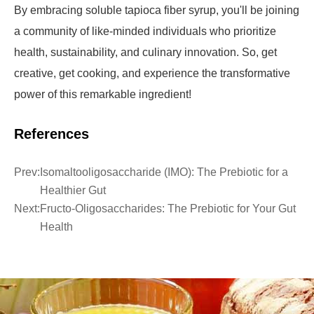
By embracing soluble tapioca fiber syrup, you'll be joining
a community of like-minded individuals who prioritize
health, sustainability, and culinary innovation. So, get
creative, get cooking, and experience the transformative
power of this remarkable ingredient!
References
Prev:
Isomaltooligosaccharide (IMO): The Prebiotic for a
Healthier Gut
Next:
Fructo-Oligosaccharides: The Prebiotic for Your Gut
Health