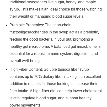
traditional sweeteners like sugar, honey, and maple
syrup. This makes it an ideal choice for those watching
their weight or managing blood sugar levels.
Prebiotic Properties: The short-chain
fructooligosaccharides in the syrup act as a prebiotic,
feeding the good bacteria in your gut, promoting a
healthy gut microbiome. A balanced gut microbiome is
essential for a robust immune system, digestion, and
overall well-being.
High Fiber Content: Soluble tapioca fiber syrup
contains up to 70% dietary fiber, making it an excellent
addition to recipes for those looking to increase their
fiber intake. A high-fiber diet can help lower cholesterol
levels, regulate blood sugar, and support healthy
bowel movements.