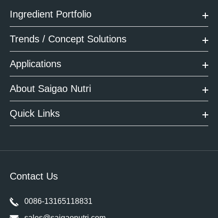
Ingredient Portfolio
Trends / Concept Solutions
Applications
About Saigao Nutri
Quick Links
Contact Us
0086-13165118831
sales@saigaonutri.com