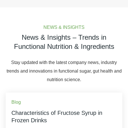
NEWS & INSIGHTS
News & Insights – Trends in
Functional Nutrition & Ingredients
Stay updated with the latest company news, industry
trends and innovations in functional sugar, gut health and
nutrition science.
Blog
Characteristics of Fructose Syrup in
Frozen Drinks