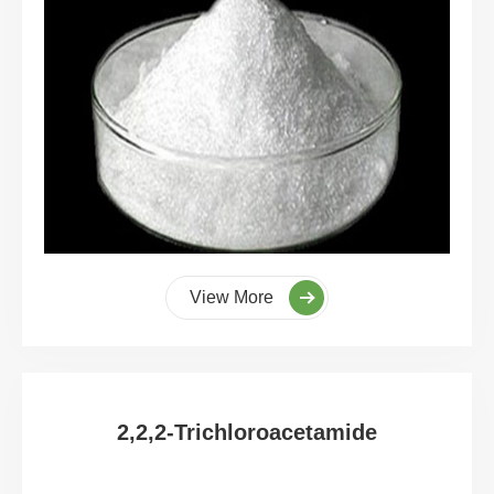
View More
2,2,2-Trichloroacetamide