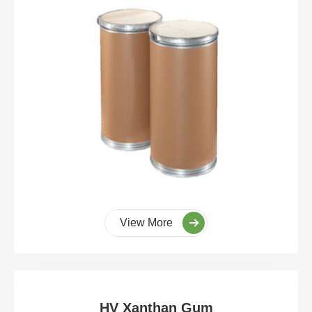
View More
HV Xanthan Gum