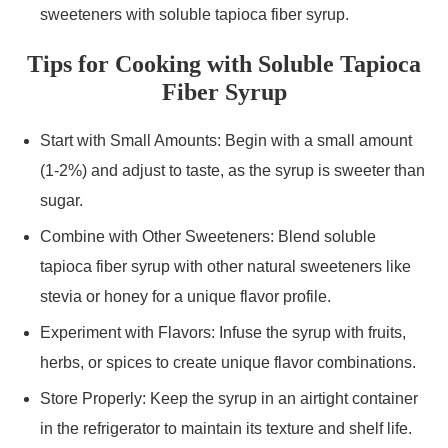
sweeteners with soluble tapioca fiber syrup.
Tips for Cooking with Soluble Tapioca
Fiber Syrup
Start with Small Amounts: Begin with a small amount
(1-2%) and adjust to taste, as the syrup is sweeter than
sugar.
Combine with Other Sweeteners: Blend soluble
tapioca fiber syrup with other natural sweeteners like
stevia or honey for a unique flavor profile.
Experiment with Flavors: Infuse the syrup with fruits,
herbs, or spices to create unique flavor combinations.
Store Properly: Keep the syrup in an airtight container
in the refrigerator to maintain its texture and shelf life.