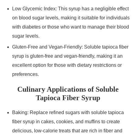
Low Glycemic Index: This syrup has a negligible effect
on blood sugar levels, making it suitable for individuals
with diabetes or those who want to manage their blood
sugar levels.
Gluten-Free and Vegan-Friendly: Soluble tapioca fiber
syrup is gluten-free and vegan-friendly, making it an
excellent option for those with dietary restrictions or
preferences.
Culinary Applications of Soluble
Tapioca Fiber Syrup
Baking: Replace refined sugars with soluble tapioca
fiber syrup in cakes, cookies, and muffins to create
delicious, low-calorie treats that are rich in fiber and