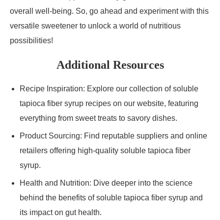
overall well-being. So, go ahead and experiment with this
versatile sweetener to unlock a world of nutritious
possibilities!
Additional Resources
Recipe Inspiration: Explore our collection of soluble
tapioca fiber syrup recipes on our website, featuring
everything from sweet treats to savory dishes.
Product Sourcing: Find reputable suppliers and online
retailers offering high-quality soluble tapioca fiber
syrup.
Health and Nutrition: Dive deeper into the science
behind the benefits of soluble tapioca fiber syrup and
its impact on gut health.