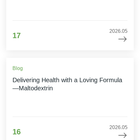
2026.05
17
Blog
Delivering Health with a Loving Formula
—Maltodextrin
2026.05
16