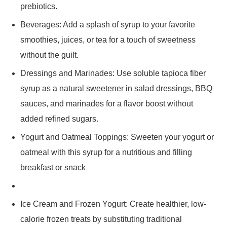
prebiotics.
Beverages: Add a splash of syrup to your favorite
smoothies, juices, or tea for a touch of sweetness
without the guilt.
Dressings and Marinades: Use soluble tapioca fiber
syrup as a natural sweetener in salad dressings, BBQ
sauces, and marinades for a flavor boost without
added refined sugars.
Yogurt and Oatmeal Toppings: Sweeten your yogurt or
oatmeal with this syrup for a nutritious and filling
breakfast or snack
Ice Cream and Frozen Yogurt: Create healthier, low-
calorie frozen treats by substituting traditional