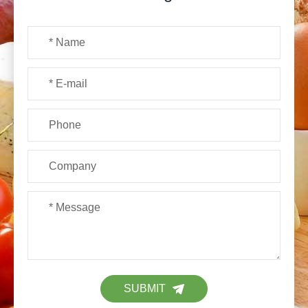
SUBMIT