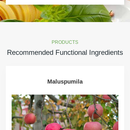
PRODUCTS
Recommended Functional Ingredients
Maluspumila