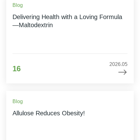
Blog
Delivering Health with a Loving Formula
—Maltodextrin
2026.05
16
Blog
Allulose Reduces Obesity!