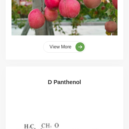
View More
D Panthenol