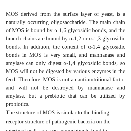
MOS
derived from the surface layer of yeast, is a
naturally occurring oligosaccharide. The main chain
of
MOS
is bound by α-1,6 glycosidic bonds, and the
branch chains are bound by α-1,2 or α-1,3 glycosidic
bonds. In addition, the content of α-1,4 glycosidic
bonds in
MOS
is very small, and mannanase and
amylase can only digest α-1,4 glycosidic bonds, so
MOS
will not be digested by various enzymes in the
feed. Therefore,
MOS
is not an anti-nutritional factor
and will not be destroyed by mannanase and
amylase, but a prebiotic that can be utilized by
probiotics.
The structure of
MOS
is similar to the binding
receptor structure of pathogenic bacteria on the
intestinal wall, so it can competitively bind to