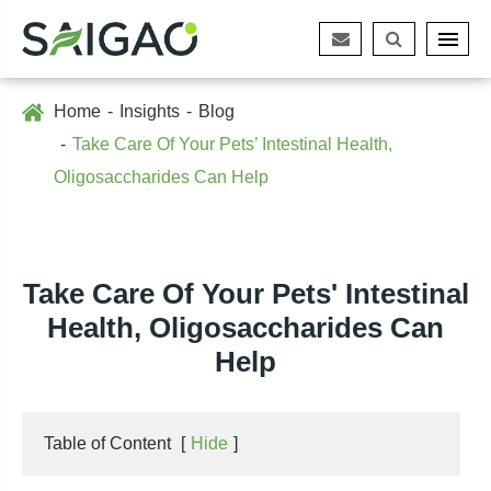
Home
Insights
Blog
Take Care Of Your Pets’ Intestinal Health,
Oligosaccharides Can Help
Take Care Of Your Pets' Intestinal
Health, Oligosaccharides Can
Help
Table of Content
[
Hide
]