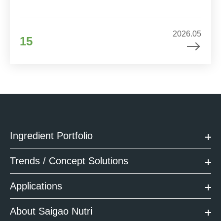
2026.05
15
Ingredient Portfolio
Trends / Concept Solutions
Applications
About Saigao Nutri