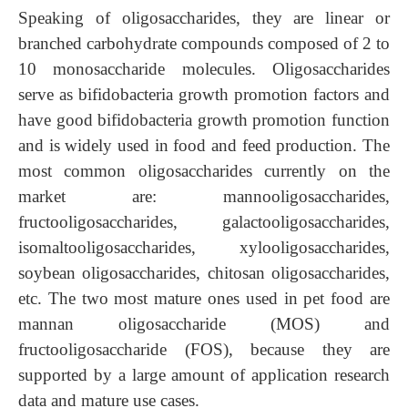
Speaking of oligosaccharides, they are linear or
branched carbohydrate compounds composed of 2 to
10 monosaccharide molecules. Oligosaccharides
serve as bifidobacteria growth promotion factors and
have good bifidobacteria growth promotion function
and is widely used in food and feed production. The
most common oligosaccharides currently on the
market are: mannooligosaccharides,
fructooligosaccharides,
galactooligosaccharides,
isomaltooligosaccharides, xylooligosaccharides,
soybean oligosaccharides, chitosan oligosaccharides,
etc. The two most mature ones used in pet food are
mannan oligosaccharide (MOS) and
fructooligosaccharide (FOS), because they are
supported by a large amount of application research
data and mature use cases.