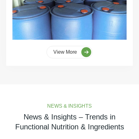
View More
NEWS & INSIGHTS
News & Insights – Trends in
Functional Nutrition & Ingredients