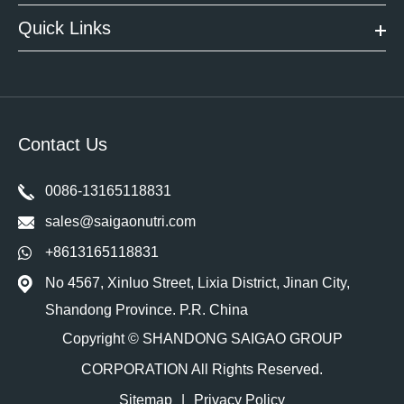
Quick Links
Contact Us
0086-13165118831
sales@saigaonutri.com
+8613165118831
No 4567, Xinluo Street, Lixia District, Jinan City,
Shandong Province. P.R. China
Copyright ©
SHANDONG SAIGAO GROUP
CORPORATION
All Rights Reserved.
Sitemap
|
Privacy Policy