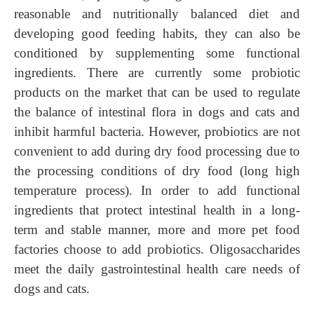
reasonable and nutritionally balanced diet and
developing good feeding habits, they can also be
conditioned by supplementing some functional
ingredients. There are currently some probiotic
products on the market that can be used to regulate
the balance of intestinal flora in dogs and cats and
inhibit harmful bacteria. However, probiotics are not
convenient to add during dry food processing due to
the processing conditions of dry food (long high
temperature process). In order to add functional
ingredients that protect intestinal health in a long-
term and stable manner, more and more pet food
factories choose to add probiotics. Oligosaccharides
meet the daily gastrointestinal health care needs of
dogs and cats.