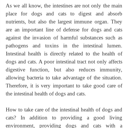
As we all know, the intestines are not only the main
place for dogs and cats to digest and absorb
nutrients, but also the largest immune organ. They
are an important line of defense for dogs and cats
against the invasion of harmful substances such as
pathogens and toxins in the intestinal lumen.
Intestinal health is directly related to the health of
dogs and cats. A poor intestinal tract not only affects
digestive function, but also reduces immunity,
allowing bacteria to take advantage of the situation.
Therefore, it is very important to take good care of
the intestinal health of dogs and cats.
How to take care of the intestinal health of dogs and
cats? In addition to providing a good living
environment, providing dogs and cats with a