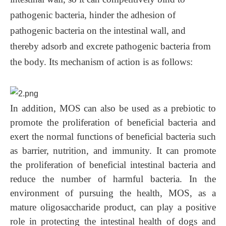
pathogenic bacteria, hinder the adhesion of
pathogenic bacteria on the intestinal wall, and
thereby adsorb and excrete pathogenic bacteria from
the body. Its mechanism of action is as follows:
In addition, MOS can also be used as a prebiotic to
promote the proliferation of beneficial bacteria and
exert the normal functions of beneficial bacteria such
as barrier, nutrition, and immunity. It can promote
the proliferation of beneficial intestinal bacteria and
reduce the number of harmful bacteria. In the
environment of pursuing the health, MOS, as a
mature oligosaccharide product, can play a positive
role in protecting the intestinal health of dogs and