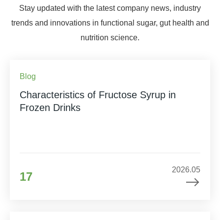
Stay updated with the latest company news, industry
trends and innovations in functional sugar, gut health and
nutrition science.
Blog
Characteristics of Fructose Syrup in
Frozen Drinks
2026.05
17