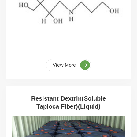
View More
Resistant Dextrin(Soluble
Tapioca Fiber)(Liquid)