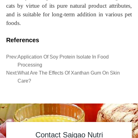
cats by virtue of its pure natural product attributes,
and is suitable for long-term addition in various pet
foods
.
References
Prev:
Application Of Soy Protein Isolate In Food
Processing
Next:
What Are The Effects Of Xanthan Gum On Skin
Care?
Contact Saigao Nutri