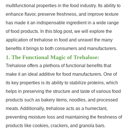
multifunctional properties in the food industry. Its ability to
enhance flavor, preserve freshness, and improve texture
has made it an indispensable ingredient in a wide range
of food products. In this blog post, we will explore the
application of trehalose in food and unravel the many
benefits it brings to both consumers and manufacturers.
1. The Functional Magic of Trehalose:
Trehalose offers a plethora of functional benefits that
make it an ideal additive for food manufacturers. One of
its key properties is its ability to stabilize proteins, which
helps in preserving the structure and taste of various food
products such as bakery items, noodles, and processed
meats. Additionally, trehalose acts as a humectant,
preventing moisture loss and maintaining the freshness of
products like cookies, crackers, and granola bars.