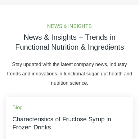
NEWS & INSIGHTS
News & Insights – Trends in
Functional Nutrition & Ingredients
Stay updated with the latest company news, industry
trends and innovations in functional sugar, gut health and
nutrition science.
Blog
Characteristics of Fructose Syrup in
Frozen Drinks