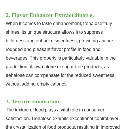
2. Flavor Enhancer Extraordinaire:
When it comes to taste enhancement, trehalose truly
shines. Its unique structure allows it to suppress
bitterness and enhance sweetness, providing a more
rounded and pleasant flavor profile in food and
beverages. This property is particularly valuable in the
production of low-calorie or sugar-free products, as
trehalose can compensate for the reduced sweetness
without adding empty calories.
3. Texture Innovation:
The texture of food plays a vital role in consumer
satisfaction. Trehalose exhibits exceptional control over
the crystallization of food products, resulting in improved