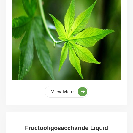
View More
Fructooligosaccharide Liquid