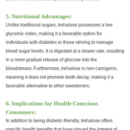
5. Nutritional Advantages:
Unlike traditional sugars, trehalose possesses a low
glycemic index, making it a favorable option for
individuals with diabetes or those striving to manage
blood sugar levels. It is digested at a slower rate, resulting
in a more gradual release of glucose into the
bloodstream. Furthermore, trehalose is non-cariogenic,
meaning it does not promote tooth decay, making it a
favorable alternative to other sweeteners.
6. Implications for Health-Conscious
Consumers:
In addition to being diabetic-friendly, trehalose offers
specific health benefits that have piqued the interest of