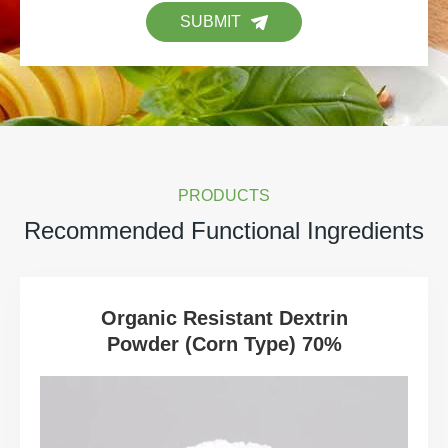
SUBMIT
PRODUCTS
Recommended Functional Ingredients
Organic Resistant Dextrin
Powder (Corn Type) 70%