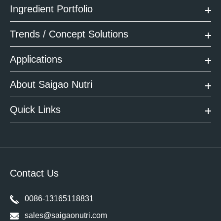
Ingredient Portfolio
Trends / Concept Solutions
Applications
About Saigao Nutri
Quick Links
Contact Us
0086-13165118831
sales@saigaonutri.com