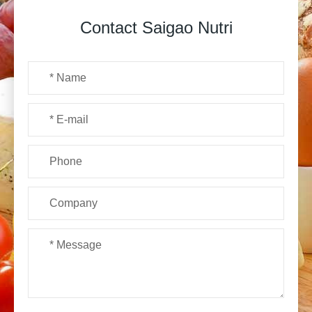
Contact Saigao Nutri