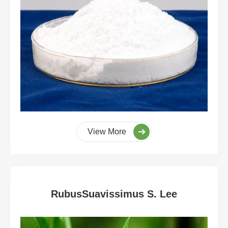
View More
RubusSuavissimus S. Lee