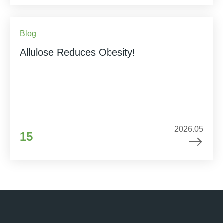
Blog
Allulose Reduces Obesity!
2026.05
15