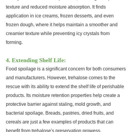
texture and reduced moisture absorption. It finds
application in ice creams, frozen desserts, and even
frozen dough, where it helps maintain a smoother and
creamier texture while preventing icy crystals from
forming.
4. Extending Shelf Life:
Food spoilage is a significant concern for both consumers
and manufacturers. However, trehalose comes to the
rescue with its ability to extend the shelf life of perishable
products. Its moisture retention properties help create a
protective barrier against staling, mold growth, and
bacterial spoilage. Breads, pastries, dried fruits, and
cereals are just a few examples of products that can
benefit from trehalose's preservation prowess.