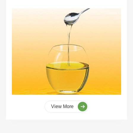
View More