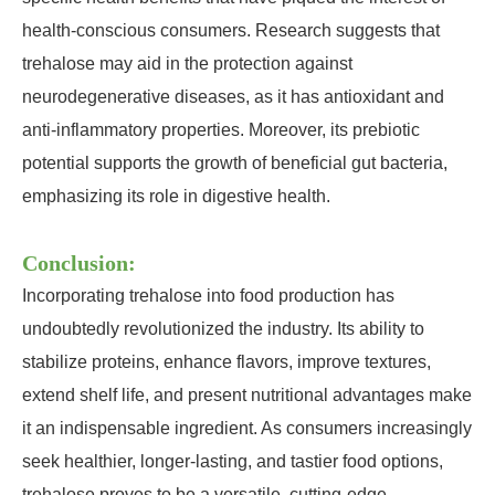
health-conscious consumers. Research suggests that
trehalose may aid in the protection against
neurodegenerative diseases, as it has antioxidant and
anti-inflammatory properties. Moreover, its prebiotic
potential supports the growth of beneficial gut bacteria,
emphasizing its role in digestive health.
Conclusion:
Incorporating trehalose into food production has
undoubtedly revolutionized the industry. Its ability to
stabilize proteins, enhance flavors, improve textures,
extend shelf life, and present nutritional advantages make
it an indispensable ingredient. As consumers increasingly
seek healthier, longer-lasting, and tastier food options,
trehalose proves to be a versatile, cutting-edge