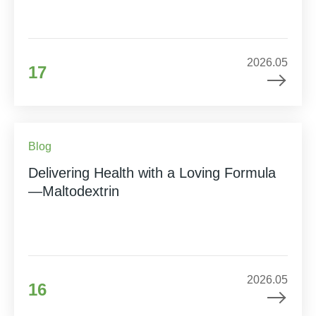
2026.05
17
Blog
Delivering Health with a Loving Formula
—Maltodextrin
2026.05
16