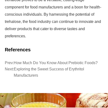
component for food manufacturers and a boon for health-
conscious individuals. By harnessing the potential of
trehalose, the food industry can continue to innovate and
deliver products that cater to diverse tastes and
preferences.
References
Prev:
How Much Do You Know About Prebiotic Foods?
Next:
Exploring the Sweet Success of Erythritol
Manufacturers