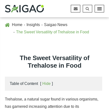
Home
Insights
Saigao News
The Sweet Versatility of Trehalose in Food
The Sweet Versatility of
Trehalose in Food
Table of Content
[
Hide
]
Trehalose, a natural sugar found in various organisms,
has garnered increasing attention due to its