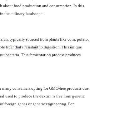
ink about food production and consumption. In this
in the culinary landscape.
tarch, typically sourced from plants like corn, potato,
le fiber that's resistant to digestion. This unique
y gut bacteria. This fermentation process produces
ith many consumers opting for GMO-free products due
l used to produce the dextrin is free from genetic
 of foreign genes or genetic engineering. For