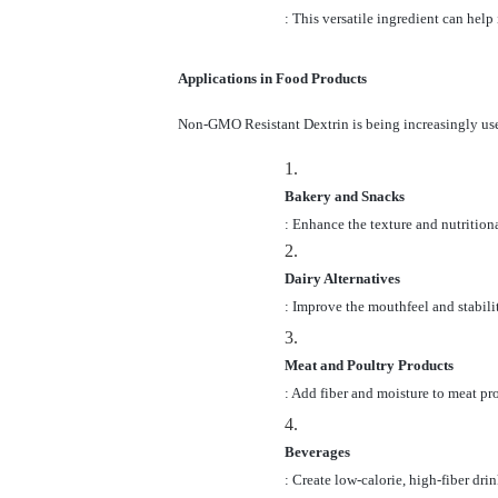
: This versatile ingredient can help
Applications in Food Products
Non-GMO Resistant Dextrin is being increasingly used
1.
Bakery and Snacks
: Enhance the texture and nutritiona
2.
Dairy Alternatives
: Improve the mouthfeel and stabilit
3.
Meat and Poultry Products
: Add fiber and moisture to meat pr
4.
Beverages
: Create low-calorie, high-fiber drin