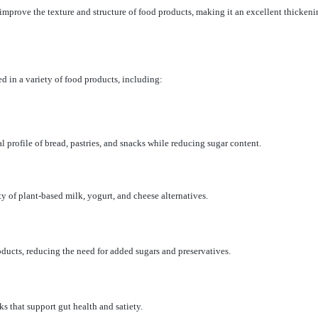
 improve the texture and structure of food products, making it an excellent thickening
 in a variety of food products, including:
l profile of bread, pastries, and snacks while reducing sugar content.
y of plant-based milk, yogurt, and cheese alternatives.
oducts, reducing the need for added sugars and preservatives.
ks that support gut health and satiety.