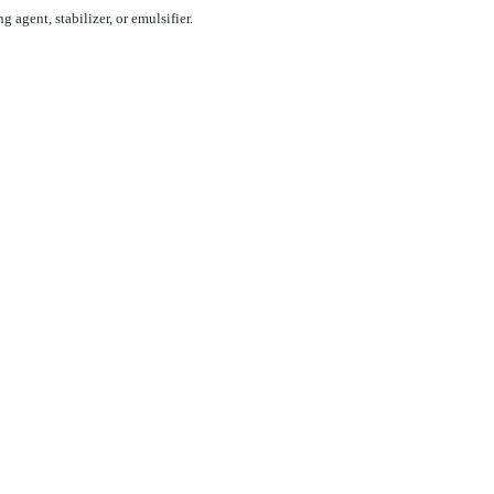
 agent, stabilizer, or emulsifier.