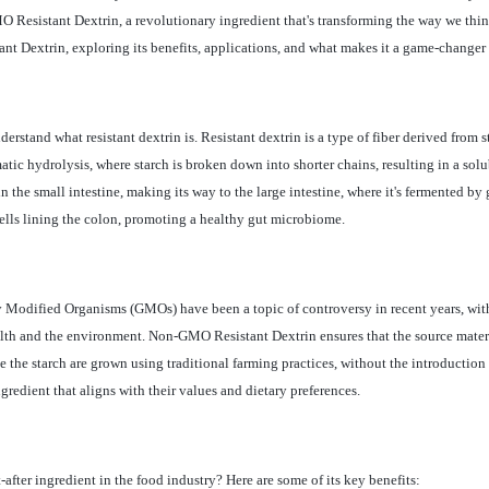
MO Resistant Dextrin, a revolutionary ingredient that's transforming the way we th
ant Dextrin, exploring its benefits, applications, and what makes it a game-changer 
erstand what resistant dextrin is. Resistant dextrin is a type of fiber derived from s
atic hydrolysis, where starch is broken down into shorter chains, resulting in a solub
in the small intestine, making its way to the large intestine, where it's fermented b
cells lining the colon, promoting a healthy gut microbiome.
ly Modified Organisms (GMOs) have been a topic of controversy in recent years, w
lth and the environment. Non-GMO Resistant Dextrin ensures that the source materia
e the starch are grown using traditional farming practices, without the introduction
ngredient that aligns with their values and dietary preferences.
ter ingredient in the food industry? Here are some of its key benefits: