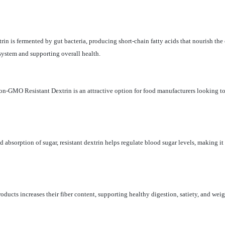
xtrin is fermented by gut bacteria, producing short-chain fatty acids that nourish th
ystem and supporting overall health.
 Non-GMO Resistant Dextrin is an attractive option for food manufacturers looking 
absorption of sugar, resistant dextrin helps regulate blood sugar levels, making it 
products increases their fiber content, supporting healthy digestion, satiety, and w