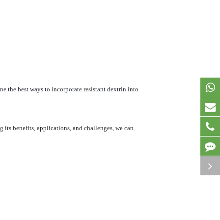
ine the best ways to incorporate resistant dextrin into
 its benefits, applications, and challenges, we can