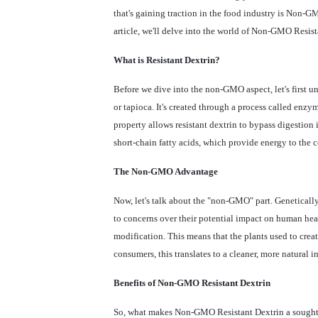
that's gaining traction in the food industry is Non-G
article, we'll delve into the world of Non-GMO Resist
What is Resistant Dextrin?
Before we dive into the non-GMO aspect, let's first und
or tapioca. It's created through a process called enzym
property allows resistant dextrin to bypass digestion 
short-chain fatty acids, which provide energy to the 
The Non-GMO Advantage
Now, let's talk about the "non-GMO" part. Genetical
to concerns over their potential impact on human hea
modification. This means that the plants used to creat
consumers, this translates to a cleaner, more natural i
Benefits of Non-GMO Resistant Dextrin
So, what makes Non-GMO Resistant Dextrin a sought-af