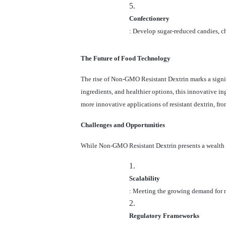
5.
Confectionery
: Develop sugar-reduced candies, ch
The Future of Food Technology
The rise of Non-GMO Resistant Dextrin marks a signif
ingredients, and healthier options, this innovative i
more innovative applications of resistant dextrin, fr
Challenges and Opportunities
While Non-GMO Resistant Dextrin presents a wealth o
1.
Scalability
: Meeting the growing demand for n
2.
Regulatory Frameworks