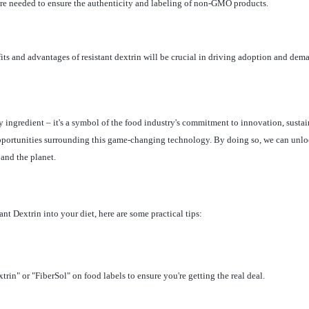
are needed to ensure the authenticity and labeling of non-GMO products.
its and advantages of resistant dextrin will be crucial in driving adoption and dem
 ingredient – it's a symbol of the food industry's commitment to innovation, susta
opportunities surrounding this game-changing technology. By doing so, we can unlock 
and the planet.
t Dextrin into your diet, here are some practical tips:
in" or "FiberSol" on food labels to ensure you're getting the real deal.