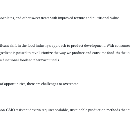
ocolates, and other sweet treats with improved texture and nutritional value.
icant shift in the food industry's approach to product development. With consumers
ngredient is poised to revolutionize the way we produce and consume food. As the in
om functional foods to pharmaceuticals.
f opportunities, there are challenges to overcome:
on-GMO resistant dextrin requires scalable, sustainable production methods that e