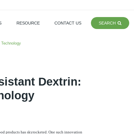
S
RESOURCE
CONTACT US
SEARCH
d Technology
istant Dextrin:
nology
food products has skyrocketed. One such innovation