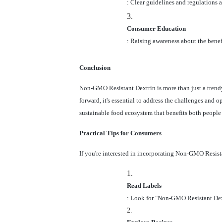
: Clear guidelines and regulations 
3.
Consumer Education
: Raising awareness about the benef
Conclusion
Non-GMO Resistant Dextrin is more than just a trendy
forward, it's essential to address the challenges and 
sustainable food ecosystem that benefits both people 
Practical Tips for Consumers
If you're interested in incorporating Non-GMO Resistan
1.
Read Labels
: Look for "Non-GMO Resistant Dextr
2.