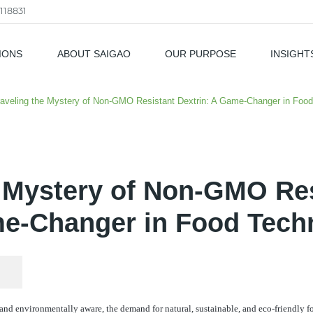
118831
IONS
ABOUT SAIGAO
OUR PURPOSE
INSIGHT
als
aveling the Mystery of Non-GMO Resistant Dextrin: A Game-Changer in Foo
 Mystery of Non-GMO Res
e-Changer in Food Tech
nd environmentally aware, the demand for natural, sustainable, and eco-friendly 