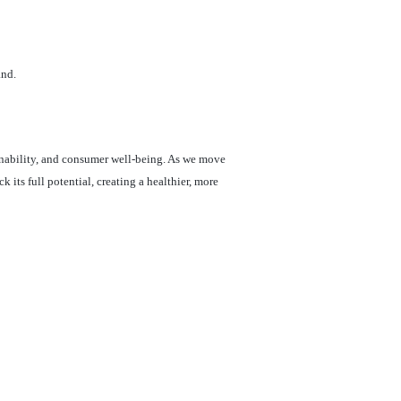
and.
inability, and consumer well-being. As we move
its full potential, creating a healthier, more