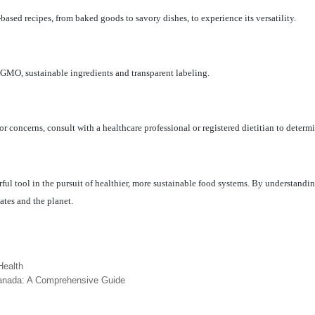
n-based recipes, from baked goods to savory dishes, to experience its versatility.
-GMO, sustainable ingredients and transparent labeling.
 or concerns, consult with a healthcare professional or registered dietitian to determ
l tool in the pursuit of healthier, more sustainable food systems. By understanding
lates and the planet.
Health
Canada: A Comprehensive Guide