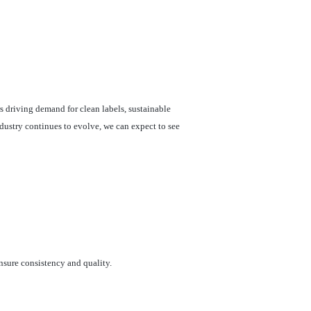
 driving demand for clean labels, sustainable
dustry continues to evolve, we can expect to see
nsure consistency and quality.