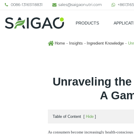
0086-13165118831
sales@saigaonutri.com
+8613165
PRODUCTS
APPLICAT
Pharmaceutical & Nutraceutic
Home
Insights
Ingredient Knowledge
Unr
Unraveling the
A Gam
Table of Content
[
Hide
]
As consumers become increasingly health-conscious a