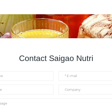
Contact Saigao Nutri