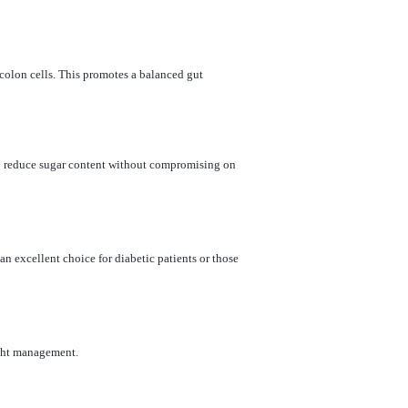
e colon cells. This promotes a balanced gut
to reduce sugar content without compromising on
an excellent choice for diabetic patients or those
eight management.