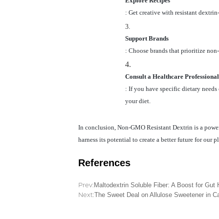
Explore Recipes
: Get creative with resistant dextri
3.
Support Brands
: Choose brands that prioritize non
4.
Consult a Healthcare Professional
: If you have specific dietary needs
your diet.
In conclusion, Non-GMO Resistant Dextrin is a powerfu
harness its potential to create a better future for our p
References
Prev:
Maltodextrin Soluble Fiber: A Boost for Gut 
Next:
The Sweet Deal on Allulose Sweetener in 