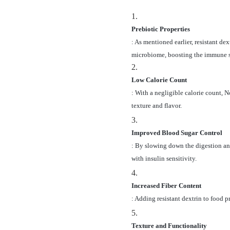
1.
Prebiotic Properties
: As mentioned earlier, resistant de
microbiome, boosting the immune s
2.
Low Calorie Count
: With a negligible calorie count,
texture and flavor.
3.
Improved Blood Sugar Control
: By slowing down the digestion and 
with insulin sensitivity.
4.
Increased Fiber Content
: Adding resistant dextrin to food 
5.
Texture and Functionality