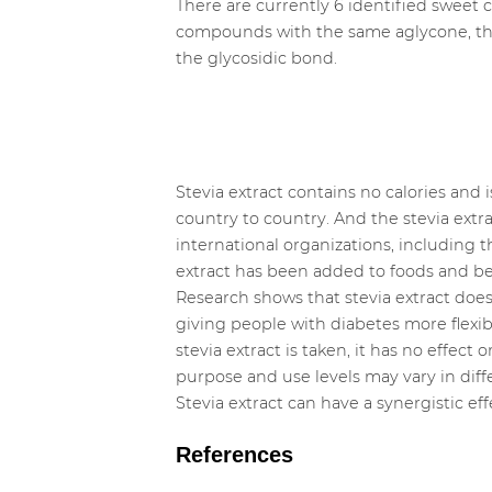
There are currently 6 identified sweet c
compounds with the same aglycone, tha
the glycosidic bond.
Stevia extract contains no calories and 
country to country. And the stevia extr
international organizations, includin
extract has been added to foods and bev
Research shows that stevia extract does 
giving people with diabetes more flexib
stevia extract is taken, it has no effect
purpose and use levels may vary in diff
Stevia extract can have a synergistic e
References