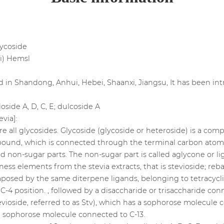
glycoside
ni) Hemsl
ted in Shandong, Anhui, Hebei, Shaanxi, Jiangsu, It has been i
ioside A, D, C, E; dulcoside A
evia]:
e all glycosides. Glycoside (glycoside or heteroside) is a c
ound, which is connected through the terminal carbon atom of
 non-sugar parts. The non-sugar part is called aglycone or li
ness elements from the stevia extracts, that is stevioside; reba
posed by the same diterpene ligands, belonging to tetracycli
C-4 position. , followed by a disaccharide or trisaccharide co
vioside, referred to as Stv), which has a sophorose molecule
 a sophorose molecule connected to C-13.