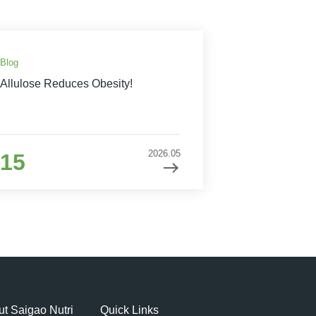
Blog
Allulose Reduces Obesity!
2026.05
15
t Saigao Nutri
Quick Links