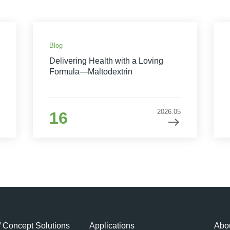
Blog
Delivering Health with a Loving
Formula—Maltodextrin
2026.05
16
/ Concept Solutions
Applications
Abou