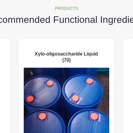
PRODUCTS
ommended Functional Ingredi
Xylo-oligosaccharide Liquid
(70)