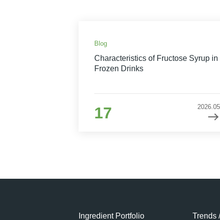
Blog
Characteristics of Fructose Syrup in
Frozen Drinks
2026.05
17
Ingredient Portfolio
Trends 