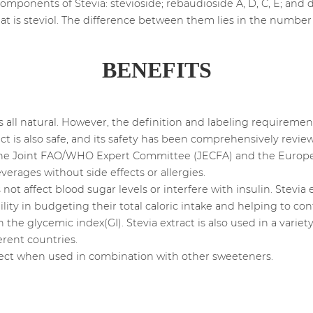
omponents of Stevia: stevioside; rebaudioside A, D, C, E; and d
t is steviol. The difference between them lies in the numbe
BENEFITS
is all natural. However, the definition and labeling requirement
act is also safe, and its safety has been comprehensively revi
g the Joint FAO/WHO Expert Committee (JECFA) and the Europea
erages without side effects or allergies.
not affect blood sugar levels or interfere with insulin. Stevia 
ility in budgeting their total caloric intake and helping to c
 on the glycemic index(GI). Stevia extract is also used in a vari
erent countries.
ffect when used in combination with other sweeteners.