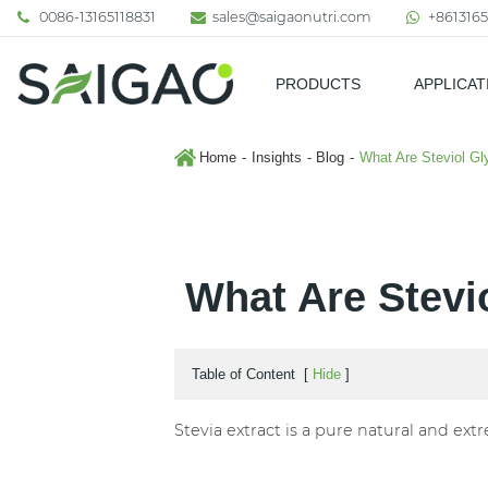
0086-13165118831
sales@saigaonutri.com
+8613165
PRODUCTS
APPLICAT
Pharmaceutical & Nutraceutic
Home
Insights
Blog
What Are Steviol Gl
What Are Stevi
Table of Content
[
Hide
]
Stevia extract is a pure natural and ext