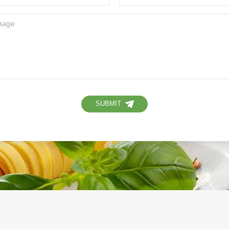
SUBMIT