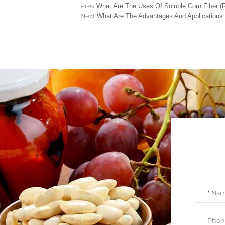
Prev:
What Are The Uses Of Soluble Corn Fiber (R
Next:
What Are The Advantages And Applications 