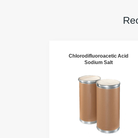
Rec
Chlorodifluoroacetic Acid
Sodium Salt