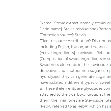
[Name]: Stevia extract, namely steviol 
[Latin name]: Stevia rebaudiana (Berto
[Extraction source]: Stevia
[Plant resource distribution]: Distribu
including Fujian, Hunan, and Yunnan.
[Active ingredients]: stevioside; Rebaud
[Composition of sweet ingredients in st
Sweetness elements in the stevioside ar
derivative and another non-sugar comp
hydrolyzed, they can generate sugar and
have isolated 8 different types of sweet
B. These 8 elements are glycosides com
attached to the α-carboxyl group at the 
them, the main ones are Stevioside (Ste
(RebA, referred to as RebA), which has