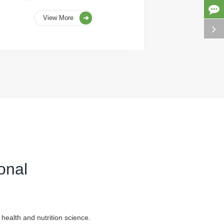
View More
onal
health and nutrition science.