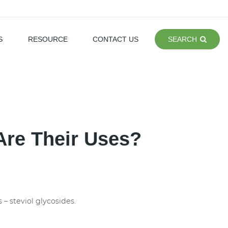
S
RESOURCE
CONTACT US
SEARCH
Are Their Uses?
 – steviol glycosides.