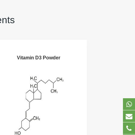
ents
Vitamin D3 Powder