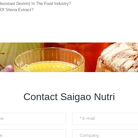
esistant Dextrin) In The Food Industry?
Of Stevia Extract?
Contact Saigao Nutri