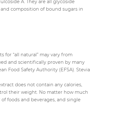
ulcoside A. They are all glycoside
r and composition of bound sugars in
s for “all natural” may vary from
ewed and scientifically proven by many
n Food Safety Authority (EFSA). Stevia
extract does not contain any calories,
ontrol their weight. No matter how much
ety of foods and beverages, and single