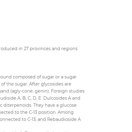
ntroduced in 27 provinces and regions
ompound composed of sugar or a sugar
 the sugar. After glycosides are
gand (agly-cone, genin). Foreign studies
udiside A, B, C, D, E. Dulcosides A and
c diterpenoids. They have a glucose
nnected to the C-13 position. Among
 connected to C-13, and Rebaudioside A