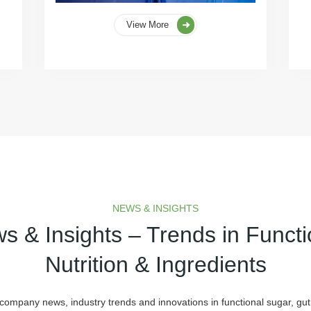
View More
NEWS & INSIGHTS
s & Insights – Trends in Functi
Nutrition & Ingredients
 company news, industry trends and innovations in functional sugar, gut 