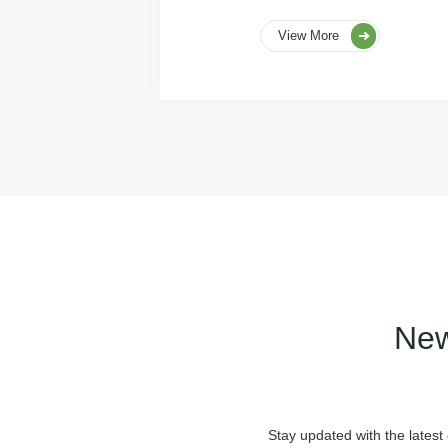
View More
New
Stay updated with the latest