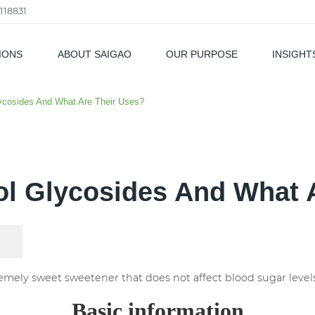
118831
IONS
ABOUT SAIGAO
OUR PURPOSE
INSIGHT
als
ycosides And What Are Their Uses?
ol Glycosides And What 
remely sweet sweetener that does not affect blood sugar levels
Basic information