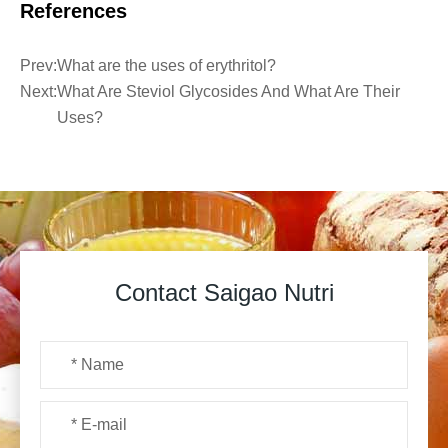
References
Prev:
What are the uses of erythritol?
Next:
What Are Steviol Glycosides And What Are Their
Uses?
Contact Saigao Nutri