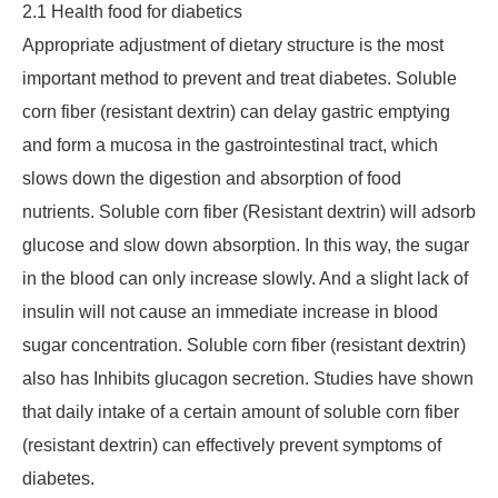
2.1 Health food for diabetics
Appropriate adjustment of dietary structure is the most
important method to prevent and treat diabetes. Soluble
corn fiber (resistant dextrin) can delay gastric emptying
and form a mucosa in the gastrointestinal tract, which
slows down the digestion and absorption of food
nutrients. Soluble corn fiber (Resistant dextrin) will adsorb
glucose and slow down absorption. In this way, the sugar
in the blood can only increase slowly. And a slight lack of
insulin will not cause an immediate increase in blood
sugar concentration. Soluble corn fiber (resistant dextrin)
also has Inhibits glucagon secretion. Studies have shown
that daily intake of a certain amount of soluble corn fiber
(resistant dextrin) can effectively prevent symptoms of
diabetes.