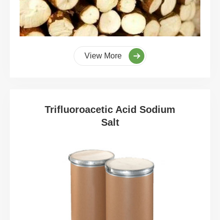
View More
Trifluoroacetic Acid Sodium
Salt