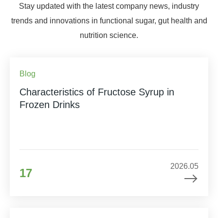
Stay updated with the latest company news, industry
trends and innovations in functional sugar, gut health and
nutrition science.
Blog
Characteristics of Fructose Syrup in
Frozen Drinks
2026.05
17