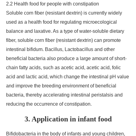
2.2 Health food for people with constipation
Soluble corn fiber (resistant dextrin) is currently widely
used as a health food for regulating microecological
balance and laxative. As a type of water-soluble dietary
fiber, soluble corn fiber (resistant dextrin) can promote
intestinal bifidum. Bacillus, Lactobacillus and other
beneficial bacteria also produce a large amount of short-
chain fatty acids, such as acetic acid, acetic acid, folic
acid and lactic acid, which change the intestinal pH value
and improve the breeding environment of beneficial
bacteria, thereby accelerating intestinal peristalsis and
reducing the occurrence of constipation.
3. Application in infant food
Bifidobacteria in the body of infants and young children,