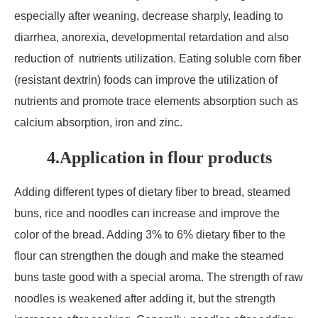
especially after weaning, decrease sharply, leading to
diarrhea, anorexia, developmental retardation and also
reduction of nutrients utilization. Eating soluble corn fiber
(resistant dextrin) foods can improve the utilization of
nutrients and promote trace elements absorption such as
calcium absorption, iron and zinc.
4.Application in flour products
Adding different types of dietary fiber to bread, steamed
buns, rice and noodles can increase and improve the
color of the bread. Adding 3% to 6% dietary fiber to the
flour can strengthen the dough and make the steamed
buns taste good with a special aroma. The strength of raw
noodles is weakened after adding it, but the strength