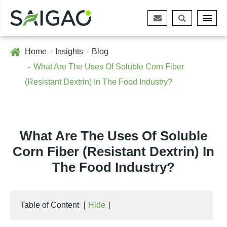
Home
Insights
Blog
What Are The Uses Of Soluble Corn Fiber
(Resistant Dextrin) In The Food Industry?
What Are The Uses Of Soluble
Corn Fiber (Resistant Dextrin) In
The Food Industry?
Table of Content
[
Hide
]