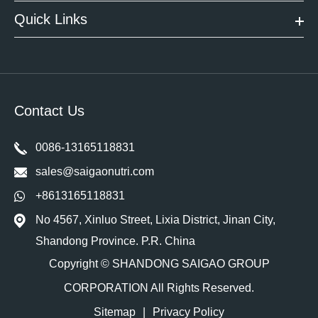
Quick Links
Contact Us
0086-13165118831
sales@saigaonutri.com
+8613165118831
No 4567, Xinluo Street, Lixia District, Jinan City,
Shandong Province. P.R. China
Copyright ©
SHANDONG SAIGAO GROUP
CORPORATION
All Rights Reserved.
Sitemap
|
Privacy Policy