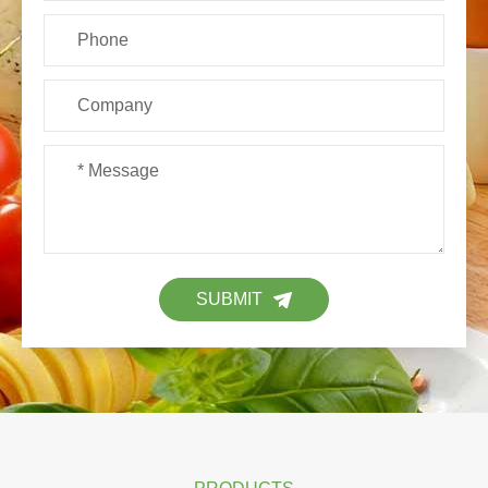
SUBMIT