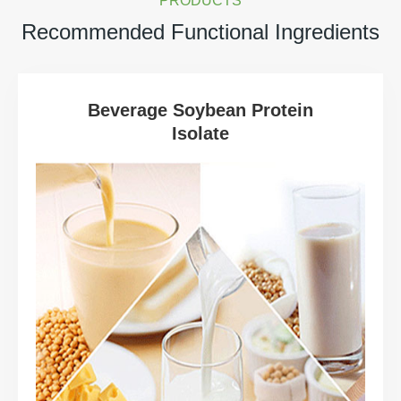
PRODUCTS
Recommended Functional Ingredients
Beverage Soybean Protein
Isolate