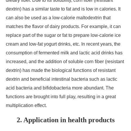
dietary fiber. Due to its solubility, corn fiber (resistant
dextrin) has a similar taste to fat and is low in calories. It
can also be used as a low-calorie maltodextrin that
matches the flavor of dairy products. For example, it can
replace part of the sugar or fat to prepare low-calorie ice
cream and low-fat yogurt drinks, etc. In recent years, the
consumption of fermented milk and lactic acid drinks has
increased, and the addition of soluble corn fiber (resistant
dextrin) has made the biological functions of resistant
dextrin and beneficial intestinal bacteria such as lactic
acid bacteria and bifidobacteria more abundant. The
functions are brought into full play, resulting in a great
multiplication effect.
2. Application in health products