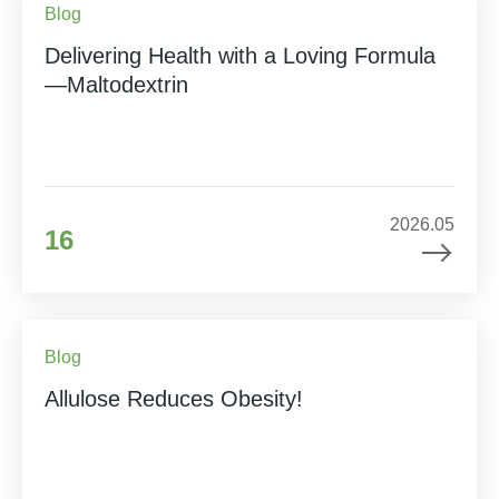
Blog
Delivering Health with a Loving Formula
—Maltodextrin
2026.05
16
Blog
Allulose Reduces Obesity!