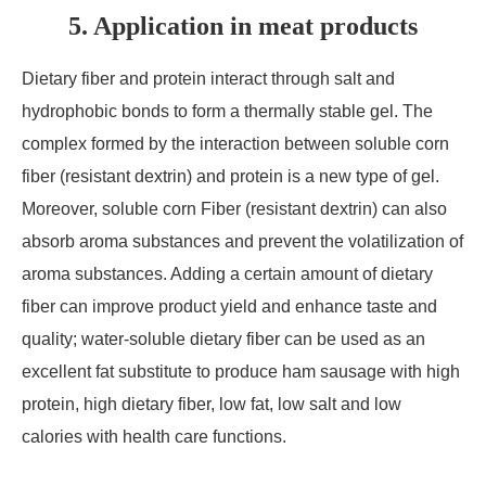
5. Application in meat products
Dietary fiber and protein interact through salt and
hydrophobic bonds to form a thermally stable gel. The
complex formed by the interaction between soluble corn
fiber (resistant dextrin) and protein is a new type of gel.
Moreover, soluble corn Fiber (resistant dextrin) can also
absorb aroma substances and prevent the volatilization of
aroma substances. Adding a certain amount of dietary
fiber can improve product yield and enhance taste and
quality; water-soluble dietary fiber can be used as an
excellent fat substitute to produce ham sausage with high
protein, high dietary fiber, low fat, low salt and low
calories with health care functions.