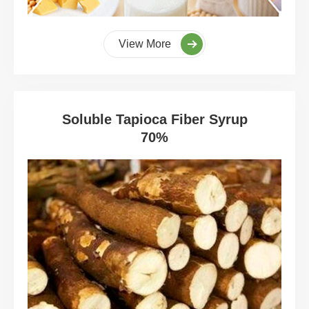
View More
Soluble Tapioca Fiber Syrup
70%