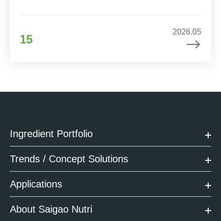
2026.05
15
Ingredient Portfolio
Trends / Concept Solutions
Applications
About Saigao Nutri