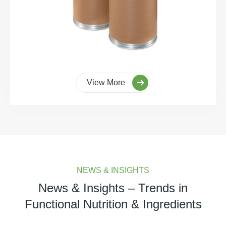
View More
NEWS & INSIGHTS
News & Insights – Trends in
Functional Nutrition & Ingredients