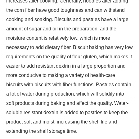
increases after cooking. Generally, noodles after adding
the corn fiber have good toughness and can withstand
cooking and soaking. Biscuits and pastries have a large
amount of sugar and oil in the preparation, and the
moisture content is relatively low, which is more
necessary to add dietary fiber. Biscuit baking has very low
requirements on the quality of flour gluten, which makes it
easier to add resistant dextrin in a large proportion and
more conducive to making a variety of health-care
biscuits with biscuits with fiber functions. Pastries contain
a lot of water during production, which will solidify into
soft products during baking and affect the quality. Water-
soluble resistant dextrin is added to pastries to keep the
product soft and moist, increasing the shelf life and
extending the shelf storage time.