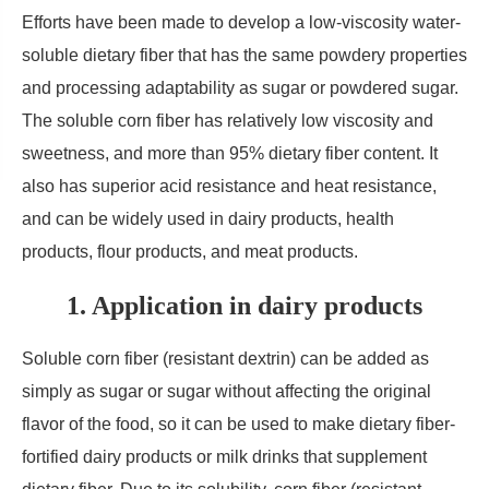
Efforts have been made to develop a low-viscosity water-
soluble dietary fiber that has the same powdery properties
and processing adaptability as sugar or powdered sugar.
The soluble corn fiber has relatively low viscosity and
sweetness, and more than 95% dietary fiber content. It
also has superior acid resistance and heat resistance,
and can be widely used in dairy products, health
products, flour products, and meat products.
1. Application in dairy products
Soluble corn fiber (resistant dextrin) can be added as
simply as sugar or sugar without affecting the original
flavor of the food, so it can be used to make dietary fiber-
fortified dairy products or milk drinks that supplement