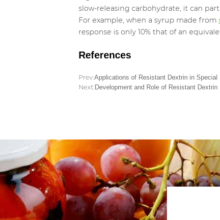
slow-releasing carbohydrate, it can par
For example, when a syrup made from
response is only 10% that of an equival
References
Prev:
Applications of Resistant Dextrin in Special
Next:
Development and Role of Resistant Dextrin F