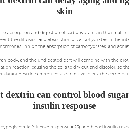
skin
the absorption and digestion of carbohydrates in the small int
event the diffusion and absorption of carbohydrates in the inte
t hormones, inhibit the absorption of carbohydrates, and achi
uman body, and the undigested part will combine with the pro
cation reaction, causing the cells to dry out and discolor, so
resistant dextrin can reduce sugar intake, block the combinat
nt dextrin can control blood suga
insulin response
e hypoglycemia (glucose response = 25) and blood insulin respon