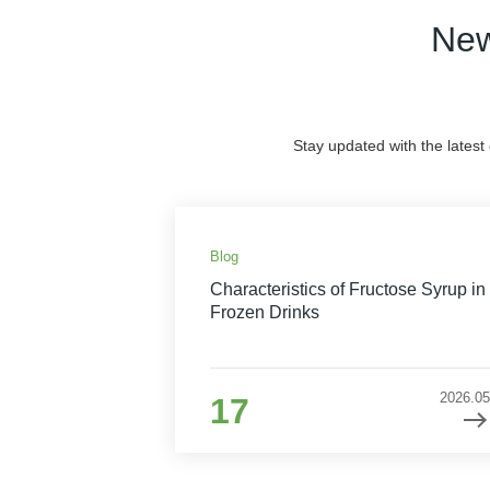
New
Stay updated with the latest
Blog
Characteristics of Fructose Syrup in
Frozen Drinks
2026.05
17