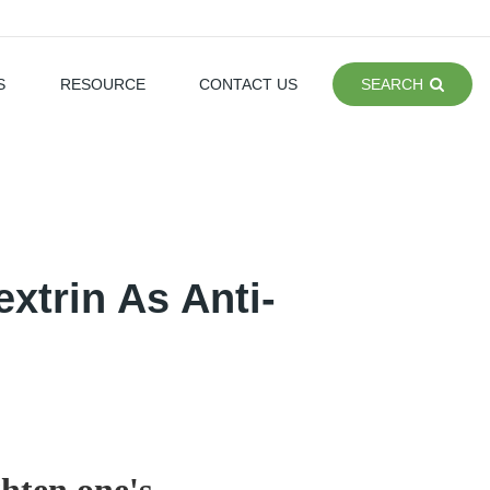
S
RESOURCE
CONTACT US
SEARCH
xtrin As Anti-
ghten one's