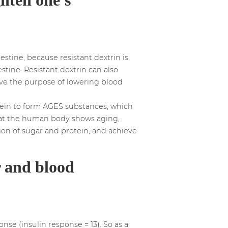
estine, because resistant dextrin is
stine. Resistant dextrin can also
eve the purpose of lowering blood
tein to form AGES substances, which
 that the human body shows aging,
ion of sugar and protein, and achieve
r and blood
se (insulin response = 13). So as a