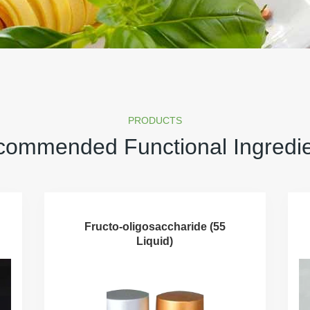
PRODUCTS
ommended Functional Ingredi
Fructo-oligosaccharide (55
Liquid)