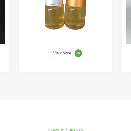
View More
NEWS & INSIGHTS