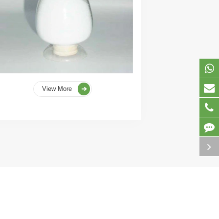
View More