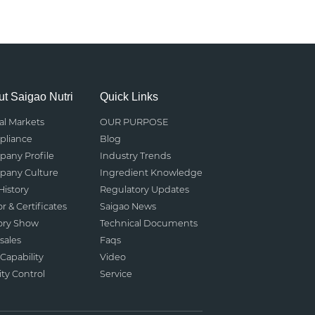
t Saigao Nutri
Quick Links
al Markets
OUR PURPOSE
liance
Blog
any Profile
Industry Trends
any Culture
Ingredient Knowledge
History
Regulatory Updates
r & Certificates
Saigao News
ory Show
Technical Documents
sales
Faqs
Capability
Video
ity Control
Service