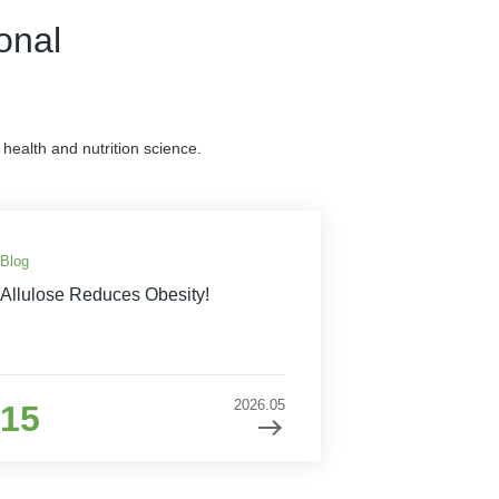
onal
health and nutrition science.
Blog
Allulose Reduces Obesity!
2026.05
15