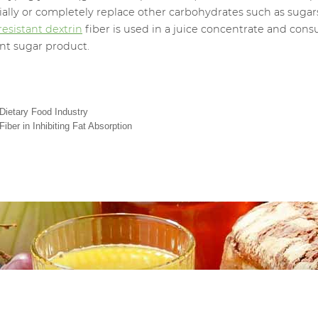
tially or completely replace other carbohydrates such as sugar
resistant dextrin
fiber is used in a juice concentrate and cons
ent sugar product.
 Dietary Food Industry
iber in Inhibiting Fat Absorption