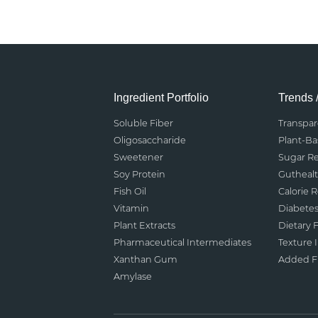
Ingredient Portfolio
Trends 
Soluble Fiber
Transpa
Oligosaccharide
Plant-B
Sweetener
Sugar R
Soy Protein
Gutheal
Fish Oil
Calorie 
Vitamin
Diabete
Plant Extracts
Dietary F
Pharmaceutical Intermediates
Texture
Xanthan Gum
Added Fu
Amylase