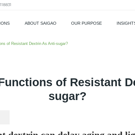
118831
IONS
ABOUT SAIGAO
OUR PURPOSE
INSIGHT
als
ons of Resistant Dextrin As Anti-sugar?
Functions of Resistant De
sugar?
nt dextrin can delay aging and li