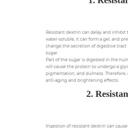
Resistant dextrin can delay and inhibit 
water-soluble, it can form a gel, and pr
change the secretion of digestive trac
sugar.
Part of the sugar is digested in the h
will cause the protein to undergo a gly
pigmentation, and dullness. Therefore, 
anti-aging and brightening effects.
2. Resista
Ingestion of resistant dextrin can caus