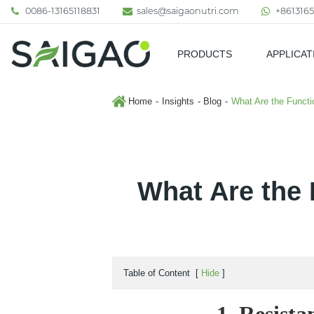
0086-13165118831
sales@saigaonutri.com
+8613165
PRODUCTS
APPLICAT
Pharmaceutical & Nutraceutic
Home
Insights
Blog
What Are the Functi
What Are the 
Table of Content
[
Hide
]
1. Resista