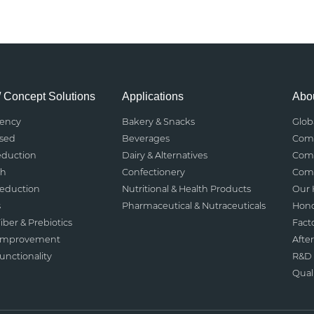
/ Concept Solutions
Applications
Abou
rency
Bakery & Snacks
Glob
ased
Beverages
Comp
eduction
Dairy & Alternatives
Comp
th
Confectionery
Comp
Reduction
Nutritional & Health Products
Our 
s
Pharmaceutical & Nutraceuticals
Hono
iber & Prebiotics
Fact
 Improvement
After
nctionality
R&D 
Qual