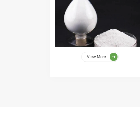
View More