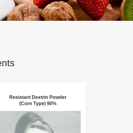
ents
Resistant Dextrin Powder
(Corn Type) 90%