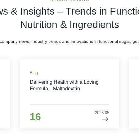
s & Insights – Trends in Functi
Nutrition & Ingredients
 company news, industry trends and innovations in functional sugar, gut 
Blog
Delivering Health with a Loving
Formula—Maltodextrin
2026.05
16