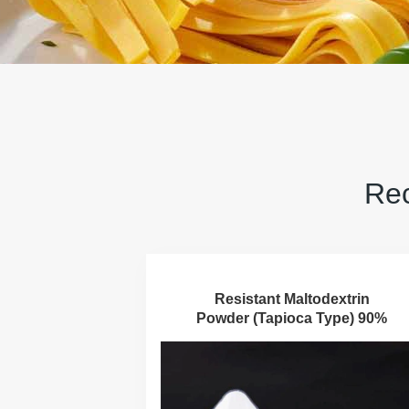
Rec
Resistant Maltodextrin
Powder (Tapioca Type) 90%