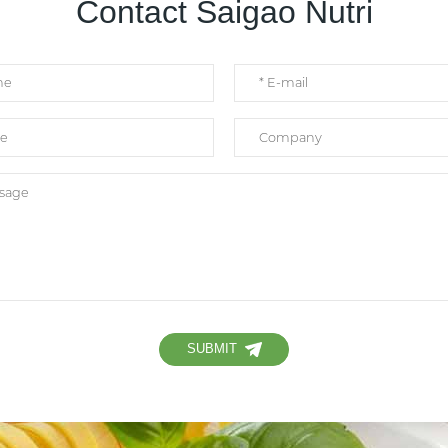
Contact Saigao Nutri
SUBMIT