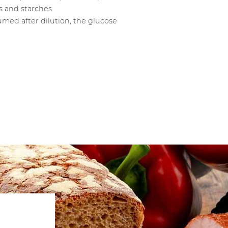
s and starches.
umed after dilution, the glucose