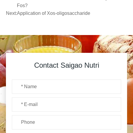
Fos?
Next:
Application of Xos-oligosaccharide
Contact Saigao Nutri