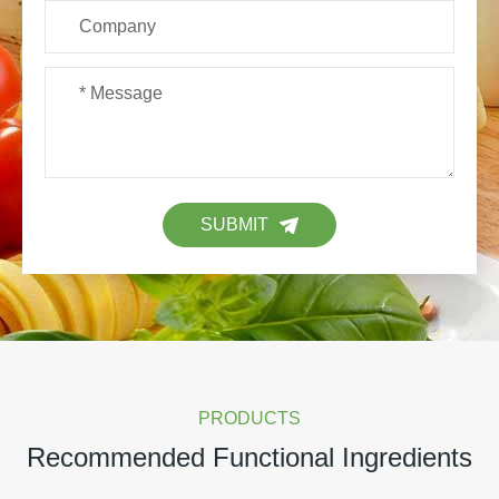
SUBMIT
PRODUCTS
Recommended Functional Ingredients