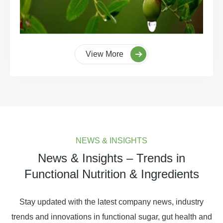
View More
NEWS & INSIGHTS
News & Insights – Trends in
Functional Nutrition & Ingredients
Stay updated with the latest company news, industry
trends and innovations in functional sugar, gut health and