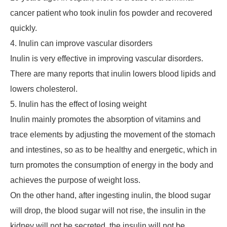
cancer patient who took inulin fos powder and recovered
quickly.
4. Inulin can improve vascular disorders
Inulin is very effective in improving vascular disorders.
There are many reports that inulin lowers blood lipids and
lowers cholesterol.
5. Inulin has the effect of losing weight
Inulin mainly promotes the absorption of vitamins and
trace elements by adjusting the movement of the stomach
and intestines, so as to be healthy and energetic, which in
turn promotes the consumption of energy in the body and
achieves the purpose of weight loss.
On the other hand, after ingesting inulin, the blood sugar
will drop, the blood sugar will not rise, the insulin in the
kidney will not be secreted, the insulin will not be