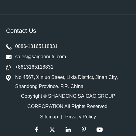
Contact Us
0086-13165118831
sales@saigaonutri.com
+8613165118831
No 4567, Xinluo Street, Lixia District, Jinan City,
Shandong Province. P.R. China
Copyright ©
SHANDONG SAIGAO GROUP
CORPORATION
All Rights Reserved.
Sitemap
|
Privacy Policy