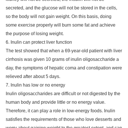
secreted, and the glucose will not be stored in the cells,
so the body will not gain weight. On this basis, doing
some exercise properly will burn some fat and achieve
the purpose of losing weight.
6. Inulin can protect liver function
The test showed that when a 69-year-old patient with liver
cirrhosis was given 10 grams of inulin oligosaccharide a
day, the symptoms of hepatic coma and constipation were
relieved after about 5 days.
7. Inulin has low or no energy
Inulin oligosaccharides are difficult or not digested by the
human body and provide little or no energy value.
Therefore, it can play a role in low-energy foods. Inulin
satisfies the requirements of those who love desserts and
worry about gaining weight to the greatest extent, and can