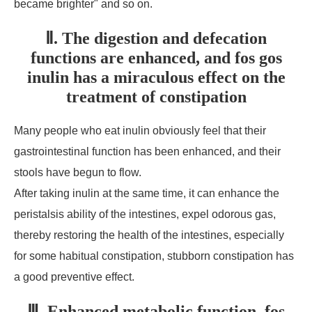
became brighter" and so on.
Ⅱ. The digestion and defecation
functions are enhanced, and fos gos
inulin has a miraculous effect on the
treatment of constipation
Many people who eat inulin obviously feel that their
gastrointestinal function has been enhanced, and their
stools have begun to flow.
After taking inulin at the same time, it can enhance the
peristalsis ability of the intestines, expel odorous gas,
thereby restoring the health of the intestines, especially
for some habitual constipation, stubborn constipation has
a good preventive effect.
Ⅲ. Enhanced metabolic function, fos