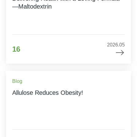
—Maltodextrin
2026.05
16
Blog
Allulose Reduces Obesity!