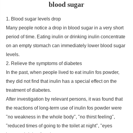
blood sugar
1. Blood sugar levels drop
Many people notice a drop in blood sugar in a very short
period of time. Eating inulin or drinking inulin concentrate
on an empty stomach can immediately lower blood sugar
levels.
2. Relieve the symptoms of diabetes
In the past, when people lived to eat inulin fos powder,
they did not find that inulin has a special effect on the
treatment of diabetes.
After investigation by relevant persons, it was found that
the reactions of long-term use of inulin fos powder were
"no weakness in the whole body", "no thirst feeling",
"reduced times of going to the toilet at night", "eyes