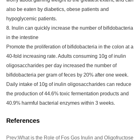
also be eaten by diabetics, obese patients and
hypoglycemic patients.
8. Inulin can quickly increase the number of bifidobacteria
in the intestine
Promote the proliferation of bifidobacteria in the colon at a
40-fold increasing rate. Adults consuming 10g of inulin
oligosaccharides per day increased the number of
bifidobacteria per gram of feces by 20% after one week.
Daily intake of 10g of inulin oligosaccharides can reduce
the production of 44.6% toxic fermentation products and
40.9% harmful bacterial enzymes within 3 weeks.
References
Prev:
What is the Role of Fos Gos Inulin and Oligofructose