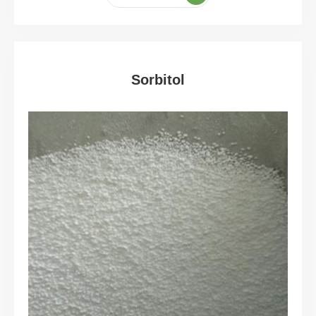
Sorbitol