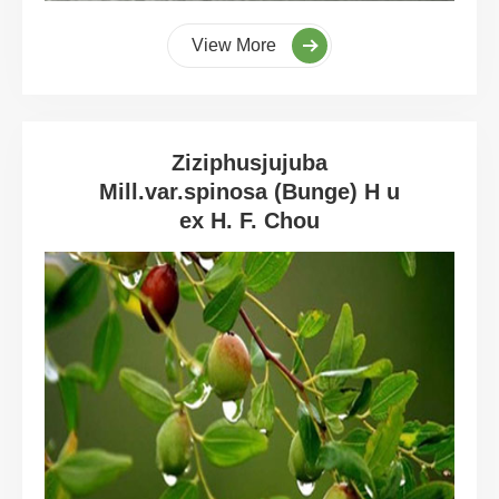
View More
Ziziphusjujuba
Mill.var.spinosa (Bunge) H u
ex H. F. Chou