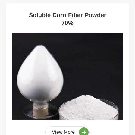
Soluble Corn Fiber Powder
70%
View More