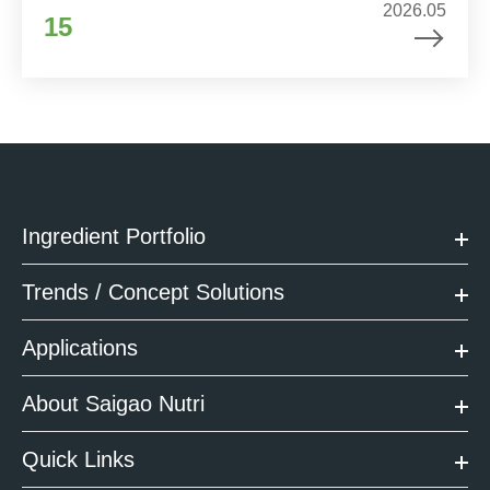
2026.05
15
Ingredient Portfolio
Trends / Concept Solutions
Applications
About Saigao Nutri
Quick Links