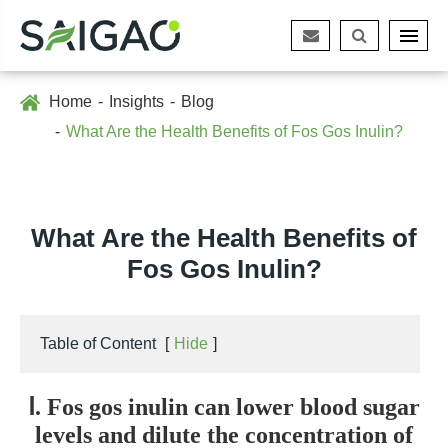
Home
Insights
Blog
What Are the Health Benefits of Fos Gos Inulin?
What Are the Health Benefits of
Fos Gos Inulin?
Table of Content
[
Hide
]
Ⅰ. Fos gos inulin can lower blood sugar
levels and dilute the concentration of