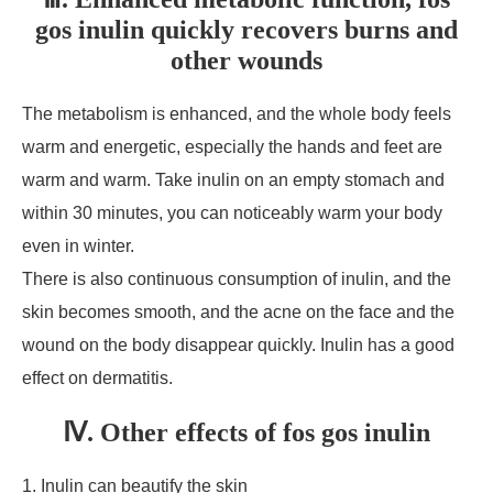
gos inulin quickly recovers burns and
other wounds
The metabolism is enhanced, and the whole body feels
warm and energetic, especially the hands and feet are
warm and warm. Take inulin on an empty stomach and
within 30 minutes, you can noticeably warm your body
even in winter.
There is also continuous consumption of inulin, and the
skin becomes smooth, and the acne on the face and the
wound on the body disappear quickly. Inulin has a good
effect on dermatitis.
Ⅳ. Other effects of fos gos inulin
1. Inulin can beautify the skin