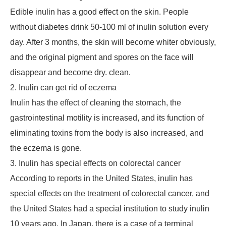
Edible inulin has a good effect on the skin. People
without diabetes drink 50-100 ml of inulin solution every
day. After 3 months, the skin will become whiter obviously,
and the original pigment and spores on the face will
disappear and become dry. clean.
2. Inulin can get rid of eczema
Inulin has the effect of cleaning the stomach, the
gastrointestinal motility is increased, and its function of
eliminating toxins from the body is also increased, and
the eczema is gone.
3. Inulin has special effects on colorectal cancer
According to reports in the United States, inulin has
special effects on the treatment of colorectal cancer, and
the United States had a special institution to study inulin
10 years ago. In Japan, there is a case of a terminal