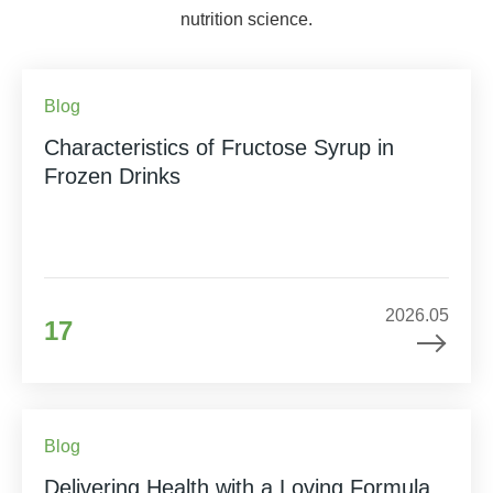
nutrition science.
Blog
Characteristics of Fructose Syrup in
Frozen Drinks
2026.05
17
Blog
Delivering Health with a Loving Formula