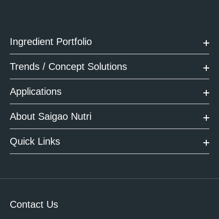
Ingredient Portfolio
Trends / Concept Solutions
Applications
About Saigao Nutri
Quick Links
Contact Us