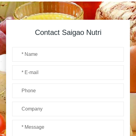
Contact Saigao Nutri