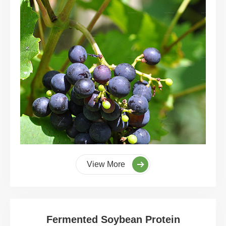
View More
Fermented Soybean Protein