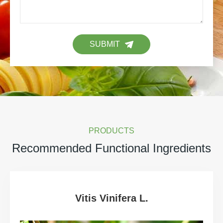
SUBMIT
PRODUCTS
Recommended Functional Ingredients
Vitis Vinifera L.