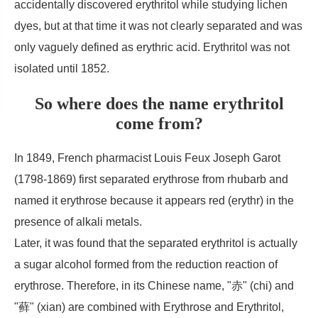
accidentally discovered erythritol while studying lichen
dyes, but at that time it was not clearly separated and was
only vaguely defined as erythric acid. Erythritol was not
isolated until 1852.
So where does the name erythritol
come from?
In 1849, French pharmacist Louis Feux Joseph Garot
(1798-1869) first separated erythrose from rhubarb and
named it erythrose because it appears red (erythr) in the
presence of alkali metals.
Later, it was found that the separated erythritol is actually
a sugar alcohol formed from the reduction reaction of
erythrose. Therefore, in its Chinese name, "赤" (chi) and
"藓" (xian) are combined with Erythrose and Erythritol,