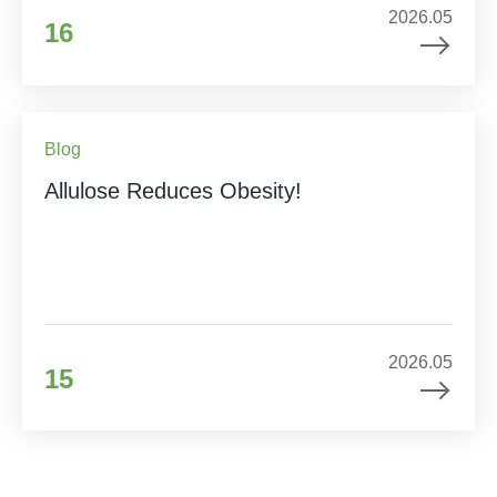
2026.05
16
Blog
Allulose Reduces Obesity!
2026.05
15