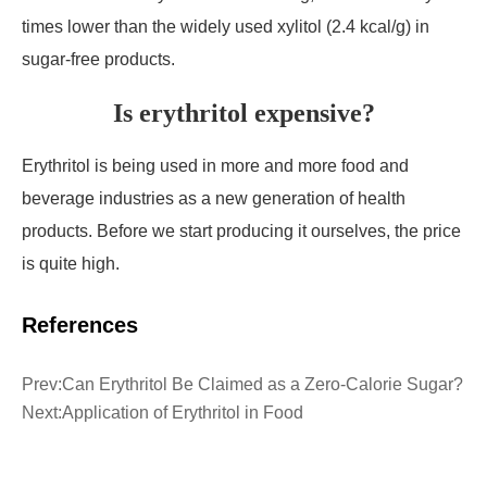
times lower than the widely used xylitol (2.4 kcal/g) in
sugar-free products.
Is erythritol expensive?
Erythritol is being used in more and more food and
beverage industries as a new generation of health
products. Before we start producing it ourselves, the price
is quite high.
References
Prev:
Can Erythritol Be Claimed as a Zero-Calorie Sugar?
Next:
Application of Erythritol in Food