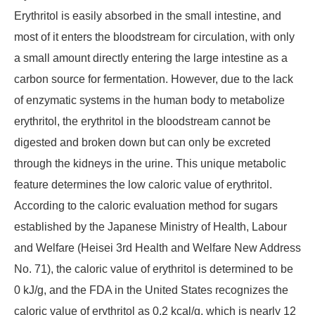
Erythritol is easily absorbed in the small intestine, and
most of it enters the bloodstream for circulation, with only
a small amount directly entering the large intestine as a
carbon source for fermentation. However, due to the lack
of enzymatic systems in the human body to metabolize
erythritol, the erythritol in the bloodstream cannot be
digested and broken down but can only be excreted
through the kidneys in the urine. This unique metabolic
feature determines the low caloric value of erythritol.
According to the caloric evaluation method for sugars
established by the Japanese Ministry of Health, Labour
and Welfare (Heisei 3rd Health and Welfare New Address
No. 71), the caloric value of erythritol is determined to be
0 kJ/g, and the FDA in the United States recognizes the
caloric value of erythritol as 0.2 kcal/g, which is nearly 12