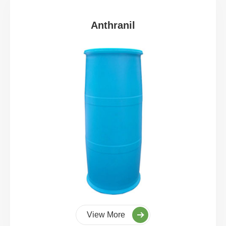
Anthranil
View More