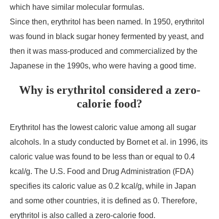
which have similar molecular formulas.
Since then, erythritol has been named. In 1950, erythritol
was found in black sugar honey fermented by yeast, and
then it was mass-produced and commercialized by the
Japanese in the 1990s, who were having a good time.
Why is erythritol considered a zero-
calorie food?
Erythritol has the lowest caloric value among all sugar
alcohols. In a study conducted by Bornet et al. in 1996, its
caloric value was found to be less than or equal to 0.4
kcal/g. The U.S. Food and Drug Administration (FDA)
specifies its caloric value as 0.2 kcal/g, while in Japan
and some other countries, it is defined as 0. Therefore,
erythritol is also called a zero-calorie food.