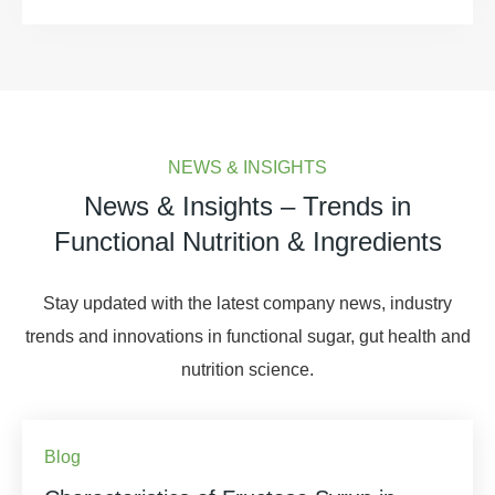
NEWS & INSIGHTS
News & Insights – Trends in
Functional Nutrition & Ingredients
Stay updated with the latest company news, industry
trends and innovations in functional sugar, gut health and
nutrition science.
Blog