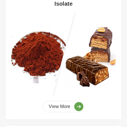
Isolate
View More