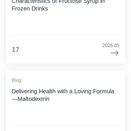
Characteristics of Fructose Syrup in
Frozen Drinks
2026.05
17
Blog
Delivering Health with a Loving Formula
—Maltodextrin