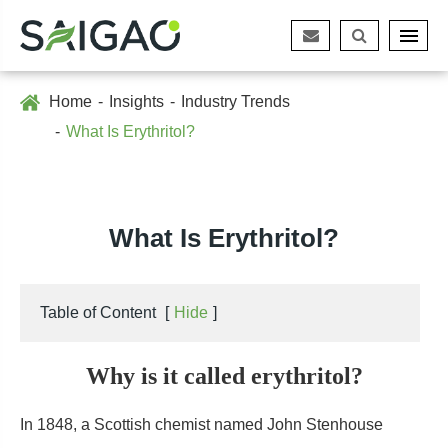
Home
Insights
Industry Trends
What Is Erythritol?
What Is Erythritol?
Table of Content
[
Hide
]
Why is it called erythritol?
In 1848, a Scottish chemist named John Stenhouse