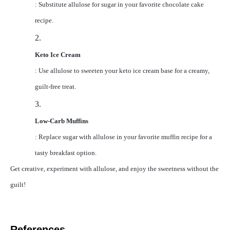
: Substitute allulose for sugar in your favorite chocolate cake
recipe.
2.
Keto Ice Cream
: Use allulose to sweeten your keto ice cream base for a creamy,
guilt-free treat.
3.
Low-Carb Muffins
: Replace sugar with allulose in your favorite muffin recipe for a
tasty breakfast option.
Get creative, experiment with allulose, and enjoy the sweetness without the
guilt!
References