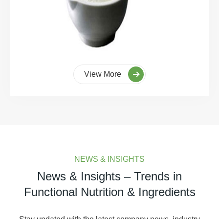
View More
NEWS & INSIGHTS
News & Insights – Trends in
Functional Nutrition & Ingredients