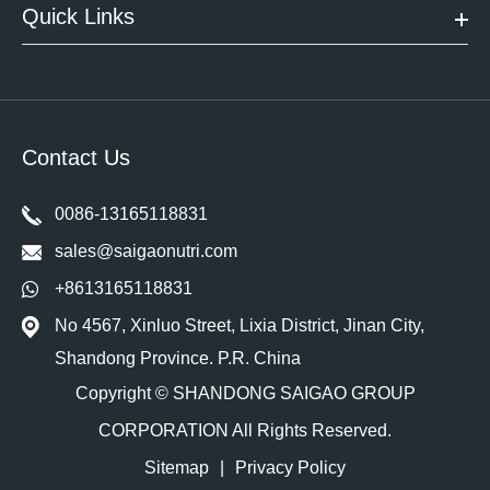
Quick Links
Contact Us
0086-13165118831
sales@saigaonutri.com
+8613165118831
No 4567, Xinluo Street, Lixia District, Jinan City,
Shandong Province. P.R. China
Copyright ©
SHANDONG SAIGAO GROUP
CORPORATION
All Rights Reserved.
Sitemap
|
Privacy Policy