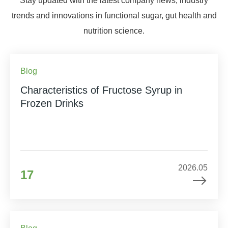
Stay updated with the latest company news, industry
trends and innovations in functional sugar, gut health and
nutrition science.
Blog
Characteristics of Fructose Syrup in
Frozen Drinks
2026.05
17