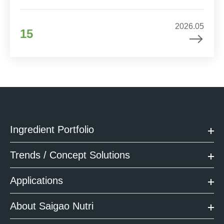
2026.05
15
Ingredient Portfolio
Trends / Concept Solutions
Applications
About Saigao Nutri