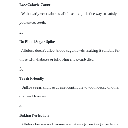
Low Calorie Count
: With nearly zero calories, allulose is a guilt-free way to satisfy
your sweet tooth.
2.
No Blood Sugar Spike
: Allulose doesn't affect blood sugar levels, making it suitable for
those with diabetes or following a low-carb diet.
3.
Tooth-Friendly
: Unlike sugar, allulose doesn't contribute to tooth decay or other
oral health issues.
4.
Baking Perfection
: Allulose browns and caramelizes like sugar, making it perfect for