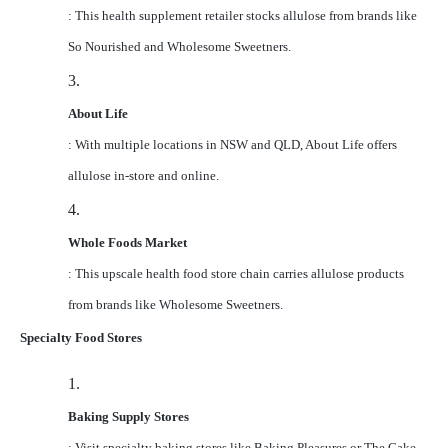
: This health supplement retailer stocks allulose from brands like
So Nourished and Wholesome Sweetners.
3.
About Life
: With multiple locations in NSW and QLD, About Life offers
allulose in-store and online.
4.
Whole Foods Market
: This upscale health food store chain carries allulose products
from brands like Wholesome Sweetners.
Specialty Food Stores
1.
Baking Supply Stores
: Visit specialty baking stores like Baking Pleasures or The Cake