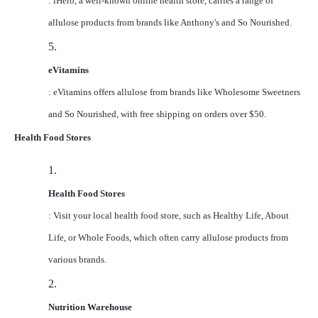
: iHerb, a well-known online health store, carries a range of
allulose products from brands like Anthony's and So Nourished.
5.
eVitamins
: eVitamins offers allulose from brands like Wholesome Sweetners
and So Nourished, with free shipping on orders over $50.
Health Food Stores
1.
Health Food Stores
: Visit your local health food store, such as Healthy Life, About
Life, or Whole Foods, which often carry allulose products from
various brands.
2.
Nutrition Warehouse