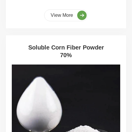
View More
Soluble Corn Fiber Powder
70%