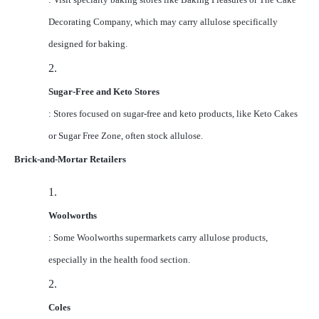
Decorating Company, which may carry allulose specifically
designed for baking.
2.
Sugar-Free and Keto Stores
: Stores focused on sugar-free and keto products, like Keto Cakes
or Sugar Free Zone, often stock allulose.
Brick-and-Mortar Retailers
1.
Woolworths
: Some Woolworths supermarkets carry allulose products,
especially in the health food section.
2.
Coles