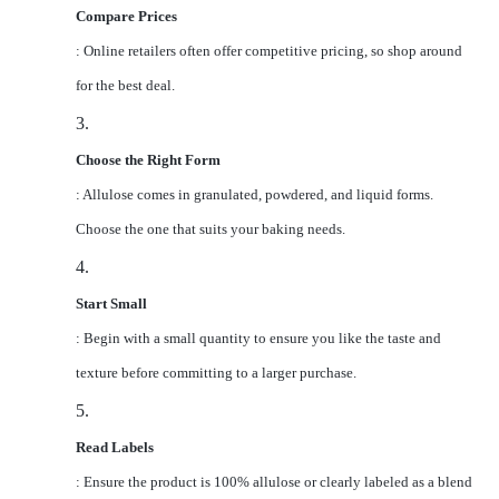
Compare Prices
: Online retailers often offer competitive pricing, so shop around
for the best deal.
3.
Choose the Right Form
: Allulose comes in granulated, powdered, and liquid forms.
Choose the one that suits your baking needs.
4.
Start Small
: Begin with a small quantity to ensure you like the taste and
texture before committing to a larger purchase.
5.
Read Labels
: Ensure the product is 100% allulose or clearly labeled as a blend