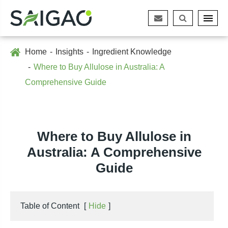
Home
Insights
Ingredient Knowledge
Where to Buy Allulose in Australia: A
Comprehensive Guide
Where to Buy Allulose in
Australia: A Comprehensive
Guide
Table of Content
[
Hide
]