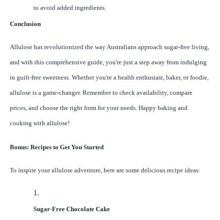
to avoid added ingredients.
Conclusion
Allulose has revolutionized the way Australians approach sugar-free living,
and with this comprehensive guide, you're just a step away from indulging
in guilt-free sweetness. Whether you're a health enthusiast, baker, or foodie,
allulose is a game-changer. Remember to check availability, compare
prices, and choose the right form for your needs. Happy baking and
cooking with allulose!
Bonus: Recipes to Get You Started
To inspire your allulose adventure, here are some delicious recipe ideas:
1.
Sugar-Free Chocolate Cake