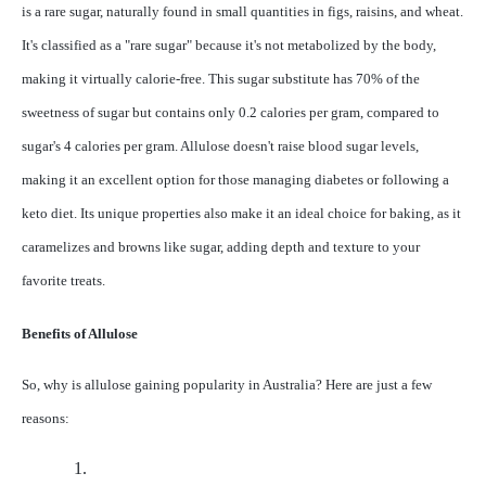
is a rare sugar, naturally found in small quantities in figs, raisins, and wheat.
It's classified as a "rare sugar" because it's not metabolized by the body,
making it virtually calorie-free. This sugar substitute has 70% of the
sweetness of sugar but contains only 0.2 calories per gram, compared to
sugar's 4 calories per gram. Allulose doesn't raise blood sugar levels,
making it an excellent option for those managing diabetes or following a
keto diet. Its unique properties also make it an ideal choice for baking, as it
caramelizes and browns like sugar, adding depth and texture to your
favorite treats.
Benefits of Allulose
So, why is allulose gaining popularity in Australia? Here are just a few
reasons:
1.