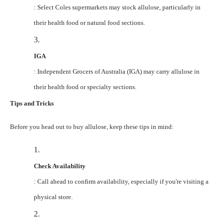
: Select Coles supermarkets may stock allulose, particularly in
their health food or natural food sections.
3.
IGA
: Independent Grocers of Australia (IGA) may carry allulose in
their health food or specialty sections.
Tips and Tricks
Before you head out to buy allulose, keep these tips in mind:
1.
Check Availability
: Call ahead to confirm availability, especially if you're visiting a
physical store.
2.