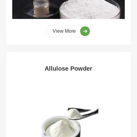
View More
Allulose Powder