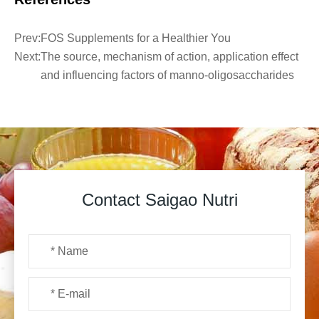
Prev:
FOS Supplements for a Healthier You
Next:
The source, mechanism of action, application effect
and influencing factors of manno-oligosaccharides
Contact Saigao Nutri