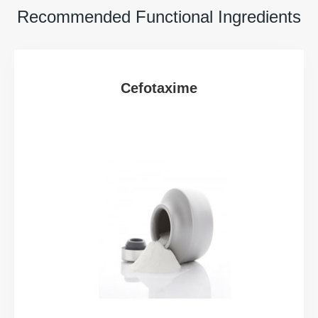
Recommended Functional Ingredients
Cefotaxime