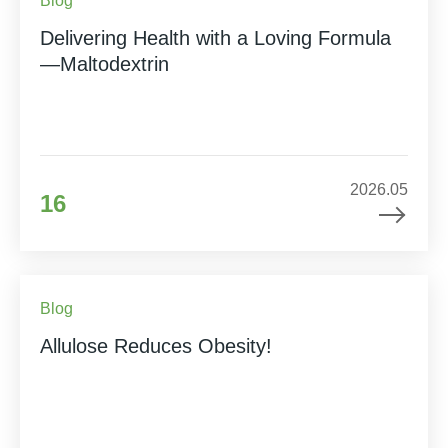
Blog
Delivering Health with a Loving Formula
—Maltodextrin
2026.05
16
Blog
Allulose Reduces Obesity!