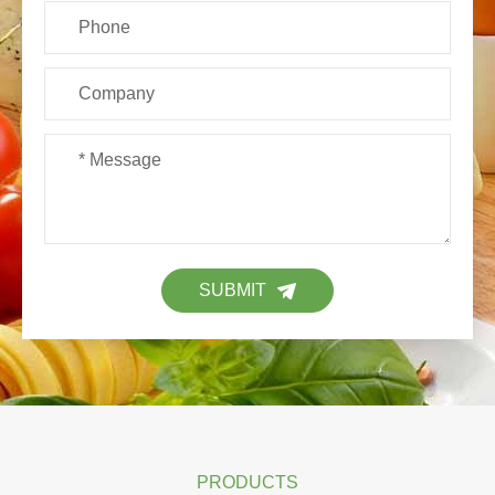
SUBMIT
PRODUCTS