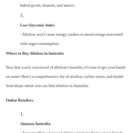
baked goods, desserts, and sauces.
5.
Low Glycemic Index
: Allulose won't cause energy crashes or mood swings associated
with sugar consumption.
Where to Buy Allulose in Australia
Now that you're convinced of allulose's benefits, it's time to get your hands
on some! Here's a comprehensive list of retailers, online stores, and health
food shops where you can find allulose in Australia:
Online Retailers
1.
Amazon Australia
: Amazon offers a range of allulose products from various brands,