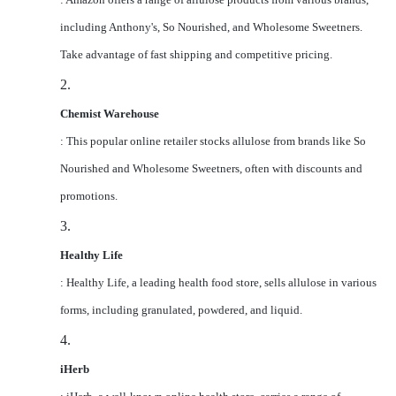
including Anthony's, So Nourished, and Wholesome Sweetners.
Take advantage of fast shipping and competitive pricing.
2.
Chemist Warehouse
: This popular online retailer stocks allulose from brands like So
Nourished and Wholesome Sweetners, often with discounts and
promotions.
3.
Healthy Life
: Healthy Life, a leading health food store, sells allulose in various
forms, including granulated, powdered, and liquid.
4.
iHerb