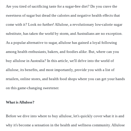
Are you tired of sacrificing taste for a sugar-free diet? Do you crave the
sweetness of sugar but dread the calories and negative health effects that
come with it? Look no further! Allulose, a revolutionary low-calorie sugar
substitute, has taken the world by storm, and Australians are no exception.
As a popular alternative to sugar, allulose has gained a loyal following
among health enthusiasts, bakers, and foodies alike. But, where can you
buy allulose in Australia? In this article, we'll delve into the world of
allulose, its benefits, and most importantly, provide you with a list of
retailers, online stores, and health food shops where you can get your hands
on this game-changing sweetener.
What is Allulose?
Before we dive into where to buy allulose, let's quickly cover what it is and
why it's become a sensation in the health and wellness community. Allulose