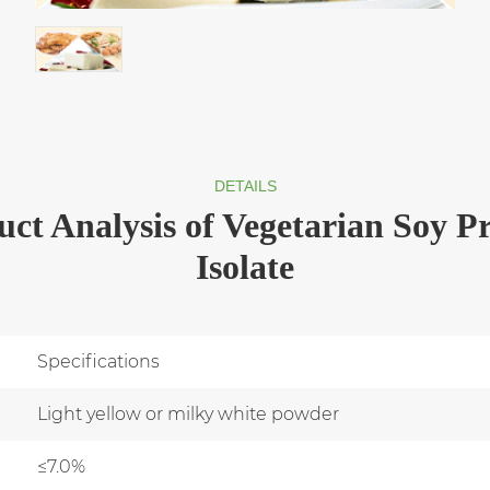
DETAILS
ct Analysis of Vegetarian Soy Pr
Isolate
Specifications
Light yellow or milky white powder
≤7.0%