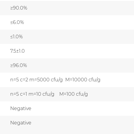
≥90.0%
≤6.0%
≤1.0%
7.5±1.0
≥96.0%
n=5 c=2 m=5000 cfu/g M=10000 cfu/g
n=5 c=1 m=10 cfu/g M=100 cfu/g
Negative
Negative