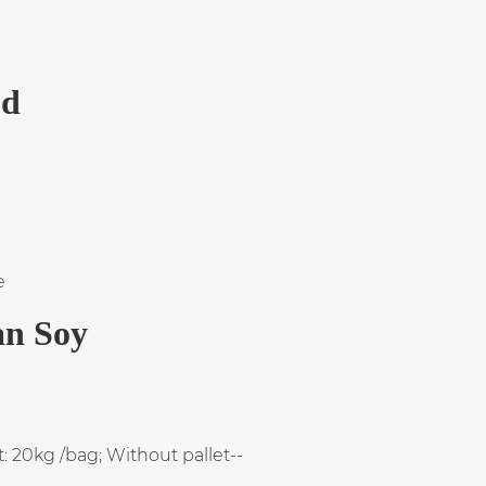
od
e
an Soy
: 20kg /bag; Without pallet--