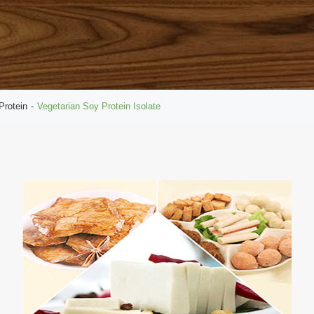
Protein
Vegetarian Soy Protein Isolate