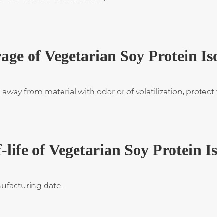
age of Vegetarian Soy Protein Is
 away from material with odor or of volatilization, protec
-life of Vegetarian Soy Protein I
ufacturing date.