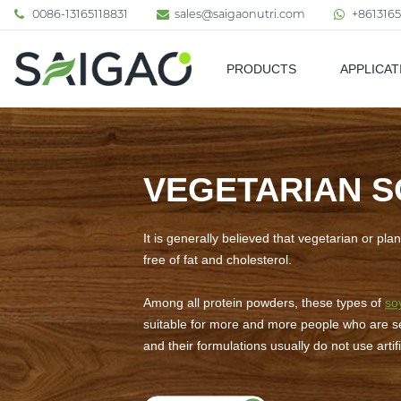
0086-13165118831
sales@saigaonutri.com
+8613165
PRODUCTS
APPLICAT
Pharmaceutical & Nutraceutic
VEGETARIAN S
It is generally believed that vegetarian or pl
free of fat and cholesterol.
Among all protein powders, these types of
so
suitable for more and more people who are sen
and their formulations usually do not use arti