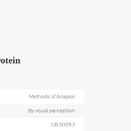
otein
Methods of Analysis
By visual perception
GB 5009.3