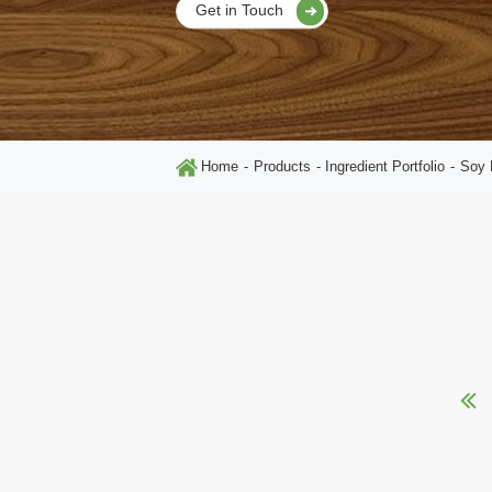
Get in Touch
Home
Products
Ingredient Portfolio
Soy 