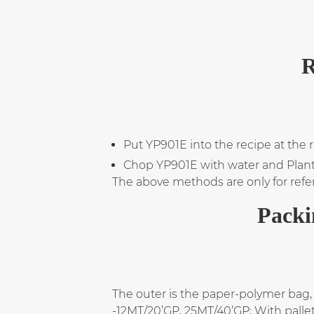
R
Put YP901E into the recipe at the 
Chop YP901E with water and Plant oi
The above methods are only for refe
Packi
The outer is the paper-polymer bag, 
-12MT/20’GP, 25MT/40’GP; With palle