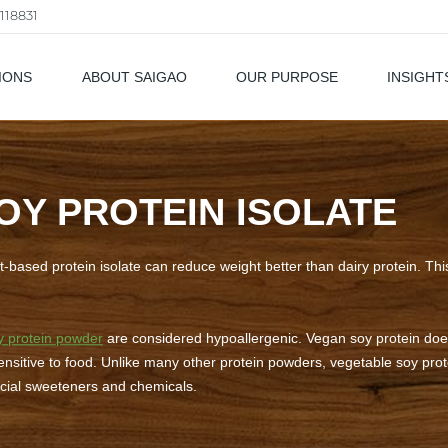
118831
IONS
ABOUT SAIGAO
OUR PURPOSE
INSIGHT
als
OY PROTEIN ISOLATE
ant-based protein isolate can reduce weight better than dairy protein. Th
y protein powder
are considered hypoallergenic. Vegan soy protein does
sitive to food. Unlike many other protein powders, vegetable soy prote
ficial sweeteners and chemicals.