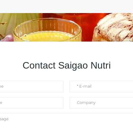
Contact Saigao Nutri