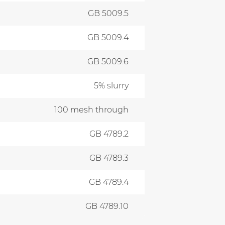
GB 5009.5
GB 5009.4
GB 5009.6
5% slurry
100 mesh through
GB 4789.2
GB 4789.3
GB 4789.4
GB 4789.10