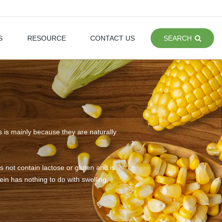
S
RESOURCE
CONTACT US
SEARCH
is is mainly because they are naturally
 not contain lactose or gluten and is
in has nothing to do with swelling,