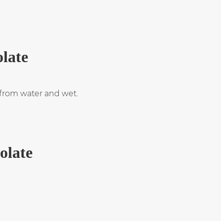
olate
t from water and wet.
solate