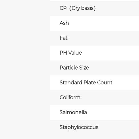
CP（Dry basis）
Ash
Fat
PH Value
Particle Size
Standard Plate Count
Coliform
Salmonella
Staphylococcus