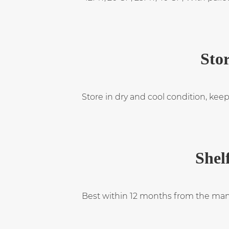
Stor
Store in dry and cool condition, keep
Shelf
Best within 12 months from the man