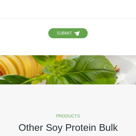
SUBMIT
PRODUCTS
Other Soy Protein Bulk