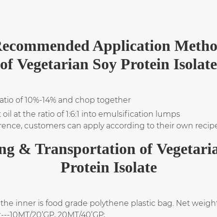
ecommended Application Meth
of Vegetarian Soy Protein Isolate
ratio of 10%-14% and chop together
l at the ratio of 1:6:1 into emulsification lumps
rence, customers can apply according to their own recip
ng & Transportation of Vegetari
Protein Isolate
the inner is food grade polythene plastic bag. Net weight
t---10MT/20’GP, 20MT/40’GP;