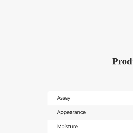
Produ
Assay
Appearance
Moisture