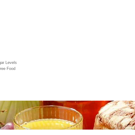
gar Levels
free Food