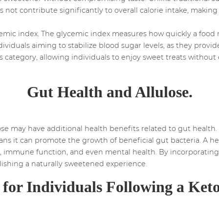
not contribute significantly to overall calorie intake, making
emic index. The glycemic index measures how quickly a food ra
dividuals aiming to stabilize blood sugar levels, as they prov
this category, allowing individuals to enjoy sweet treats witho
Gut Health and Allulose.
e may have additional health benefits related to gut health. 
ans it can promote the growth of beneficial gut bacteria. A he
, immune function, and even mental health. By incorporating A
lishing a naturally sweetened experience.
y for Individuals Following a Keto