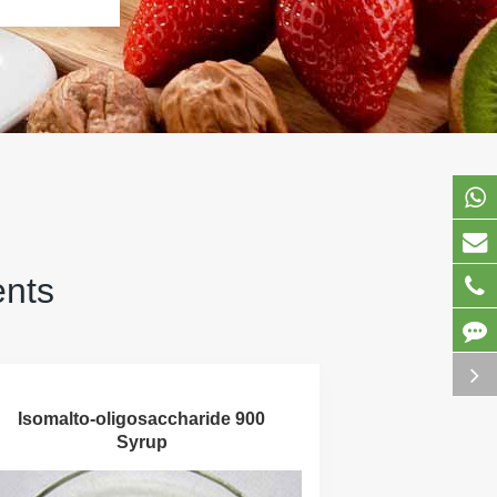
ents
Isomalto-oligosaccharide 900
Syrup