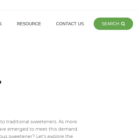
S
RESOURCE
CONTACT US
SEARCH
?
s to traditional sweeteners. As more
 have emerged to meet this demand.
lous sweetener? Let's explore the