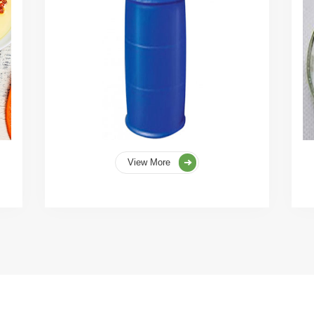
View More