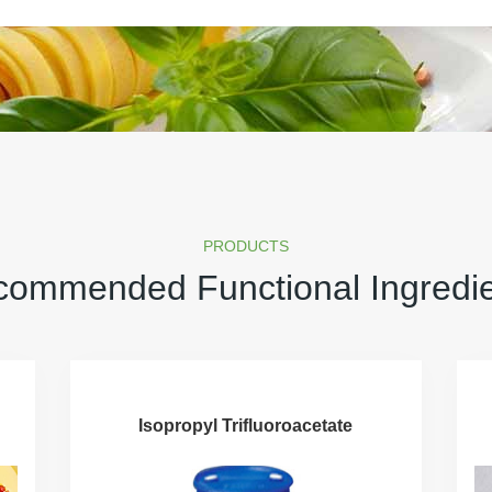
PRODUCTS
ommended Functional Ingredi
Isopropyl Trifluoroacetate