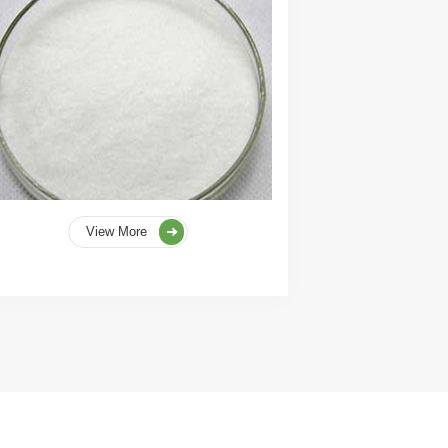
View More