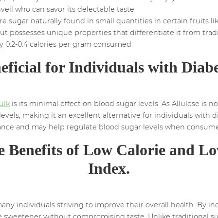
nveil who can savor its delectable taste.
e sugar naturally found in small quantities in certain fruits like 
ut possesses unique properties that differentiate it from trad
y 0.2-0.4 calories per gram consumed.
eficial for Individuals with Diabe
ulk
is its minimal effect on blood sugar levels. As Allulose is
levels, making it an excellent alternative for individuals wit
stance and may help regulate blood sugar levels when consum
e Benefits of Low Calorie and L
Index.
 individuals striving to improve their overall health. By inco
ie sweetener without compromising taste. Unlike traditional s