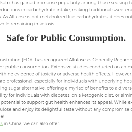
as keto, has gained immense popularity among those seeking t
reductions in carbohydrate intake, making traditional sweeten
 As Allulose is not metabolized like carbohydrates, it does n
while remaining in ketosis.
Safe for Public Consumption.
stration (FDA) has recognized Allulose as Generally Regarde
e for public consumption. Extensive studies conducted on an
th no evidence of toxicity or adverse health effects. However, 
e professional, especially for individuals with underlying hea
 sugar alternative, offering a myriad of benefits to a diverse 
ility for individuals with diabetes, on a ketogenic diet, or a
s potential to support gut health enhances its appeal. While e
ulose and enjoy its delightful taste without any compromise 
ee!
rs
in China, we can also offer: