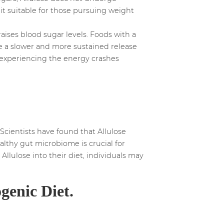
 it suitable for those pursuing weight
ises blood sugar levels. Foods with a
ide a slower and more sustained release
ut experiencing the energy crashes
Scientists have found that Allulose
althy gut microbiome is crucial for
llulose into their diet, individuals may
genic Diet.