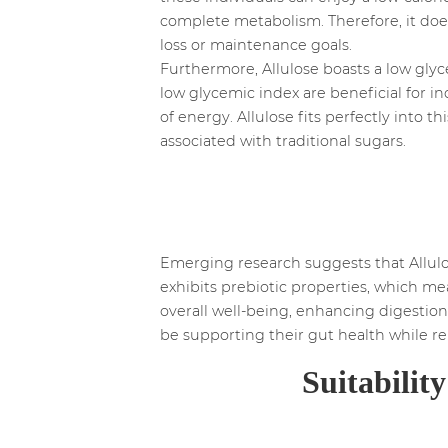
complete metabolism. Therefore, it does 
loss or maintenance goals.
Furthermore, Allulose boasts a low glyc
low glycemic index are beneficial for in
of energy. Allulose fits perfectly into 
associated with traditional sugars.
Emerging research suggests that Allulos
exhibits prebiotic properties, which me
overall well-being, enhancing digestion
be supporting their gut health while re
Suitabilit