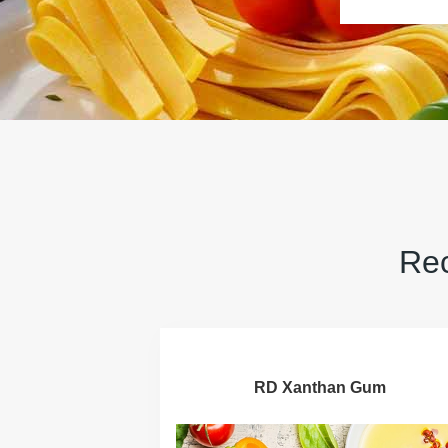
Rec
RD Xanthan Gum