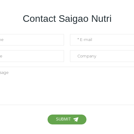
Contact Saigao Nutri
SUBMIT