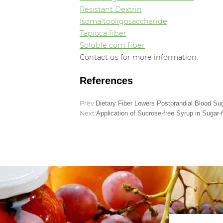
Resistant Dextrin
Isomaltooligosaccharide
Tapioca fiber
Soluble corn fiber
Contact us for more information.
References
Prev:
Dietary Fiber Lowers Postprandial Blood Su
Next:
Application of Sucrose-free Syrup in Sugar-