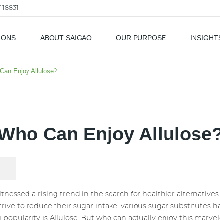
118831
IONS
ABOUT SAIGAO
OUR PURPOSE
INSIGHT
als
Can Enjoy Allulose?
Who Can Enjoy Allulose
itnessed a rising trend in the search for healthier alternative
ive to reduce their sugar intake, various sugar substitutes
opularity is Allulose. But who can actually enjoy this marve