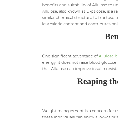
benefits and suitability of Allulose to u
Allulose, also known as D-psicose, is a rar
similar chemical structure to fructose b
low calorie content and contributes onl
Ben
One significant advantage of
Allulose b
energy, it does not raise blood glucose 
that Allulose can improve insulin resi
Reaping th
Weight management is a concern for many
these individuals can enjoy a low-calor