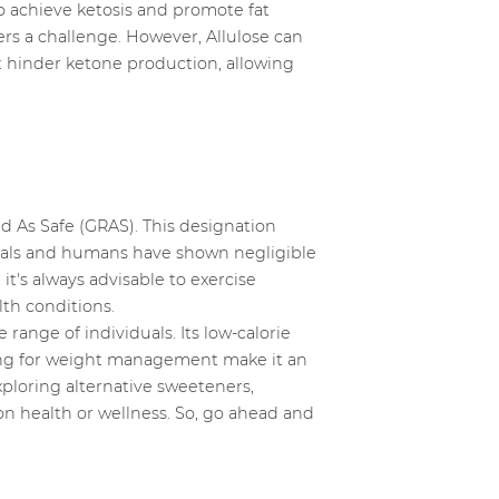
o achieve ketosis and promote fat
ers a challenge. However, Allulose can
ot hinder ketone production, allowing
d As Safe (GRAS). This designation
imals and humans have shown negligible
it's always advisable to exercise
lth conditions.
range of individuals. Its low-calorie
iming for weight management make it an
xploring alternative sweeteners,
on health or wellness. So, go ahead and