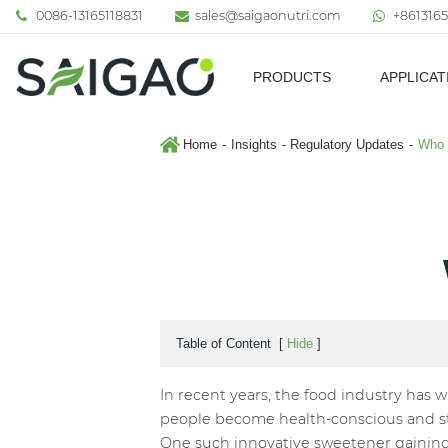
0086-13165118831
sales@saigaonutri.com
+8613165
PRODUCTS
APPLICAT
Pharmaceutical & Nutraceutic
Home
Insights
Regulatory Updates
Who 
Table of Content
[
Hide
]
In recent years, the food industry has w
people become health-conscious and str
One such innovative sweetener gaining p