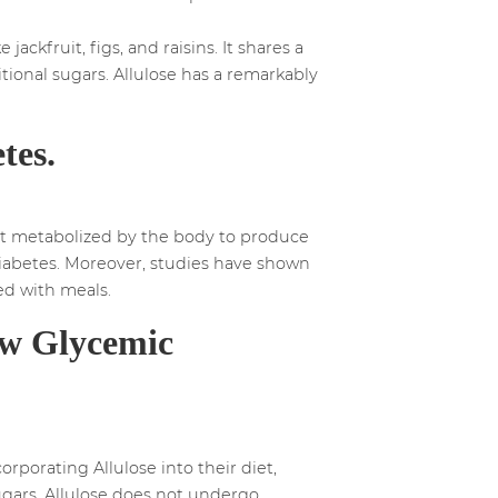
jackfruit, figs, and raisins. It shares a
itional sugars. Allulose has a remarkably
tes.
 not metabolized by the body to produce
h diabetes. Moreover, studies have shown
ed with meals.
ow Glycemic
rporating Allulose into their diet,
ugars, Allulose does not undergo