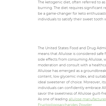
The ketogenic diet, often referred to 
burning. The diet requires significant 
be a game-changer for keto enthusiasts.
individuals to satisfy their sweet tooth 
The United States Food and Drug Admini
means that Allulose is considered saf
side effects from consuming Allulose, wi
moderation and consult with a healthcar
Allulose has emerged as a groundbreaking
content, low glycemic index, and suitab
ideal sweetener of choice. Moreover, it
individuals can confidently embrace All
savor the sweetness of Allulose guilt-fr
As one of leading
allulose manufacture
Fructooligosaccharides Powder