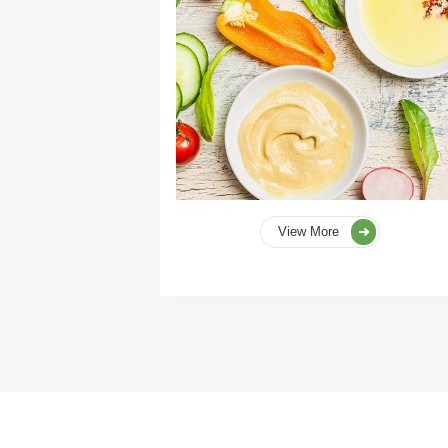
View More