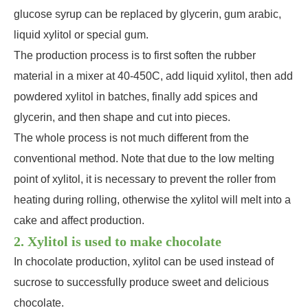
glucose syrup can be replaced by glycerin, gum arabic,
liquid xylitol or special gum.
The production process is to first soften the rubber
material in a mixer at 40-450C, add liquid xylitol, then add
powdered xylitol in batches, finally add spices and
glycerin, and then shape and cut into pieces.
The whole process is not much different from the
conventional method. Note that due to the low melting
point of xylitol, it is necessary to prevent the roller from
heating during rolling, otherwise the xylitol will melt into a
cake and affect production.
2. Xylitol is used to make chocolate
In chocolate production, xylitol can be used instead of
sucrose to successfully produce sweet and delicious
chocolate.