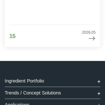
2026.05
15
Ingredient Portfolio
Trends / Concept Solutions
Applications