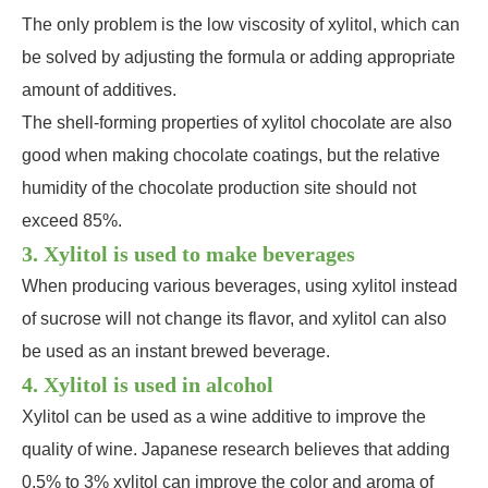
The only problem is the low viscosity of xylitol, which can
be solved by adjusting the formula or adding appropriate
amount of additives.
The shell-forming properties of xylitol chocolate are also
good when making chocolate coatings, but the relative
humidity of the chocolate production site should not
exceed 85%.
3. Xylitol is used to make beverages
When producing various beverages, using xylitol instead
of sucrose will not change its flavor, and xylitol can also
be used as an instant brewed beverage.
4. Xylitol is used in alcohol
Xylitol can be used as a wine additive to improve the
quality of wine. Japanese research believes that adding
0.5% to 3% xylitol can improve the color and aroma of