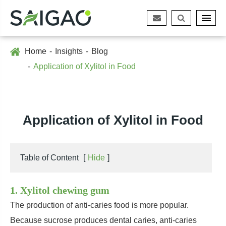
Home
Insights
Blog
Application of Xylitol in Food
Application of Xylitol in Food
Table of Content
[
Hide
]
1. Xylitol chewing gum
The production of anti-caries food is more popular.
Because sucrose produces dental caries, anti-caries