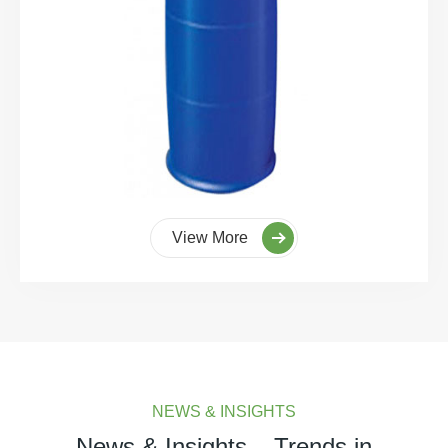
View More
NEWS & INSIGHTS
News & Insights – Trends in