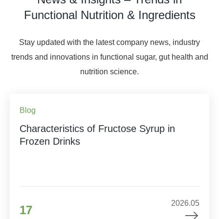
Functional Nutrition & Ingredients
Stay updated with the latest company news, industry
trends and innovations in functional sugar, gut health and
nutrition science.
Blog
Characteristics of Fructose Syrup in
Frozen Drinks
2026.05
17