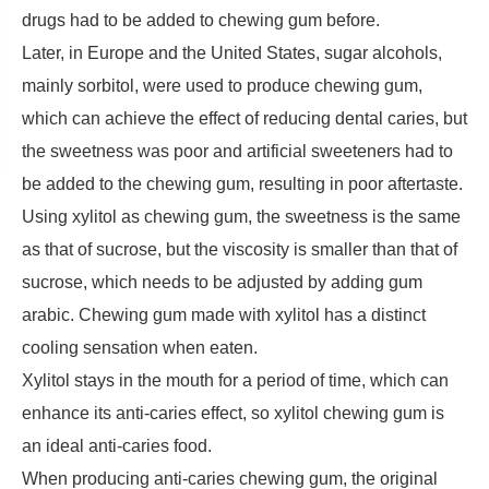
drugs had to be added to chewing gum before.
Later, in Europe and the United States, sugar alcohols,
mainly sorbitol, were used to produce chewing gum,
which can achieve the effect of reducing dental caries, but
the sweetness was poor and artificial sweeteners had to
be added to the chewing gum, resulting in poor aftertaste.
Using xylitol as chewing gum, the sweetness is the same
as that of sucrose, but the viscosity is smaller than that of
sucrose, which needs to be adjusted by adding gum
arabic. Chewing gum made with xylitol has a distinct
cooling sensation when eaten.
Xylitol stays in the mouth for a period of time, which can
enhance its anti-caries effect, so xylitol chewing gum is
an ideal anti-caries food.
When producing anti-caries chewing gum, the original