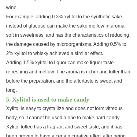
wine.
For example, adding 0.3% xylitol to the synthetic sake
instead of glucose can make the sake mellow in aroma,
soft in sweetness, and has the characteristics of reducing
the damage caused by microorganisms. Adding 0.5% to
2% xylitol to whisky achieved a similar effect.
Adding 1.5% xylitol to liquor can make liquor taste
refreshing and mellow. The aroma is richer and fuller than
before the preparation, and the aftertaste is sweet and
long.
5. Xylitol is used to make candy
Xylitol is easy to crystallize and does not form vitreous
body, so it cannot be used alone to make hard candy.
Xylitol toffee has a fragrant and sweet taste, and it has
been proven to have a certain curative effect after being