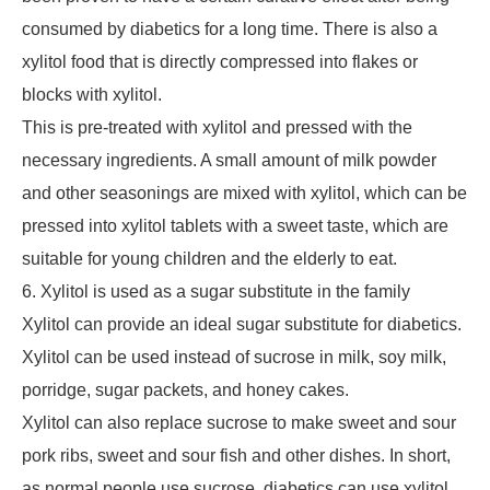
consumed by diabetics for a long time. There is also a
xylitol food that is directly compressed into flakes or
blocks with xylitol.
This is pre-treated with xylitol and pressed with the
necessary ingredients. A small amount of milk powder
and other seasonings are mixed with xylitol, which can be
pressed into xylitol tablets with a sweet taste, which are
suitable for young children and the elderly to eat.
6. Xylitol is used as a sugar substitute in the family
Xylitol can provide an ideal sugar substitute for diabetics.
Xylitol can be used instead of sucrose in milk, soy milk,
porridge, sugar packets, and honey cakes.
Xylitol can also replace sucrose to make sweet and sour
pork ribs, sweet and sour fish and other dishes. In short,
as normal people use sucrose, diabetics can use xylitol,