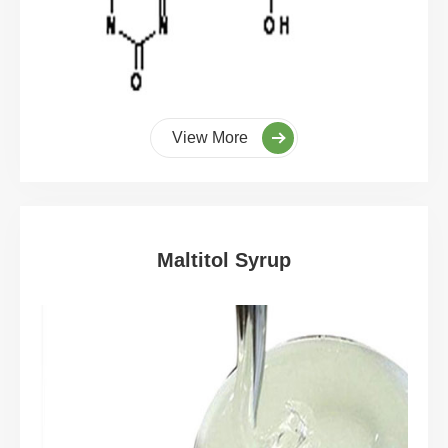
View More
Maltitol Syrup