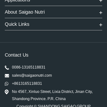
About Saigao Nutri
Quick Links
Contact Us
0086-13165118831
sales@saigaonutri.com
+8613165118831
No 4567, Xinluo Street, Lixia District, Jinan City,
Shandong Province. P.R. China
Copyright ©
SHANDONG SAIGAO GROUP