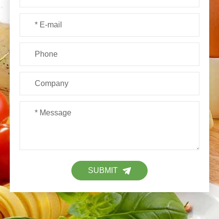
SUBMIT