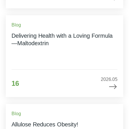
Blog
Delivering Health with a Loving Formula
—Maltodextrin
2026.05
16
Blog
Allulose Reduces Obesity!