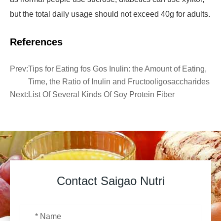
but the total daily usage should not exceed 40g for adults.
References
Prev:
Tips for Eating ​fos Gos Inulin: the Amount of Eating,
Time, the Ratio of Inulin and Fructooligosaccharides
Next:
List Of Several Kinds Of Soy Protein Fiber
Contact Saigao Nutri