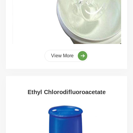
View More
Ethyl Chlorodifluoroacetate