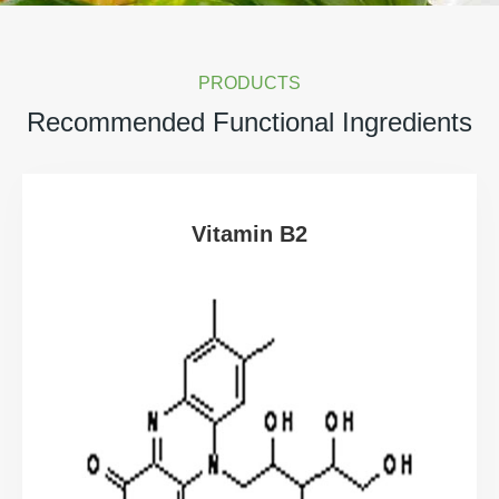
PRODUCTS
Recommended Functional Ingredients
Vitamin B2