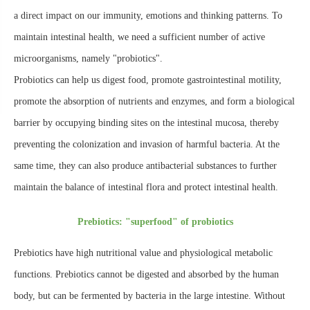
a direct impact on our immunity, emotions and thinking patterns. To
maintain intestinal health, we need a sufficient number of active
microorganisms, namely "probiotics".
Probiotics can help us digest food, promote gastrointestinal motility,
promote the absorption of nutrients and enzymes, and form a biological
barrier by occupying binding sites on the intestinal mucosa, thereby
preventing the colonization and invasion of harmful bacteria. At the
same time, they can also produce antibacterial substances to further
maintain the balance of intestinal flora and protect intestinal health.
Prebiotics: "superfood" of probiotics
Prebiotics have high nutritional value and physiological metabolic
functions. Prebiotics cannot be digested and absorbed by the human
body, but can be fermented by bacteria in the large intestine. Without