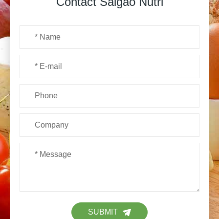
Contact Saigao Nutri
SUBMIT