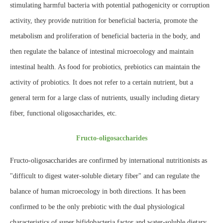
stimulating harmful bacteria with potential pathogenicity or corruption
activity, they provide nutrition for beneficial bacteria, promote the
metabolism and proliferation of beneficial bacteria in the body, and
then regulate the balance of intestinal microecology and maintain
intestinal health. As food for probiotics, prebiotics can maintain the
activity of probiotics. It does not refer to a certain nutrient, but a
general term for a large class of nutrients, usually including dietary
fiber, functional oligosaccharides, etc.
Fructo-oligosaccharides
Fructo-oligosaccharides are confirmed by international nutritionists as
"difficult to digest water-soluble dietary fiber" and can regulate the
balance of human microecology in both directions. It has been
confirmed to be the only prebiotic with the dual physiological
characteristics of super bifidobacteria factor and water-soluble dietary