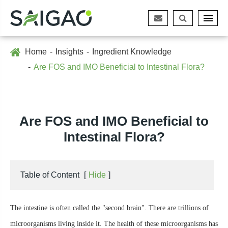
Home
Insights
Ingredient Knowledge
Are FOS and IMO Beneficial to Intestinal Flora?
Are FOS and IMO Beneficial to
Intestinal Flora?
Table of Content
[
Hide
]
The intestine is often called the "second brain". There are trillions of
microorganisms living inside it. The health of these microorganisms has