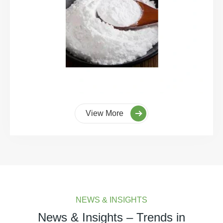
View More
NEWS & INSIGHTS
News & Insights – Trends in