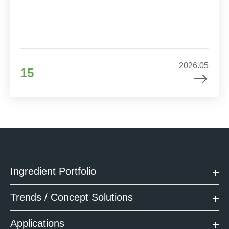
2026.05
15
Ingredient Portfolio
Trends / Concept Solutions
Applications