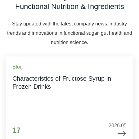
Functional Nutrition & Ingredients
Stay updated with the latest company news, industry
trends and innovations in functional sugar, gut health and
nutrition science.
Blog
Characteristics of Fructose Syrup in
Frozen Drinks
2026.05
17