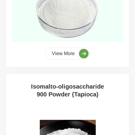
View More
Isomalto-oligosaccharide
900 Powder (Tapioca)