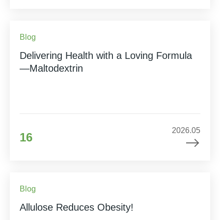
Blog
Delivering Health with a Loving Formula
—Maltodextrin
2026.05
16
Blog
Allulose Reduces Obesity!