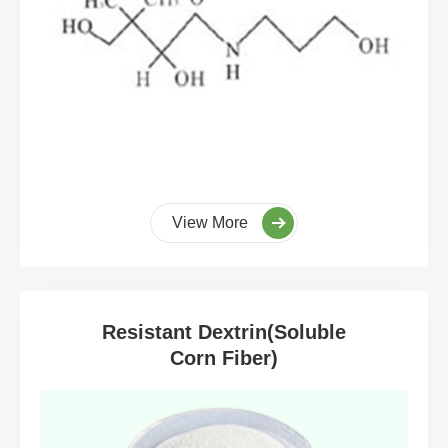
View More
Resistant Dextrin(Soluble
Corn Fiber)