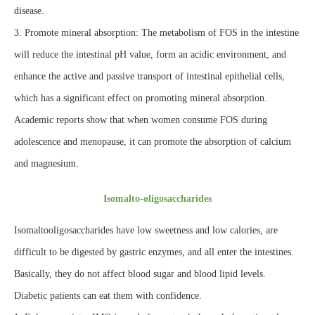
disease.
3. Promote mineral absorption: The metabolism of FOS in the intestine
will reduce the intestinal pH value, form an acidic environment, and
enhance the active and passive transport of intestinal epithelial cells,
which has a significant effect on promoting mineral absorption.
Academic reports show that when women consume FOS during
adolescence and menopause, it can promote the absorption of calcium
and magnesium.
Isomalto-oligosaccharides
Isomaltooligosaccharides have low sweetness and low calories, are
difficult to be digested by gastric enzymes, and all enter the intestines.
Basically, they do not affect blood sugar and blood lipid levels.
Diabetic patients can eat them with confidence.