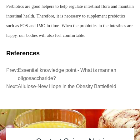
Prebiotics are good helpers to help regulate intestinal flora and maintain
intestinal health. Therefore, it is necessary to supplement prebiotics
such as FOS and IMO in time. When the probiotics in the intestines are
happy, our bodies will also feel comfortable.
References
Prev:
Essential knowledge point - What is mannan
oligosaccharide?
Next:
Allulose-New Hope in the Obesity Battlefield