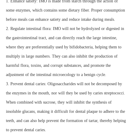
1. Enhance satiety: IMO is made from starch through the action of
some enzymes, which contains some dietary fiber. Proper consumption
before meals can enhance satiety and reduce intake during meals.
2. Regulate intestinal flora: IMO will not be hydrolyzed or digested in
the gastrointestinal tract, and can directly reach the large intestine,
where they are preferentially used by bifidobacteria, helping them to
multiply in large numbers. They can also inhibit the production of
harmful flora, toxins, and corrupt substances, and promote the
adjustment of the intestinal microecology to a benign cycle.
3. Prevent dental caries: Oligosaccharides will not be decomposed by
the enzymes in the mouth, nor will they be used by caries streptococci.
When combined with sucrose, they will inhibit the synthesis of
insoluble glucans, making it difficult for dental plaque to adhere to the
teeth, and can also help prevent the formation of tartar, thereby helping
to prevent dental caries.