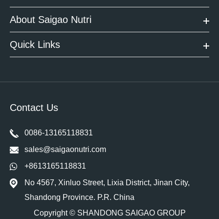
About Saigao Nutri
Quick Links
Contact Us
0086-13165118831
sales@saigaonutri.com
+8613165118831
No 4567, Xinluo Street, Lixia District, Jinan City,
Shandong Province. P.R. China
Copyright ©
SHANDONG SAIGAO GROUP