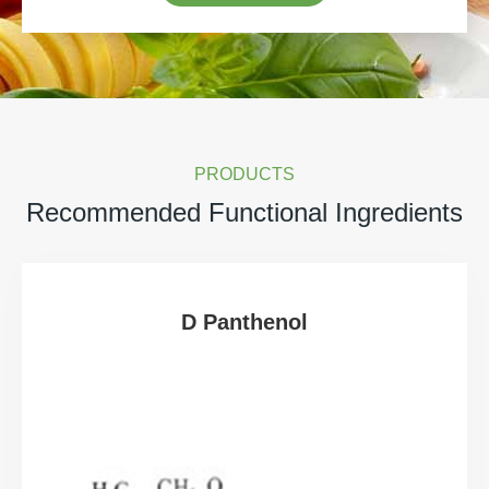
PRODUCTS
Recommended Functional Ingredients
D Panthenol