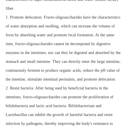
fiber.
1. Promote defecation: Fructo-oligosaccharides have the characteristics
of water absorption and swelling, which can increase the volume of
feces by absorbing water and promote fecal formation. At the same
time, fructo-oligosaccharides cannot be decomposed by digestive
enzymes in the intestines, nor can they be digested and absorbed by the
stomach and small intestine. They can directly enter the large intestine,
continuously ferment to produce organic acids, reduce the pH value of
the intestine, stimulate intestinal peristalsis, and promote defecation.
2. Resist bacteria: After being used by beneficial bacteria in the
intestines, fructo-oligosaccharides can promote the proliferation of
bifidobacteria and lactic acid bacteria. Bifidobacterium and
Lactobacillus can inhibit the growth of harmful bacteria and resist
infection by pathogens, thereby improving the body's resistance to