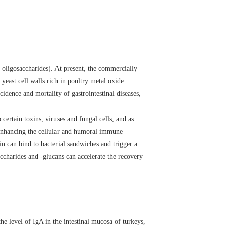
oligosaccharides). At present, the commercially
ast cell walls rich in poultry metal oxide
idence and mortality of gastrointestinal diseases,
ertain toxins, viruses and fungal cells, and as
y enhancing the cellular and humoral immune
in can bind to bacterial sandwiches and trigger a
ccharides and -glucans can accelerate the recovery
he level of IgA in the intestinal mucosa of turkeys,