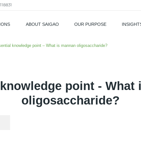
118831
IONS
ABOUT SAIGAO
OUR PURPOSE
INSIGHT
als
ential knowledge point – What is mannan oligosaccharide?
 knowledge point - What
oligosaccharide?