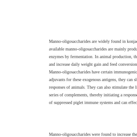
Manno-oligosaccharides are widely found in konjac
available manno-oligosaccharides are mainly produ
enzymes by fermentation. In animal production, the
and increase daily weight gain and feed conversion
Manno-oligosaccharides have certain immunogenicity
adjuvants for these exogenous antigens, they can s
responses of animals. They can also stimulate the l
series of complements, thereby initiating a respon
of suppressed piglet immune systems and can effect
Manno-oligosaccharides were found to increase the l