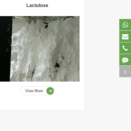
Lactulose
View More