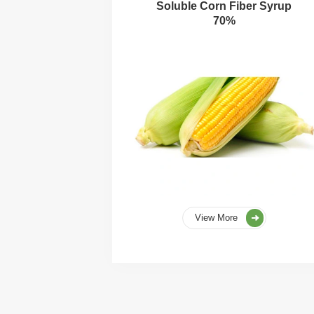
Soluble Corn Fiber Syrup
70%
View More