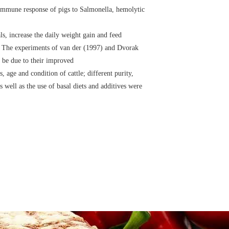
 immune response of pigs to Salmonella, hemolytic
s, increase the daily weight gain and feed
es. The experiments of van der (1997) and Dvorak
 be due to their improved
 age and condition of cattle; different purity,
 well as the use of basal diets and additives were