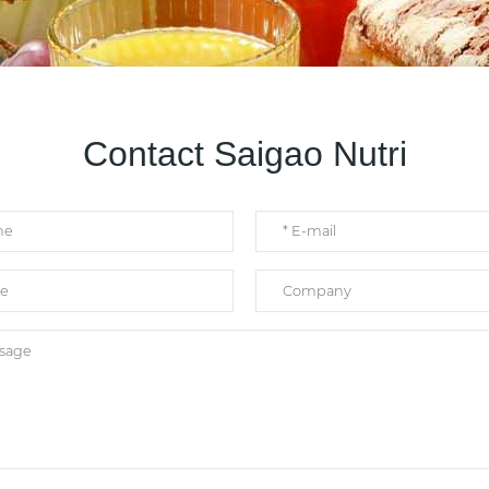
Contact Saigao Nutri