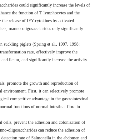
ccharides could significantly increase the levels of
 enhance the function of T lymphocytes and the
e the release of IFY-cytokines by activated
lets, manno-oligosaccharides only significantly
 suckling piglets (Spring et al., 1997, 1998;
ransformation rate, effectively improve the
and ileum, and significantly increase the activity
mals, promote the growth and reproduction of
al environment. First, it can selectively promote
ogical competitive advantage in the gastrointestinal
 normal functions of normal intestinal flora in
al cells, prevent the adhesion and colonization of
manno-oligosaccharides can reduce the adhesion of
e detection rate of Salmonella in the abdomen and