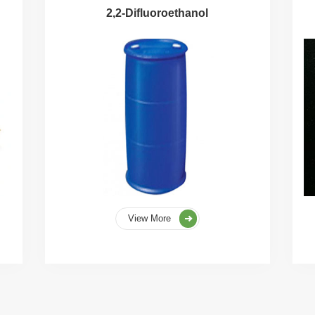
2,2-Difluoroethanol
View More