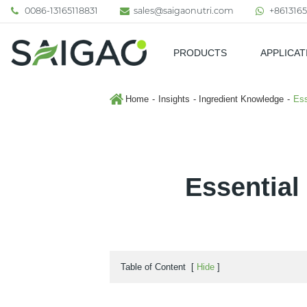
0086-13165118831
sales@saigaonutri.com
+8613165
PRODUCTS
APPLICAT
Pharmaceutical & Nutraceutic
Home
Insights
Ingredient Knowledge
Ess
Essential
Table of Content
[
Hide
]