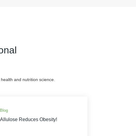
onal
health and nutrition science.
Blog
Allulose Reduces Obesity!