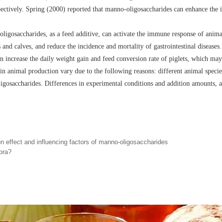
ectively. Spring (2000) reported that manno-oligosaccharides can enhance the
igosaccharides, as a feed additive, can activate the immune response of animal
ts and calves, and reduce the incidence and mortality of gastrointestinal diseas
 increase the daily weight gain and feed conversion rate of piglets, which may
n animal production vary due to the following reasons: different animal species,
igosaccharides. Differences in experimental conditions and addition amounts, as
n effect and influencing factors of manno-oligosaccharides
ora?