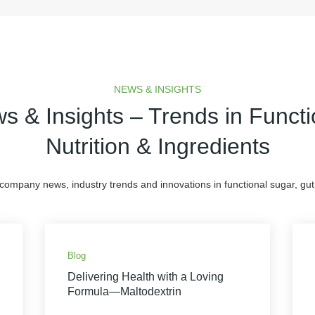
NEWS & INSIGHTS
s & Insights – Trends in Functi
Nutrition & Ingredients
 company news, industry trends and innovations in functional sugar, gut 
Blog
Delivering Health with a Loving
Formula—Maltodextrin