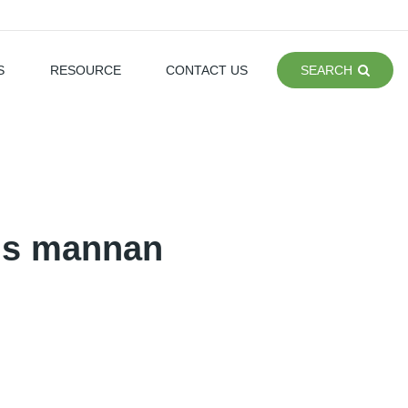
S
RESOURCE
CONTACT US
SEARCH
 is mannan