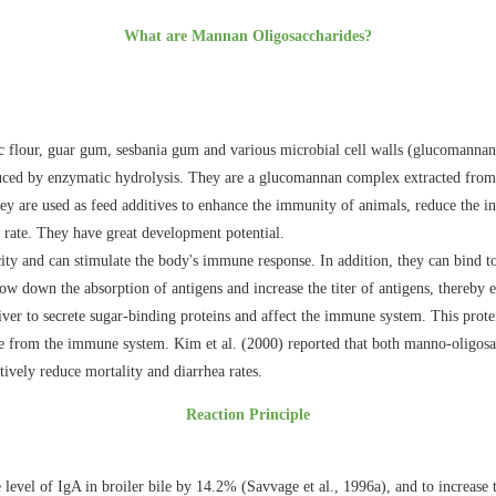
What are Mannan Oligosaccharides?
 flour, guar gum, sesbania gum and various microbial cell walls (glucomannan 
ced by enzymatic hydrolysis. They are a glucomannan complex extracted from ye
y are used as feed additives to enhance the immunity of animals, reduce the inc
 rate. They have great development potential.
 and can stimulate the body's immune response. In addition, they can bind to c
low down the absorption of antigens and increase the titer of antigens, thereb
iver to secrete sugar-binding proteins and affect the immune system. This prote
se from the immune system. Kim et al. (2000) reported that both manno-oligosa
ively reduce mortality and diarrhea rates.
Reaction Principle
evel of IgA in broiler bile by 14.2% (Savvage et al., 1996a), and to increase t