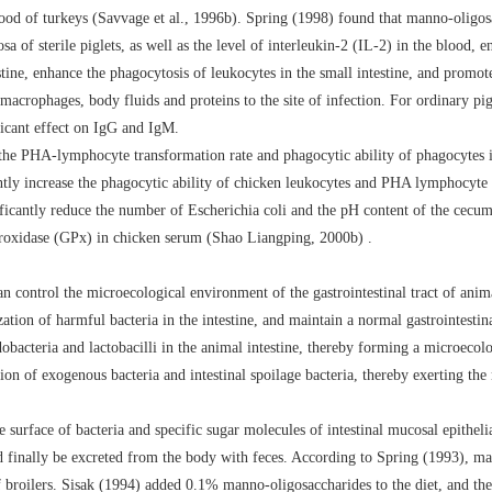
lood of turkeys (Savvage et al., 1996b). Spring (1998) found that manno-oligosa
 of sterile piglets, as well as the level of interleukin-2 (IL-2) in the blood,
stine, enhance the phagocytosis of leukocytes in the small intestine, and promot
rophages, body fluids and proteins to the site of infection. For ordinary pig
ficant effect on IgG and IgM.
the PHA-lymphocyte transformation rate and phagocytic ability of phagocytes in
tly increase the phagocytic ability of chicken leukocytes and PHA lymphocyte t
ficantly reduce the number of Escherichia coli and the pH content of the cecum 
roxidase (GPx) in chicken serum (Shao Liangping, 2000b) .
n control the microecological environment of the gastrointestinal tract of ani
zation of harmful bacteria in the intestine, and maintain a normal gastrointestin
idobacteria and lactobacilli in the animal intestine, thereby forming a microecol
tion of exogenous bacteria and intestinal spoilage bacteria, thereby exerting the
e surface of bacteria and specific sugar molecules of intestinal mucosal epitheli
 and finally be excreted from the body with feces. According to Spring (1993), 
of broilers. Sisak (1994) added 0.1% manno-oligosaccharides to the diet, and th