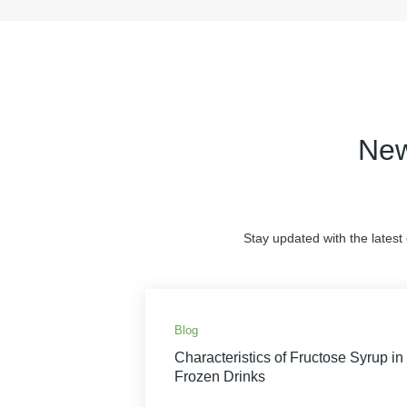
New
Stay updated with the latest
Blog
Characteristics of Fructose Syrup in
Frozen Drinks