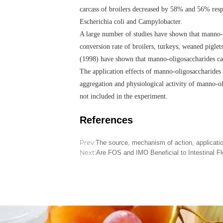
carcass of broilers decreased by 58% and 56% resp
Escherichia coli and Campylobacter.
A large number of studies have shown that manno-ol
conversion rate of broilers, turkeys, weaned pigle
(1998) have shown that manno-oligosaccharides can
The application effects of manno-oligosaccharides i
aggregation and physiological activity of manno-ol
not included in the experiment.
References
Prev:
The source, mechanism of action, applicatio
Next:
Are FOS and IMO Beneficial to Intestinal Fl