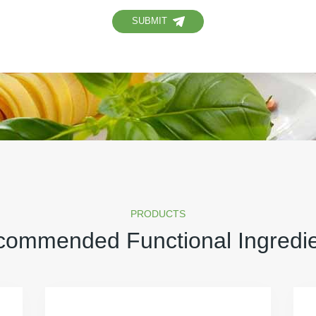
SUBMIT
PRODUCTS
ommended Functional Ingredi