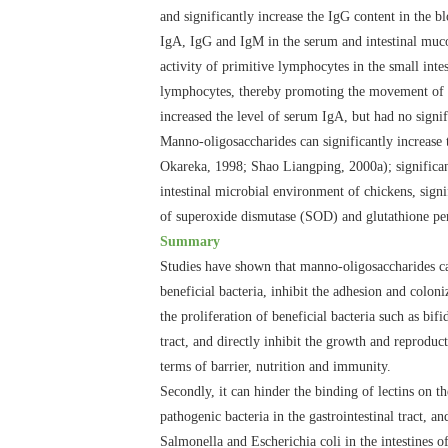
and significantly increase the IgG content in the b
IgA, IgG and IgM in the serum and intestinal mucosa
activity of primitive lymphocytes in the small inte
lymphocytes, thereby promoting the movement of mac
increased the level of serum IgA, but had no signi
Manno-oligosaccharides can significantly increase 
Okareka, 1998; Shao Liangping, 2000a); significan
intestinal microbial environment of chickens, signi
of superoxide dismutase (SOD) and glutathione pe
Summary
Studies have shown that manno-oligosaccharides ca
beneficial bacteria, inhibit the adhesion and coloni
the proliferation of beneficial bacteria such as bif
tract, and directly inhibit the growth and reproduc
terms of barrier, nutrition and immunity.
Secondly, it can hinder the binding of lectins on th
pathogenic bacteria in the gastrointestinal tract,
Salmonella and Escherichia coli in the intestines 