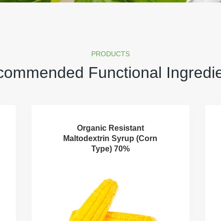
PRODUCTS
ommended Functional Ingredi
Organic Resistant
Maltodextrin Syrup (Corn
Type) 70%