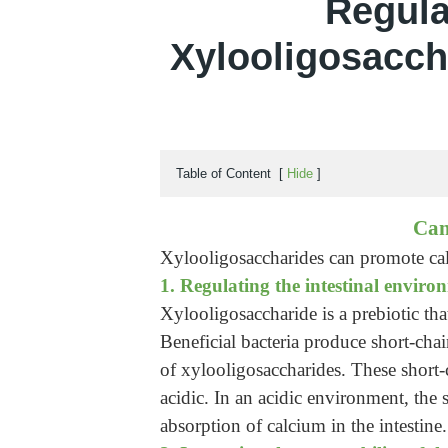
Regula
Xylooligosaccha
Table of Content
[
Hide
]
Can
Xylooligosaccharides can promote cal
1. Regulating the intestinal enviro
Xylooligosaccharide is a prebiotic tha
Beneficial bacteria produce short-chai
of xylooligosaccharides. These short-
acidic. In an acidic environment, the s
absorption of calcium in the intestine.