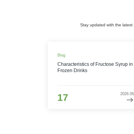
Stay updated with the latest
Blog
Characteristics of Fructose Syrup in
Frozen Drinks
2026.05
17