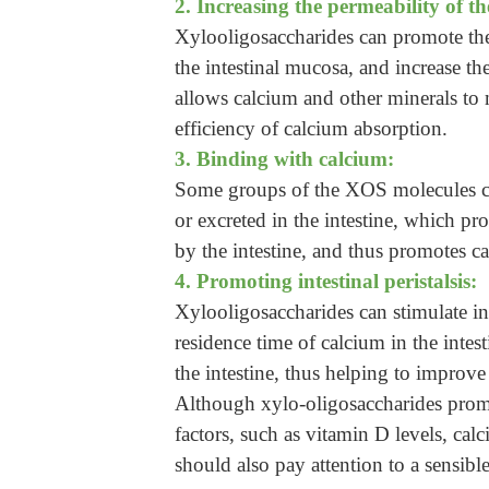
2. Increasing the permeability of th
Xylooligosaccharides can promote the g
the intestinal mucosa, and increase th
allows calcium and other minerals to 
efficiency of calcium absorption.
3. Binding with calcium:
Some groups of the XOS molecules can
or excreted in the intestine, which pr
by the intestine, and thus promotes c
4. Promoting intestinal peristalsis:
Xylooligosaccharides can stimulate inte
residence time of calcium in the intes
the intestine, thus helping to improve
Although xylo-oligosaccharides promo
factors, such as vitamin D levels, ca
should also pay attention to a sensibl