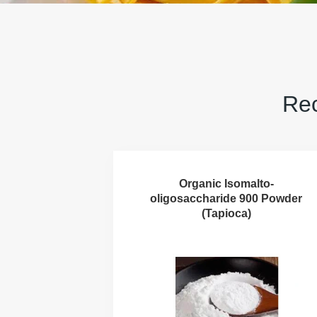
Rec
Organic Isomalto-
oligosaccharide 900 Powder
(Tapioca)