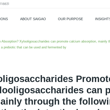
118831
IONS
ABOUT SAIGAO
OUR PURPOSE
INSIGHT
als
Absorption? Xylooligosaccharides can promote calcium absorption, mainly thr
s a prebiotic that can be used and fermented by
oligosaccharides Promot
looligosaccharides can 
ainly through the followi