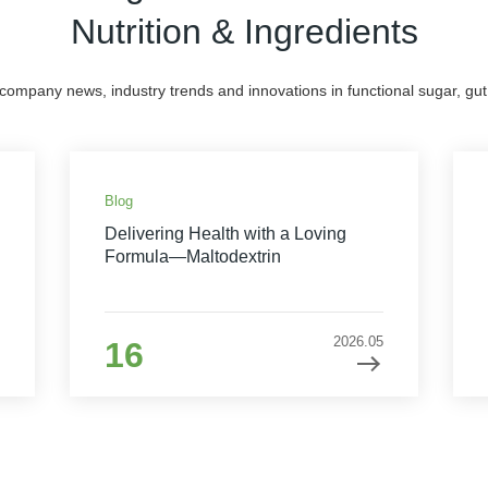
Nutrition & Ingredients
 company news, industry trends and innovations in functional sugar, gut 
Blog
Delivering Health with a Loving
Formula—Maltodextrin
2026.05
16