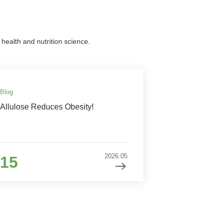
health and nutrition science.
Blog
Allulose Reduces Obesity!
2026.05
15