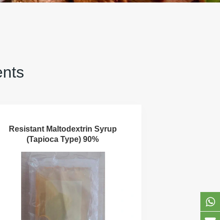
ents
Resistant Maltodextrin Syrup
(Tapioca Type) 90%