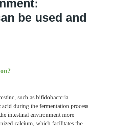
onment:
 can be used and
ion?
estine, such as bifidobacteria.
ic acid during the fermentation process
 the intestinal environment more
onized calcium, which facilitates the