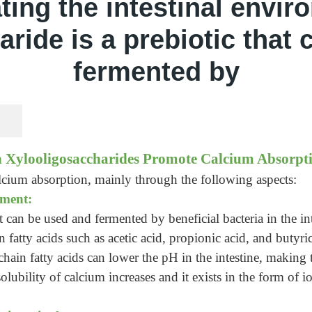
ting the intestinal envir
ride is a prebiotic that
fermented by
 Xylooligosaccharides Promote Calcium Absorpt
cium absorption, mainly through the following aspects:
nment:
t can be used and fermented by beneficial bacteria in the int
n fatty acids such as acetic acid, propionic acid, and butyr
chain fatty acids can lower the pH in the intestine, making
olubility of calcium increases and it exists in the form of i