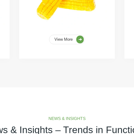
View More
NEWS & INSIGHTS
s & Insights – Trends in Functi