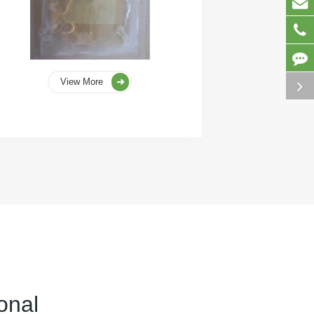
View More
onal