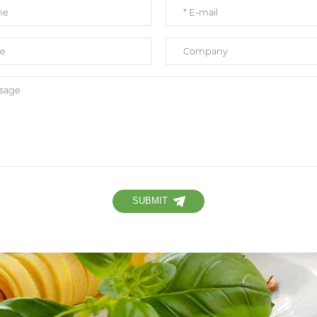
SUBMIT