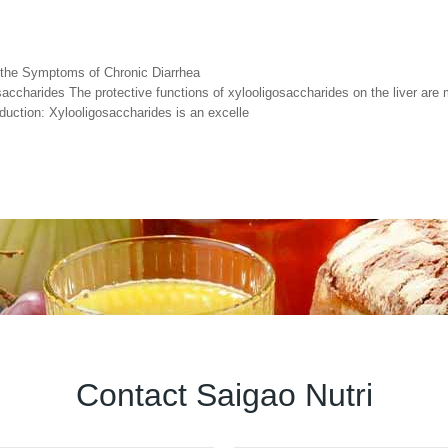
g the Symptoms of Chronic Diarrhea
accharides The protective functions of xylooligosaccharides on the liver are m
oduction: Xylooligosaccharides is an excelle
Contact Saigao Nutri