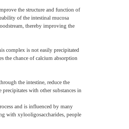
improve the structure and function of
ability of the intestinal mucosa
bloodstream, thereby improving the
 complex is not easily precipitated
ases the chance of calcium absorption
 through the intestine, reduce the
e precipitates with other substances in
rocess and is influenced by many
ing with xylooligosaccharides, people