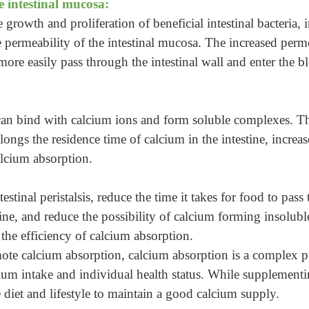
e intestinal mucosa:
rowth and proliferation of beneficial intestinal bacteria, 
e permeability of the intestinal mucosa. The increased perme
more easily pass through the intestinal wall and enter the 
 bind with calcium ions and form soluble complexes. This
olongs the residence time of calcium in the intestine, incre
alcium absorption.
stinal peristalsis, reduce the time it takes for food to pass
tine, and reduce the possibility of calcium forming insolubl
 the efficiency of calcium absorption.
te calcium absorption, calcium absorption is a complex p
lcium intake and individual health status. While supplement
e diet and lifestyle to maintain a good calcium supply.