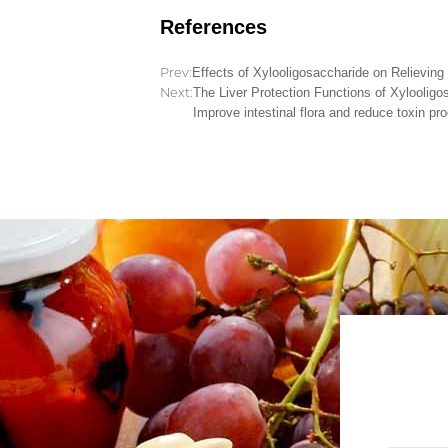
References
Prev:
Effects of Xylooligosaccharide on Relievin
Next:
The Liver Protection Functions of Xylooligos
Improve intestinal flora and reduce toxin pr