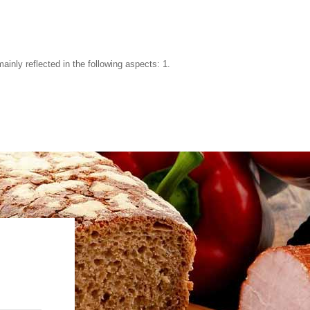
ainly reflected in the following aspects: 1.