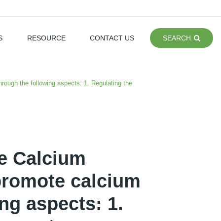
S
RESOURCE
CONTACT US
SEARCH
ough the following aspects: 1. Regulating the
e Calcium
promote calcium
ng aspects: 1.