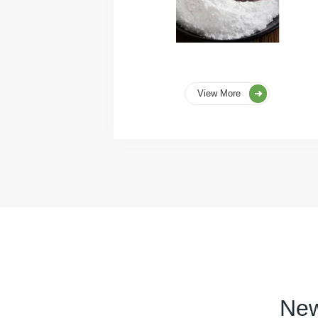
View More
New