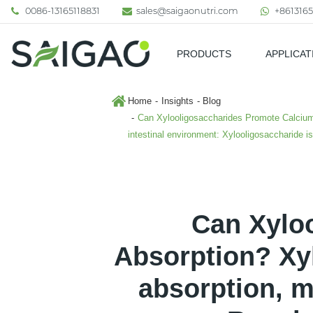
0086-13165118831
sales@saigaonutri.com
+8613165
PRODUCTS
APPLICAT
Pharmaceutical & Nutraceutic
Home
Insights
Blog
Can Xylooligosaccharides Promote Calcium 
intestinal environment: Xylooligosaccharide i
Can Xylo
Absorption? Xy
absorption, m