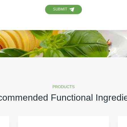
SUBMIT
PRODUCTS
ommended Functional Ingredi