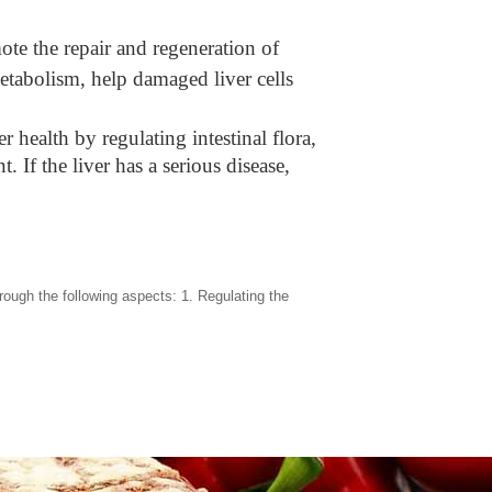
ote the repair and regeneration of
metabolism, help damaged liver cells
r health by regulating intestinal flora,
 If the liver has a serious disease,
ugh the following aspects: 1. Regulating the