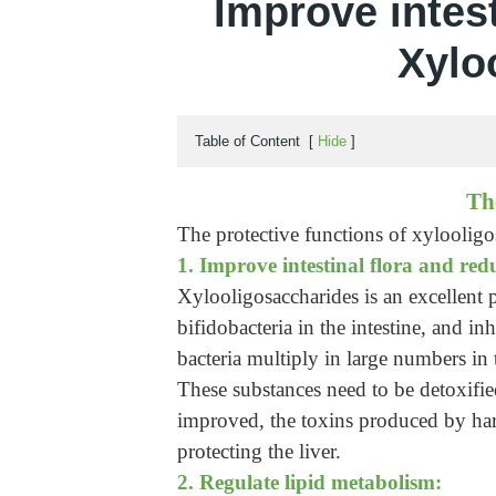
Improve intest
Xylo
Table of Content
[
Hide
]
Th
The protective functions of xylooligos
1. Improve intestinal flora and red
Xylooligosaccharides is an excellent p
bifidobacteria in the intestine, and i
bacteria multiply in large numbers in
These substances need to be detoxified
improved, the toxins produced by harm
protecting the liver.
2. Regulate lipid metabolism: