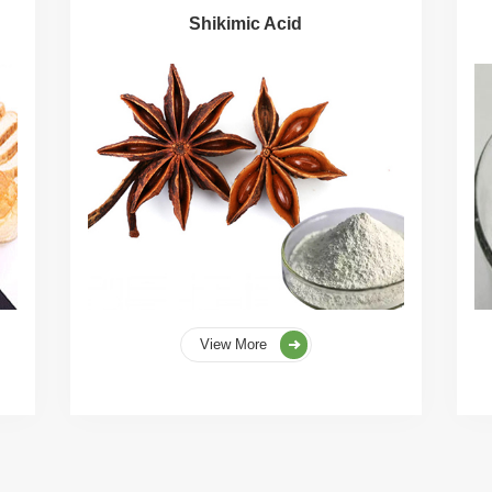
Shikimic Acid
View More