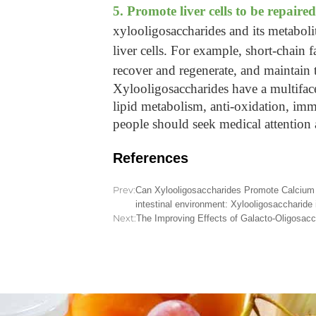
5. Promote liver cells to be repaired
xylooligosaccharides and its metabolit
liver cells. For example, short-chain 
recover and regenerate, and maintain t
Xylooligosaccharides have a multifacete
lipid metabolism, anti-oxidation, immu
people should seek medical attention
References
Prev:
Can Xylooligosaccharides Promote Calcium A
intestinal environment: Xylooligosaccharide 
Next:
The Improving Effects of Galacto-Oligosacch