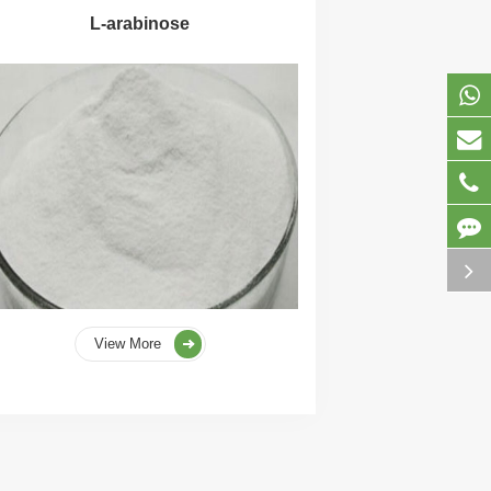
L-arabinose
View More