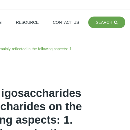
S
RESOURCE
CONTACT US
SEARCH
ainly reflected in the following aspects: 1.
ligosaccharides
ccharides on the
ing aspects: 1.