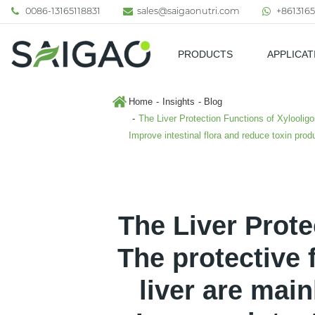
0086-13165118831
sales@saigaonutri.com
+8613165
PRODUCTS
APPLICAT
Pharmaceutical & Nutraceutic
Home
Insights
Blog
The Liver Protection Functions of Xylooligo
Improve intestinal flora and reduce toxin prod
The Liver Prote
The protective 
liver are main