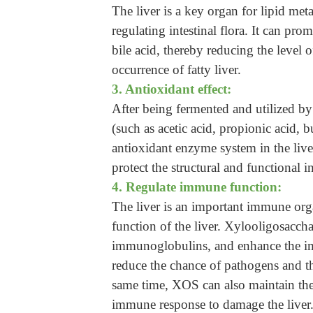
The liver is a key organ for lipid met
regulating intestinal flora. It can pro
bile acid, thereby reducing the level o
occurrence of fatty liver.
3. Antioxidant effect:
After being fermented and utilized by 
(such as acetic acid, propionic acid, b
antioxidant enzyme system in the liver,
protect the structural and functional in
4. Regulate immune function:
The liver is an important immune org
function of the liver. Xylooligosaccha
immunoglobulins, and enhance the imm
reduce the chance of pathogens and thei
same time, XOS can also maintain the
immune response to damage the liver