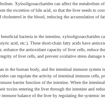
abolism. Xylooligosaccharides can affect the metabolism of b
mote the excretion of bile acid, so that the liver needs to c
f cholesterol in the blood, reducing the accumulation of fat
beneficial bacteria in the intestine, xylooligosaccharides c
utyric acid, etc.). These short-chain fatty acids have antiox
 enhance the antioxidant capacity of liver cells, reduce the 
tegrity of liver cells, and prevent oxidative stress damage to
an in the human body, and the intestinal immune system is
rides can regulate the activity of intestinal immune cells, p
une barrier function of the intestine. When the intestinal
r toxins entering the liver through the intestine and reduce
 immune balance of the liver by regulating the systemic 
.