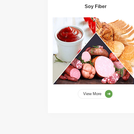
Soy Fiber
View More