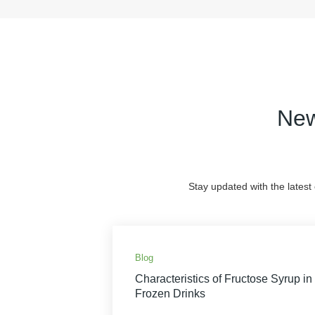
New
Stay updated with the latest
Blog
Characteristics of Fructose Syrup in
Frozen Drinks