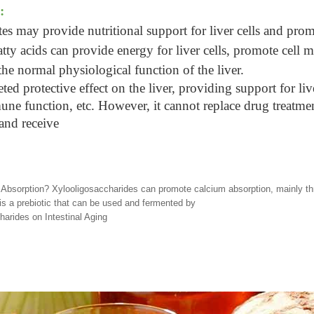
:
es may provide nutritional support for liver cells and prom
fatty acids can provide energy for liver cells, promote cell 
he normal physiological function of the liver.
d protective effect on the liver, providing support for live
ne function, etc. However, it cannot replace drug treatment.
 and receive
bsorption? Xylooligosaccharides can promote calcium absorption, mainly thro
is a prebiotic that can be used and fermented by
arides on Intestinal Aging