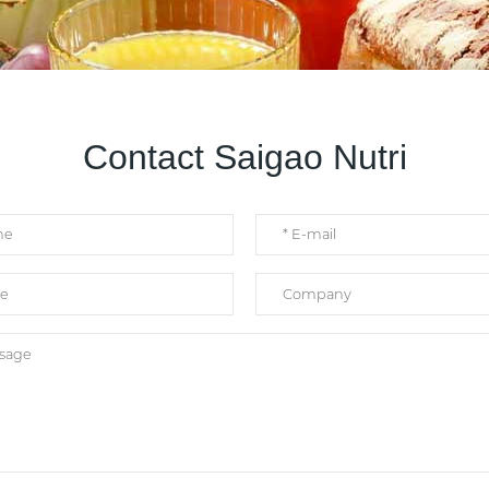
Contact Saigao Nutri