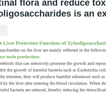
inal flora and reduce to
oligosaccharides is an ex
e Liver Protection Functions of Xylooligosacchari
accharides on the liver are mainly reflected in the followin
uce toxin production:
rebiotic that can selectively promote the growth and reprod
nhibit the growth of harmful bacteria such as Escherichia c
 the intestine, they will produce harmful substances such a
 by the liver after entering the blood circulation. When the 
ful bacteria are reduced, thereby reducing the detoxificati