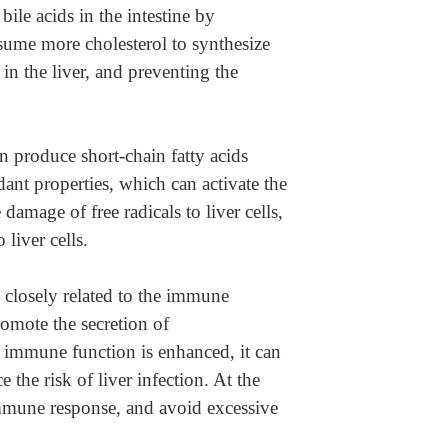
ile acids in the intestine by
onsume more cholesterol to synthesize
 in the liver, and preventing the
an produce short-chain fatty acids
idant properties, which can activate the
damage of free radicals to liver cells,
 liver cells.
 closely related to the immune
romote the secretion of
 immune function is enhanced, it can
 the risk of liver infection. At the
immune response, and avoid excessive