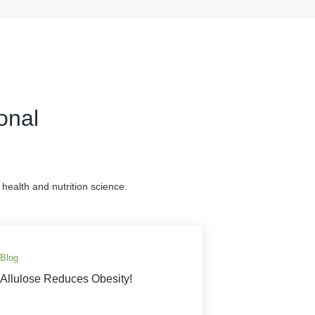
onal
health and nutrition science.
Blog
Allulose Reduces Obesity!