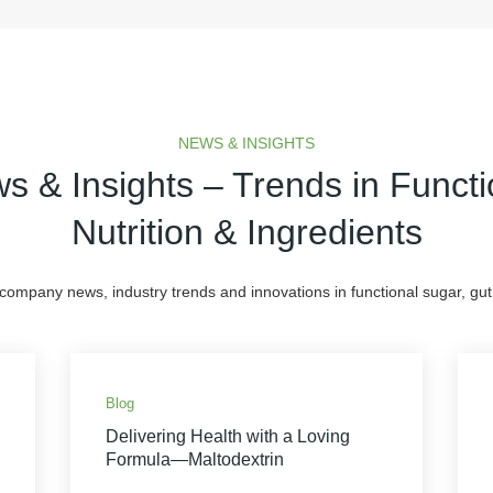
NEWS & INSIGHTS
s & Insights – Trends in Functi
Nutrition & Ingredients
 company news, industry trends and innovations in functional sugar, gut 
Blog
Delivering Health with a Loving
Formula—Maltodextrin