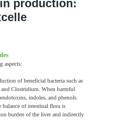
xin production:
celle
des
g aspects:
uction of beneficial bacteria such as
oli and Clostridium. When harmful
s endotoxins, indoles, and phenols.
balance of intestinal flora is
on burden of the liver and indirectly