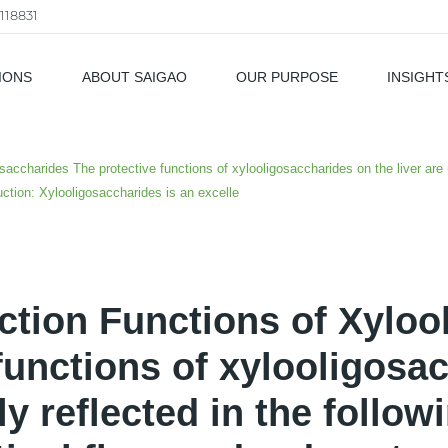
118831
IONS
ABOUT SAIGAO
OUR PURPOSE
INSIGHT
als
saccharides The protective functions of xylooligosaccharides on the liver are m
uction: Xylooligosaccharides is an excelle
ction Functions of Xyloo
functions of xylooligosa
ly reflected in the follow