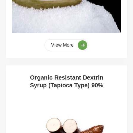
View More
Organic Resistant Dextrin
Syrup (Tapioca Type) 90%