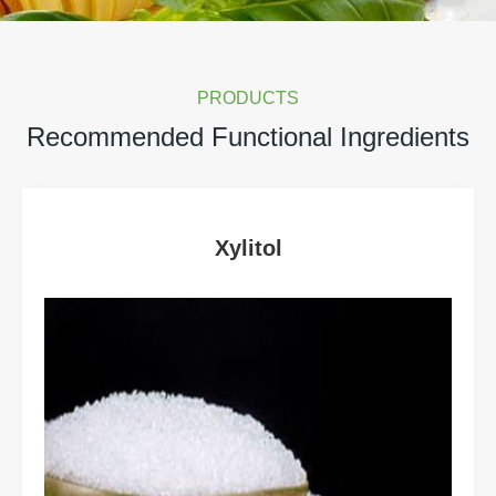
PRODUCTS
Recommended Functional Ingredients
Xylitol