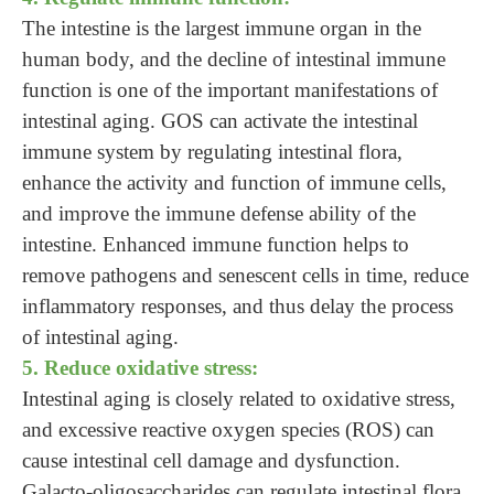
The intestine is the largest immune organ in the
human body, and the decline of intestinal immune
function is one of the important manifestations of
intestinal aging. GOS can activate the intestinal
immune system by regulating intestinal flora,
enhance the activity and function of immune cells,
and improve the immune defense ability of the
intestine. Enhanced immune function helps to
remove pathogens and senescent cells in time, reduce
inflammatory responses, and thus delay the process
of intestinal aging.
5. Reduce oxidative stress:
Intestinal aging is closely related to oxidative stress,
and excessive reactive oxygen species (ROS) can
cause intestinal cell damage and dysfunction.
Galacto-oligosaccharides can regulate intestinal flora