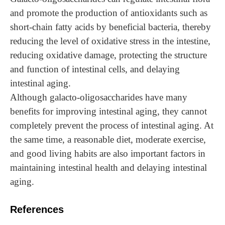
and promote the production of antioxidants such as
short-chain fatty acids by beneficial bacteria, thereby
reducing the level of oxidative stress in the intestine,
reducing oxidative damage, protecting the structure
and function of intestinal cells, and delaying
intestinal aging.
Although galacto-oligosaccharides have many
benefits for improving intestinal aging, they cannot
completely prevent the process of intestinal aging. At
the same time, a reasonable diet, moderate exercise,
and good living habits are also important factors in
maintaining intestinal health and delaying intestinal
aging.
References