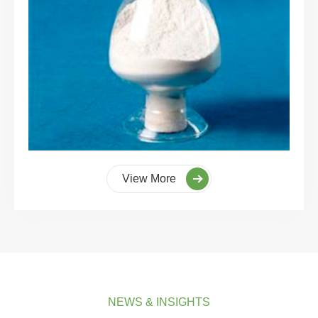
View More
NEWS & INSIGHTS