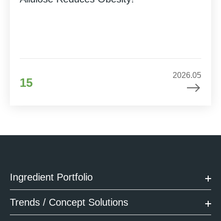
2026.05
15
Ingredient Portfolio
Trends / Concept Solutions