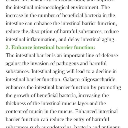
the intestinal microecological environment. The
increase in the number of beneficial bacteria in the
intestine can enhance the intestinal barrier function,
reduce the absorption of harmful substances, reduce
intestinal inflammation, and delay intestinal aging.
2. Enhance intestinal barrier function:
The intestinal barrier is an important line of defense
against the invasion of pathogens and harmful
substances. Intestinal aging will lead to a decline in
intestinal barrier function. Galacto-oligosaccharide
enhances the intestinal barrier function by promoting
the growth of beneficial bacteria, increasing the
thickness of the intestinal mucus layer and the
content of mucin in the mucus. Enhanced intestinal
barrier function can reduce the entry of harmful
substances such as endotoxins, bacteria and antigens