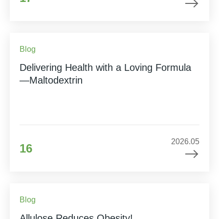
Blog
Delivering Health with a Loving Formula
—Maltodextrin
2026.05
16
Blog
Allulose Reduces Obesity!