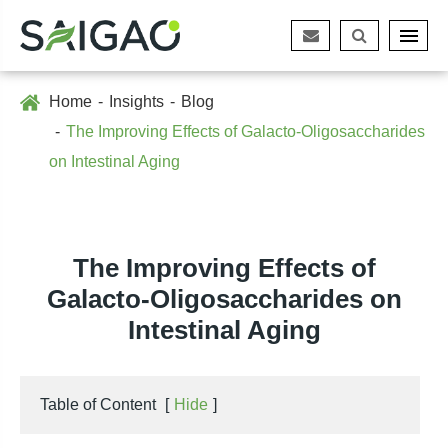
Home
Insights
Blog
The Improving Effects of Galacto-Oligosaccharides
on Intestinal Aging
The Improving Effects of
Galacto-Oligosaccharides on
Intestinal Aging
Table of Content
[
Hide
]