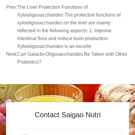
Prev:
The Liver Protection Functions of
Xylooligosaccharides The protective functions of
xylooligosaccharides on the liver are mainly
reflected in the following aspects: 1. Improve
intestinal flora and reduce toxin production:
Xylooligosaccharides is an excelle
Next:
Can Galacto-Oligosaccharides Be Taken with Other
Probiotics?
Contact Saigao Nutri