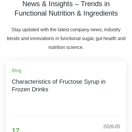
News & Insights – Trends in
Functional Nutrition & Ingredients
Stay updated with the latest company news, industry
trends and innovations in functional sugar, gut health and
nutrition science.
Blog
Characteristics of Fructose Syrup in
Frozen Drinks
2026.05
17