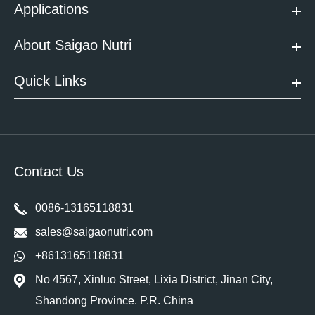
Applications
About Saigao Nutri
Quick Links
Contact Us
0086-13165118831
sales@saigaonutri.com
+8613165118831
No 4567, Xinluo Street, Lixia District, Jinan City,
Shandong Province. P.R. China