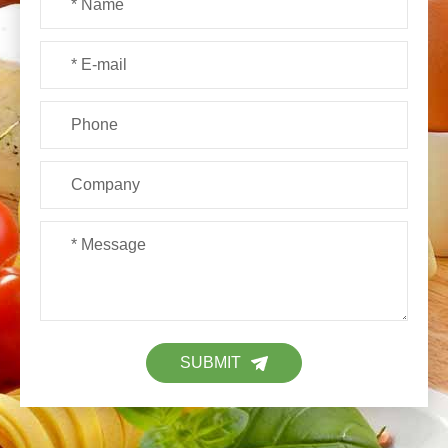
SUBMIT