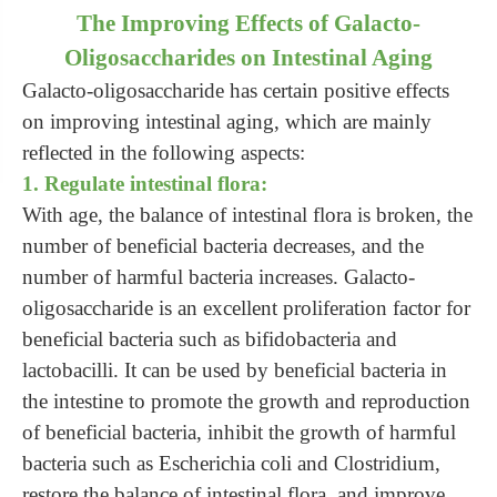
The Improving Effects of Galacto-
Oligosaccharides on Intestinal Aging
Galacto-oligosaccharide has certain positive effects
on improving intestinal aging, which are mainly
reflected in the following aspects:
1. Regulate intestinal flora:
With age, the balance of intestinal flora is broken, the
number of beneficial bacteria decreases, and the
number of harmful bacteria increases. Galacto-
oligosaccharide is an excellent proliferation factor for
beneficial bacteria such as bifidobacteria and
lactobacilli. It can be used by beneficial bacteria in
the intestine to promote the growth and reproduction
of beneficial bacteria, inhibit the growth of harmful
bacteria such as Escherichia coli and Clostridium,
restore the balance of intestinal flora, and improve