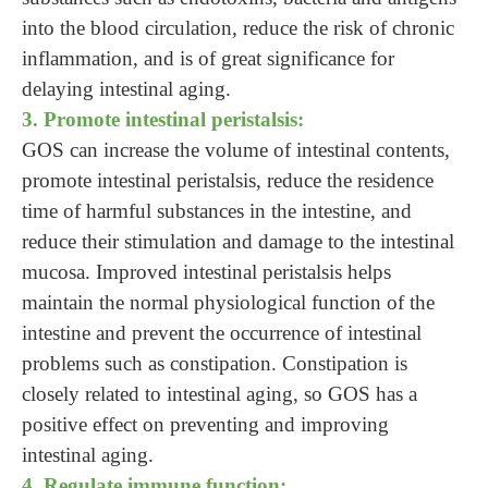
into the blood circulation, reduce the risk of chronic
inflammation, and is of great significance for
delaying intestinal aging.
3. Promote intestinal peristalsis:
GOS can increase the volume of intestinal contents,
promote intestinal peristalsis, reduce the residence
time of harmful substances in the intestine, and
reduce their stimulation and damage to the intestinal
mucosa. Improved intestinal peristalsis helps
maintain the normal physiological function of the
intestine and prevent the occurrence of intestinal
problems such as constipation. Constipation is
closely related to intestinal aging, so GOS has a
positive effect on preventing and improving
intestinal aging.
4. Regulate immune function: