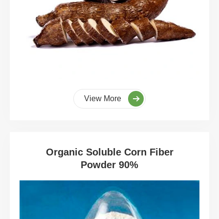
View More
Organic Soluble Corn Fiber
Powder 90%