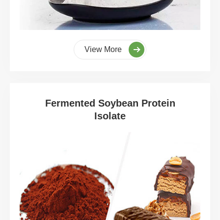
View More
Fermented Soybean Protein
Isolate