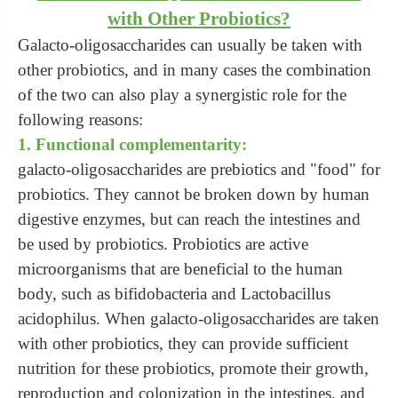
with Other Probiotics?
Galacto-oligosaccharides can usually be taken with
other probiotics, and in many cases the combination
of the two can also play a synergistic role for the
following reasons:
1. Functional complementarity:
galacto-oligosaccharides are prebiotics and "food" for
probiotics. They cannot be broken down by human
digestive enzymes, but can reach the intestines and
be used by probiotics. Probiotics are active
microorganisms that are beneficial to the human
body, such as bifidobacteria and Lactobacillus
acidophilus. When galacto-oligosaccharides are taken
with other probiotics, they can provide sufficient
nutrition for these probiotics, promote their growth,
reproduction and colonization in the intestines, and