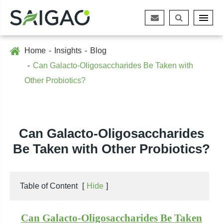
Home
Insights
Blog
Can Galacto-Oligosaccharides Be Taken with
Other Probiotics?
Can Galacto-Oligosaccharides
Be Taken with Other Probiotics?
Table of Content
[
Hide
]
Can Galacto-Oligosaccharides Be Taken