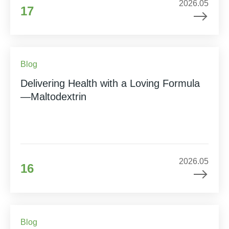
2026.05
17
Blog
Delivering Health with a Loving Formula
—Maltodextrin
2026.05
16
Blog