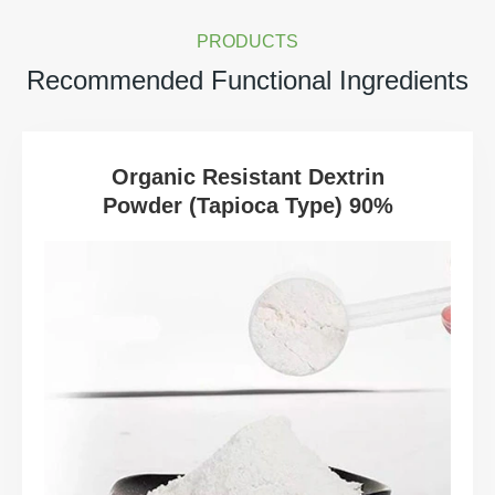
PRODUCTS
Recommended Functional Ingredients
Organic Resistant Dextrin
Powder (Tapioca Type) 90%