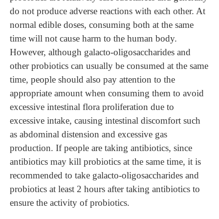
do not produce adverse reactions with each other. At
normal edible doses, consuming both at the same
time will not cause harm to the human body.
However, although galacto-oligosaccharides and
other probiotics can usually be consumed at the same
time, people should also pay attention to the
appropriate amount when consuming them to avoid
excessive intestinal flora proliferation due to
excessive intake, causing intestinal discomfort such
as abdominal distension and excessive gas
production. If people are taking antibiotics, since
antibiotics may kill probiotics at the same time, it is
recommended to take galacto-oligosaccharides and
probiotics at least 2 hours after taking antibiotics to
ensure the activity of probiotics.