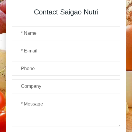
Contact Saigao Nutri