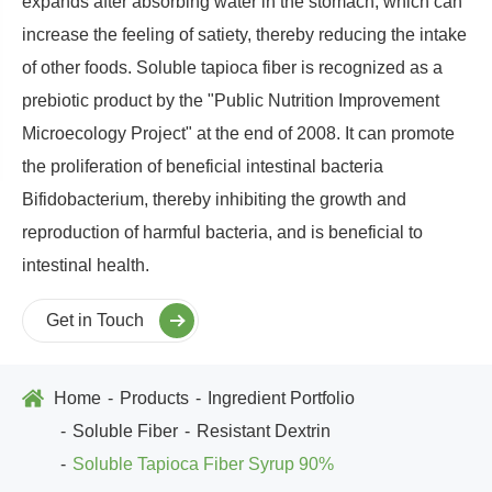
expands after absorbing water in the stomach, which can
increase the feeling of satiety, thereby reducing the intake
of other foods. Soluble tapioca fiber is recognized as a
prebiotic product by the "Public Nutrition Improvement
Microecology Project" at the end of 2008. It can promote
the proliferation of beneficial intestinal bacteria
Bifidobacterium, thereby inhibiting the growth and
reproduction of harmful bacteria, and is beneficial to
intestinal health.
Get in Touch
Home
Products
Ingredient Portfolio
Soluble Fiber
Resistant Dextrin
Soluble Tapioca Fiber Syrup 90%