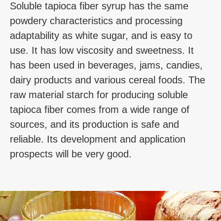
Soluble tapioca fiber syrup has the same
powdery characteristics and processing
adaptability as white sugar, and is easy to
use. It has low viscosity and sweetness. It
has been used in beverages, jams, candies,
dairy products and various cereal foods. The
raw material starch for producing soluble
tapioca fiber comes from a wide range of
sources, and its production is safe and
reliable. Its development and application
prospects will be very good.