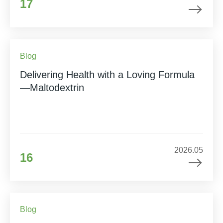
17
Blog
Delivering Health with a Loving Formula
—Maltodextrin
2026.05
16
Blog