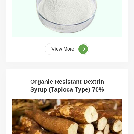
View More
Organic Resistant Dextrin
Syrup (Tapioca Type) 70%