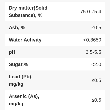
Dry matter(Solid
75.0-75.4
Substance), %
Ash, %
≤0.5
Water Activity
<0.8650
pH
3.5-5.5
Sugar,%
<2.0
Lead (Pb),
≤0.5
mg/kg
Arsenic (As),
≤0.5
mg/kg