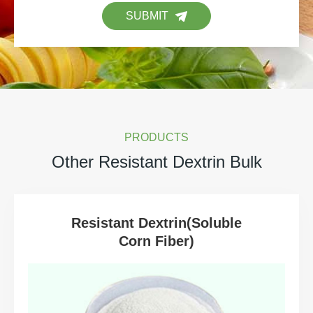
SUBMIT
PRODUCTS
Other Resistant Dextrin Bulk
Resistant Dextrin(Soluble
Corn Fiber)