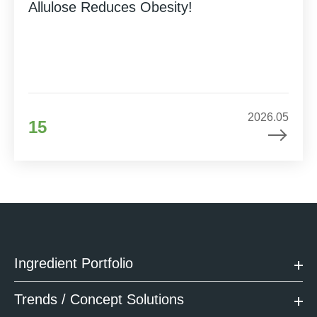
Allulose Reduces Obesity!
2026.05
15
Ingredient Portfolio
Trends / Concept Solutions