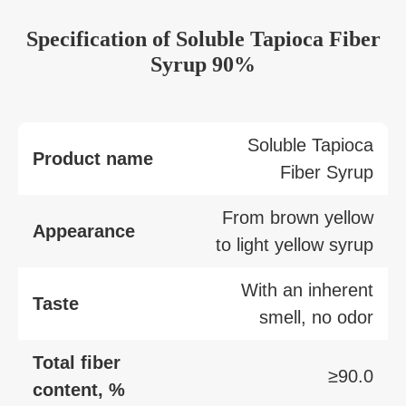
Specification
of
Soluble Tapioca Fiber
Syrup 90%
Soluble Tapioca
Product name
Fiber Syrup
From brown yellow
Appearance
to light yellow syrup
With an inherent
Taste
smell, no odor
Total fiber
≥90.0
content, %