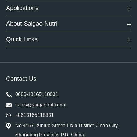
Applications
About Saigao Nutri
Quick Links
Contact Us
0086-13165118831
sales@saigaonutri.com
+8613165118831
No 4567, Xinluo Street, Lixia District, Jinan City,
Shandong Province. P.R. China