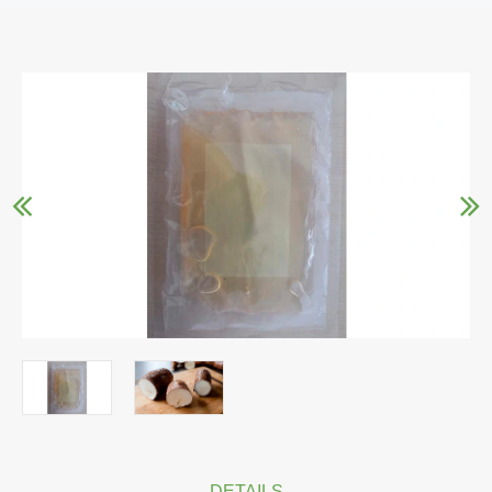
DETAILS