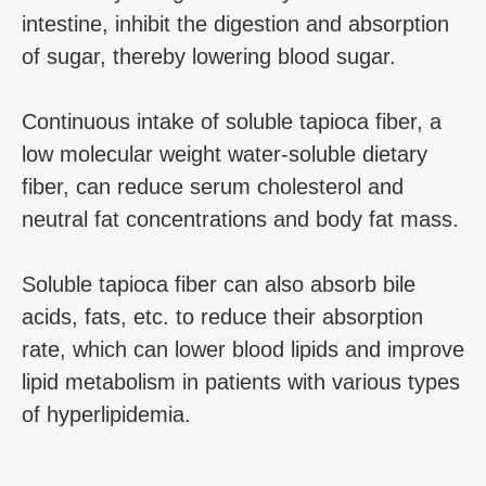
intestine, inhibit the digestion and absorption
of sugar, thereby lowering blood sugar.
Continuous intake of soluble tapioca fiber, a
low molecular weight water-soluble dietary
fiber, can reduce serum cholesterol and
neutral fat concentrations and body fat mass.
Soluble tapioca fiber can also absorb bile
acids, fats, etc. to reduce their absorption
rate, which can lower blood lipids and improve
lipid metabolism in patients with various types
of hyperlipidemia.