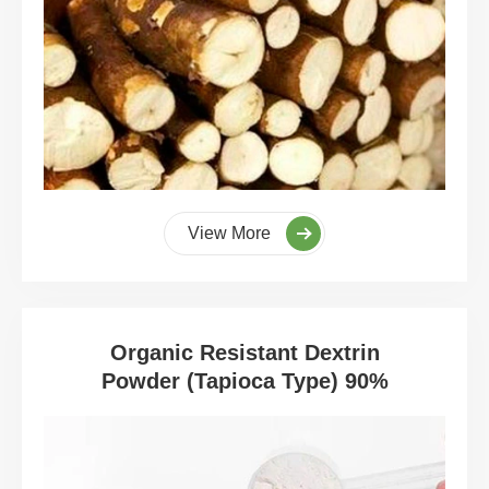
View More
Organic Resistant Dextrin
Powder (Tapioca Type) 90%