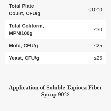
Total Plate
≤1000
Count, CFU/g
Total Coliform,
≤30
MPN/100g
Mold, CFU/g
≤25
Yeast, CFU/g
≤25
Application
of
Soluble Tapioca Fiber
Syrup 90%