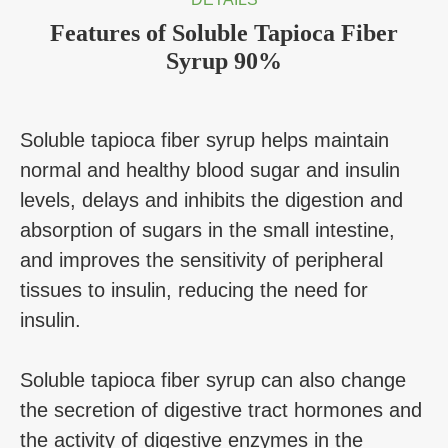
Features of Soluble Tapioca Fiber
Syrup 90%
Soluble tapioca fiber syrup helps maintain
normal and healthy blood sugar and insulin
levels, delays and inhibits the digestion and
absorption of sugars in the small intestine,
and improves the sensitivity of peripheral
tissues to insulin, reducing the need for
insulin.
Soluble tapioca fiber syrup can also change
the secretion of digestive tract hormones and
the activity of digestive enzymes in the