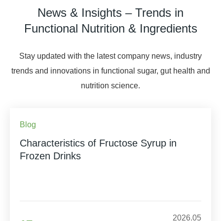
News & Insights – Trends in
Functional Nutrition & Ingredients
Stay updated with the latest company news, industry
trends and innovations in functional sugar, gut health and
nutrition science.
Blog
Characteristics of Fructose Syrup in
Frozen Drinks
2026.05