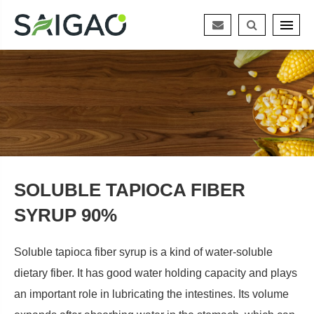
SOLUBLE TAPIOCA FIBER
SYRUP 90%
Soluble tapioca fiber syrup is a kind of water-soluble
dietary fiber. It has good water holding capacity and plays
an important role in lubricating the intestines. Its volume