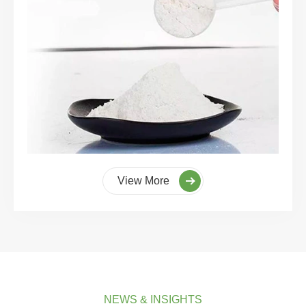
View More
NEWS & INSIGHTS