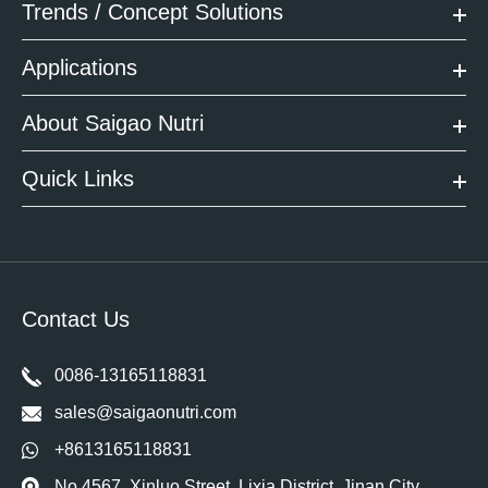
Trends / Concept Solutions
Applications
About Saigao Nutri
Quick Links
Contact Us
0086-13165118831
sales@saigaonutri.com
+8613165118831
No 4567, Xinluo Street, Lixia District, Jinan City,