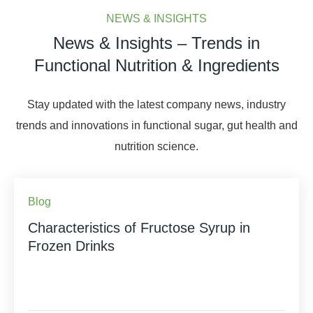
NEWS & INSIGHTS
News & Insights – Trends in
Functional Nutrition & Ingredients
Stay updated with the latest company news, industry
trends and innovations in functional sugar, gut health and
nutrition science.
Blog
Characteristics of Fructose Syrup in
Frozen Drinks