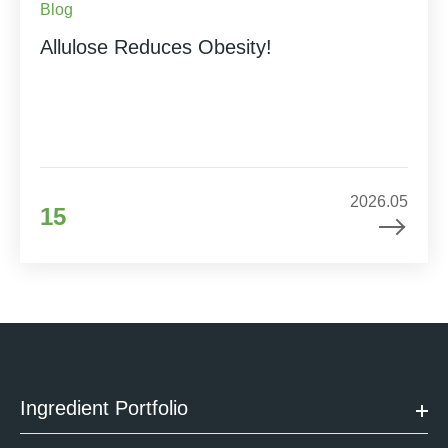
Blog
Allulose Reduces Obesity!
2026.05
15
Ingredient Portfolio