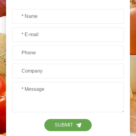
SUBMIT