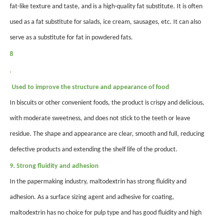
fat-like texture and taste, and is a high-quality fat substitute. It is often
used as a fat substitute for salads, ice cream, sausages, etc. It can also
serve as a substitute for fat in powdered fats.
8
.
Used to improve the structure and appearance of food
In biscuits or other convenient foods, the product is crispy and delicious,
with moderate sweetness, and does not stick to the teeth or leave
residue. The shape and appearance are clear, smooth and full, reducing
defective products and extending the shelf life of the product.
9. Strong fluidity and adhesion
In the papermaking industry, maltodextrin has strong fluidity and
adhesion. As a surface sizing agent and adhesive for coating,
maltodextrin has no choice for pulp type and has good fluidity and high