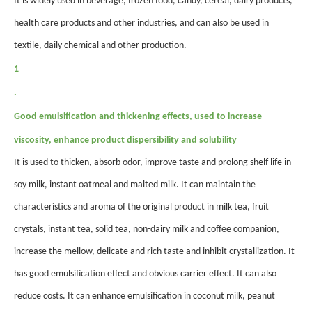
It is widely used in beverage, frozen food, candy, cereal, dairy products,
health care products and other industries, and can also be used in
textile, daily chemical and other production.
1
.
Good emulsification and thickening effects, used to increase
viscosity, enhance product dispersibility and solubility
It is used to thicken, absorb odor, improve taste and prolong shelf life in
soy milk, instant oatmeal and malted milk. It can maintain the
characteristics and aroma of the original product in milk tea, fruit
crystals, instant tea, solid tea, non-dairy milk and coffee companion,
increase the mellow, delicate and rich taste and inhibit crystallization. It
has good emulsification effect and obvious carrier effect. It can also
reduce costs. It can enhance emulsification in coconut milk, peanut