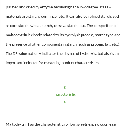
purified and dried by enzyme technology at a low degree. Its raw
materials are starchy corn, rice, etc. It can also be refined starch, such
as corn starch, wheat starch, cassava starch, etc. The composition of
maltodextrin is closely related to its hydrolysis process, starch type and
the presence of other components in starch (such as protein, fat, etc.).
The DE value not only indicates the degree of hydrolysis, but also is an
important indicator for mastering product characteristics.
C
haracteristic
s
Maltodextrin has the
characteristics of low sweetness, no odor, easy