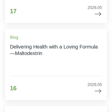
2026.05
17
Blog
Delivering Health with a Loving Formula
—Maltodextrin
2026.05
16