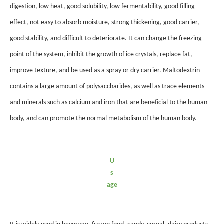
digestion, low heat, good solubility, low fermentability, good filling
effect, not easy to absorb moisture, strong thickening, good carrier,
good stability, and difficult to deteriorate. It can change the freezing
point of the system, inhibit the growth of ice crystals, replace fat,
improve texture, and be used as a spray or dry carrier. Maltodextrin
contains a large amount of polysaccharides, as well as trace elements
and minerals such as calcium and iron that are beneficial to the human
body, and can promote the normal metabolism of the human body.
U
s
age