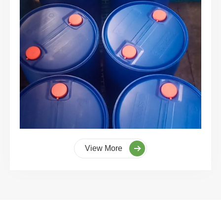
View More