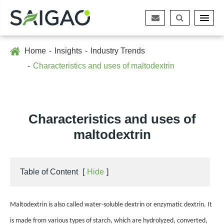
Home
Insights
Industry Trends
Characteristics and uses of maltodextrin
Characteristics and uses of
maltodextrin
Table of Content
[
Hide
]
Maltodextrin is also called water-soluble dextrin or enzymatic dextrin. It
is made from various types of starch, which are hydrolyzed, converted,