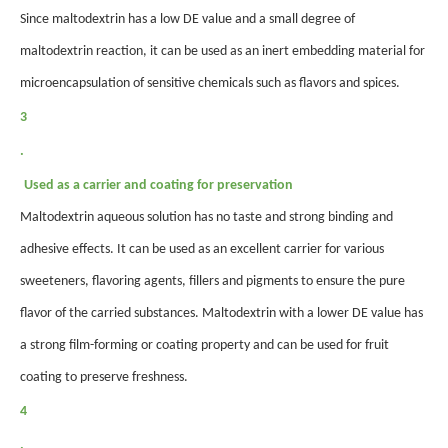
Since maltodextrin has a low DE value and a small degree of
maltodextrin reaction, it can be used as an inert embedding material for
microencapsulation of sensitive chemicals such as flavors and spices.
3
.
Used as a carrier and coating for preservation
Maltodextrin aqueous solution has no taste and strong binding and
adhesive effects. It can be used as an excellent carrier for various
sweeteners, flavoring agents, fillers and pigments to ensure the pure
flavor of the carried substances. Maltodextrin with a lower DE value has
a strong film-forming or coating property and can be used for fruit
coating to preserve freshness.
4
.