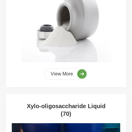
View More
Xylo-oligosaccharide Liquid
(70)