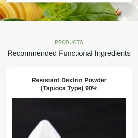
PRODUCTS
Recommended Functional Ingredients
Resistant Dextrin Powder
(Tapioca Type) 90%