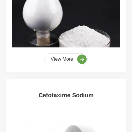
View More
Cefotaxime Sodium