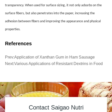
transparency. When used for surface sizing, it not only adsorbs on the
surface fibers, but also penetrates into the paper, increasing the
adhesion between fibers and improving the appearance and physical
properties.
References
Prev:
Application of Xanthan Gum in Ham Sausage
Next:
Various Applications of Resistant Dextrins in Food
Contact Saigao Nutri