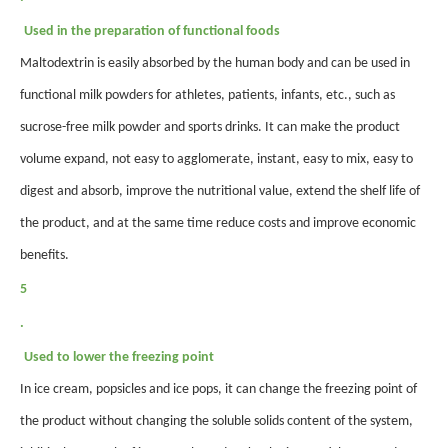
Used in the preparation of functional foods
Maltodextrin is easily absorbed by the human body and can be used in
functional milk powders for athletes, patients, infants, etc., such as
sucrose-free milk powder and sports drinks. It can make the product
volume expand, not easy to agglomerate, instant, easy to mix, easy to
digest and absorb, improve the nutritional value, extend the shelf life of
the product, and at the same time reduce costs and improve economic
benefits.
5
.
Used to lower the freezing point
In ice cream, popsicles and
ice pops
, it can change the freezing point of
the product without changing the soluble solids content of the system,