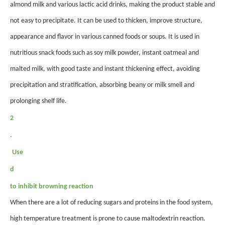
almond milk and various lactic acid drinks, making the product stable and
not easy to precipitate. It can be used to thicken, improve structure,
appearance and flavor in various canned foods or soups. It is used in
nutritious snack foods such as soy milk powder, instant oatmeal and
malted milk, with good taste and instant thickening effect, avoiding
precipitation and stratification, absorbing beany or milk smell and
prolonging shelf life.
2
.
Use
d
to inhibit browning reaction
When there are a lot of reducing sugars and proteins in the food system,
high temperature treatment is prone to cause maltodextrin reaction.