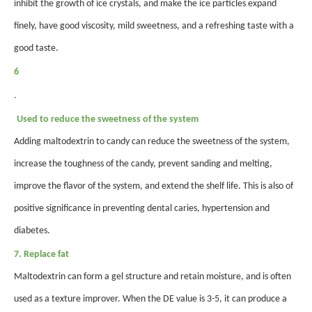
inhibit the growth of ice crystals, and make the ice particles expand
finely, have good viscosity, mild sweetness, and a refreshing taste with a
good taste.
6
.
Used to reduce the sweetness of the system
Adding maltodextrin to candy can reduce the sweetness of the system,
increase the toughness of the candy, prevent sanding and melting,
improve the flavor of the system, and extend the shelf life. This is also of
positive significance in preventing dental caries, hypertension and
diabetes.
7. Replace fat
Maltodextrin can form a gel structure and retain moisture, and is often
used as a texture improver. When the DE value is 3-5, it can produce a