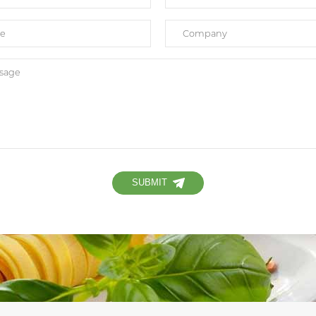
SUBMIT