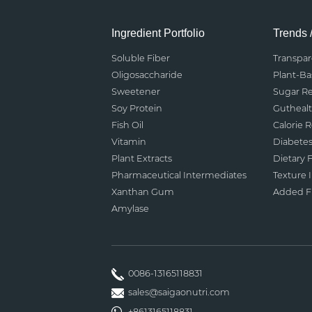
Ingredient Portfolio
Trends 
Soluble Fiber
Transpa
Oligosaccharide
Plant-B
Sweetener
Sugar R
Soy Protein
Gutheal
Fish Oil
Calorie 
Vitamin
Diabete
Plant Extracts
Dietary F
Pharmaceutical Intermediates
Texture
Xanthan Gum
Added Fu
Amylase
0086-13165118831
sales@saigaonutri.com
+8613165118831