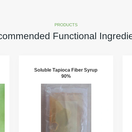
PRODUCTS
ommended Functional Ingredi
Soluble Tapioca Fiber Syrup
90%