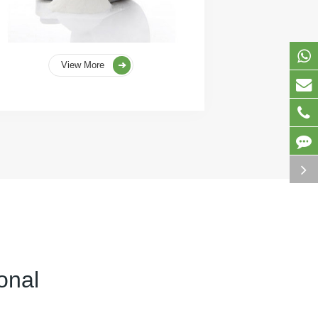
View More
onal