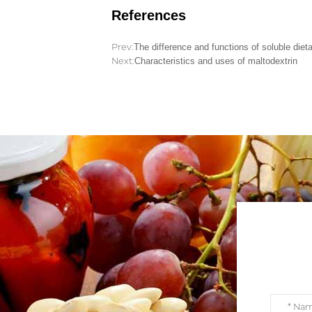
References
Prev:
The difference and functions of soluble dietar
Next:
Characteristics and uses of maltodextrin