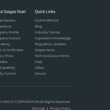
t Saigao Nutri
Quick Links
al Markets
OUR PURPOSE
liance
Blog
any Profile
Industry Trends
any Culture
Ingredient Knowledge
History
Regulatory Updates
r & Certificates
Saigao News
ory Show
Technical Documents
sales
Faqs
Capability
Video
ity Control
Service
O GROUP CORPORATION
All Rights Reserved.
Sitemap
|
Privacy Policy