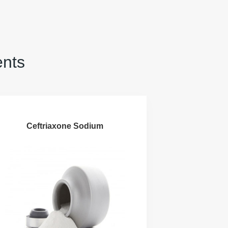
ents
Ceftriaxone Sodium