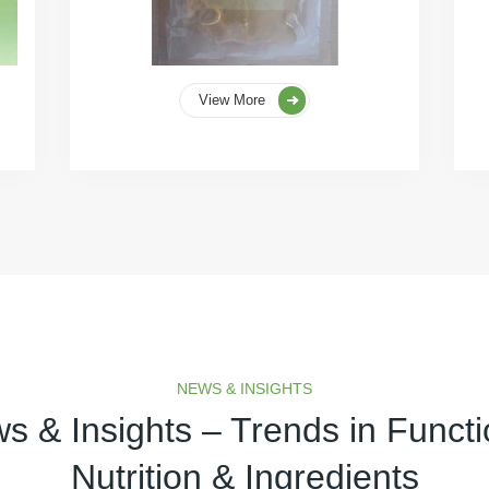
View More
NEWS & INSIGHTS
s & Insights – Trends in Functi
Nutrition & Ingredients