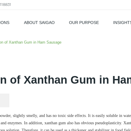
118831
IONS
ABOUT SAIGAO
OUR PURPOSE
INSIGHT
als
ion of Xanthan Gum in Ham Sausage
on of Xanthan Gum in H
der, slightly smelly, and has no toxic side effects. It is easily soluble in water
ure and enzymes. In addition, xanthan gum also has obvious pseudoplasticity. Xa
eous solution. Therefore, it can be used as a thickener and stabilizer in food fi