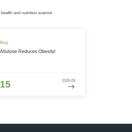
health and nutrition science.
Blog
Allulose Reduces Obesity!
2026.05
15