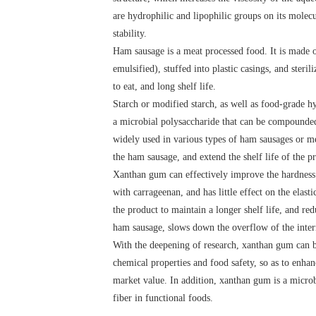
are hydrophilic and lipophilic groups on its molec
stability.
Ham sausage is a meat processed food. It is made of
emulsified), stuffed into plastic casings, and steri
to eat, and long shelf life.
Starch or modified starch, as well as food-grade hy
a microbial polysaccharide that can be compounded 
widely used in various types of ham sausages or me
the ham sausage, and extend the shelf life of the p
Xanthan gum can effectively improve the hardness 
with carrageenan, and has little effect on the elas
the product to maintain a longer shelf life, and re
ham sausage, slows down the overflow of the interna
With the deepening of research, xanthan gum can be 
chemical properties and food safety, so as to enhanc
market value. In addition, xanthan gum is a microbi
fiber in functional foods.