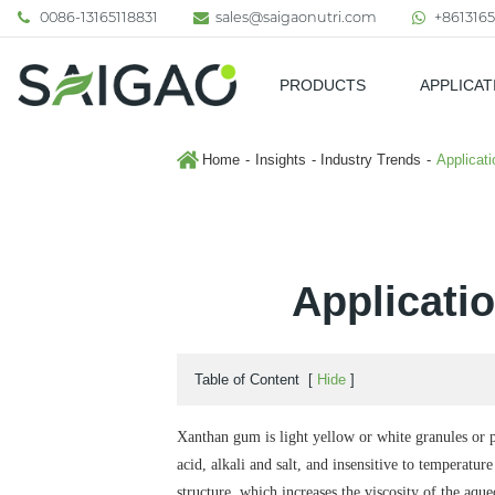
0086-13165118831
sales@saigaonutri.com
+8613165
PRODUCTS
APPLICAT
Pharmaceutical & Nutraceutic
Home
Insights
Industry Trends
Applicat
Applicati
Table of Content
[
Hide
]
Xanthan gum is light yellow or white granules or pow
acid, alkali and salt, and insensitive to temperat
structure, which increases the viscosity of the aqu