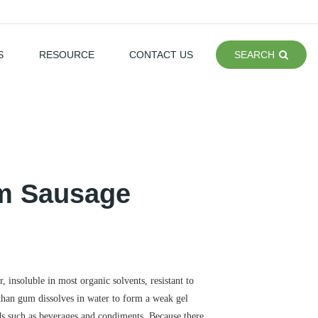
S
RESOURCE
CONTACT US
SEARCH
am Sausage
, insoluble in most organic solvents, resistant to
nthan gum dissolves in water to form a weak gel
elds such as beverages and condiments. Because there