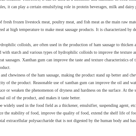
ules, it can play a certain emulsifying role in protein beverages, milk and dair
 fresh frozen livestock meat, poultry meat, and fish meat as the main raw mater
lized at high temperature to make meat sausage products. It is characterized by d
drophilic colloids, are often used in the production of ham sausage to thicken 
with starch and various types of hydrophilic colloids to improve the texture an
at sausages. Xanthan gum can improve the taste and texture characteristics of th
roduct.
and chewiness of the ham sausage, making the product stand up better and che
ticity of the product. Reasonable use of xanthan gum can improve the oil and wat
duce or weaken the phenomenon of dryness and hardness on the surface. At the sa
l oil of the product, and makes it taste better.
widely used in the food field as a thickener, emulsifier, suspending agent, etc
e the stability of food, improve the quality of food, extend the shelf life of fo
al extracellular polysaccharide that is not digested by the human body and has 