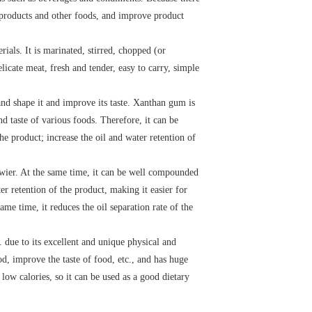
y products and other foods, and improve product
ials. It is marinated, stirred, chopped (or
elicate meat, fresh and tender, easy to carry, simple
and shape it and improve its taste. Xanthan gum is
d taste of various foods. Therefore, it can be
e product; increase the oil and water retention of
wier. At the same time, it can be well compounded
er retention of the product, making it easier for
me time, it reduces the oil separation rate of the
. due to its excellent and unique physical and
od, improve the taste of food, etc., and has huge
low calories, so it can be used as a good dietary