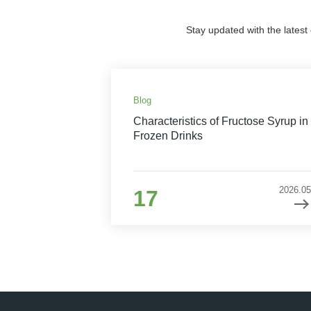
Stay updated with the latest
Blog
Characteristics of Fructose Syrup in
Frozen Drinks
2026.05
17