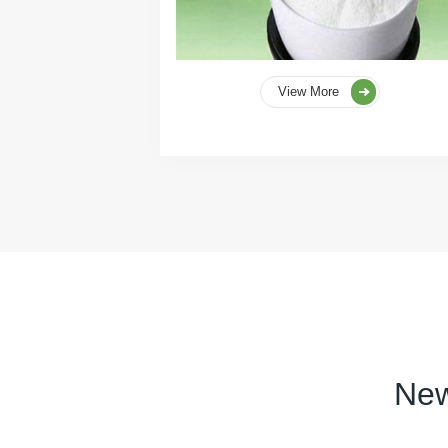
View More
New