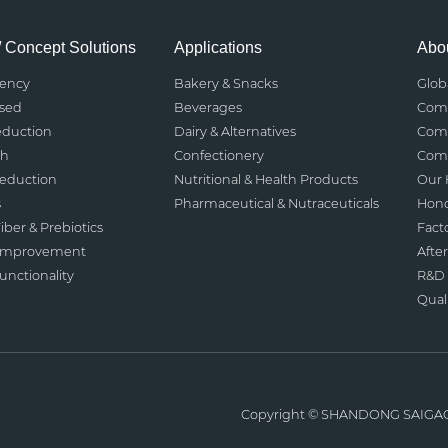
/ Concept Solutions
Applications
Abou
rency
Bakery & Snacks
Glob
ased
Beverages
Comp
eduction
Dairy & Alternatives
Comp
th
Confectionery
Comp
Reduction
Nutritional & Health Products
Our 
s
Pharmaceutical & Nutraceuticals
Hono
iber & Prebiotics
Fact
 Improvement
After
nctionality
R&D 
Qual
Copyright ©
SHANDONG SAIGA