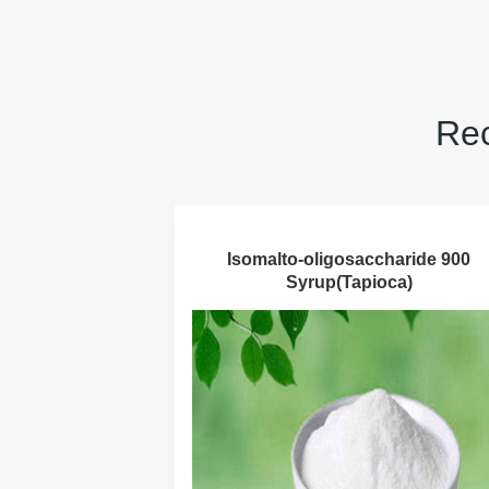
Rec
Isomalto-oligosaccharide 900
Syrup(Tapioca)