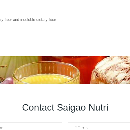
y fiber and insoluble dietary fiber
Contact Saigao Nutri