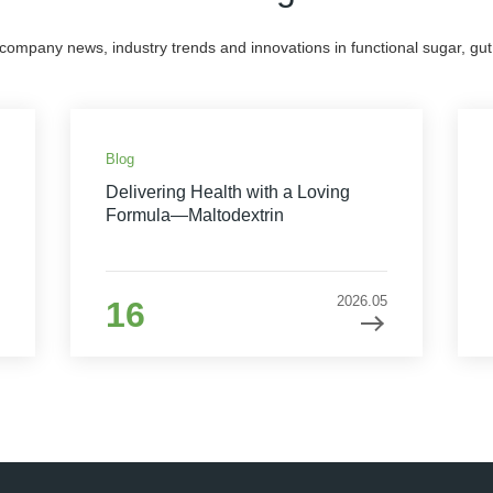
 company news, industry trends and innovations in functional sugar, gut 
Blog
Delivering Health with a Loving
Formula—Maltodextrin
2026.05
16