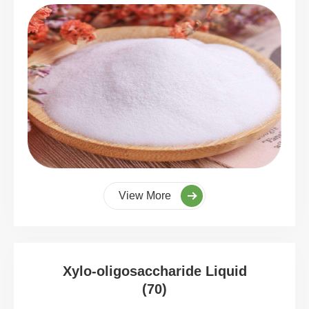
View More
Xylo-oligosaccharide Liquid
(70)