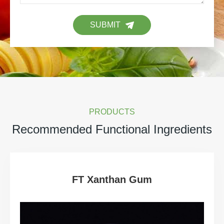
SUBMIT
PRODUCTS
Recommended Functional Ingredients
FT Xanthan Gum