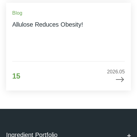
Blog
Allulose Reduces Obesity!
2026.05
15
Ingredient Portfolio