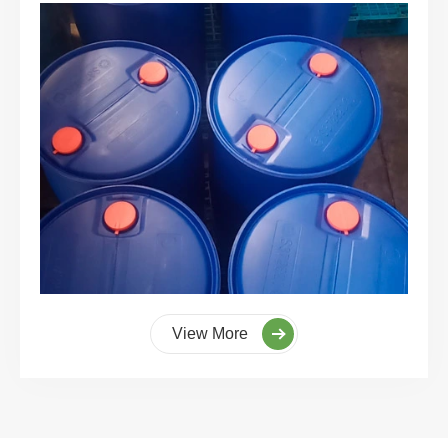
View More