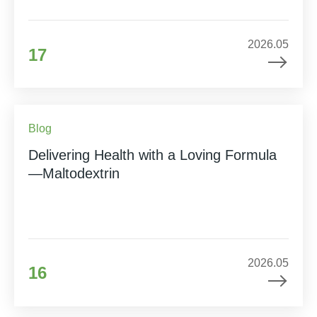
2026.05
17
Blog
Delivering Health with a Loving Formula
—Maltodextrin
2026.05
16