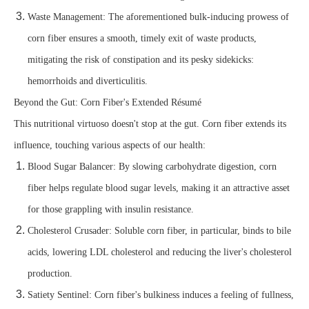
Waste Management: The aforementioned bulk-inducing prowess of
corn fiber ensures a smooth, timely exit of waste products,
mitigating the risk of constipation and its pesky sidekicks:
hemorrhoids and diverticulitis.
Beyond the Gut: Corn Fiber's Extended Résumé
This nutritional virtuoso doesn't stop at the gut. Corn fiber extends its
influence, touching various aspects of our health:
Blood Sugar Balancer: By slowing carbohydrate digestion, corn
fiber helps regulate blood sugar levels, making it an attractive asset
for those grappling with insulin resistance.
Cholesterol Crusader: Soluble corn fiber, in particular, binds to bile
acids, lowering LDL cholesterol and reducing the liver's cholesterol
production.
Satiety Sentinel: Corn fiber's bulkiness induces a feeling of fullness,