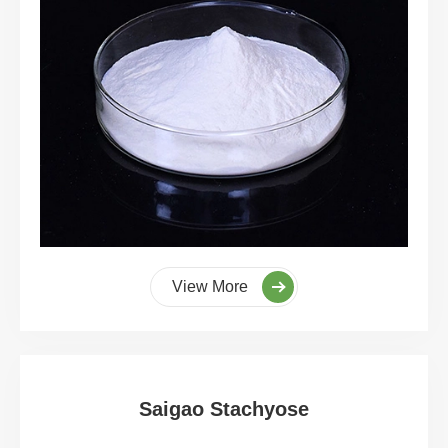
View More
Saigao Stachyose