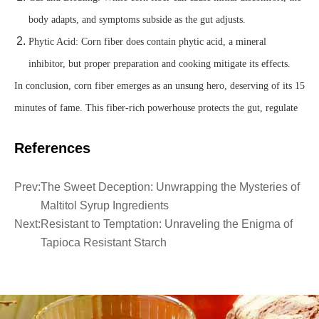
body adapts, and symptoms subside as the gut adjusts.
Phytic Acid: Corn fiber does contain phytic acid, a mineral
inhibitor, but proper preparation and cooking mitigate its effects.
In conclusion, corn fiber emerges as an unsung hero, deserving of its 15
minutes of fame. This fiber-rich powerhouse protects the gut, regulate
References
Prev:
The Sweet Deception: Unwrapping the Mysteries of
Maltitol Syrup Ingredients
Next:
Resistant to Temptation: Unraveling the Enigma of
Tapioca Resistant Starch