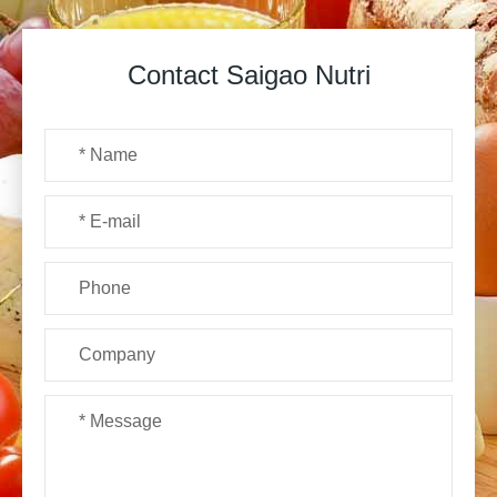
Contact Saigao Nutri