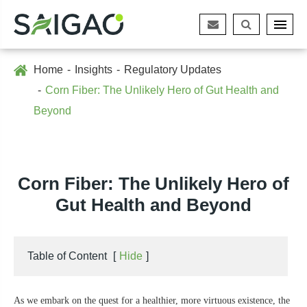
Home
Insights
Regulatory Updates
Corn Fiber: The Unlikely Hero of Gut Health and
Beyond
Corn Fiber: The Unlikely Hero of
Gut Health and Beyond
Table of Content
[
Hide
]
As we embark on the quest for a healthier, more virtuous existence, the