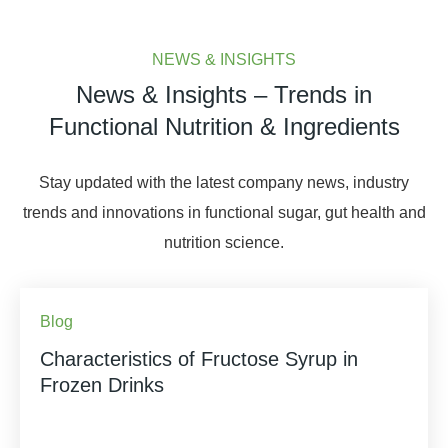
NEWS & INSIGHTS
News & Insights – Trends in
Functional Nutrition & Ingredients
Stay updated with the latest company news, industry
trends and innovations in functional sugar, gut health and
nutrition science.
Blog
Characteristics of Fructose Syrup in
Frozen Drinks