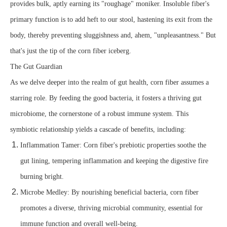
provides bulk, aptly earning its "roughage" moniker. Insoluble fiber's
primary function is to add heft to our stool, hastening its exit from the
body, thereby preventing sluggishness and, ahem, "unpleasantness." But
that's just the tip of the corn fiber iceberg.
The Gut Guardian
As we delve deeper into the realm of gut health, corn fiber assumes a
starring role. By feeding the good bacteria, it fosters a thriving gut
microbiome, the cornerstone of a robust immune system. This
symbiotic relationship yields a cascade of benefits, including:
Inflammation Tamer: Corn fiber's prebiotic properties soothe the
gut lining, tempering inflammation and keeping the digestive fire
burning bright.
Microbe Medley: By nourishing beneficial bacteria, corn fiber
promotes a diverse, thriving microbial community, essential for
immune function and overall well-being.