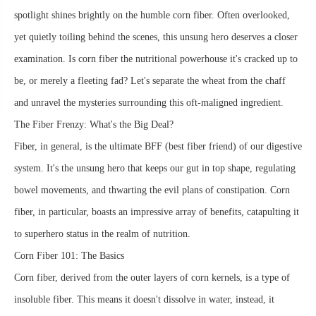
spotlight shines brightly on the humble corn fiber. Often overlooked,
yet quietly toiling behind the scenes, this unsung hero deserves a closer
examination. Is corn fiber the nutritional powerhouse it's cracked up to
be, or merely a fleeting fad? Let's separate the wheat from the chaff
and unravel the mysteries surrounding this oft-maligned ingredient.
The Fiber Frenzy: What's the Big Deal?
Fiber, in general, is the ultimate BFF (best fiber friend) of our digestive
system. It's the unsung hero that keeps our gut in top shape, regulating
bowel movements, and thwarting the evil plans of constipation. Corn
fiber, in particular, boasts an impressive array of benefits, catapulting it
to superhero status in the realm of nutrition.
Corn Fiber 101: The Basics
Corn fiber, derived from the outer layers of corn kernels, is a type of
insoluble fiber. This means it doesn't dissolve in water, instead, it