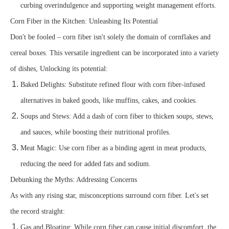
curbing overindulgence and supporting weight management efforts.
Corn Fiber in the Kitchen: Unleashing Its Potential
Don't be fooled – corn fiber isn't solely the domain of cornflakes and
cereal boxes. This versatile ingredient can be incorporated into a variety
of dishes, Unlocking its potential:
Baked Delights: Substitute refined flour with corn fiber-infused
alternatives in baked goods, like muffins, cakes, and cookies.
Soups and Stews: Add a dash of corn fiber to thicken soups, stews,
and sauces, while boosting their nutritional profiles.
Meat Magic: Use corn fiber as a binding agent in meat products,
reducing the need for added fats and sodium.
Debunking the Myths: Addressing Concerns
As with any rising star, misconceptions surround corn fiber. Let's set
the record straight:
Gas and Bloating: While corn fiber can cause initial discomfort, the