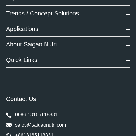
Trends / Concept Solutions
Applications
About Saigao Nutri
Quick Links
Contact Us
0086-13165118831
sales@saigaonutri.com
+8613165118831