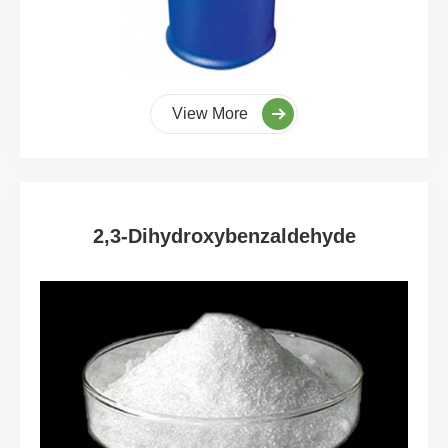
View More
2,3-Dihydroxybenzaldehyde