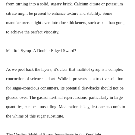
from turning into a solid, sugary brick. Calcium citrate or potassium
citrate might be present to enhance texture and stability. Some
manufacturers might even introduce thickeners, such as xanthan gum,
to achieve the perfect viscosity.
Maltitol Syrup: A Double-Edged Sword?
As we peel back the layers, it's clear that maltitol syrup is a complex
concoction of science and art. While it presents an attractive solution
for sugar-conscious consumers, its potential drawbacks should not be
glossed over. The gastrointestinal repercussions, particularly in large
quantities, can be…unsettling. Moderation is key, lest one succumb to
the whims of this sugar substitute.
The Verdict: Maltitol Syrup Ingredients in the Spotlight