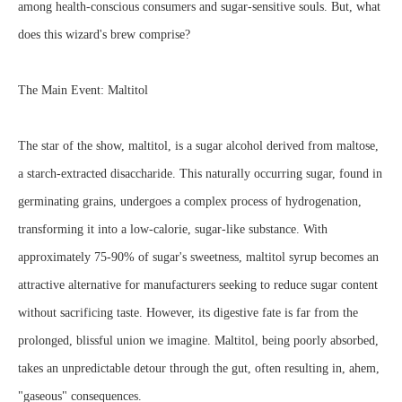
among health-conscious consumers and sugar-sensitive souls. But, what
does this wizard's brew comprise?
The Main Event: Maltitol
The star of the show, maltitol, is a sugar alcohol derived from maltose,
a starch-extracted disaccharide. This naturally occurring sugar, found in
germinating grains, undergoes a complex process of hydrogenation,
transforming it into a low-calorie, sugar-like substance. With
approximately 75-90% of sugar's sweetness, maltitol syrup becomes an
attractive alternative for manufacturers seeking to reduce sugar content
without sacrificing taste. However, its digestive fate is far from the
prolonged, blissful union we imagine. Maltitol, being poorly absorbed,
takes an unpredictable detour through the gut, often resulting in, ahem,
"gaseous" consequences.