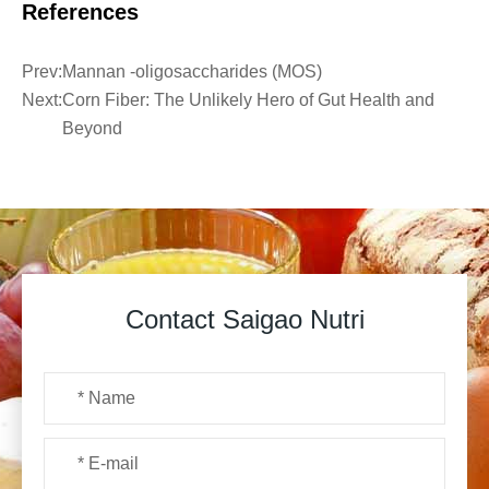
References
Prev:
Mannan -oligosaccharides (MOS)
Next:
Corn Fiber: The Unlikely Hero of Gut Health and
Beyond
Contact Saigao Nutri