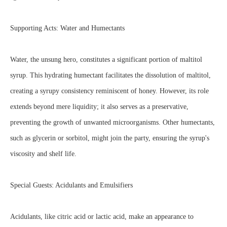
Supporting Acts: Water and Humectants
Water, the unsung hero, constitutes a significant portion of maltitol
syrup. This hydrating humectant facilitates the dissolution of maltitol,
creating a syrupy consistency reminiscent of honey. However, its role
extends beyond mere liquidity; it also serves as a preservative,
preventing the growth of unwanted microorganisms. Other humectants,
such as glycerin or sorbitol, might join the party, ensuring the syrup's
viscosity and shelf life.
Special Guests: Acidulants and Emulsifiers
Acidulants, like citric acid or lactic acid, make an appearance to