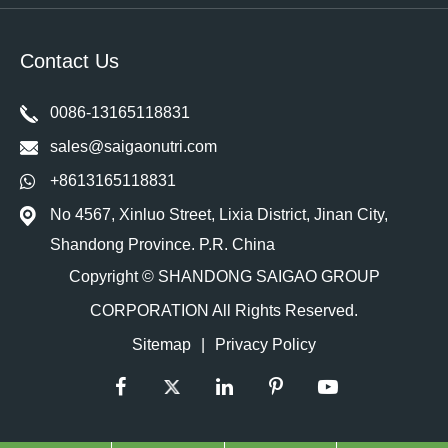
Contact Us
0086-13165118831
sales@saigaonutri.com
+8613165118831
No 4567, Xinluo Street, Lixia District, Jinan City,
Shandong Province. P.R. China
Copyright ©
SHANDONG SAIGAO GROUP
CORPORATION
All Rights Reserved.
Sitemap
|
Privacy Policy