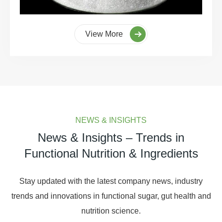
View More
NEWS & INSIGHTS
News & Insights – Trends in
Functional Nutrition & Ingredients
Stay updated with the latest company news, industry
trends and innovations in functional sugar, gut health and
nutrition science.