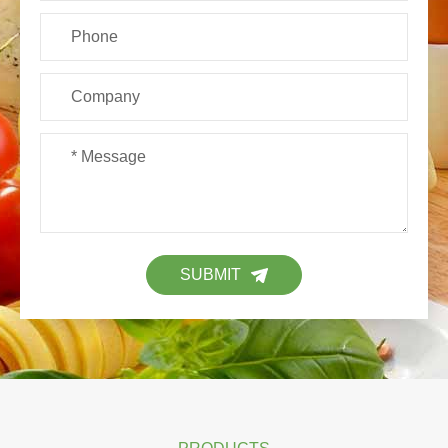
SUBMIT