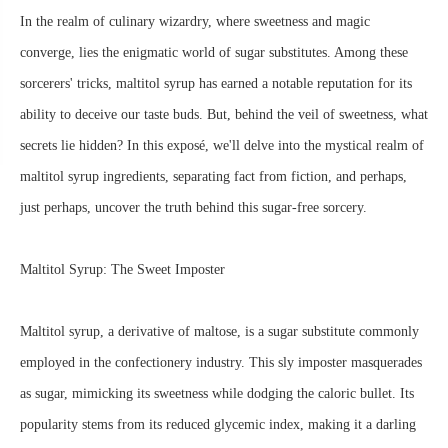
In the realm of culinary wizardry, where sweetness and magic
converge, lies the enigmatic world of sugar substitutes. Among these
sorcerers' tricks, maltitol syrup has earned a notable reputation for its
ability to deceive our taste buds. But, behind the veil of sweetness, what
secrets lie hidden? In this exposé, we'll delve into the mystical realm of
maltitol syrup ingredients, separating fact from fiction, and perhaps,
just perhaps, uncover the truth behind this sugar-free sorcery.
Maltitol Syrup: The Sweet Imposter
Maltitol syrup, a derivative of maltose, is a sugar substitute commonly
employed in the confectionery industry. This sly imposter masquerades
as sugar, mimicking its sweetness while dodging the caloric bullet. Its
popularity stems from its reduced glycemic index, making it a darling