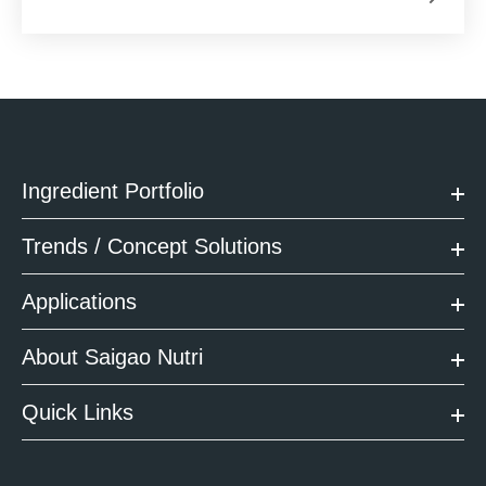
Ingredient Portfolio
Trends / Concept Solutions
Applications
About Saigao Nutri
Quick Links