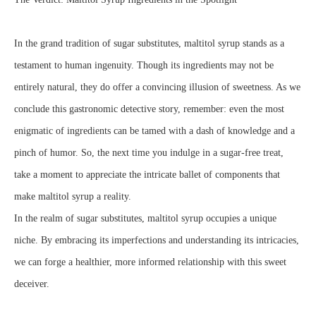
In the grand tradition of sugar substitutes, maltitol syrup stands as a
testament to human ingenuity. Though its ingredients may not be
entirely natural, they do offer a convincing illusion of sweetness. As we
conclude this gastronomic detective story, remember: even the most
enigmatic of ingredients can be tamed with a dash of knowledge and a
pinch of humor. So, the next time you indulge in a sugar-free treat,
take a moment to appreciate the intricate ballet of components that
make maltitol syrup a reality.
In the realm of sugar substitutes, maltitol syrup occupies a unique
niche. By embracing its imperfections and understanding its intricacies,
we can forge a healthier, more informed relationship with this sweet
deceiver.