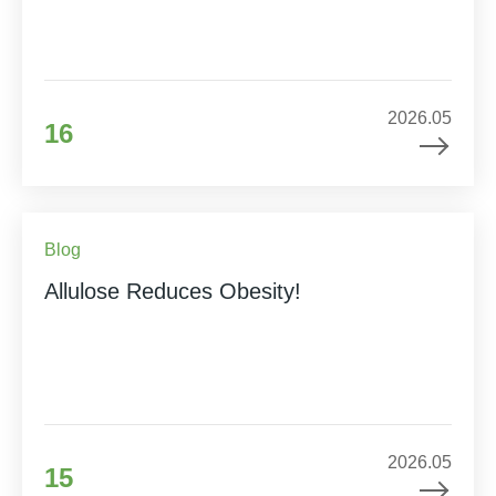
2026.05
16
Blog
Allulose Reduces Obesity!
2026.05
15