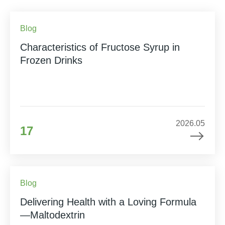
Blog
Characteristics of Fructose Syrup in
Frozen Drinks
2026.05
17
Blog
Delivering Health with a Loving Formula
—Maltodextrin