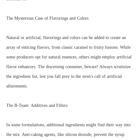
The Mysterious Case of Flavorings and Colors
Natural or artificial, flavorings and colors can be added to create an
array of enticing flavors, from classic caramel to fruity fusions. While
some producers opt for natural essences, others might employ artificial
flavor enhancers. The discerning consumer, beware! Always scrutinize
the ingredient list, lest you fall prey to the siren's call of artificial
allurements.
The B-Team: Additives and Fillers
In some formulations, additional ingredients might find their way into
the mix. Anti-caking agents, like silicon dioxide, prevent the syrup