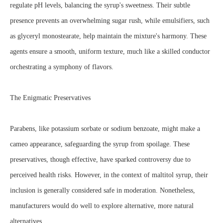
regulate pH levels, balancing the syrup's sweetness. Their subtle
presence prevents an overwhelming sugar rush, while emulsifiers, such
as glyceryl monostearate, help maintain the mixture's harmony. These
agents ensure a smooth, uniform texture, much like a skilled conductor
orchestrating a symphony of flavors.
The Enigmatic Preservatives
Parabens, like potassium sorbate or sodium benzoate, might make a
cameo appearance, safeguarding the syrup from spoilage. These
preservatives, though effective, have sparked controversy due to
perceived health risks. However, in the context of maltitol syrup, their
inclusion is generally considered safe in moderation. Nonetheless,
manufacturers would do well to explore alternative, more natural
alternatives.