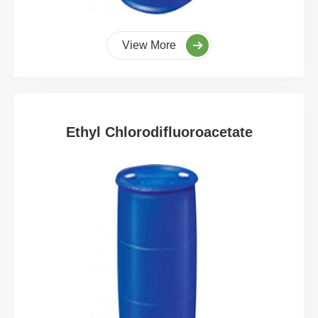
View More
Ethyl Chlorodifluoroacetate