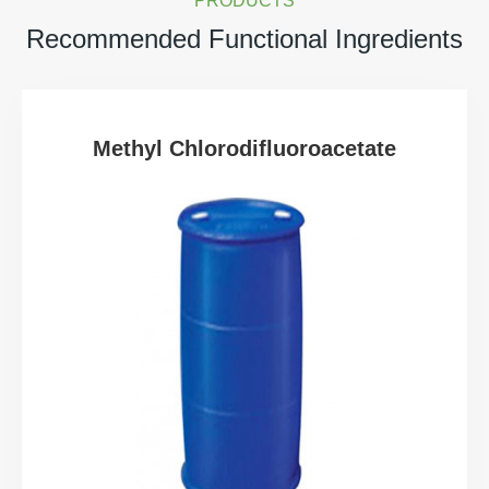
PRODUCTS
Recommended Functional Ingredients
Methyl Chlorodifluoroacetate