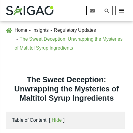
Home
Insights
Regulatory Updates
The Sweet Deception: Unwrapping the Mysteries
of Maltitol Syrup Ingredients
The Sweet Deception:
Unwrapping the Mysteries of
Maltitol Syrup Ingredients
Table of Content
[
Hide
]