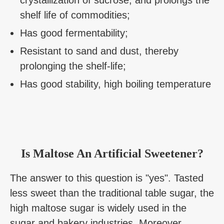
shelf life of commodities;
Has good fermentability;
Resistant to sand and dust, thereby
prolonging the shelf-life;
Has good stability, high boiling temperature
Is Maltose An Artificial Sweetener?
The answer to this question is "yes". Tasted
less sweet than the traditional table sugar, the
high maltose sugar is widely used in the
sugar and bakery industries. Moreover,