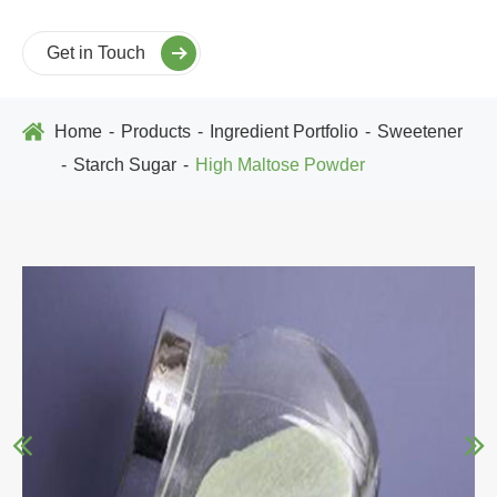
Get in Touch
Home
Products
Ingredient Portfolio
Sweetener
Starch Sugar
High Maltose Powder