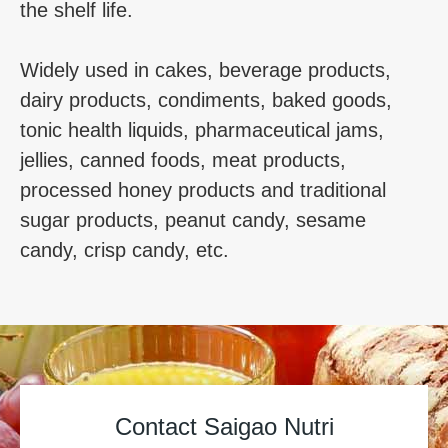
the shelf life.
Widely used in cakes, beverage products,
dairy products, condiments, baked goods,
tonic health liquids, pharmaceutical jams,
jellies, canned foods, meat products,
processed honey products and traditional
sugar products, peanut candy, sesame
candy, crisp candy, etc.
Contact Saigao Nutri