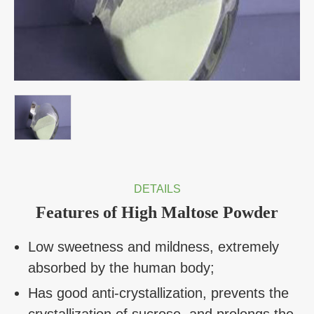
DETAILS
Features of High Maltose Powder
Low sweetness and mildness, extremely
absorbed by the human body;
Has good anti-crystallization, prevents the
crystallization of sucrose, and prolongs the