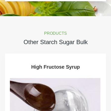
PRODUCTS
Other Starch Sugar Bulk
High Fructose Syrup