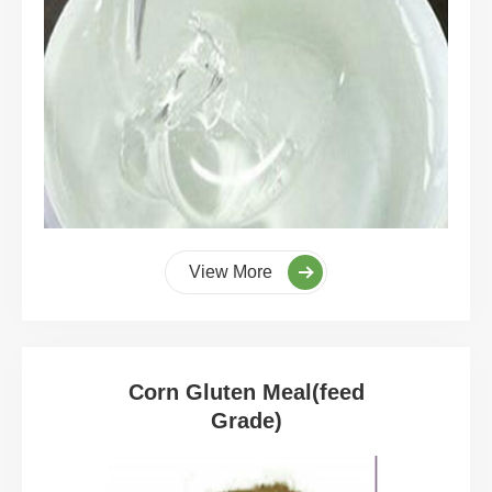
View More
Corn Gluten Meal(feed
Grade)