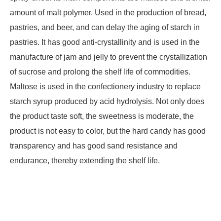
amount of malt polymer. Used in the production of bread,
pastries, and beer, and can delay the aging of starch in
pastries. It has good anti-crystallinity and is used in the
manufacture of jam and jelly to prevent the crystallization
of sucrose and prolong the shelf life of commodities.
Maltose is used in the confectionery industry to replace
starch syrup produced by acid hydrolysis. Not only does
the product taste soft, the sweetness is moderate, the
product is not easy to color, but the hard candy has good
transparency and has good sand resistance and
endurance, thereby extending the shelf life.