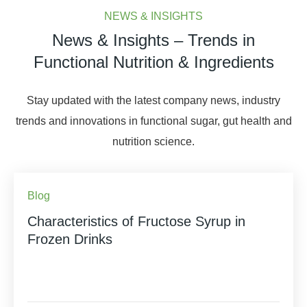
NEWS & INSIGHTS
News & Insights – Trends in
Functional Nutrition & Ingredients
Stay updated with the latest company news, industry
trends and innovations in functional sugar, gut health and
nutrition science.
Blog
Characteristics of Fructose Syrup in
Frozen Drinks