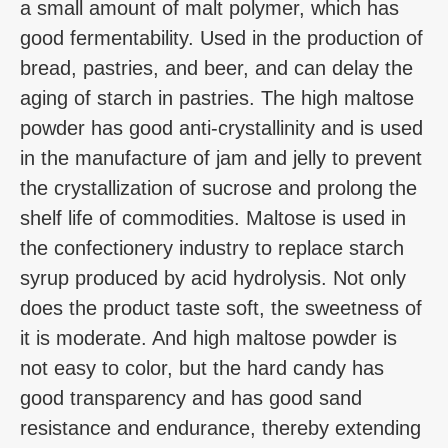
a small amount of malt polymer, which has
good fermentability. Used in the production of
bread, pastries, and beer, and can delay the
aging of starch in pastries. The high maltose
powder has good anti-crystallinity and is used
in the manufacture of jam and jelly to prevent
the crystallization of sucrose and prolong the
shelf life of commodities. Maltose is used in
the confectionery industry to replace starch
syrup produced by acid hydrolysis. Not only
does the product taste soft, the sweetness of
it is moderate. And high maltose powder is
not easy to color, but the hard candy has
good transparency and has good sand
resistance and endurance, thereby extending