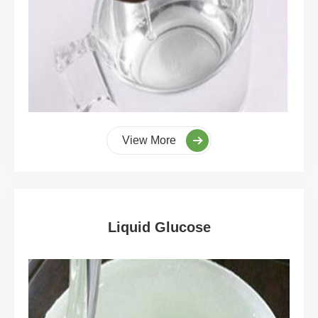
View More
Liquid Glucose