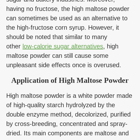
having no fructose, the high maltose powder
can sometimes be used as an alternative to
the high-fructose corn syrup. However, it
should be noted that similar to many
other
low-calorie sugar alternatives
, high
maltose powder can still cause some
unpleasant side effects once is overused.
Application of High Maltose Powder
High maltose powder is a white powder made
of high-quality starch hydrolyzed by the
double enzyme method, decolorized, purified
by cross-breeding, concentrated and spray-
dried. Its main components are maltose and