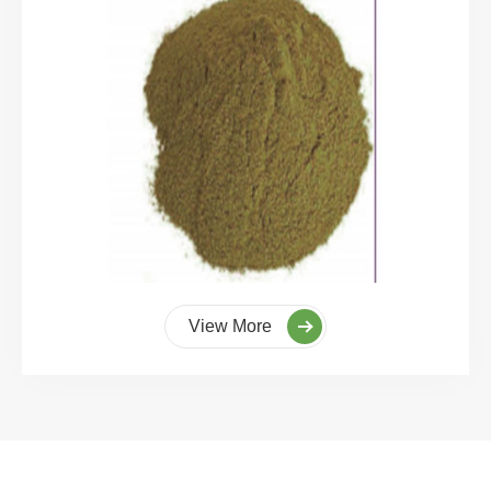
View More