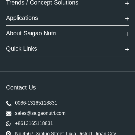
Trends / Concept Solutions
Applications
About Saigao Nutri
Quick Links
Contact Us
0086-13165118831
sales@saigaonutri.com
+8613165118831
No 4567, Xinluo Street, Lixia District, Jinan City,