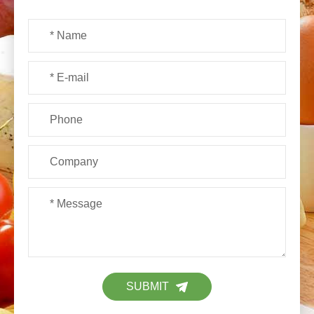
SUBMIT