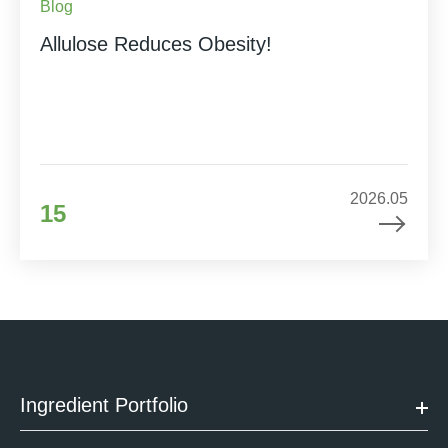
Blog
Allulose Reduces Obesity!
2026.05
15
Ingredient Portfolio