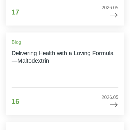
2026.05
17
Blog
Delivering Health with a Loving Formula
—Maltodextrin
2026.05
16