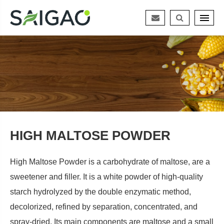
HIGH MALTOSE POWDER
High Maltose Powder is a carbohydrate of maltose, are a
sweetener and filler. It is a white powder of high-quality
starch hydrolyzed by the double enzymatic method,
decolorized, refined by separation, concentrated, and
spray-dried. Its main components are maltose and a small