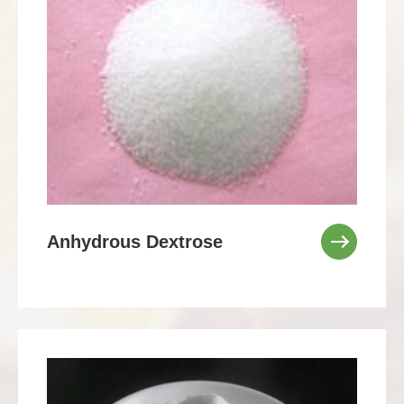
Anhydrous Dextrose