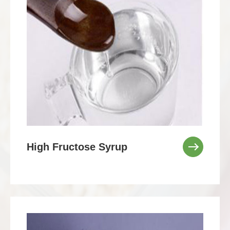
High Fructose Syrup