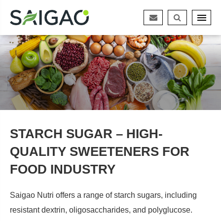
STARCH SUGAR – HIGH-
QUALITY SWEETENERS FOR
FOOD INDUSTRY
Saigao Nutri offers a range of starch sugars, including
resistant dextrin, oligosaccharides, and polyglucose.