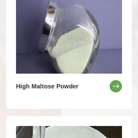
High Maltose Powder