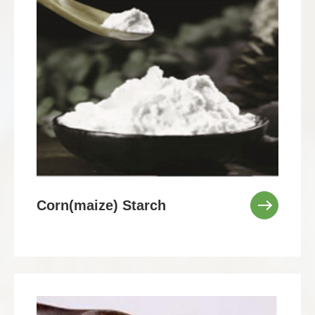
Corn(maize) Starch