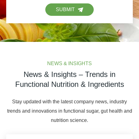
SUBMIT
NEWS & INSIGHTS
News & Insights – Trends in
Functional Nutrition & Ingredients
Stay updated with the latest company news, industry
trends and innovations in functional sugar, gut health and
nutrition science.