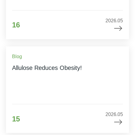
2026.05
16
Blog
Allulose Reduces Obesity!
2026.05
15