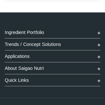
Ingredient Portfolio
Trends / Concept Solutions
Applications
About Saigao Nutri
Quick Links