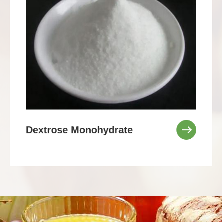
Dextrose Monohydrate