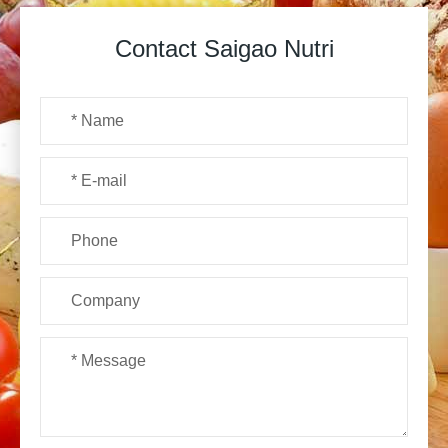
Contact Saigao Nutri