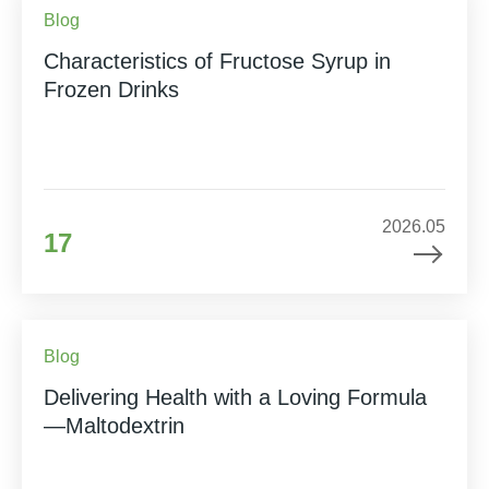
Blog
Characteristics of Fructose Syrup in
Frozen Drinks
2026.05
17
Blog
Delivering Health with a Loving Formula
—Maltodextrin