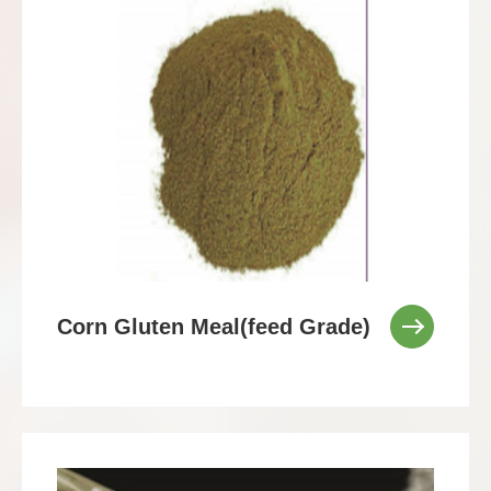
Corn Gluten Meal(feed Grade)