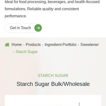
Ideal for food processing, beverages, and health-focused
formulations. Reliable quality and consistent
performance.
Get in Touch
Home
Products
Ingredient Portfolio
Sweetener
Starch Sugar
STARCH SUGAR
Starch Sugar Bulk/Wholesale