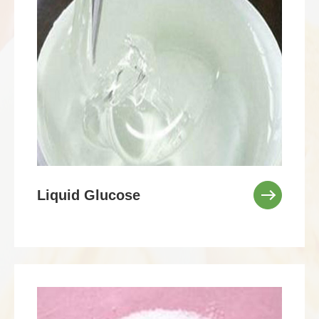
Liquid Glucose