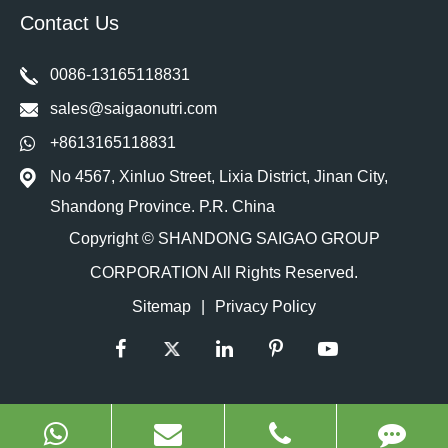
Contact Us
0086-13165118831
sales@saigaonutri.com
+8613165118831
No 4567, Xinluo Street, Lixia District, Jinan City,
Shandong Province. P.R. China
Copyright ©
SHANDONG SAIGAO GROUP
CORPORATION
All Rights Reserved.
Sitemap
|
Privacy Policy