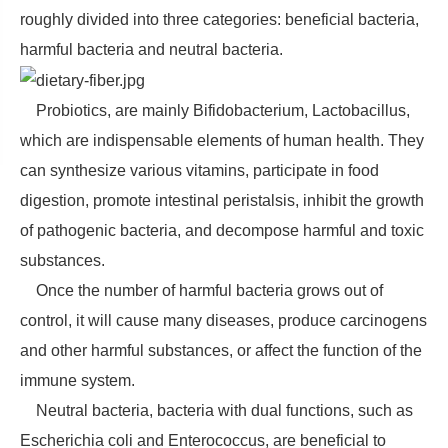
roughly divided into three categories: beneficial bacteria,
harmful bacteria and neutral bacteria.
Probiotics, are mainly Bifidobacterium, Lactobacillus,
which are indispensable elements of human health. They
can synthesize various vitamins, participate in food
digestion, promote intestinal peristalsis, inhibit the growth
of pathogenic bacteria, and decompose harmful and toxic
substances.
Once the number of harmful bacteria grows out of
control, it will cause many diseases, produce carcinogens
and other harmful substances, or affect the function of the
immune system.
Neutral bacteria, bacteria with dual functions, such as
Escherichia coli and Enterococcus, are beneficial to