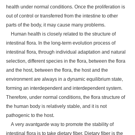
health under normal conditions. Once the proliferation is
out of control or transferred from the intestine to other
parts of the body, it may cause many problems.
Human health is closely related to the structure of
intestinal flora. In the long-term evolution process of
intestinal flora, through individual adaptation and natural
selection, different species in the flora, between the flora
and the host, between the flora, the host and the
environment are always in a dynamic equilibrium state,
forming an interdependent and interdependent system.
Therefore, under normal conditions, the flora structure of
the human body is relatively stable, and it is not
pathogenic to the host.
A very avantgarde way to promote the stability of
intestinal flora is to take dietary fiber. Dietary fiber is the