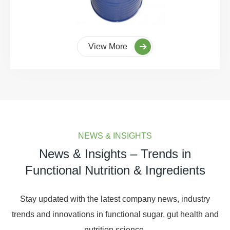
View More
NEWS & INSIGHTS
News & Insights – Trends in
Functional Nutrition & Ingredients
Stay updated with the latest company news, industry
trends and innovations in functional sugar, gut health and
nutrition science.