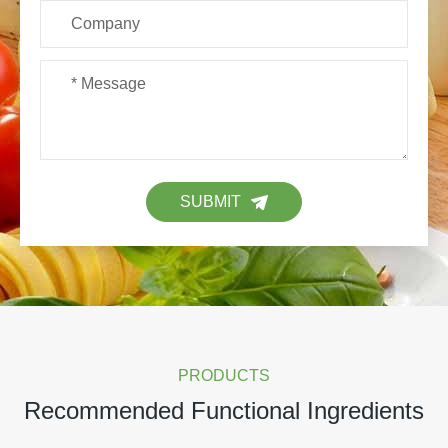
SUBMIT
PRODUCTS
Recommended Functional Ingredients