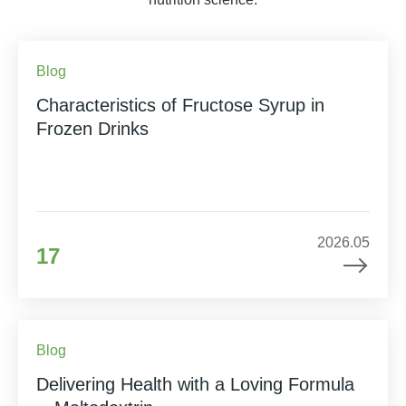
Blog
Characteristics of Fructose Syrup in
Frozen Drinks
2026.05
17
Blog
Delivering Health with a Loving Formula