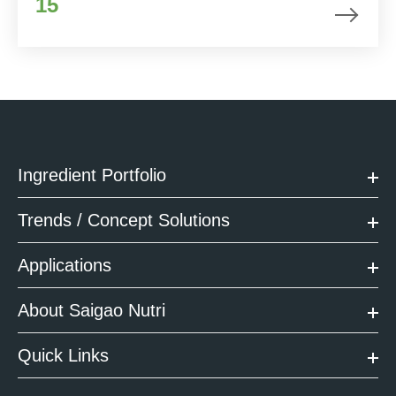
15
Ingredient Portfolio
Trends / Concept Solutions
Applications
About Saigao Nutri
Quick Links