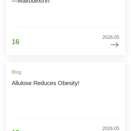
—Maltodextrin
2026.05
16
Blog
Allulose Reduces Obesity!
2026.05