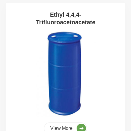
Ethyl 4,4,4-
Trifluoroacetoacetate
View More