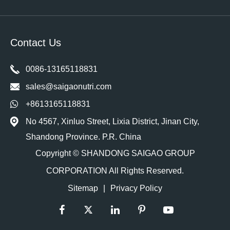
Contact Us
0086-13165118831
sales@saigaonutri.com
+8613165118831
No 4567, Xinluo Street, Lixia District, Jinan City,
Shandong Province. P.R. China
Copyright ©
SHANDONG SAIGAO GROUP
CORPORATION
All Rights Reserved.
Sitemap
|
Privacy Policy