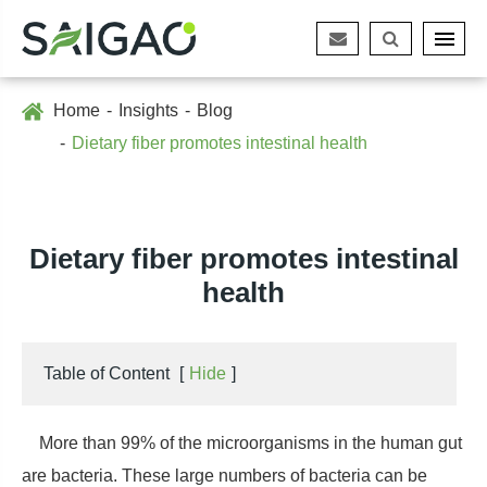
Home
Insights
Blog
Dietary fiber promotes intestinal health
Dietary fiber promotes intestinal
health
Table of Content
[
Hide
]
More than 99% of the microorganisms in the human gut
are bacteria. These large numbers of bacteria can be