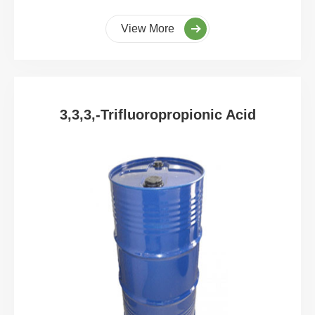
View More
3,3,3,-Trifluoropropionic Acid