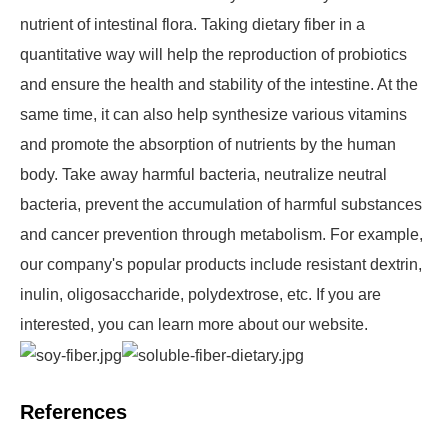
nutrient of intestinal flora. Taking dietary fiber in a
quantitative way will help the reproduction of probiotics
and ensure the health and stability of the intestine. At the
same time, it can also help synthesize various vitamins
and promote the absorption of nutrients by the human
body. Take away harmful bacteria, neutralize neutral
bacteria, prevent the accumulation of harmful substances
and cancer prevention through metabolism. For example,
our company's popular products include resistant dextrin,
inulin, oligosaccharide, polydextrose, etc. If you are
interested, you can learn more about our website.
References