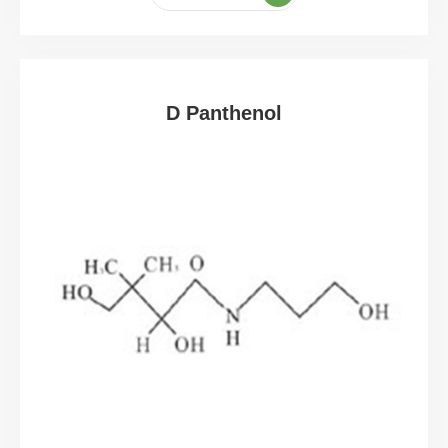
D Panthenol