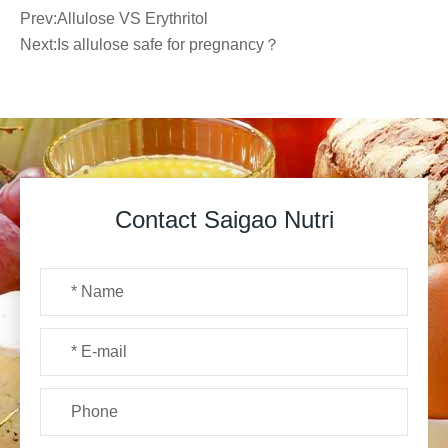
Prev:
Allulose VS Erythritol
Next:
Is allulose safe for pregnancy？
Contact Saigao Nutri