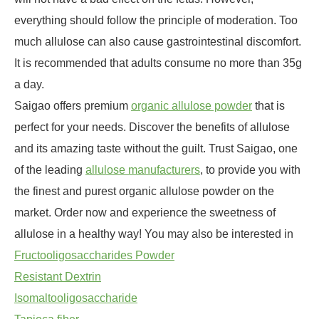
everything should follow the principle of moderation. Too
much allulose can also cause gastrointestinal discomfort.
It is recommended that adults consume no more than 35g
a day.
Saigao offers premium
organic allulose powder
that is
perfect for your needs. Discover the benefits of allulose
and its amazing taste without the guilt. Trust Saigao, one
of the leading
allulose manufacturers
, to provide you with
the finest and purest organic allulose powder on the
market. Order now and experience the sweetness of
allulose in a healthy way! You may also be interested in
Fructooligosaccharides Powder
Resistant Dextrin
Isomaltooligosaccharide