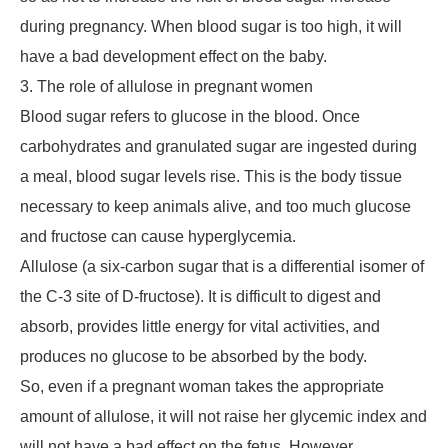
during pregnancy. When blood sugar is too high, it will
have a bad development effect on the baby.
3. The role of allulose in pregnant women
Blood sugar refers to glucose in the blood. Once
carbohydrates and granulated sugar are ingested during
a meal, blood sugar levels rise. This is the body tissue
necessary to keep animals alive, and too much glucose
and fructose can cause hyperglycemia.
Allulose (a six-carbon sugar that is a differential isomer of
the C-3 site of D-fructose). It is difficult to digest and
absorb, provides little energy for vital activities, and
produces no glucose to be absorbed by the body.
So, even if a pregnant woman takes the appropriate
amount of allulose, it will not raise her glycemic index and
will not have a bad effect on the fetus. However,