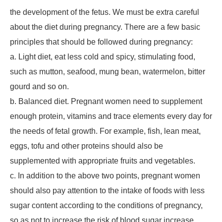
the development of the fetus. We must be extra careful
about the diet during pregnancy. There are a few basic
principles that should be followed during pregnancy:
a. Light diet, eat less cold and spicy, stimulating food,
such as mutton, seafood, mung bean, watermelon, bitter
gourd and so on.
b. Balanced diet. Pregnant women need to supplement
enough protein, vitamins and trace elements every day for
the needs of fetal growth. For example, fish, lean meat,
eggs, tofu and other proteins should also be
supplemented with appropriate fruits and vegetables.
c. In addition to the above two points, pregnant women
should also pay attention to the intake of foods with less
sugar content according to the conditions of pregnancy,
so as not to increase the risk of blood sugar increase