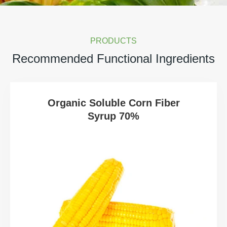
PRODUCTS
Recommended Functional Ingredients
Organic Soluble Corn Fiber
Syrup 70%