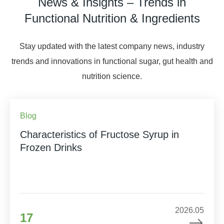
News & Insights – Trends in
Functional Nutrition & Ingredients
Stay updated with the latest company news, industry
trends and innovations in functional sugar, gut health and
nutrition science.
Blog
Characteristics of Fructose Syrup in
Frozen Drinks
2026.05
17