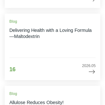
Blog
Delivering Health with a Loving Formula
—Maltodextrin
2026.05
16
Blog
Allulose Reduces Obesity!