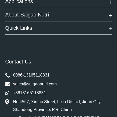
Applications
About Saigao Nutri
Quick Links
Contact Us
0086-13165118831
sales@saigaonutri.com
+8613165118831
No 4567, Xinluo Street, Lixia District, Jinan City,
Shandong Province. P.R. China