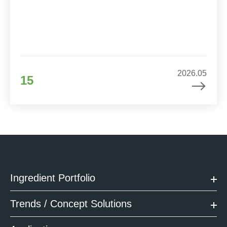
2026.05
15
Ingredient Portfolio
Trends / Concept Solutions