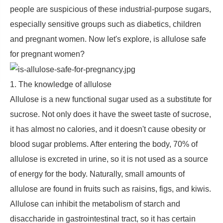
people are suspicious of these industrial-purpose sugars,
especially sensitive groups such as diabetics, children
and pregnant women. Now let's explore, is allulose safe
for pregnant women?
1. The knowledge of allulose
Allulose is a new functional sugar used as a substitute for
sucrose. Not only does it have the sweet taste of sucrose,
it has almost no calories, and it doesn't cause obesity or
blood sugar problems. After entering the body, 70% of
allulose is excreted in urine, so it is not used as a source
of energy for the body. Naturally, small amounts of
allulose are found in fruits such as raisins, figs, and kiwis.
Allulose can inhibit the metabolism of starch and
disaccharide in gastrointestinal tract, so it has certain