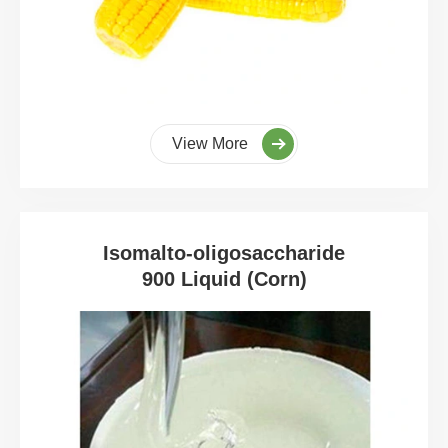
View More
Isomalto-oligosaccharide
900 Liquid (Corn)