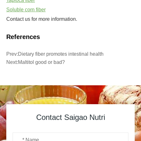
Tapioca fiber
Soluble corn fiber
Contact us for more information.
References
Prev:
Dietary fiber promotes intestinal health
Next:
Maltitol good or bad?
Contact Saigao Nutri