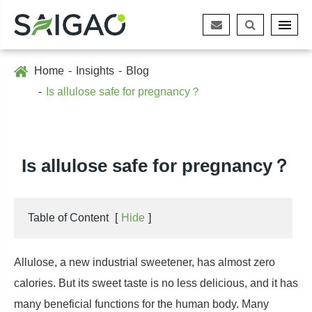
Home
Insights
Blog
Is allulose safe for pregnancy？
Is allulose safe for pregnancy？
Table of Content
[
Hide
]
Allulose, a new industrial sweetener, has almost zero
calories. But its sweet taste is no less delicious, and it has
many beneficial functions for the human body. Many