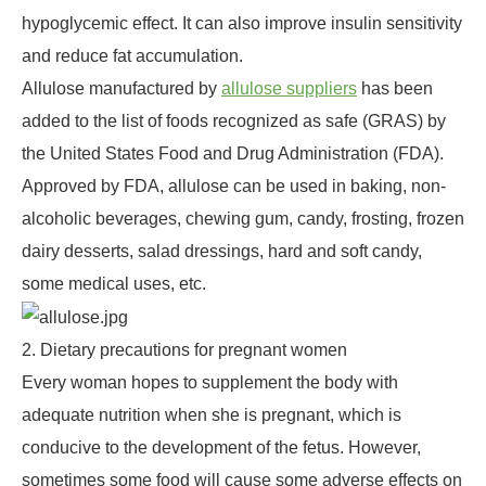
hypoglycemic effect. It can also improve insulin sensitivity
and reduce fat accumulation.
Allulose manufactured by
allulose suppliers
has been
added to the list of foods recognized as safe (GRAS) by
the United States Food and Drug Administration (FDA).
Approved by FDA, allulose can be used in baking, non-
alcoholic beverages, chewing gum, candy, frosting, frozen
dairy desserts, salad dressings, hard and soft candy,
some medical uses, etc.
2. Dietary precautions for pregnant women
Every woman hopes to supplement the body with
adequate nutrition when she is pregnant, which is
conducive to the development of the fetus. However,
sometimes some food will cause some adverse effects on