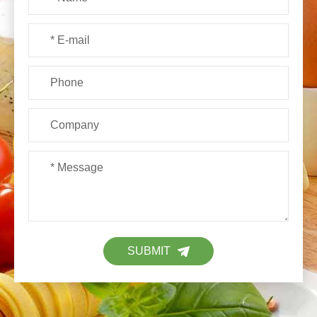
SUBMIT