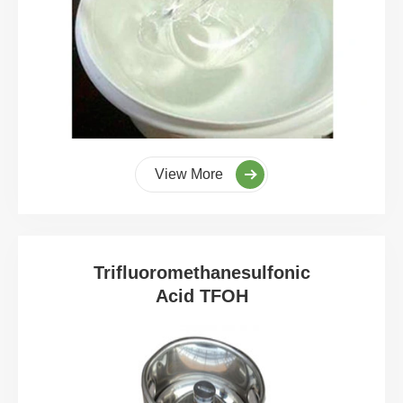
View More
Trifluoromethanesulfonic
Acid TFOH