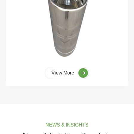
View More
NEWS & INSIGHTS