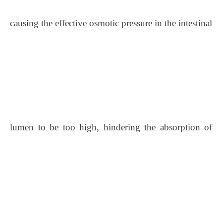
causing the effective osmotic pressure in the intestinal
lumen to be too high, hindering the absorption of