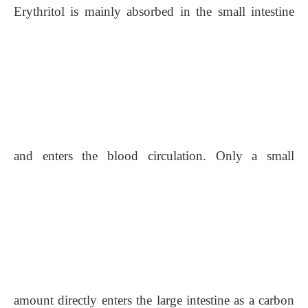
Erythritol is mainly absorbed in the small intestine
and enters the blood circulation. Only a small
amount directly enters the large intestine as a carbon