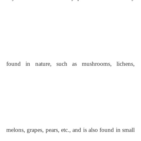
found in nature, such as mushrooms, lichens,
melons, grapes, pears, etc., and is also found in small