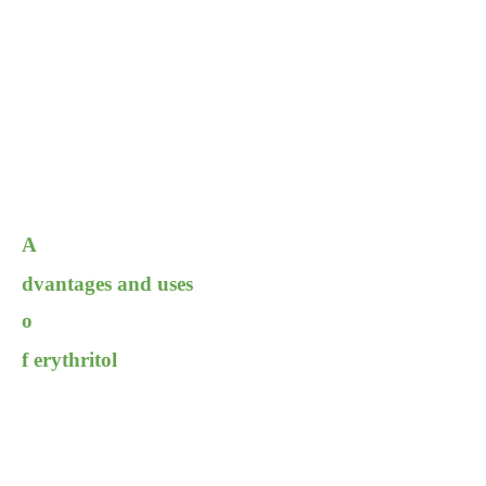
A
dvantages and uses
o
f erythritol