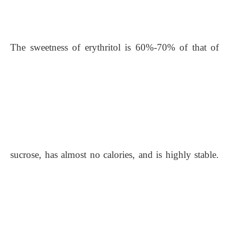
The sweetness of erythritol is 60%-70% of that of
sucrose, has almost no calories, and is highly stable.