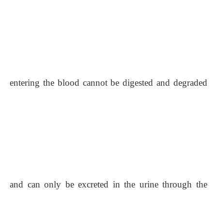
entering the blood cannot be digested and degraded
and can only be excreted in the urine through the