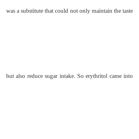
was a substitute that could not only maintain the taste
but also reduce sugar intake. So erythritol came into