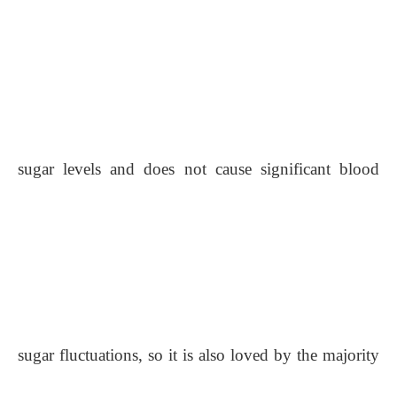
sugar levels and does not cause significant blood
sugar fluctuations, so it is also loved by the majority