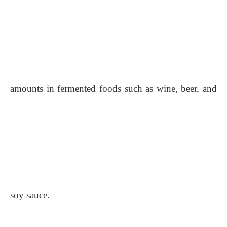
amounts in fermented foods such as wine, beer, and
soy sauce.