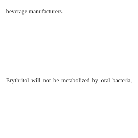
beverage manufacturers.
Erythritol will not be metabolized by oral bacteria,