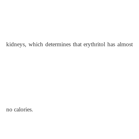
kidneys, which determines that erythritol has almost
no calories.