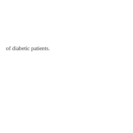
of diabetic patients.