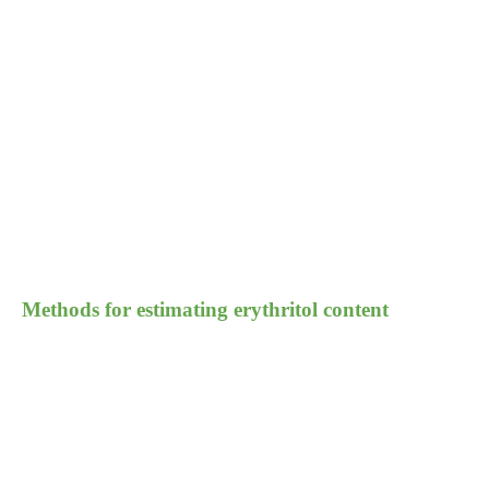
Methods for estimating erythritol content