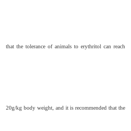
that the tolerance of animals to erythritol can reach
20g/kg body weight, and it is recommended that the