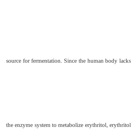
source for fermentation. Since the human body lacks
the enzyme system to metabolize erythritol, erythritol