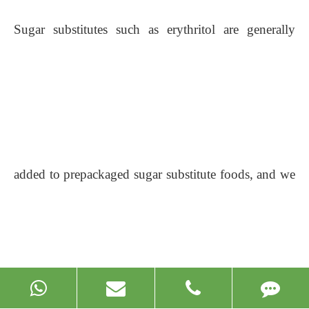
Sugar substitutes such as erythritol are generally
added to prepackaged sugar substitute foods, and we