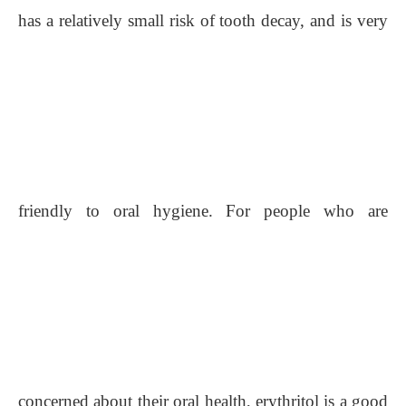
has a relatively small risk of tooth decay, and is very
friendly to oral hygiene. For people who are
concerned about their oral health, erythritol is a good