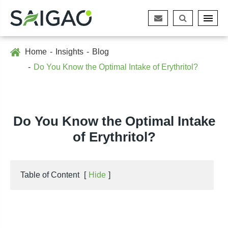
Home
Insights
Blog
Do You Know the Optimal Intake of Erythritol?
Do You Know the Optimal Intake
of Erythritol?
Table of Content
[
Hide
]