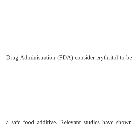
Drug Administration (FDA) consider erythritol to be
a safe food additive. Relevant studies have shown