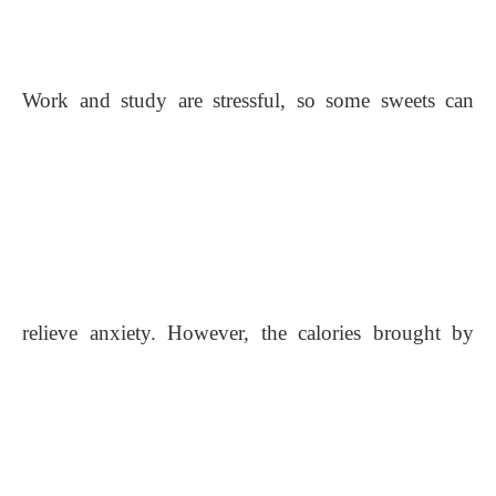
Work and study are stressful, so some sweets can
relieve anxiety. However, the calories brought by