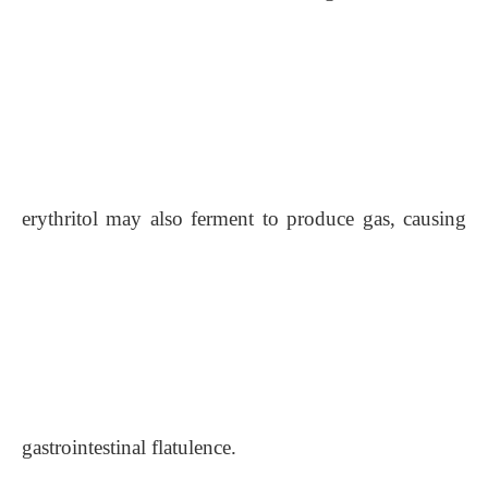
erythritol may also ferment to produce gas, causing
gastrointestinal flatulence.