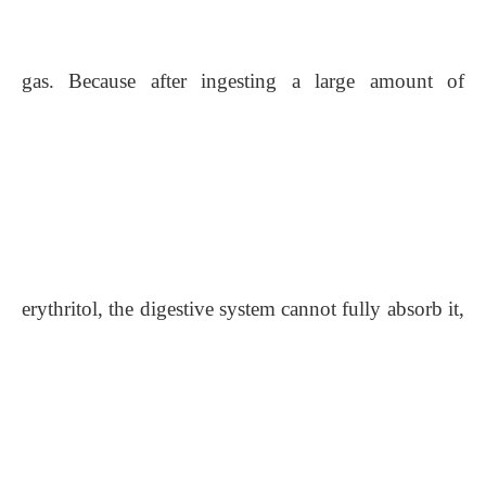
gas. Because after ingesting a large amount of
erythritol, the digestive system cannot fully absorb it,