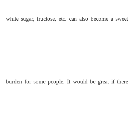
white sugar, fructose, etc. can also become a sweet
burden for some people. It would be great if there