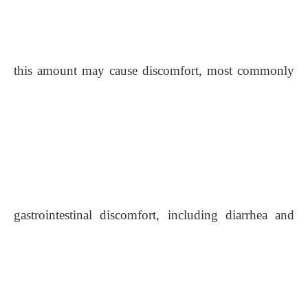
this amount may cause discomfort, most commonly
gastrointestinal discomfort, including diarrhea and