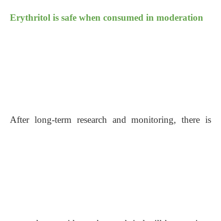
Erythritol is safe when consumed in moderation
After long-term research and monitoring, there is