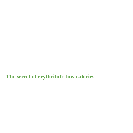
The secret of erythritol’s low calories