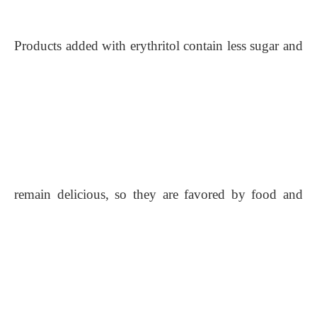
Products added with erythritol contain less sugar and
remain delicious, so they are favored by food and