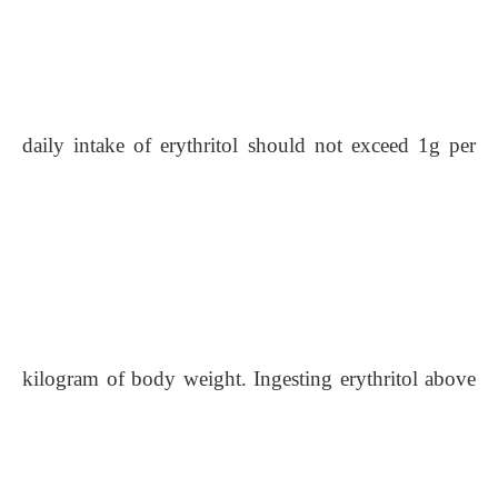
daily intake of erythritol should not exceed 1g per
kilogram of body weight.
Ingesting erythritol above