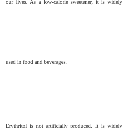
our lives. As a low-calorie sweetener, it is widely
used in food and beverages.
Erythritol is not artificially produced. It is widely