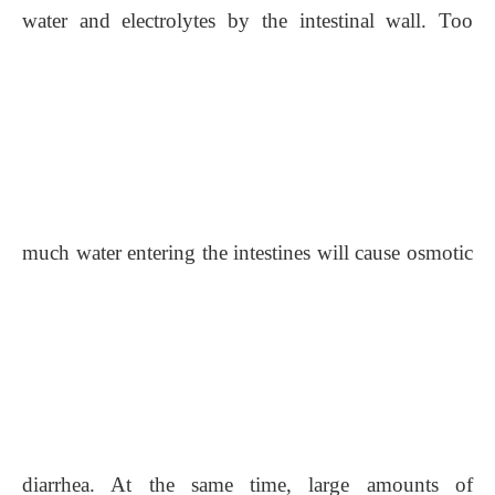
water and electrolytes by the intestinal wall. Too
much water entering the intestines
will
cause osmotic
diarrhea. At the same time, large amounts of