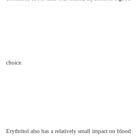
choice.
Erythritol also has a relatively small impact on blood