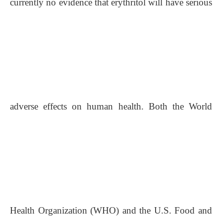
currently no evidence that erythritol will have serious
adverse effects on human health. Both the World
Health Organization (WHO) and the U.S. Food and