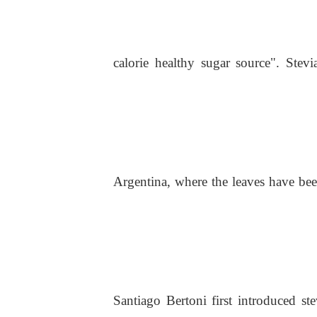
calorie healthy sugar source". Stevi
Argentina, where the leaves have bee
Santiago Bertoni first introduced st