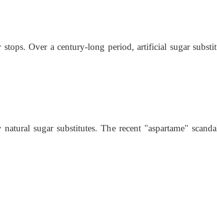
 stops. Over a century-long period, artificial sugar substi
atural sugar substitutes. The recent "aspartame" scandal 