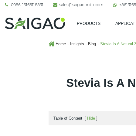
0086-13165118831
sales@saigaonutri.com
+8613165
PRODUCTS
APPLICAT
Pharmaceutical & Nutraceutic
Home
Insights
Blog
Stevia Is A Natural
Stevia Is A 
Table of Content
[
Hide
]