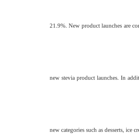
21.9%. New product launches are conc
new stevi
a
product launches. In addit
new categories such as desserts, ice 