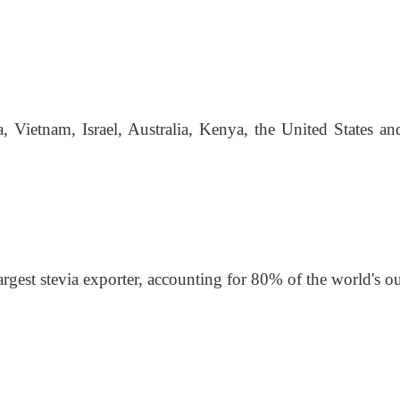
, Vietnam, Israel, Australia, Kenya, the United States a
argest stevia exporter, accounting for 80% of the world's o