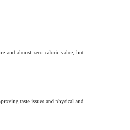
re and almost zero caloric value, but
 improving taste issues and physical and