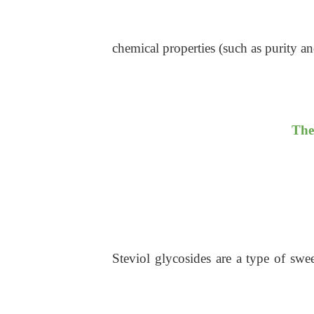
chemical properties (such as purity and
The
Steviol glycosides are a type of swe