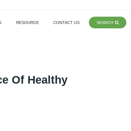
S
RESOURCE
CONTACT US
SEARCH
ce Of Healthy