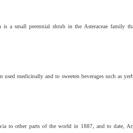
a is a small perennial shrub in the Asteraceae family th
n used medicinally and to sweeten beverages such as yerb
evia to other parts of the world in 1887, and to date, A