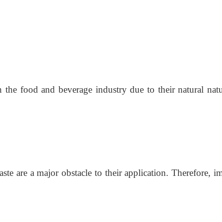
n the food and beverage industry due to their natural natu
rtaste are a major obstacle to their application. Therefore,