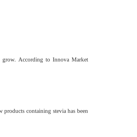
o grow. According to Innova Market
w products containing stevi
a
has been