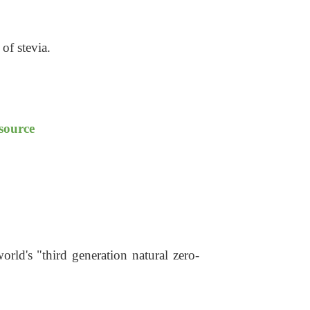
 of stevi
a
.
 source
rld's "third generation natural zero-