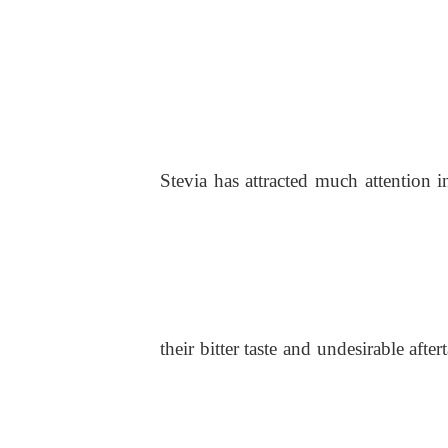
Stevi
a
ha
s
attracted much attention i
their bitter taste and undesirable afte