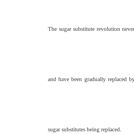
The sugar substitute revolution never
and have been gradually replaced by n
sugar substitutes being replaced.