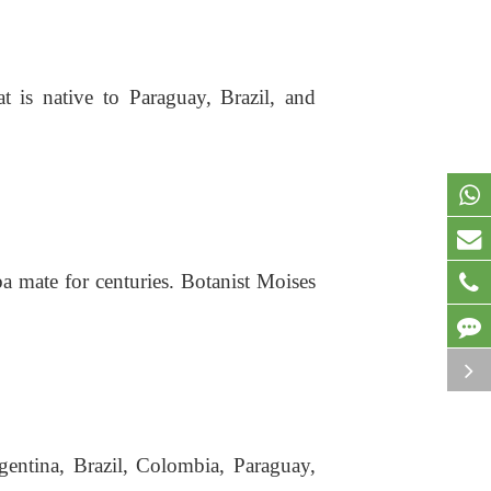
at is native to Paraguay, Brazil, and
a mate for centuries. Botanist Moises
rgentina, Brazil, Colombia, Paraguay,