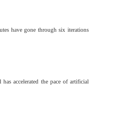
tutes have gone through six iterations
has accelerated the pace of artificial