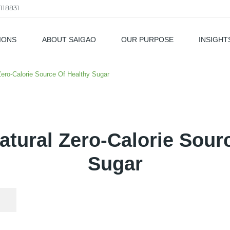
118831
IONS
ABOUT SAIGAO
OUR PURPOSE
INSIGHT
als
 Zero-Calorie Source Of Healthy Sugar
Natural Zero-Calorie Sour
Sugar