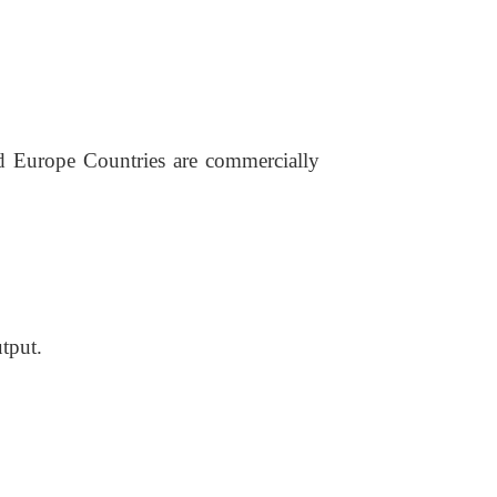
nd Europe Countries are commercially
utput.