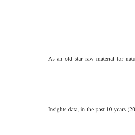
As an old star raw material for natu
Insights data, in the past 10 years 