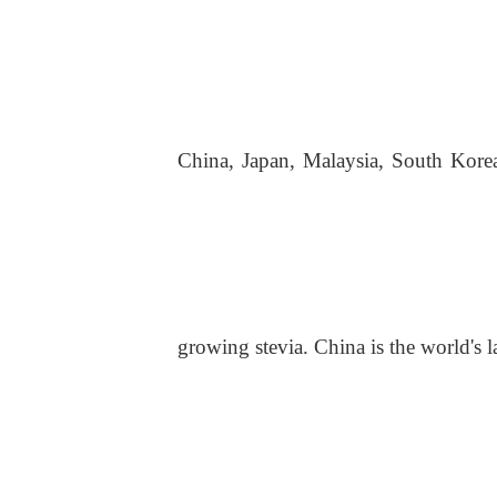
China, Japan, Malaysia, South Korea
growing stevia. China is the world's l