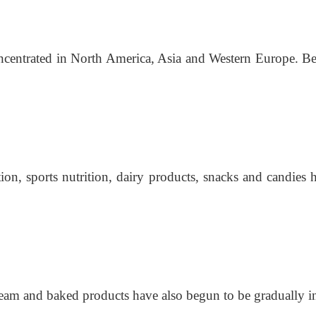
entrated in North America, Asia and Western Europe. Beve
ion, sports nutrition, dairy products, snacks and candies 
cream and baked products have also begun to be gradually 