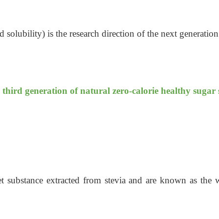
 solubility) is the research direction of the next generation
 third generation of natural zero-calorie healthy sugar
et substance extracted from stevia and are known as the wo