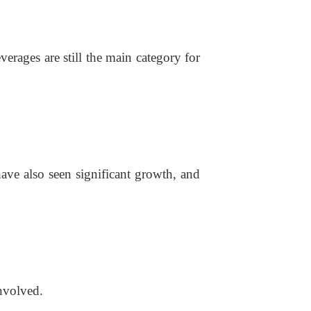
rages are still the main category for
have also seen significant growth, and
involved.