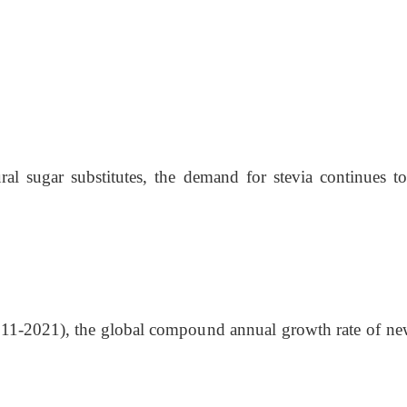
ral sugar substitutes, the demand for stevi
a
continues t
(2011-2021), the global compound annual growth rate of ne