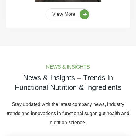
View More
NEWS & INSIGHTS
News & Insights – Trends in
Functional Nutrition & Ingredients
Stay updated with the latest company news, industry
trends and innovations in functional sugar, gut health and
nutrition science.