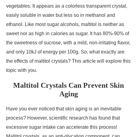
vegetables. It appears as a colorless transparent crystal,
easily soluble in water but less so in methanol and
ethanol. Like most sugar alcohols, maltitol is neither as
sweet nor as high in calories as sugar. It has 80%-90% of
the sweetness of sucrose, with a mild, non-irritating flavor,
and only 10kJ of energy per 100g. So, what exactly are
the effects of maltitol crystals? This article will explore this
topic with you.
Maltitol Crystals Can Prevent Skin
Aging
Have you ever noticed that skin aging is an inevitable
process? However, scientific research has found that
excessive sugar intake can accelerate this process!
Maltitol crystals, as an anti-glycation component, can