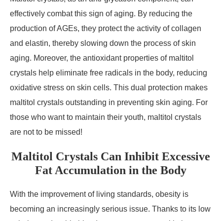
effectively combat this sign of aging. By reducing the
production of AGEs, they protect the activity of collagen
and elastin, thereby slowing down the process of skin
aging. Moreover, the antioxidant properties of maltitol
crystals help eliminate free radicals in the body, reducing
oxidative stress on skin cells. This dual protection makes
maltitol crystals outstanding in preventing skin aging. For
those who want to maintain their youth, maltitol crystals
are not to be missed!
Maltitol Crystals Can Inhibit Excessive
Fat Accumulation in the Body
With the improvement of living standards, obesity is
becoming an increasingly serious issue. Thanks to its low