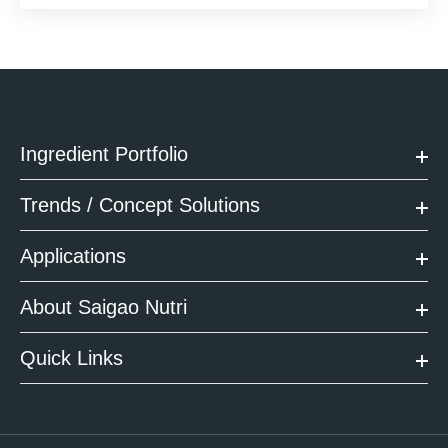
Ingredient Portfolio
Trends / Concept Solutions
Applications
About Saigao Nutri
Quick Links