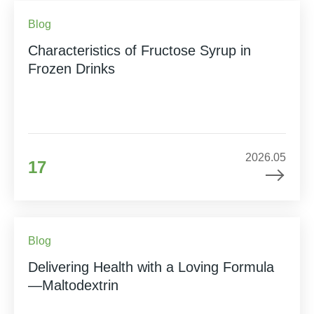
Blog
Characteristics of Fructose Syrup in
Frozen Drinks
2026.05
17
Blog
Delivering Health with a Loving Formula
—Maltodextrin