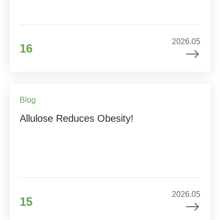
2026.05
16
Blog
Allulose Reduces Obesity!
2026.05
15