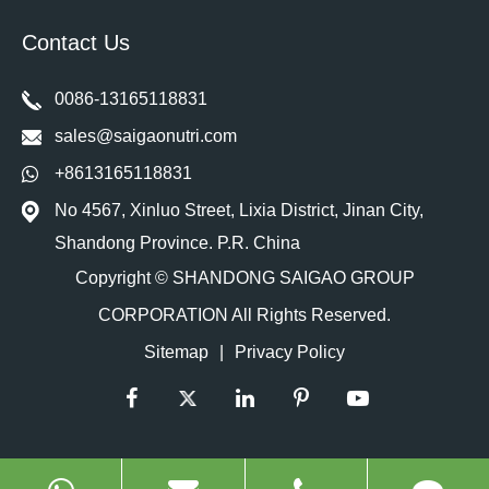
Contact Us
0086-13165118831
sales@saigaonutri.com
+8613165118831
No 4567, Xinluo Street, Lixia District, Jinan City,
Shandong Province. P.R. China
Copyright ©
SHANDONG SAIGAO GROUP
CORPORATION
All Rights Reserved.
Sitemap
|
Privacy Policy