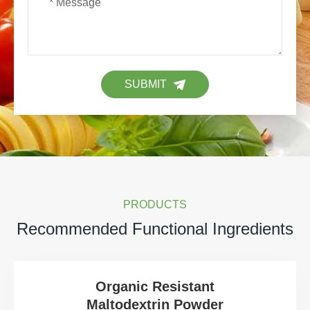
SUBMIT
PRODUCTS
Recommended Functional Ingredients
Organic Resistant
Maltodextrin Powder