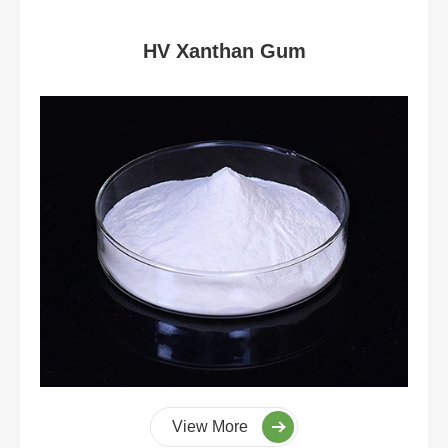
HV Xanthan Gum
View More