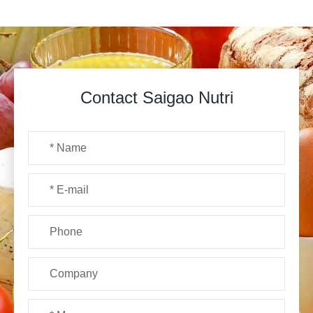
Contact Saigao Nutri