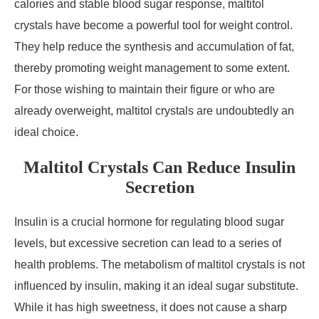
calories and stable blood sugar response, maltitol
crystals have become a powerful tool for weight control.
They help reduce the synthesis and accumulation of fat,
thereby promoting weight management to some extent.
For those wishing to maintain their figure or who are
already overweight, maltitol crystals are undoubtedly an
ideal choice.
Maltitol Crystals Can Reduce Insulin
Secretion
Insulin is a crucial hormone for regulating blood sugar
levels, but excessive secretion can lead to a series of
health problems. The metabolism of maltitol crystals is not
influenced by insulin, making it an ideal sugar substitute.
While it has high sweetness, it does not cause a sharp