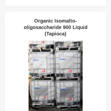
Organic Isomalto-
oligosaccharide 900 Liquid
(Tapioca)