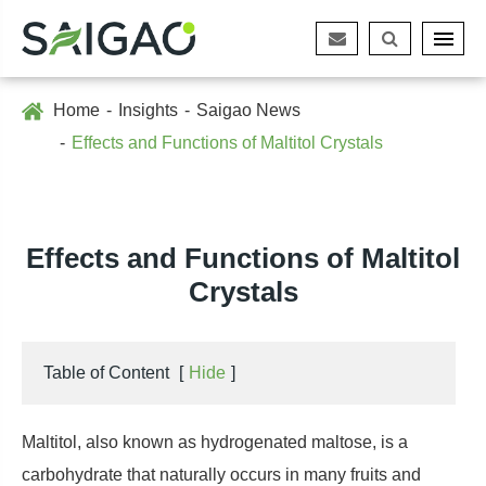
Home
Insights
Saigao News
Effects and Functions of Maltitol Crystals
Effects and Functions of Maltitol
Crystals
Table of Content
[
Hide
]
Maltitol, also known as hydrogenated maltose, is a
carbohydrate that naturally occurs in many fruits and