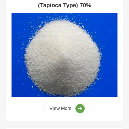
(Tapioca Type) 70%
View More