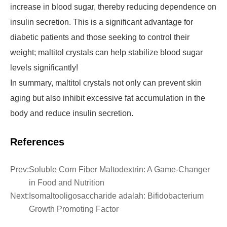
increase in blood sugar, thereby reducing dependence on
insulin secretion. This is a significant advantage for
diabetic patients and those seeking to control their
weight; maltitol crystals can help stabilize blood sugar
levels significantly!
In summary, maltitol crystals not only can prevent skin
aging but also inhibit excessive fat accumulation in the
body and reduce insulin secretion.
References
Prev:
Soluble Corn Fiber Maltodextrin: A Game-Changer
in Food and Nutrition
Next:
Isomaltooligosaccharide adalah: Bifidobacterium
Growth Promoting Factor