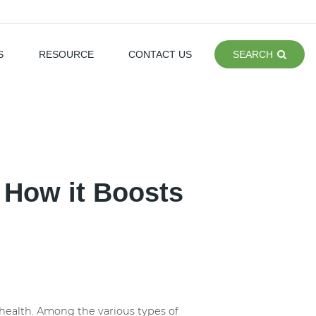
S
RESOURCE
CONTACT US
SEARCH
: How it Boosts
e health. Among the various types of