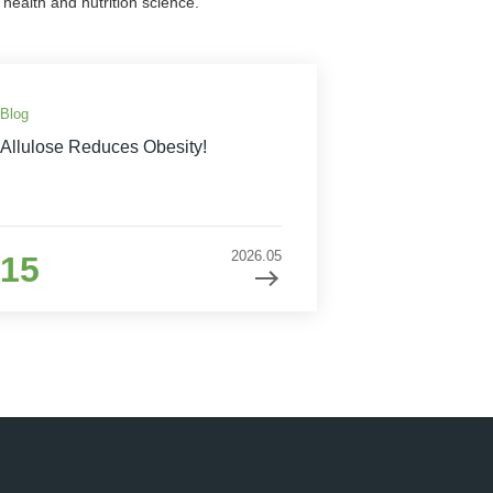
health and nutrition science.
Blog
Allulose Reduces Obesity!
2026.05
15