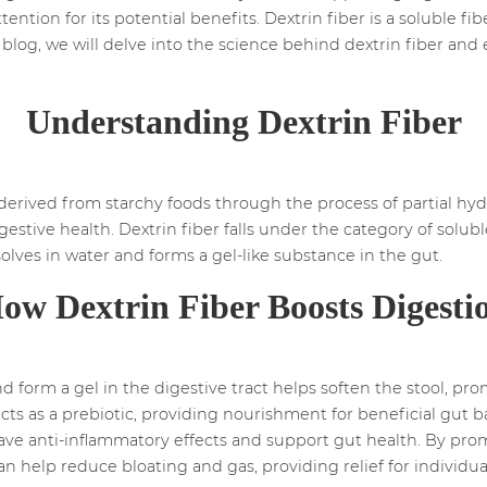
ttention for its potential benefits. Dextrin fiber is a soluble 
s blog, we will delve into the science behind dextrin fiber and
Understanding Dextrin Fiber
s derived from starchy foods through the process of partial hydro
gestive health. Dextrin fiber falls under the category of solubl
solves in water and forms a gel-like substance in the gut.
ow Dextrin Fiber Boosts Digesti
 and form a gel in the digestive tract helps soften the stool,
cts as a prebiotic, providing nourishment for beneficial gut ba
 have anti-inflammatory effects and support gut health. By 
can help reduce bloating and gas, providing relief for individ