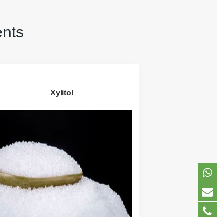
ents
Xylitol