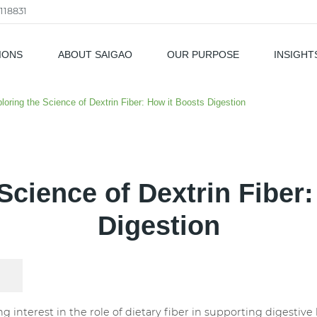
118831
IONS
ABOUT SAIGAO
OUR PURPOSE
INSIGHT
als
loring the Science of Dextrin Fiber: How it Boosts Digestion
Science of Dextrin Fiber
Digestion
g interest in the role of dietary fiber in supporting digestiv