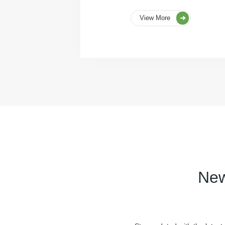
View More
New