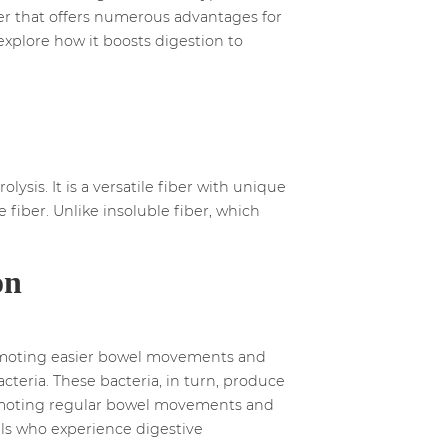
fiber that offers numerous advantages for
 explore how it boosts digestion to
lysis. It is a versatile fiber with unique
e fiber. Unlike insoluble fiber, which
on
 promoting easier bowel movements and
cteria. These bacteria, in turn, produce
promoting regular bowel movements and
uals who experience digestive