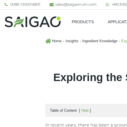
0086-13165118831
sales@saigaonutri.com
+8613165
PRODUCTS
APPLICAT
Pharmaceutical & Nutraceutic
Home
Insights
Ingredient Knowledge
Exp
Exploring the 
Table of Content
[
Hide
]
In recent years, there has been a growin