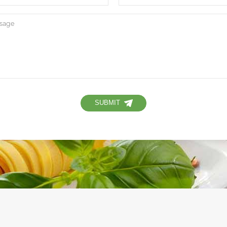
SUBMIT