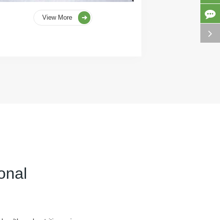
View More
onal