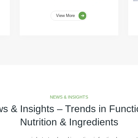
View More
NEWS & INSIGHTS
s & Insights – Trends in Functi
Nutrition & Ingredients