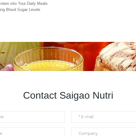
otein into Your Daily Meals
cing Blood Sugar Levels
Contact Saigao Nutri