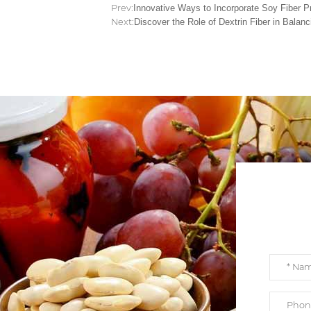
Prev:
Innovative Ways to Incorporate Soy Fiber Pr
Next:
Discover the Role of Dextrin Fiber in Balan