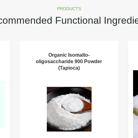
PRODUCTS
ommended Functional Ingredi
Organic Isomalto-
oligosaccharide 900 Powder
(Tapioca)