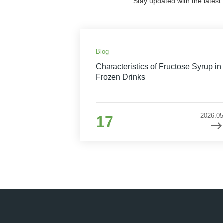
Stay updated with the latest
Blog
Characteristics of Fructose Syrup in
Frozen Drinks
2026.05
17