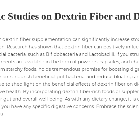
ic Studies on Dextrin Fiber and 
 dextrin fiber supplementation can significantly increase s
tion. Research has shown that dextrin fiber can positively infl
l bacteria, such as Bifidobacteria and Lactobacilli. If you st
ements are available in the form of powders, capsules, and che
from starchy foods, holds tremendous promise for boosting dig
nts, nourish beneficial gut bacteria, and reduce bloating and
ue to shed light on the beneficial effects of dextrin fiber on 
ive health. By incorporating dextrin fiber-rich foods or supple
r gut and overall well-being. As with any dietary change, it is 
if you have any specific digestive concerns. Embrace the scie
u.