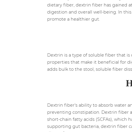
dietary fiber, dextrin fiber has gained a
digestion and overall well-being. In thi
promote a healthier gut.
Dextrin is a type of soluble fiber that i
properties that make it beneficial for di
adds bulk to the stool, soluble fiber dis
H
Dextrin fiber's ability to absorb water
preventing constipation. Dextrin fiber a
short-chain fatty acids (SCFAs), which
supporting gut bacteria, dextrin fiber 