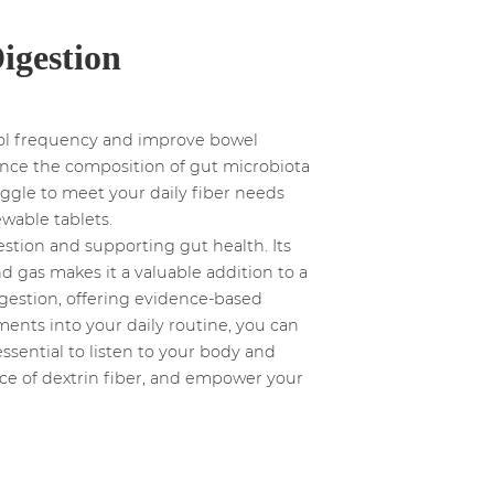
Digestion
tool frequency and improve bowel
uence the composition of gut microbiota
ruggle to meet your daily fiber needs
wable tablets.
estion and supporting gut health. Its
 gas makes it a valuable addition to a
digestion, offering evidence-based
ments into your daily routine, you can
essential to listen to your body and
nce of dextrin fiber, and empower your