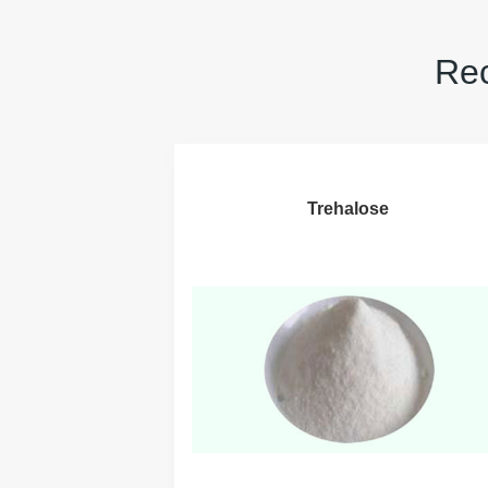
Rec
Trehalose