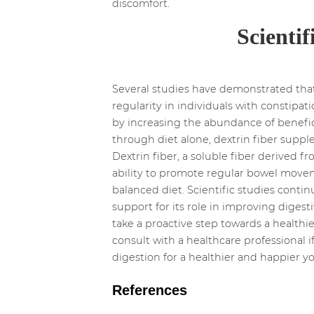
discomfort.
Scientif
Several studies have demonstrated that
regularity in individuals with constipa
by increasing the abundance of beneficia
through diet alone, dextrin fiber suppl
Dextrin fiber, a soluble fiber derived 
ability to promote regular bowel moveme
balanced diet. Scientific studies contin
support for its role in improving digest
take a proactive step towards a healthie
consult with a healthcare professional 
digestion for a healthier and happier yo
References