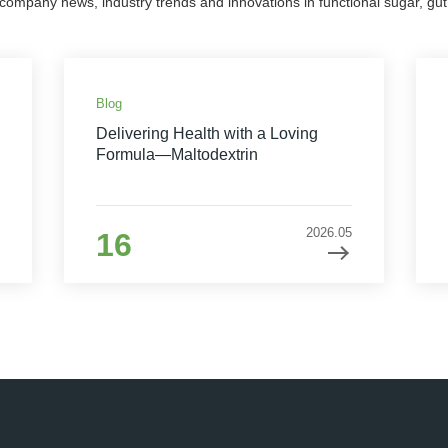
 company news, industry trends and innovations in functional sugar, gut 
Blog
Delivering Health with a Loving
Formula—Maltodextrin
2026.05
16