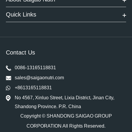
Quick Links
Contact Us
0086-13165118831
sales@saigaonutri.com
+8613165118831
No 4567, Xinluo Street, Lixia District, Jinan City,
Shandong Province. P.R. China
Copyright ©
SHANDONG SAIGAO GROUP
CORPORATION
All Rights Reserved.