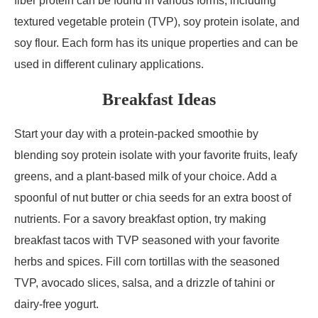
fiber protein can be found in various forms, including
textured vegetable protein (TVP), soy protein isolate, and
soy flour. Each form has its unique properties and can be
used in different culinary applications.
Breakfast Ideas
Start your day with a protein-packed smoothie by
blending soy protein isolate with your favorite fruits, leafy
greens, and a plant-based milk of your choice. Add a
spoonful of nut butter or chia seeds for an extra boost of
nutrients. For a savory breakfast option, try making
breakfast tacos with TVP seasoned with your favorite
herbs and spices. Fill corn tortillas with the seasoned
TVP, avocado slices, salsa, and a drizzle of tahini or
dairy-free yogurt.