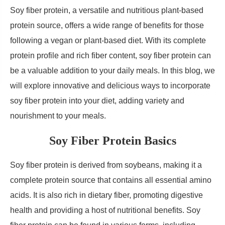
Soy fiber protein, a versatile and nutritious plant-based
protein source, offers a wide range of benefits for those
following a vegan or plant-based diet. With its complete
protein profile and rich fiber content, soy fiber protein can
be a valuable addition to your daily meals. In this blog, we
will explore innovative and delicious ways to incorporate
soy fiber protein into your diet, adding variety and
nourishment to your meals.
Soy Fiber Protein Basics
Soy fiber protein is derived from soybeans, making it a
complete protein source that contains all essential amino
acids. It is also rich in dietary fiber, promoting digestive
health and providing a host of nutritional benefits. Soy