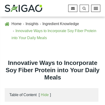
Home
Insights
Ingredient Knowledge
Innovative Ways to Incorporate Soy Fiber Protein
into Your Daily Meals
Innovative Ways to Incorporate
Soy Fiber Protein into Your Daily
Meals
Table of Content
[
Hide
]