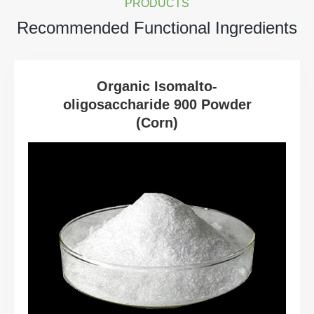
PRODUCTS
Recommended Functional Ingredients
Organic Isomalto-
oligosaccharide 900 Powder
(Corn)