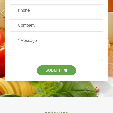
SUBMIT