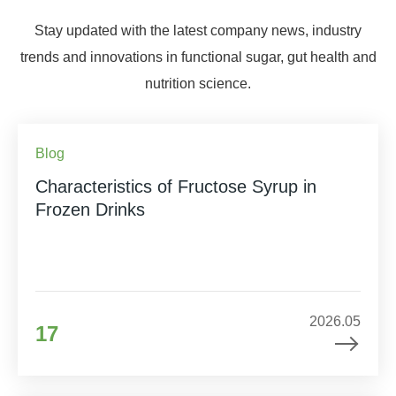
Stay updated with the latest company news, industry
trends and innovations in functional sugar, gut health and
nutrition science.
Blog
Characteristics of Fructose Syrup in
Frozen Drinks
2026.05
17