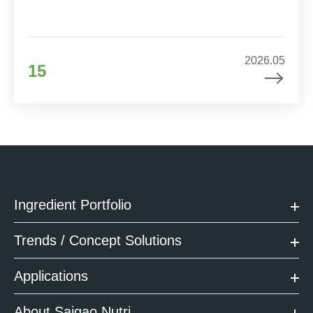
2026.05
15
Ingredient Portfolio
Trends / Concept Solutions
Applications
About Saigao Nutri