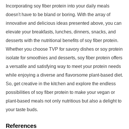
Incorporating soy fiber protein into your daily meals
doesn't have to be bland or boring. With the array of
innovative and delicious ideas presented above, you can
elevate your breakfasts, lunches, dinners, snacks, and
desserts with the nutritional benefits of soy fiber protein.
Whether you choose TVP for savory dishes or soy protein
isolate for smoothies and desserts, soy fiber protein offers
a versatile and satisfying way to meet your protein needs
while enjoying a diverse and flavorsome plant-based diet.
So, get creative in the kitchen and explore the endless
possibilities of soy fiber protein to make your vegan or
plant-based meals not only nutritious but also a delight to
your taste buds.
References