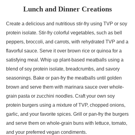
Lunch and Dinner Creations
Create a delicious and nutritious stir-fry using TVP or soy
protein isolate. Stir-fry colorful vegetables, such as bell
peppers, broccoli, and carrots, with rehydrated TVP and a
flavorful sauce. Serve it over brown rice or quinoa for a
satisfying meal. Whip up plant-based meatballs using a
blend of soy protein isolate, breadcrumbs, and savory
seasonings. Bake or pan-fry the meatballs until golden
brown and serve them with marinara sauce over whole-
grain pasta or zucchini noodles. Craft your own soy
protein burgers using a mixture of TVP, chopped onions,
garlic, and your favorite spices. Grill or pan-fry the burgers
and serve them on whole-grain buns with lettuce, tomato,
and your preferred vegan condiments.