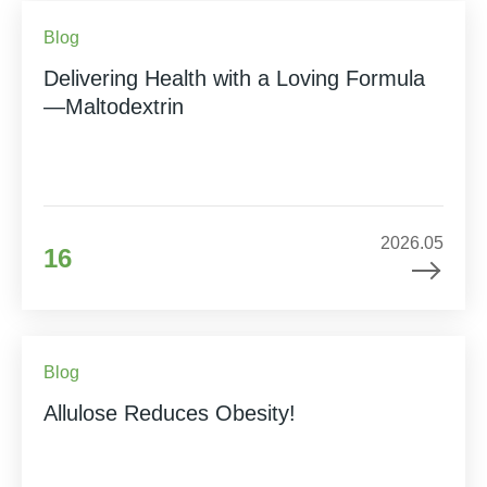
Blog
Delivering Health with a Loving Formula
—Maltodextrin
2026.05
16
Blog
Allulose Reduces Obesity!