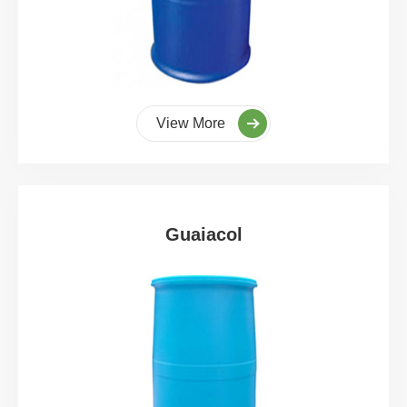
View More
Guaiacol