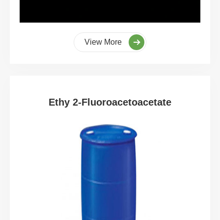
View More
Ethy 2-Fluoroacetoacetate