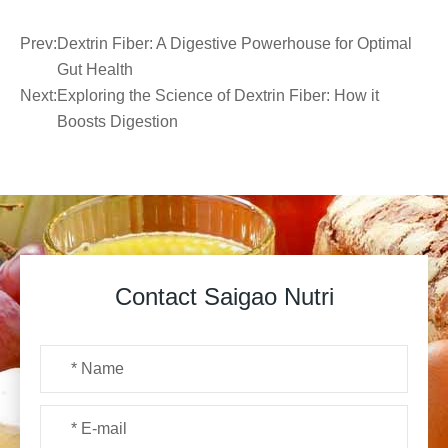
Prev:
Dextrin Fiber: A Digestive Powerhouse for Optimal
Gut Health
Next:
Exploring the Science of Dextrin Fiber: How it
Boosts Digestion
Contact Saigao Nutri