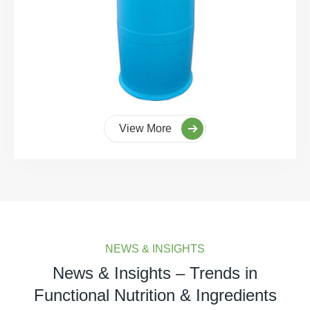
View More
NEWS & INSIGHTS
News & Insights – Trends in
Functional Nutrition & Ingredients