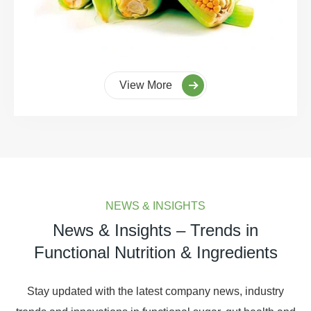
View More
NEWS & INSIGHTS
News & Insights – Trends in
Functional Nutrition & Ingredients
Stay updated with the latest company news, industry