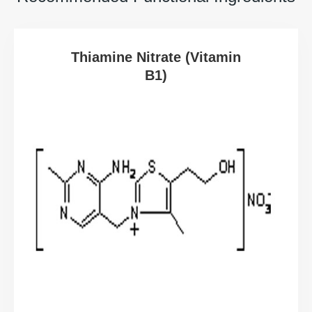
Thiamine Nitrate (Vitamin
B1)