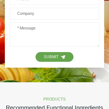
SUBMIT
PRODUCTS
Recommended Functional Ingredients