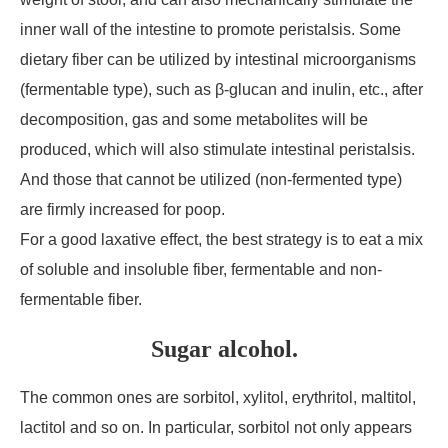
inner wall of the intestine to promote peristalsis. Some
dietary fiber can be utilized by intestinal microorganisms
(fermentable type), such as β-glucan and inulin, etc., after
decomposition, gas and some metabolites will be
produced, which will also stimulate intestinal peristalsis.
And those that cannot be utilized (non-fermented type)
are firmly increased for poop.
For a good laxative effect, the best strategy is to eat a mix
of soluble and insoluble fiber, fermentable and non-
fermentable fiber.
Sugar alcohol.
The common ones are sorbitol, xylitol, erythritol, maltitol,
lactitol and so on. In particular, sorbitol not only appears