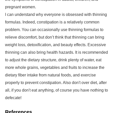
pregnant women.
I can understand why everyone is obsessed with thinning
formulas. Indeed, constipation is a relatively common
problem. You can occasionally use thinning formulas to
relieve discomfort, but don’t think that thinning can bring
weight loss, detoxification, and beauty effects. Excessive
thinning can also bring health hazards. It is recommended
to adjust the dietary structure, drink plenty of water, eat
more whole grains, vegetables and fruits to increase the
dietary fiber intake from natural foods, and exercise
properly to prevent constipation. Also don't over diet, after
all, if you don't eat anything, of course you have nothing to
defecate!
References