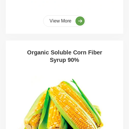
View More
Organic Soluble Corn Fiber
Syrup 90%