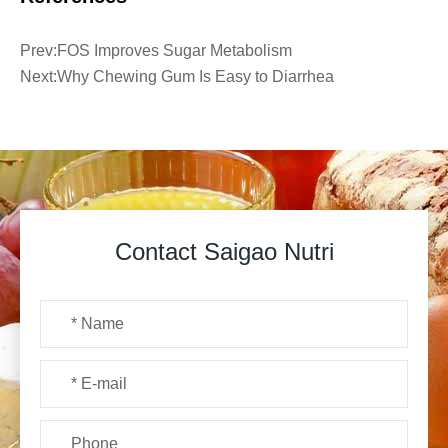
Prev:
FOS Improves Sugar Metabolism
Next:
Why Chewing Gum Is Easy to Diarrhea
Contact Saigao Nutri