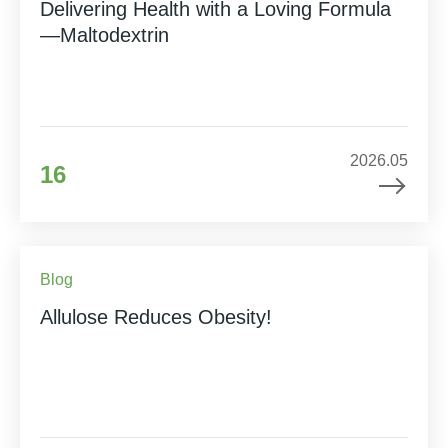
Delivering Health with a Loving Formula
—Maltodextrin
2026.05
16
Blog
Allulose Reduces Obesity!