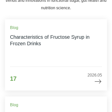
trends and innovations in functional sugar, gut health and
nutrition science.
Blog
Characteristics of Fructose Syrup in
Frozen Drinks
2026.05
17
Blog