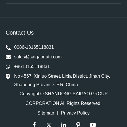
Contact Us
0086-13165118831
sales@saigaonutri.com
+8613165118831
No 4567, Xinluo Street, Lixia District, Jinan City,
Shandong Province. P.R. China
Copyright ©
SHANDONG SAIGAO GROUP
CORPORATION
All Rights Reserved.
Sitemap
|
Privacy Policy