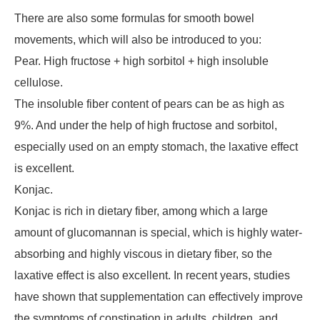
There are also some formulas for smooth bowel
movements, which will also be introduced to you:
Pear. High fructose + high sorbitol + high insoluble
cellulose.
The insoluble fiber content of pears can be as high as
9%. And under the help of high fructose and sorbitol,
especially used on an empty stomach, the laxative effect
is excellent.
Konjac.
Konjac is rich in dietary fiber, among which a large
amount of glucomannan is special, which is highly water-
absorbing and highly viscous in dietary fiber, so the
laxative effect is also excellent. In recent years, studies
have shown that supplementation can effectively improve
the symptoms of constipation in adults, children, and