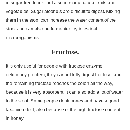
in sugar-free foods, but also in many natural fruits and
vegetables. Sugar alcohols are difficult to digest. Mixing
them in the stool can increase the water content of the
stool and can also be fermented by intestinal
microorganisms.
Fructose.
It is only useful for people with fructose enzyme
deficiency problem, they cannot fully digest fructose, and
the remaining fructose reaches the colon all the way,
because it is very absorbent, it can also add a lot of water
to the stool. Some people drink honey and have a good
laxative effect, also because of the high fructose content
in honey.