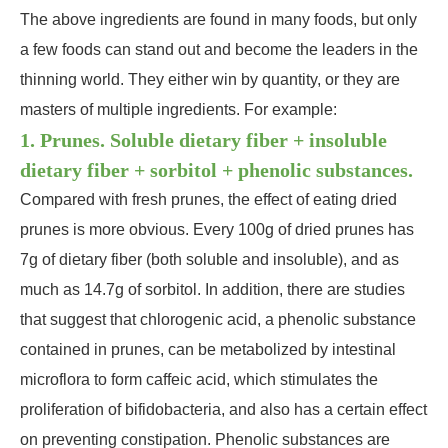
The above ingredients are found in many foods, but only
a few foods can stand out and become the leaders in the
thinning world. They either win by quantity, or they are
masters of multiple ingredients. For example:
1. Prunes. Soluble dietary fiber + insoluble
dietary fiber + sorbitol + phenolic substances.
Compared with fresh prunes, the effect of eating dried
prunes is more obvious. Every 100g of dried prunes has
7g of dietary fiber (both soluble and insoluble), and as
much as 14.7g of sorbitol. In addition, there are studies
that suggest that chlorogenic acid, a phenolic substance
contained in prunes, can be metabolized by intestinal
microflora to form caffeic acid, which stimulates the
proliferation of bifidobacteria, and also has a certain effect
on preventing constipation. Phenolic substances are