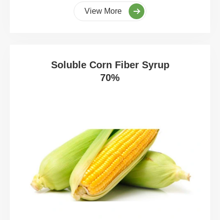
View More
Soluble Corn Fiber Syrup
70%