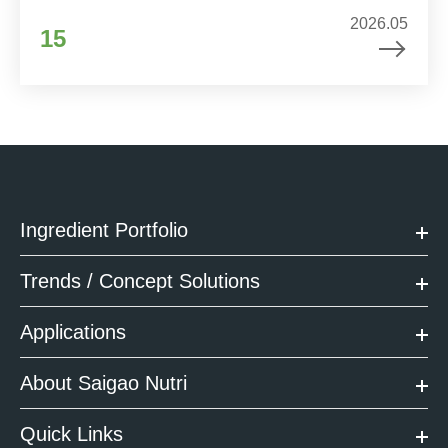
2026.05
15
Ingredient Portfolio
Trends / Concept Solutions
Applications
About Saigao Nutri
Quick Links