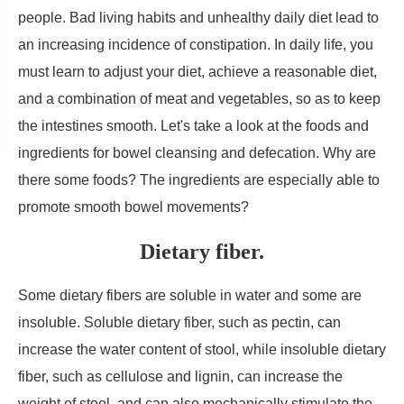
people. Bad living habits and unhealthy daily diet lead to
an increasing incidence of constipation. In daily life, you
must learn to adjust your diet, achieve a reasonable diet,
and a combination of meat and vegetables, so as to keep
the intestines smooth. Let's take a look at the foods and
ingredients for bowel cleansing and defecation. Why are
there some foods? The ingredients are especially able to
promote smooth bowel movements?
Dietary fiber.
Some dietary fibers are soluble in water and some are
insoluble. Soluble dietary fiber, such as pectin, can
increase the water content of stool, while insoluble dietary
fiber, such as cellulose and lignin, can increase the
weight of stool, and can also mechanically stimulate the