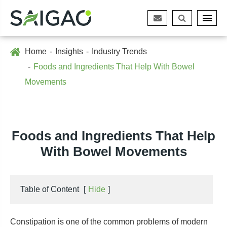
Home
Insights
Industry Trends
Foods and Ingredients That Help With Bowel
Movements
Foods and Ingredients That Help
With Bowel Movements
Table of Content
[
Hide
]
Constipation is one of the common problems of modern