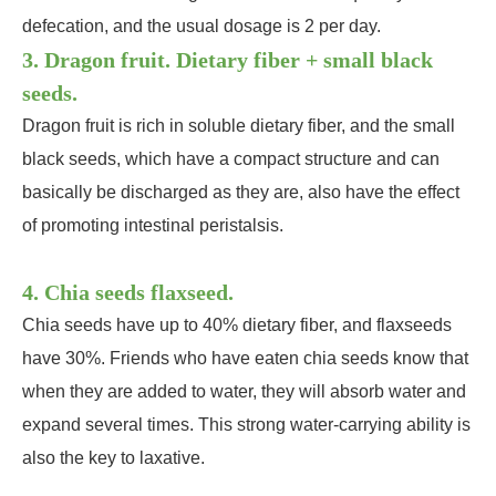
defecation, and the usual dosage is 2 per day.
3. Dragon fruit. Dietary fiber + small black
seeds.
Dragon fruit is rich in soluble dietary fiber, and the small
black seeds, which have a compact structure and can
basically be discharged as they are, also have the effect
of promoting intestinal peristalsis.
4. Chia seeds flaxseed.
Chia seeds have up to 40% dietary fiber, and flaxseeds
have 30%. Friends who have eaten chia seeds know that
when they are added to water, they will absorb water and
expand several times. This strong water-carrying ability is
also the key to laxative.