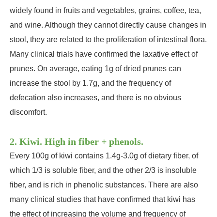
widely found in fruits and vegetables, grains, coffee, tea,
and wine. Although they cannot directly cause changes in
stool, they are related to the proliferation of intestinal flora.
Many clinical trials have confirmed the laxative effect of
prunes. On average, eating 1g of dried prunes can
increase the stool by 1.7g, and the frequency of
defecation also increases, and there is no obvious
discomfort.
2. Kiwi. High in fiber + phenols.
Every 100g of kiwi contains 1.4g-3.0g of dietary fiber, of
which 1/3 is soluble fiber, and the other 2/3 is insoluble
fiber, and is rich in phenolic substances. There are also
many clinical studies that have confirmed that kiwi has
the effect of increasing the volume and frequency of