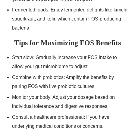
Fermented foods: Enjoy fermented delights like kimchi,
sauerkraut, and kefir, which contain FOS-producing
bacteria.
Tips for Maximizing FOS Benefits
Start slow: Gradually increase your FOS intake to
allow your gut microbiome to adjust.
Combine with probiotics: Amplify the benefits by
pairing FOS with live probiotic cultures.
Monitor your body: Adjust your dosage based on
individual tolerance and digestive responses.
Consult a healthcare professional: If you have
underlying medical conditions or concerns.