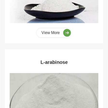
View More
L-arabinose