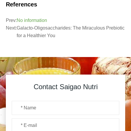
References
Prev:
No information
Next:
Galacto-Oligosaccharides: The Miraculous Prebiotic
for a Healthier You
Contact Saigao Nutri