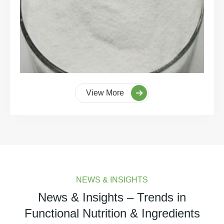
View More
NEWS & INSIGHTS
News & Insights – Trends in
Functional Nutrition & Ingredients