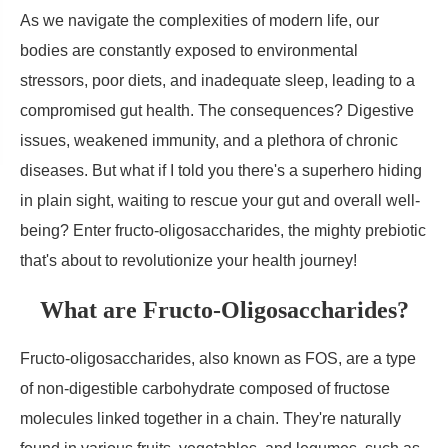
As we navigate the complexities of modern life, our
bodies are constantly exposed to environmental
stressors, poor diets, and inadequate sleep, leading to a
compromised gut health. The consequences? Digestive
issues, weakened immunity, and a plethora of chronic
diseases. But what if I told you there's a superhero hiding
in plain sight, waiting to rescue your gut and overall well-
being? Enter fructo-oligosaccharides, the mighty prebiotic
that's about to revolutionize your health journey!
What are Fructo-Oligosaccharides?
Fructo-oligosaccharides, also known as FOS, are a type
of non-digestible carbohydrate composed of fructose
molecules linked together in a chain. They're naturally