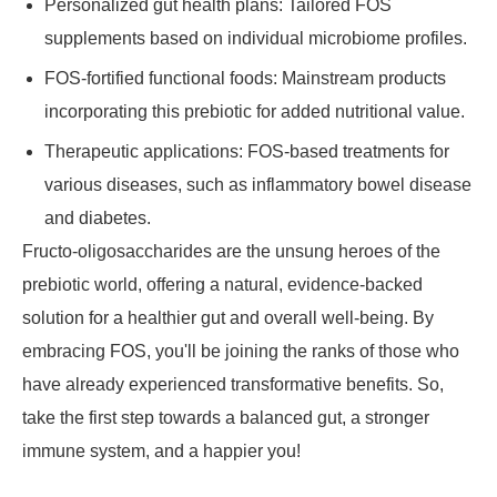
Personalized gut health plans: Tailored FOS
supplements based on individual microbiome profiles.
FOS-fortified functional foods: Mainstream products
incorporating this prebiotic for added nutritional value.
Therapeutic applications: FOS-based treatments for
various diseases, such as inflammatory bowel disease
and diabetes.
Fructo-oligosaccharides are the unsung heroes of the
prebiotic world, offering a natural, evidence-backed
solution for a healthier gut and overall well-being. By
embracing FOS, you'll be joining the ranks of those who
have already experienced transformative benefits. So,
take the first step towards a balanced gut, a stronger
immune system, and a happier you!