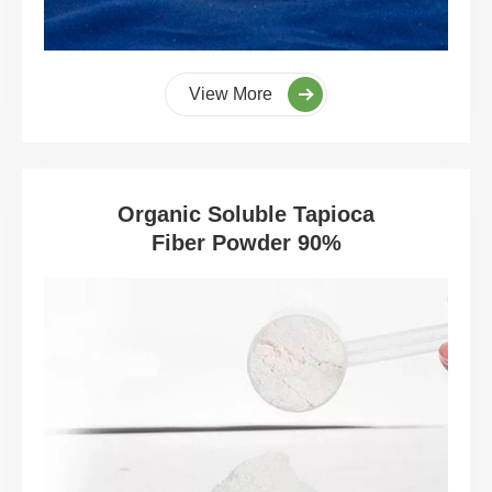
View More
Organic Soluble Tapioca
Fiber Powder 90%