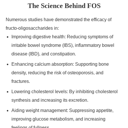
The Science Behind FOS
Numerous studies have demonstrated the efficacy of
fructo-oligosaccharides in:
Improving digestive health: Reducing symptoms of
irritable bowel syndrome (IBS), inflammatory bowel
disease (IBD), and constipation.
Enhancing calcium absorption: Supporting bone
density, reducing the risk of osteoporosis, and
fractures.
Lowering cholesterol levels: By inhibiting cholesterol
synthesis and increasing its excretion.
Aiding weight management: Suppressing appetite,
improving glucose metabolism, and increasing
feelings of fullness.