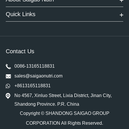
Quick Links
Contact Us
0086-13165118831
sales@saigaonutri.com
+8613165118831
No 4567, Xinluo Street, Lixia District, Jinan City,
Shandong Province. P.R. China
Copyright ©
SHANDONG SAIGAO GROUP
CORPORATION
All Rights Reserved.