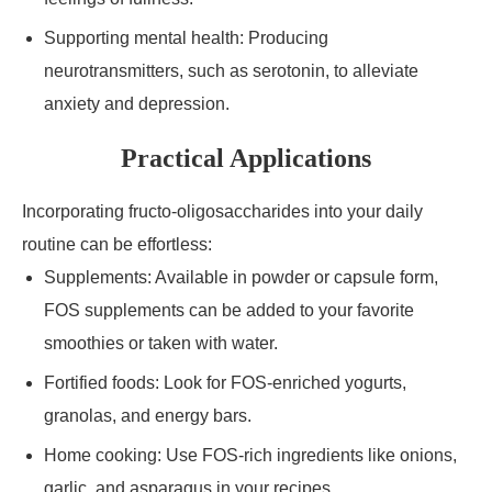
Supporting mental health: Producing
neurotransmitters, such as serotonin, to alleviate
anxiety and depression.
Practical Applications
Incorporating fructo-oligosaccharides into your daily
routine can be effortless:
Supplements: Available in powder or capsule form,
FOS supplements can be added to your favorite
smoothies or taken with water.
Fortified foods: Look for FOS-enriched yogurts,
granolas, and energy bars.
Home cooking: Use FOS-rich ingredients like onions,
garlic, and asparagus in your recipes.