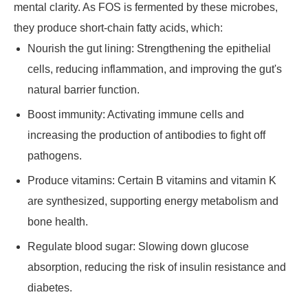
mental clarity. As FOS is fermented by these microbes,
they produce short-chain fatty acids, which:
Nourish the gut lining: Strengthening the epithelial
cells, reducing inflammation, and improving the gut's
natural barrier function.
Boost immunity: Activating immune cells and
increasing the production of antibodies to fight off
pathogens.
Produce vitamins: Certain B vitamins and vitamin K
are synthesized, supporting energy metabolism and
bone health.
Regulate blood sugar: Slowing down glucose
absorption, reducing the risk of insulin resistance and
diabetes.