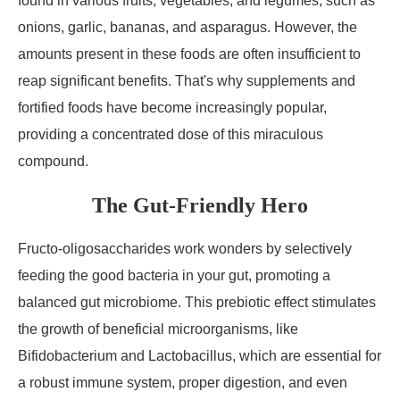
found in various fruits, vegetables, and legumes, such as
onions, garlic, bananas, and asparagus. However, the
amounts present in these foods are often insufficient to
reap significant benefits. That's why supplements and
fortified foods have become increasingly popular,
providing a concentrated dose of this miraculous
compound.
The Gut-Friendly Hero
Fructo-oligosaccharides work wonders by selectively
feeding the good bacteria in your gut, promoting a
balanced gut microbiome. This prebiotic effect stimulates
the growth of beneficial microorganisms, like
Bifidobacterium and Lactobacillus, which are essential for
a robust immune system, proper digestion, and even