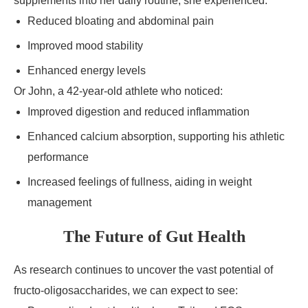
supplements into her daily routine, she experienced:
Reduced bloating and abdominal pain
Improved mood stability
Enhanced energy levels
Or John, a 42-year-old athlete who noticed:
Improved digestion and reduced inflammation
Enhanced calcium absorption, supporting his athletic
performance
Increased feelings of fullness, aiding in weight
management
The Future of Gut Health
As research continues to uncover the vast potential of
fructo-oligosaccharides, we can expect to see: