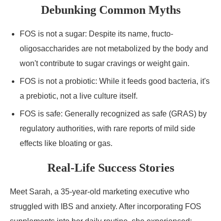
Debunking Common Myths
FOS is not a sugar: Despite its name, fructo-
oligosaccharides are not metabolized by the body and
won't contribute to sugar cravings or weight gain.
FOS is not a probiotic: While it feeds good bacteria, it's
a prebiotic, not a live culture itself.
FOS is safe: Generally recognized as safe (GRAS) by
regulatory authorities, with rare reports of mild side
effects like bloating or gas.
Real-Life Success Stories
Meet Sarah, a 35-year-old marketing executive who
struggled with IBS and anxiety. After incorporating FOS