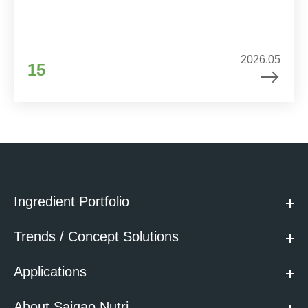
2026.05
15
Ingredient Portfolio
Trends / Concept Solutions
Applications
About Saigao Nutri