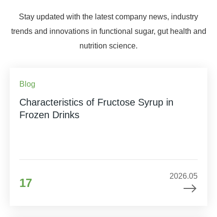
Stay updated with the latest company news, industry
trends and innovations in functional sugar, gut health and
nutrition science.
Blog
Characteristics of Fructose Syrup in
Frozen Drinks
2026.05
17