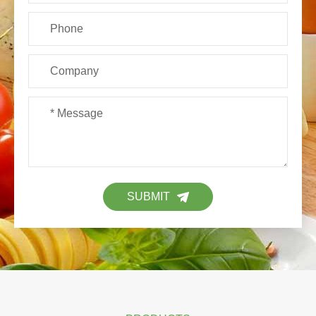
SUBMIT