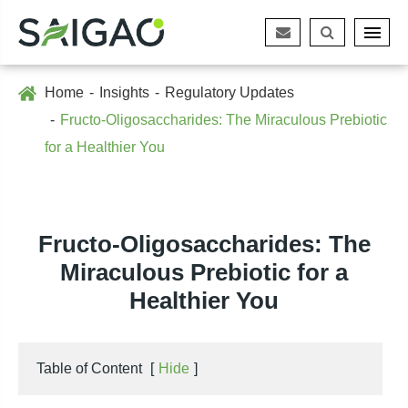
Home
Insights
Regulatory Updates
Fructo-Oligosaccharides: The Miraculous Prebiotic
for a Healthier You
Fructo-Oligosaccharides: The
Miraculous Prebiotic for a
Healthier You
Table of Content
[
Hide
]