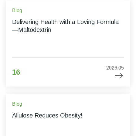
Blog
Delivering Health with a Loving Formula
—Maltodextrin
2026.05
16
Blog
Allulose Reduces Obesity!