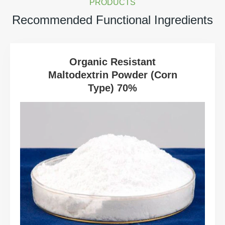
PRODUCTS
Recommended Functional Ingredients
Organic Resistant
Maltodextrin Powder (Corn
Type) 70%