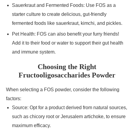
Sauerkraut and Fermented Foods: Use FOS as a
starter culture to create delicious, gut-friendly
fermented foods like sauerkraut, kimchi, and pickles.
Pet Health: FOS can also benefit your furry friends!
Add it to their food or water to support their gut health
and immune system.
Choosing the Right
Fructooligosaccharides Powder
When selecting a FOS powder, consider the following
factors:
Source: Opt for a product derived from natural sources,
such as chicory root or Jerusalem artichoke, to ensure
maximum efficacy.