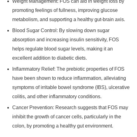
Weight Management: FOS can aid in weight loss by
promoting feelings of fullness, improving glucose
metabolism, and supporting a healthy gut-brain axis.
Blood Sugar Control: By slowing down sugar
absorption and increasing insulin sensitivity, FOS
helps regulate blood sugar levels, making it an
excellent addition to diabetic diets.
Inflammatory Relief: The prebiotic properties of FOS
have been shown to reduce inflammation, alleviating
symptoms of irritable bowel syndrome (IBS), ulcerative
colitis, and other inflammatory conditions.
Cancer Prevention: Research suggests that FOS may
inhibit the growth of cancer cells, particularly in the
colon, by promoting a healthy gut environment.