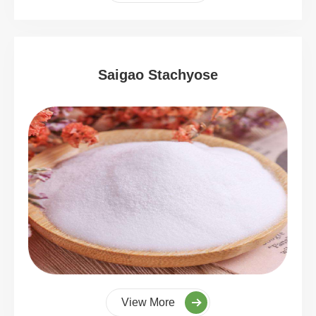
Saigao Stachyose
View More