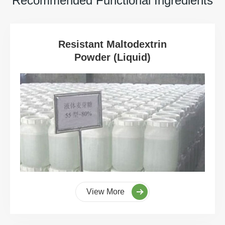
Recommended Functional Ingredients
Resistant Maltodextrin
Powder (Liquid)
View More