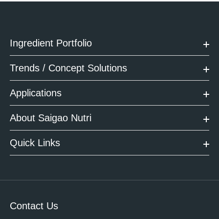
Ingredient Portfolio
Trends / Concept Solutions
Applications
About Saigao Nutri
Quick Links
Contact Us