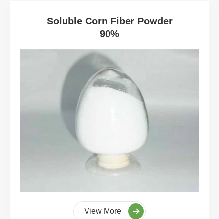
Soluble Corn Fiber Powder
90%
View More