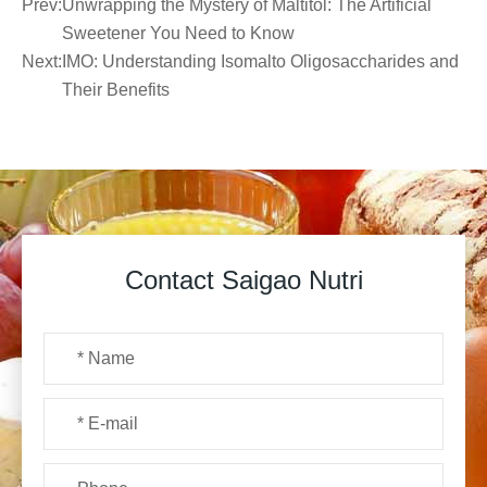
Prev:
Unwrapping the Mystery of Maltitol: The Artificial
Sweetener You Need to Know
Next:
IMO: Understanding Isomalto Oligosaccharides and
Their Benefits
Contact Saigao Nutri