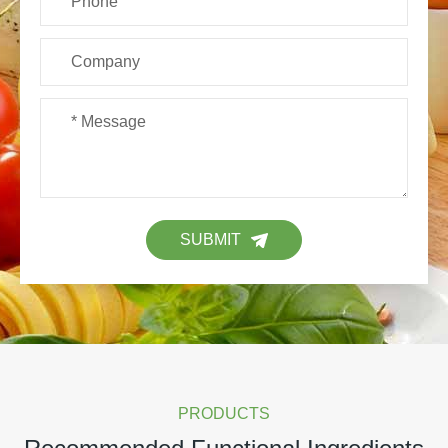
SUBMIT
PRODUCTS