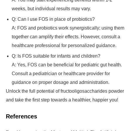
weeks, but individual results may vary.
Q: Can I use FOS in place of probiotics?
A: FOS and probiotics work synergistically; using them
together can amplify their effects. However, consult a
healthcare professional for personalized guidance.
Q: Is FOS suitable for infants and children?
A: Yes, FOS can be beneficial for pediatric gut health.
Consult a pediatrician or healthcare provider for
guidance on proper dosage and administration.
Unlock the full potential of fructooligosaccharides powder
and take the first step towards a healthier, happier you!
References