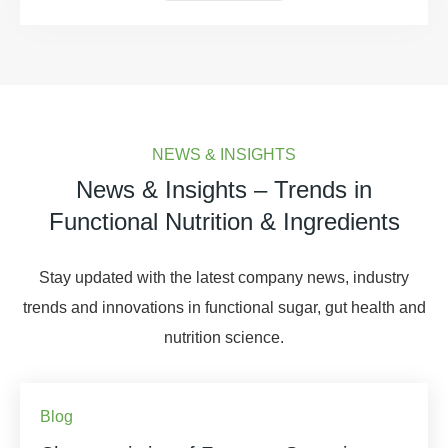
NEWS & INSIGHTS
News & Insights – Trends in
Functional Nutrition & Ingredients
Stay updated with the latest company news, industry
trends and innovations in functional sugar, gut health and
nutrition science.
Blog