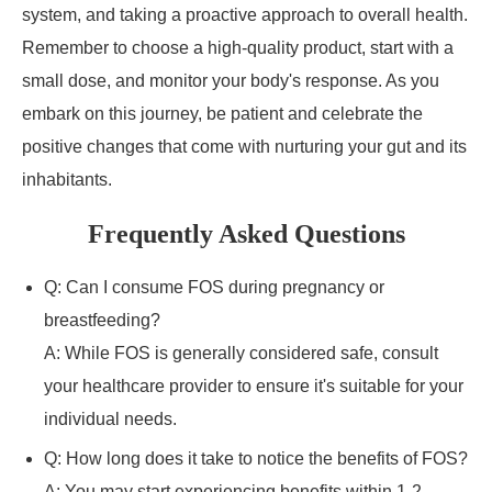
system, and taking a proactive approach to overall health.
Remember to choose a high-quality product, start with a
small dose, and monitor your body's response. As you
embark on this journey, be patient and celebrate the
positive changes that come with nurturing your gut and its
inhabitants.
Frequently Asked Questions
Q: Can I consume FOS during pregnancy or
breastfeeding?
A: While FOS is generally considered safe, consult
your healthcare provider to ensure it's suitable for your
individual needs.
Q: How long does it take to notice the benefits of FOS?
A: You may start experiencing benefits within 1-2