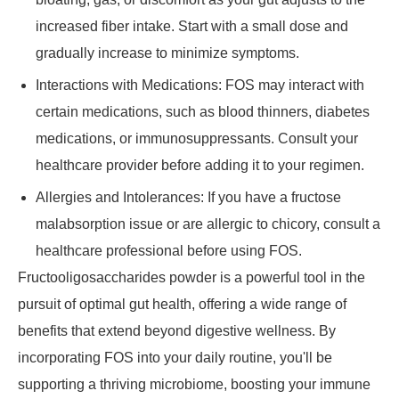
increased fiber intake. Start with a small dose and
gradually increase to minimize symptoms.
Interactions with Medications: FOS may interact with
certain medications, such as blood thinners, diabetes
medications, or immunosuppressants. Consult your
healthcare provider before adding it to your regimen.
Allergies and Intolerances: If you have a fructose
malabsorption issue or are allergic to chicory, consult a
healthcare professional before using FOS.
Fructooligosaccharides powder is a powerful tool in the
pursuit of optimal gut health, offering a wide range of
benefits that extend beyond digestive wellness. By
incorporating FOS into your daily routine, you'll be
supporting a thriving microbiome, boosting your immune