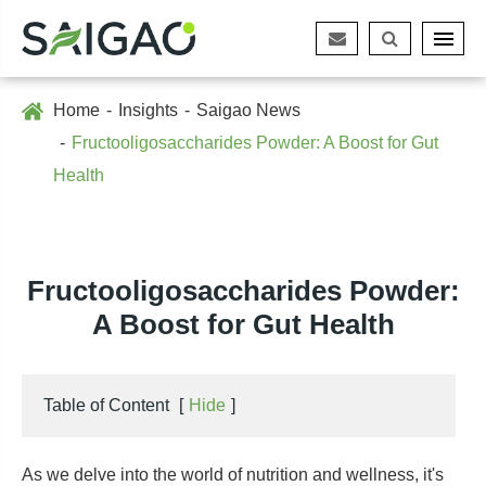
Home
Insights
Saigao News
Fructooligosaccharides Powder: A Boost for Gut
Health
Fructooligosaccharides Powder:
A Boost for Gut Health
Table of Content
[
Hide
]
As we delve into the world of nutrition and wellness, it's