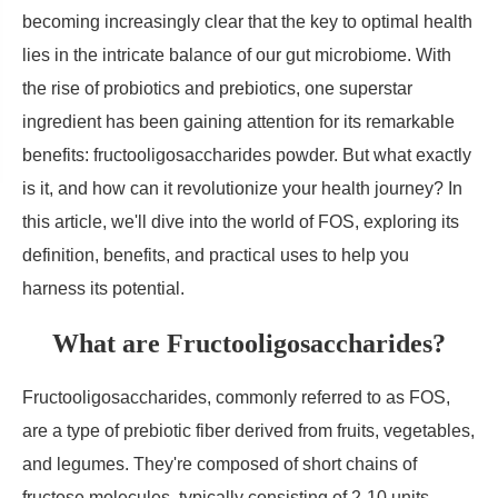
becoming increasingly clear that the key to optimal health
lies in the intricate balance of our gut microbiome. With
the rise of probiotics and prebiotics, one superstar
ingredient has been gaining attention for its remarkable
benefits: fructooligosaccharides powder. But what exactly
is it, and how can it revolutionize your health journey? In
this article, we'll dive into the world of FOS, exploring its
definition, benefits, and practical uses to help you
harness its potential.
What are Fructooligosaccharides?
Fructooligosaccharides, commonly referred to as FOS,
are a type of prebiotic fiber derived from fruits, vegetables,
and legumes. They're composed of short chains of
fructose molecules, typically consisting of 2-10 units,