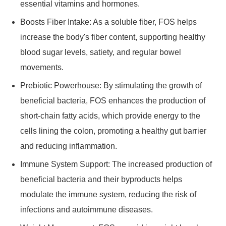
essential vitamins and hormones.
Boosts Fiber Intake: As a soluble fiber, FOS helps
increase the body's fiber content, supporting healthy
blood sugar levels, satiety, and regular bowel
movements.
Prebiotic Powerhouse: By stimulating the growth of
beneficial bacteria, FOS enhances the production of
short-chain fatty acids, which provide energy to the
cells lining the colon, promoting a healthy gut barrier
and reducing inflammation.
Immune System Support: The increased production of
beneficial bacteria and their byproducts helps
modulate the immune system, reducing the risk of
infections and autoimmune diseases.