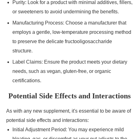
Purity: Look for a product with minimal additives, fillers,
or sweeteners to avoid undermining the benefits.
Manufacturing Process: Choose a manufacturer that
employs a gentle, low-temperature processing method
to preserve the delicate fructooligosaccharide
structure.
Label Claims: Ensure the product meets your dietary
needs, such as vegan, gluten-free, or organic
certifications.
Potential Side Effects and Interactions
As with any new supplement, it's essential to be aware of
potential side effects and interactions:
Initial Adjustment Period: You may experience mild
bloating, gas, or discomfort as your gut adjusts to the