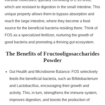
which are resistant to digestion in the small intestine. This
unique property allows them to bypass absorption and
reach the large intestine, where they become a food
source for the beneficial bacteria residing there. Think of
FOS as a specialized fertilizer, nurturing the growth of
good bacteria and promoting a thriving gut ecosystem.
The Benefits of Fructooligosaccharides
Powder
Gut Health and Microbiome Balance: FOS selectively
feeds the beneficial bacteria, such as Bifidobacterium
and Lactobacillus, encouraging their growth and
activity. This, in turn, strengthens the immune system,
improves digestion, and boosts the production of