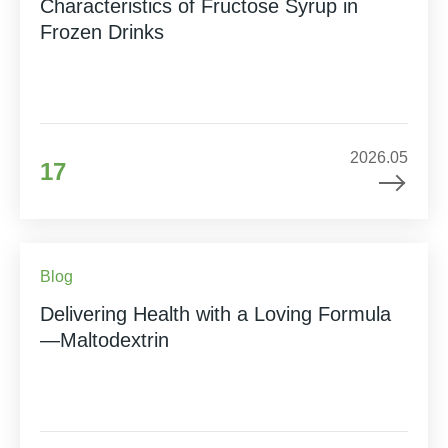
Characteristics of Fructose Syrup in
Frozen Drinks
2026.05
17
Blog
Delivering Health with a Loving Formula
—Maltodextrin