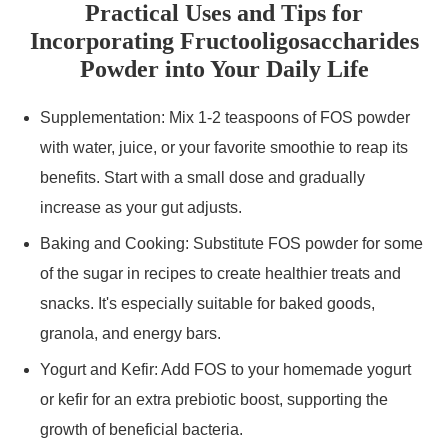
Practical Uses and Tips for
Incorporating Fructooligosaccharides
Powder into Your Daily Life
Supplementation: Mix 1-2 teaspoons of FOS powder
with water, juice, or your favorite smoothie to reap its
benefits. Start with a small dose and gradually
increase as your gut adjusts.
Baking and Cooking: Substitute FOS powder for some
of the sugar in recipes to create healthier treats and
snacks. It's especially suitable for baked goods,
granola, and energy bars.
Yogurt and Kefir: Add FOS to your homemade yogurt
or kefir for an extra prebiotic boost, supporting the
growth of beneficial bacteria.