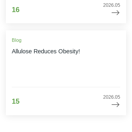
2026.05
16
Blog
Allulose Reduces Obesity!
2026.05
15