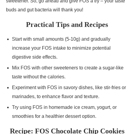
sweetener. So, go ahead and give FOS a try – your taste
buds and gut bacteria will thank you!
Practical Tips and Recipes
Start with small amounts (5-10g) and gradually
increase your FOS intake to minimize potential
digestive side effects.
Mix FOS with other sweeteners to create a sugar-like
taste without the calories.
Experiment with FOS in savory dishes, like stir-fries or
marinades, to enhance flavor and texture.
Try using FOS in homemade ice cream, yogurt, or
smoothies for a healthier dessert option.
Recipe: FOS Chocolate Chip Cookies