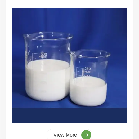
View More