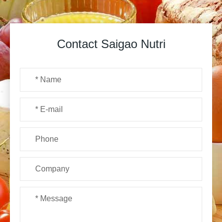
Contact Saigao Nutri