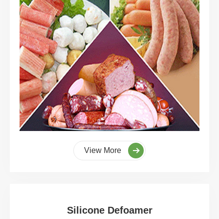
View More
Silicone Defoamer