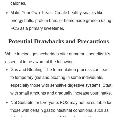
calories.
Make Your Own Treats: Create healthy snacks like
energy balls, protein bars, or homemade granola using
FOS as a primary sweetener.
Potential Drawbacks and Precautions
While fructooligosaccharides offer numerous benefits, it's
essential to be aware of the following:
Gas and Bloating: The fermentation process can lead
to temporary gas and bloating in some individuals,
especially those with sensitive digestive systems. Start
with small amounts and gradually increase your intake.
Not Suitable for Everyone: FOS may not be suitable for
those with certain gastrointestinal conditions, such as