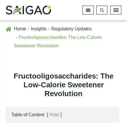
Home
Insights
Regulatory Updates
Fructooligosaccharides: The Low-Calorie
Sweetener Revolution
Fructooligosaccharides: The
Low-Calorie Sweetener
Revolution
Table of Content
[
Hide
]