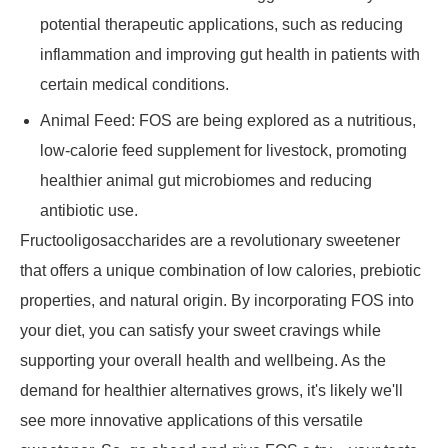
potential therapeutic applications, such as reducing
inflammation and improving gut health in patients with
certain medical conditions.
Animal Feed: FOS are being explored as a nutritious,
low-calorie feed supplement for livestock, promoting
healthier animal gut microbiomes and reducing
antibiotic use.
Fructooligosaccharides are a revolutionary sweetener
that offers a unique combination of low calories, prebiotic
properties, and natural origin. By incorporating FOS into
your diet, you can satisfy your sweet cravings while
supporting your overall health and wellbeing. As the
demand for healthier alternatives grows, it's likely we'll
see more innovative applications of this versatile