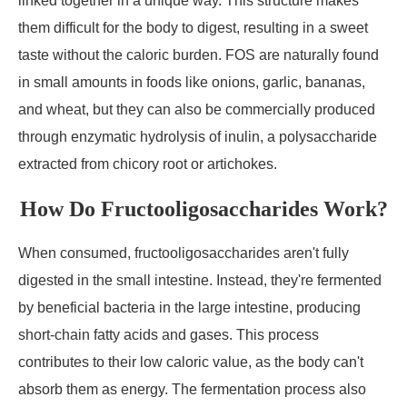
linked together in a unique way. This structure makes
them difficult for the body to digest, resulting in a sweet
taste without the caloric burden. FOS are naturally found
in small amounts in foods like onions, garlic, bananas,
and wheat, but they can also be commercially produced
through enzymatic hydrolysis of inulin, a polysaccharide
extracted from chicory root or artichokes.
How Do Fructooligosaccharides Work?
When consumed, fructooligosaccharides aren't fully
digested in the small intestine. Instead, they're fermented
by beneficial bacteria in the large intestine, producing
short-chain fatty acids and gases. This process
contributes to their low caloric value, as the body can't
absorb them as energy. The fermentation process also