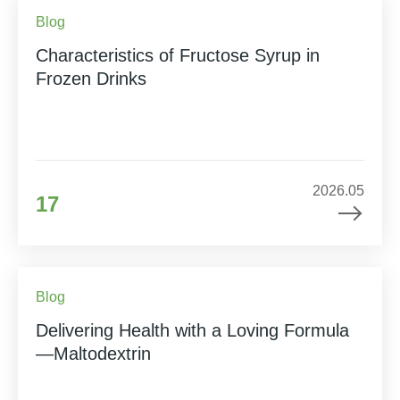
Blog
Characteristics of Fructose Syrup in
Frozen Drinks
2026.05
17
Blog
Delivering Health with a Loving Formula
—Maltodextrin