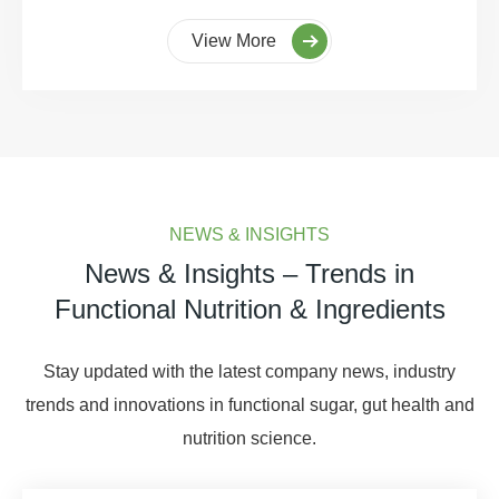
View More
NEWS & INSIGHTS
News & Insights – Trends in
Functional Nutrition & Ingredients
Stay updated with the latest company news, industry
trends and innovations in functional sugar, gut health and
nutrition science.