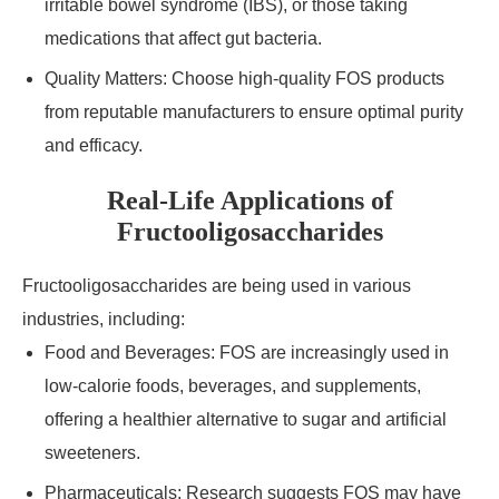
irritable bowel syndrome (IBS), or those taking
medications that affect gut bacteria.
Quality Matters: Choose high-quality FOS products
from reputable manufacturers to ensure optimal purity
and efficacy.
Real-Life Applications of
Fructooligosaccharides
Fructooligosaccharides are being used in various
industries, including:
Food and Beverages: FOS are increasingly used in
low-calorie foods, beverages, and supplements,
offering a healthier alternative to sugar and artificial
sweeteners.
Pharmaceuticals: Research suggests FOS may have