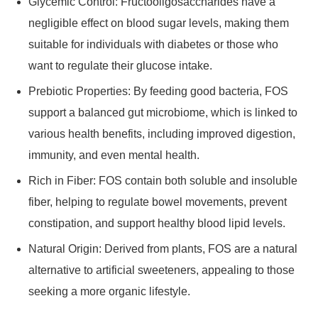
Glycemic Control: Fructooligosaccharides have a
negligible effect on blood sugar levels, making them
suitable for individuals with diabetes or those who
want to regulate their glucose intake.
Prebiotic Properties: By feeding good bacteria, FOS
support a balanced gut microbiome, which is linked to
various health benefits, including improved digestion,
immunity, and even mental health.
Rich in Fiber: FOS contain both soluble and insoluble
fiber, helping to regulate bowel movements, prevent
constipation, and support healthy blood lipid levels.
Natural Origin: Derived from plants, FOS are a natural
alternative to artificial sweeteners, appealing to those
seeking a more organic lifestyle.