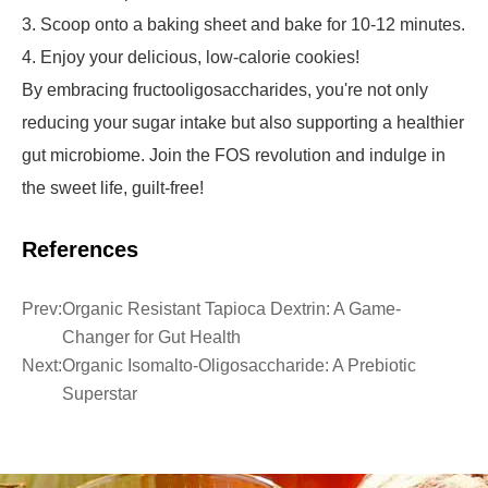
3. Scoop onto a baking sheet and bake for 10-12 minutes.
4. Enjoy your delicious, low-calorie cookies!
By embracing fructooligosaccharides, you're not only
reducing your sugar intake but also supporting a healthier
gut microbiome. Join the FOS revolution and indulge in
the sweet life, guilt-free!
References
Prev:
Organic Resistant Tapioca Dextrin: A Game-
Changer for Gut Health
Next:
Organic Isomalto-Oligosaccharide: A Prebiotic
Superstar