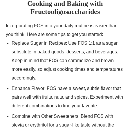
Cooking and Baking with
Fructooligosaccharides
Incorporating FOS into your daily routine is easier than
you think! Here are some tips to get you started:
Replace Sugar in Recipes: Use FOS 1:1 as a sugar
substitute in baked goods, desserts, and beverages.
Keep in mind that FOS can caramelize and brown
more easily, so adjust cooking times and temperatures
accordingly.
Enhance Flavor: FOS have a sweet, subtle flavor that
pairs well with fruits, nuts, and spices. Experiment with
different combinations to find your favorite.
Combine with Other Sweeteners: Blend FOS with
stevia or erythritol for a sugar-like taste without the