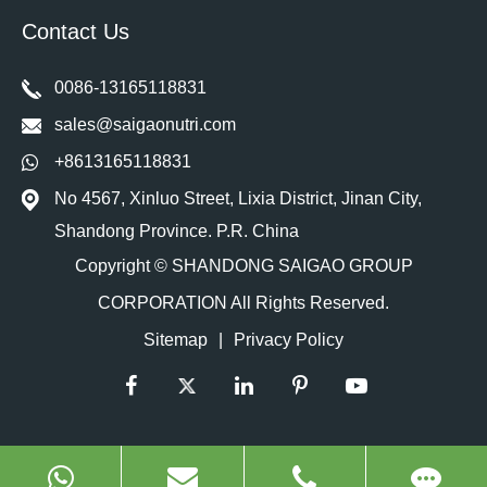
Contact Us
0086-13165118831
sales@saigaonutri.com
+8613165118831
No 4567, Xinluo Street, Lixia District, Jinan City,
Shandong Province. P.R. China
Copyright ©
SHANDONG SAIGAO GROUP
CORPORATION
All Rights Reserved.
Sitemap
|
Privacy Policy