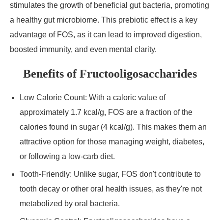
stimulates the growth of beneficial gut bacteria, promoting
a healthy gut microbiome. This prebiotic effect is a key
advantage of FOS, as it can lead to improved digestion,
boosted immunity, and even mental clarity.
Benefits of Fructooligosaccharides
Low Calorie Count: With a caloric value of
approximately 1.7 kcal/g, FOS are a fraction of the
calories found in sugar (4 kcal/g). This makes them an
attractive option for those managing weight, diabetes,
or following a low-carb diet.
Tooth-Friendly: Unlike sugar, FOS don't contribute to
tooth decay or other oral health issues, as they're not
metabolized by oral bacteria.