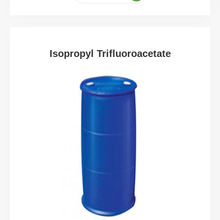
Isopropyl Trifluoroacetate