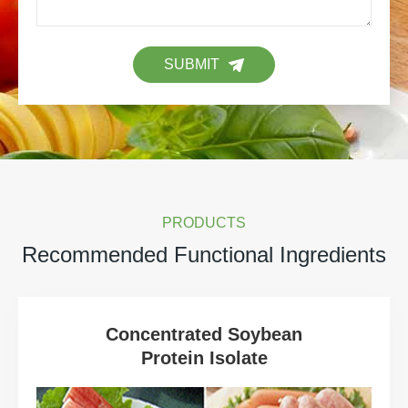
SUBMIT
PRODUCTS
Recommended Functional Ingredients
Concentrated Soybean
Protein Isolate