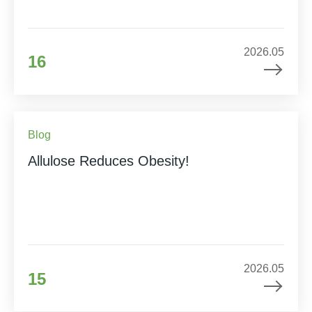
2026.05
16
Blog
Allulose Reduces Obesity!
2026.05
15