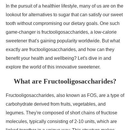
In the pursuit of a healthier lifestyle, many of us are on the
lookout for alternatives to sugar that can satisfy our sweet
tooth without compromising our dietary goals. One such
game-changer is fructooligosaccharides, a low-calorie
sweetener that's gaining popularity worldwide. But what
exactly are fructooligosaccharides, and how can they
benefit your health and wellbeing? Let's dive in and
explore the world of this innovative sweetener.
What are Fructooligosaccharides?
Fructooligosaccharides, also known as FOS, are a type of
carbohydrate derived from fruits, vegetables, and
legumes. They're composed of short chains of fructose
molecules, typically consisting of 2-10 units, which are