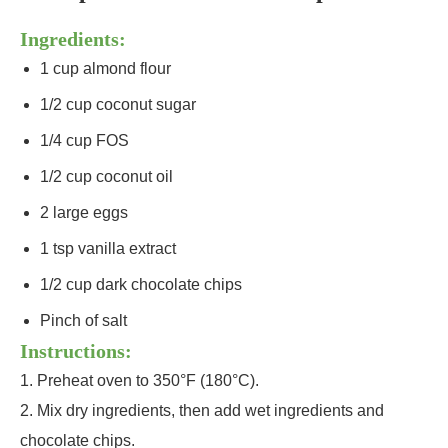
Ingredients:
1 cup almond flour
1/2 cup coconut sugar
1/4 cup FOS
1/2 cup coconut oil
2 large eggs
1 tsp vanilla extract
1/2 cup dark chocolate chips
Pinch of salt
Instructions:
1. Preheat oven to 350°F (180°C).
2. Mix dry ingredients, then add wet ingredients and
chocolate chips.