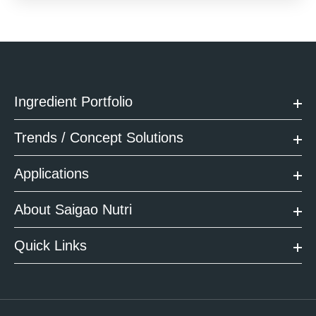
Ingredient Portfolio
Trends / Concept Solutions
Applications
About Saigao Nutri
Quick Links