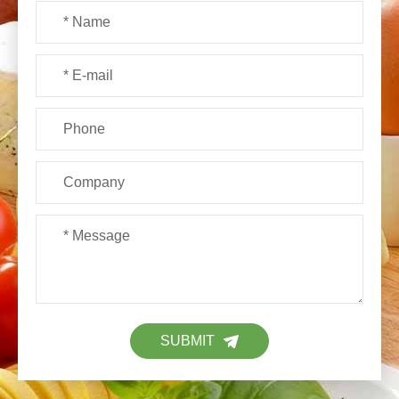
SUBMIT