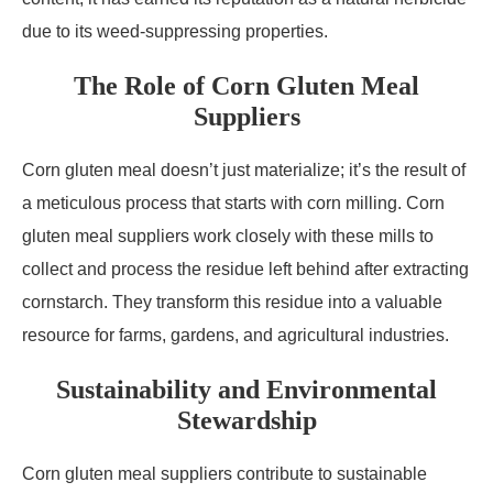
due to its weed-suppressing properties.
The Role of Corn Gluten Meal
Suppliers
Corn gluten meal doesn’t just materialize; it’s the result of
a meticulous process that starts with corn milling. Corn
gluten meal suppliers work closely with these mills to
collect and process the residue left behind after extracting
cornstarch. They transform this residue into a valuable
resource for farms, gardens, and agricultural industries.
Sustainability and Environmental
Stewardship
Corn gluten meal suppliers contribute to sustainable