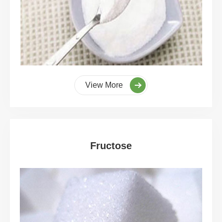
View More
Fructose