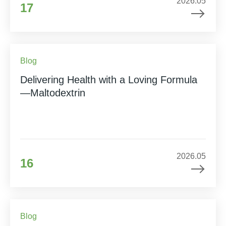
2026.05
17
Blog
Delivering Health with a Loving Formula
—Maltodextrin
2026.05
16
Blog