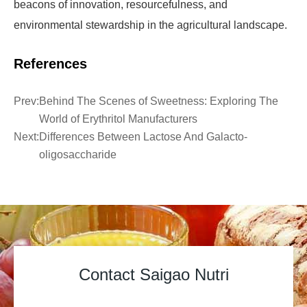
beacons of innovation, resourcefulness, and
environmental stewardship in the agricultural landscape.
References
Prev:
Behind The Scenes of Sweetness: Exploring The
World of Erythritol Manufacturers
Next:
Differences Between Lactose And Galacto-
oligosaccharide
Contact Saigao Nutri