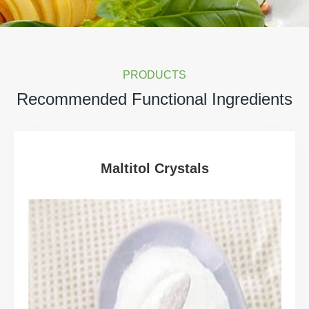
PRODUCTS
Recommended Functional Ingredients
Maltitol Crystals