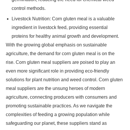
control methods.
Livestock Nutrition: Corn gluten meal is a valuable
ingredient in livestock feed, providing essential
proteins for healthy animal growth and development.
With the growing global emphasis on sustainable
agriculture, the demand for corn gluten meal is on the
rise. Corn gluten meal suppliers are poised to play an
even more significant role in providing eco-friendly
solutions for plant nutrition and weed control. Corn gluten
meal suppliers are the unsung heroes of modern
agriculture, connecting producers with consumers and
promoting sustainable practices. As we navigate the
complexities of feeding a growing population while
safeguarding our planet, these suppliers stand as