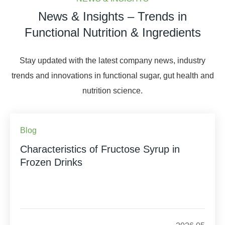
News & Insights – Trends in
Functional Nutrition & Ingredients
Stay updated with the latest company news, industry
trends and innovations in functional sugar, gut health and
nutrition science.
Blog
Characteristics of Fructose Syrup in
Frozen Drinks