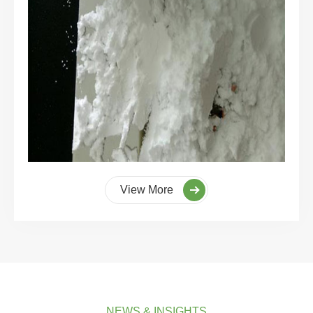
View More
NEWS & INSIGHTS