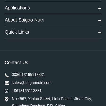
Applications
About Saigao Nutri
Quick Links
Contact Us
0086-13165118831
sales@saigaonutri.com
+8613165118831
No 4567, Xinluo Street, Lixia District, Jinan City,
Shandong Province. P.R. China