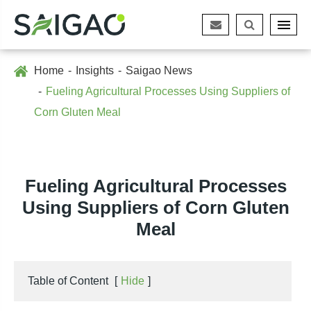
Home
Insights
Saigao News
Fueling Agricultural Processes Using Suppliers of
Corn Gluten Meal
Fueling Agricultural Processes
Using Suppliers of Corn Gluten
Meal
Table of Content
[
Hide
]