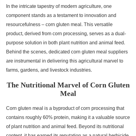
In the intricate tapestry of modern agriculture, one
component stands as a testament to innovation and
resourcefulness – corn gluten meal. This versatile
product, derived from corn processing, serves as a dual-
purpose solution in both plant nutrition and animal feed.
Behind the scenes, dedicated corn gluten meal suppliers
are instrumental in delivering this agricultural marvel to
farms, gardens, and livestock industries.
The Nutritional Marvel of Corn Gluten
Meal
Corn gluten meal is a byproduct of corn processing that
contains roughly 60% protein, making it a valuable source
of plant nutrition and animal feed. Beyond its nutritional
content, it has earned its reputation as a natural herbicide