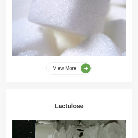
View More
Lactulose