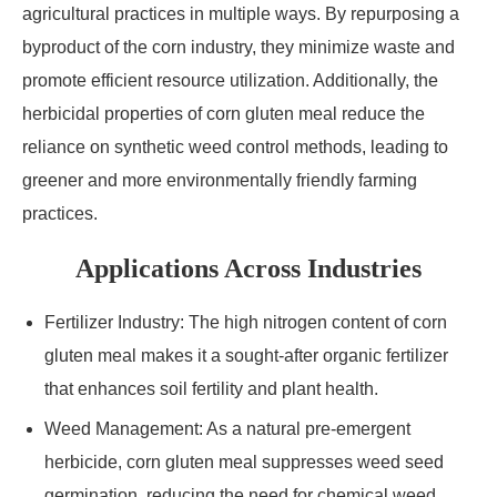
agricultural practices in multiple ways. By repurposing a
byproduct of the corn industry, they minimize waste and
promote efficient resource utilization. Additionally, the
herbicidal properties of corn gluten meal reduce the
reliance on synthetic weed control methods, leading to
greener and more environmentally friendly farming
practices.
Applications Across Industries
Fertilizer Industry: The high nitrogen content of corn
gluten meal makes it a sought-after organic fertilizer
that enhances soil fertility and plant health.
Weed Management: As a natural pre-emergent
herbicide, corn gluten meal suppresses weed seed
germination, reducing the need for chemical weed