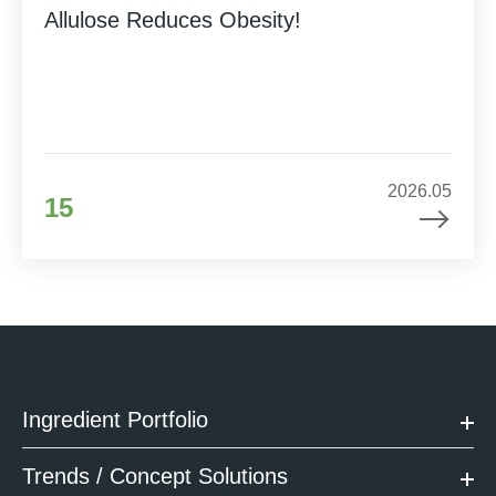
Allulose Reduces Obesity!
2026.05
15
Ingredient Portfolio
Trends / Concept Solutions